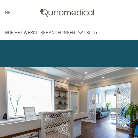
NEDERLANDS
HOE HET WERKT
BEHANDELINGEN
BLOG