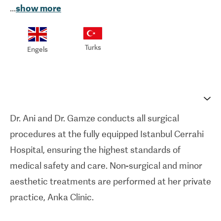
...
show more
pioneering team that performed the world’s first
uterus transplant and Turkey’s first face and limb
transplants. This extraordinary microsurgical
Turks
Engels
background ensures a level of anatomical
precision that delivers natural, long-lasting results.
Both surgeons also hold a Master’s degree in
Stem Cell and Tissue Engineering, reflecting a
Dr. Ani and Dr. Gamze conducts all surgical
deep academic commitment to regenerative
procedures at the fully equipped Istanbul Cerrahi
medicine.
Hospital, ensuring the highest standards of
All surgical procedures are performed at the
medical safety and care. Non-surgical and minor
prestigious Istanbul Cerrahi Hospital, a state-of-
aesthetic treatments are performed at her private
the-art facility located in the heart of the city. The
practice, Anka Clinic.
hospital is equipped with high-tech operating