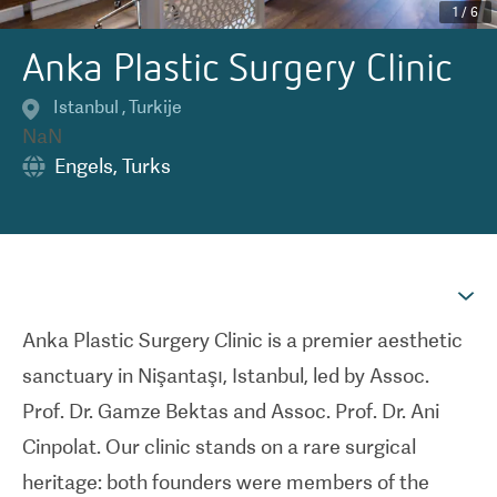
1
/
6
Anka Plastic Surgery Clinic
Istanbul
,
Turkije
NaN
Engels
,
Turks
Anka Plastic Surgery Clinic is a premier aesthetic
sanctuary in Nişantaşı, Istanbul, led by Assoc.
Prof. Dr. Gamze Bektas and Assoc. Prof. Dr. Ani
Cinpolat. Our clinic stands on a rare surgical
heritage: both founders were members of the