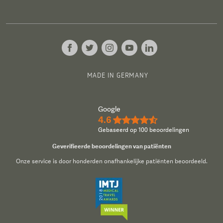
MADE IN GERMANY
Google
4.6
★★★★½
Gebaseerd op 100 beoordelingen
Geverifieerde beoordelingen van patiënten
Onze service is door honderden onafhankelijke patiënten beoordeeld.