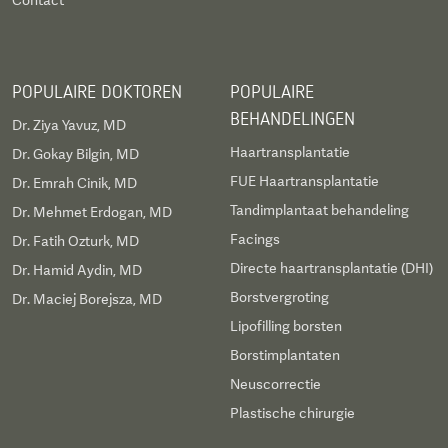
Contact
Piezzo Rhinoplasty. Dr. Ani Cinpolat (Body &
Regenerative Specialist): Expert in Advanced
Breast Surgery, Revision Breast Surgery,
POPULAIRE DOKTOREN
POPULAIRE
Abdominoplasty, and Stem Cell therapies.
BEHANDELINGEN
Dr. Ziya Yavuz, MD
Haartransplantatie
Dr. Gokay Bilgin, MD
FUE Haartransplantatie
Dr. Emrah Cinik, MD
Tandimplantaat behandeling
Dr. Mehmet Erdogan, MD
Facings
Dr. Fatih Ozturk, MD
Directe haartransplantatie (DHI)
Dr. Hamid Aydin, MD
Borstvergroting
Dr. Maciej Borejsza, MD
Lipofilling borsten
Borstimplantaten
Neuscorrectie
Plastische chirurgie