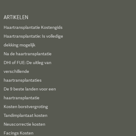
ARTIKELEN
Haartransplantatie Kostengids
Haartransplantatie: Is volledige
dekking mogelijk
Na de haartransplantatie
DHI of FUE: De uitleg van
verschillende
haartransplantaties
De 9 beste landen voor een
haartransplantatie
Kosten borstvergroting
Tandimplantaat kosten
Neuscorrectie kosten
Facings Kosten