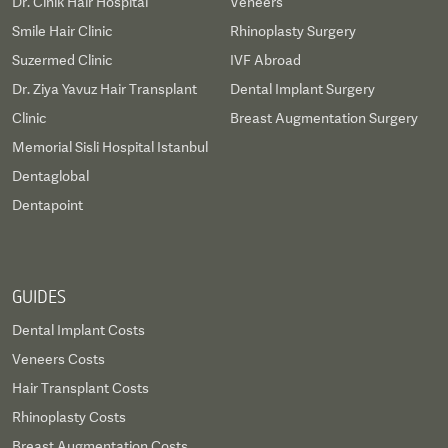
Dr. Cinik Hair Hospital
Veneers
Smile Hair Clinic
Rhinoplasty Surgery
Suzermed Clinic
IVF Abroad
Dr. Ziya Yavuz Hair Transplant
Dental Implant Surgery
Clinic
Breast Augmentation Surgery
Memorial Sisli Hospital Istanbul
Dentaglobal
Dentapoint
GUIDES
Dental Implant Costs
Veneers Costs
Hair Transplant Costs
Rhinoplasty Costs
Breast Augmentation Costs