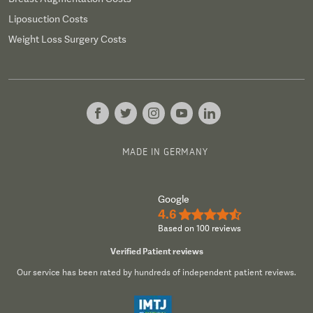
Liposuction Costs
Weight Loss Surgery Costs
MADE IN GERMANY
Google
4.6
★★★★½
Based on 100 reviews
Verified Patient reviews
Our service has been rated by hundreds of independent patient reviews.