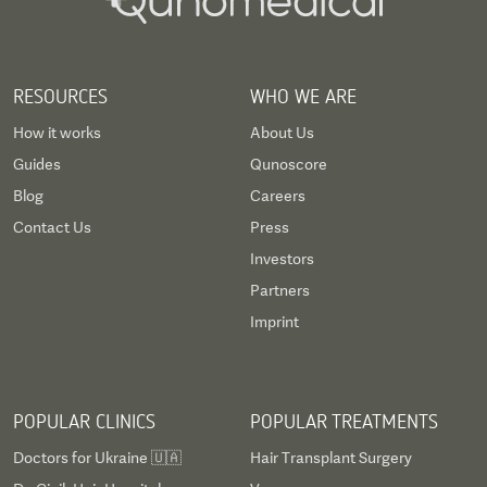
RESOURCES
WHO WE ARE
How it works
About Us
Guides
Qunoscore
Blog
Careers
Contact Us
Press
Investors
Partners
Imprint
POPULAR CLINICS
POPULAR TREATMENTS
Doctors for Ukraine 🇺🇦
Hair Transplant Surgery