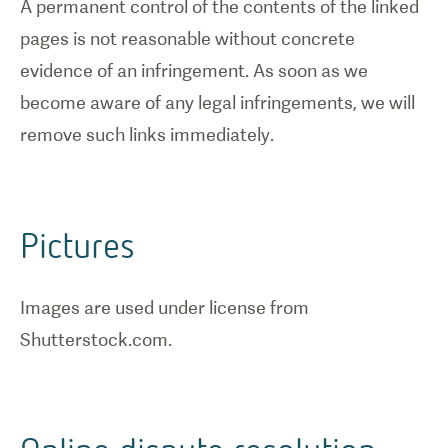
A permanent control of the contents of the linked
pages is not reasonable without concrete
evidence of an infringement. As soon as we
become aware of any legal infringements, we will
remove such links immediately.
Pictures
Images are used under license from
Shutterstock.com.