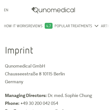
ENGLISH
HOW IT WORKS
REVIEWS
4.7
POPULAR TREATMENTS
ARTI
Imprint
Qunomedical GmbH
Chausseestraße 8 10115 Berlin
Germany
Managing Directors:
Phone: