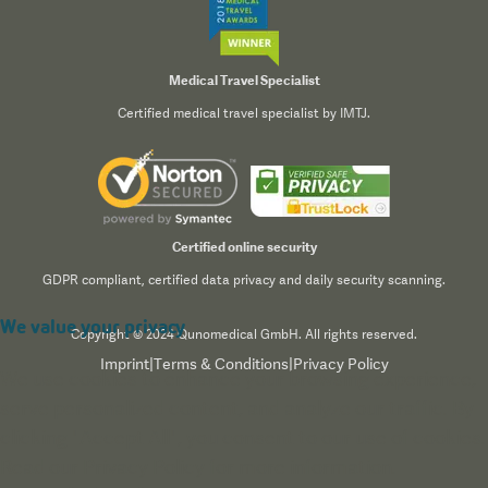
Medical Travel Specialist
Certified medical travel specialist by IMTJ.
Certified online security
GDPR compliant, certified data privacy and daily security scanning.
We value your privacy
Copyright © 2024 Qunomedical GmbH. All rights reserved.
Imprint
|
Terms & Conditions
|
Privacy Policy
We use cookies to enhance your browsing experience,
serve personalized content, and analyze our traffic. By
clicking "Accept All", you consent to our use of cookies.
Read our
Privacy Policy
for more information.