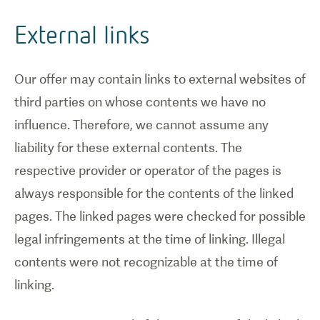
External links
Our offer may contain links to external websites of
third parties on whose contents we have no
influence. Therefore, we cannot assume any
liability for these external contents. The
respective provider or operator of the pages is
always responsible for the contents of the linked
pages. The linked pages were checked for possible
legal infringements at the time of linking. Illegal
contents were not recognizable at the time of
linking.