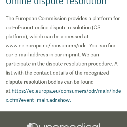
Online dispute resolution
The European Commission provides a platform for
out-of-court online dispute resolution (OS
platform), which can be accessed at
www.ec.europa.eu/consumers/odr . You can find
our e-mail address in our imprint. We can
participate in the dispute resolution procedure. A
list with the contact details of the recognized
dispute resolution bodies can be found
at
https://ec.europa.eu/consumers/odr/main/inde
x.cfm?event=main.adr.show.