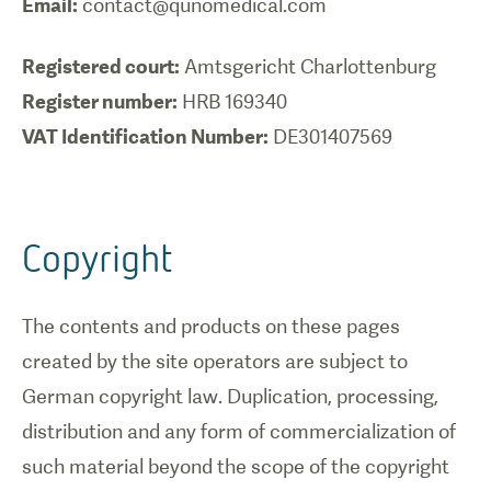
Email:
contact@qunomedical.com
Registered court:
Register number:
VAT Identification Number:
DE301407569
Copyright
The contents and products on these pages
created by the site operators are subject to
German copyright law. Duplication, processing,
distribution and any form of commercialization of
such material beyond the scope of the copyright