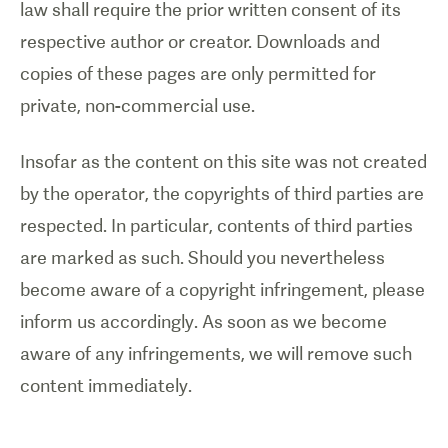
law shall require the prior written consent of its
respective author or creator. Downloads and
copies of these pages are only permitted for
private, non-commercial use.
Insofar as the content on this site was not created
by the operator, the copyrights of third parties are
respected. In particular, contents of third parties
are marked as such. Should you nevertheless
become aware of a copyright infringement, please
inform us accordingly. As soon as we become
aware of any infringements, we will remove such
content immediately.