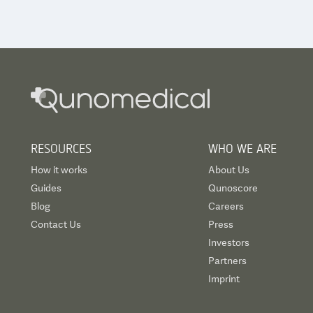
RESOURCES
WHO WE ARE
How it works
About Us
Guides
Qunoscore
Blog
Careers
Contact Us
Press
Investors
Partners
Imprint