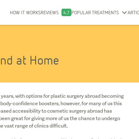
HOW IT WORKS
REVIEWS
4.7
POPULAR TREATMENTS
ARTI
and at Home
years, with options for plastic surgery abroad becoming
 body-confidence boosters, however, for many of us this
eased accessibility to cosmetic surgery abroad has
s been great for giving more of us the chance to undergo
 vast range of clinics difficult.