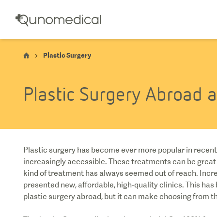
Plastic Surgery
Plastic Surgery Abroad 
Plastic surgery has become ever more popular in recent 
increasingly accessible. These treatments can be great
kind of treatment has always seemed out of reach. Incr
presented new, affordable, high-quality clinics. This ha
plastic surgery abroad, but it can make choosing from the