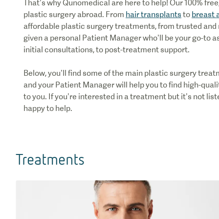
That’s why Qunomedical are here to help! Our 100% free, 
plastic surgery abroad. From
hair transplants
to
breast 
affordable plastic surgery treatments, from trusted and 
given a personal Patient Manager who’ll be your go-to a
initial consultations, to post-treatment support.
Below, you’ll find some of the main plastic surgery tre
and your Patient Manager will help you to find high-quali
to you. If you’re interested in a treatment but it’s not li
happy to help.
Treatments