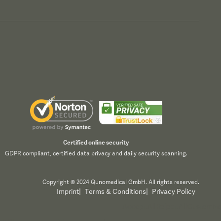
Certified online security
GDPR compliant, certified data privacy and daily security scanning.
Copyright © 2024 Qunomedical GmbH. All rights reserved.
Imprint
|
Terms & Conditions
|
Privacy Policy
Accept All
Reject All
Customize