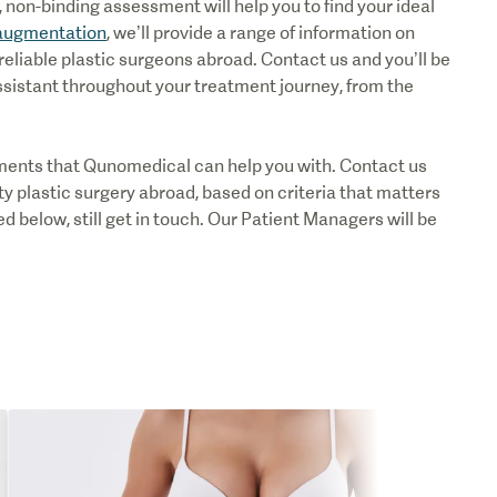
non-binding assessment will help you to find your ideal
augmentation
, we’ll provide a range of information on
reliable plastic surgeons abroad. Contact us and you’ll be
ssistant throughout your treatment journey, from the
atments that Qunomedical can help you with. Contact us
ty plastic surgery abroad, based on criteria that matters
sted below, still get in touch. Our Patient Managers will be