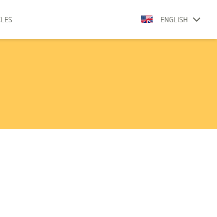
CLES
ENGLISH