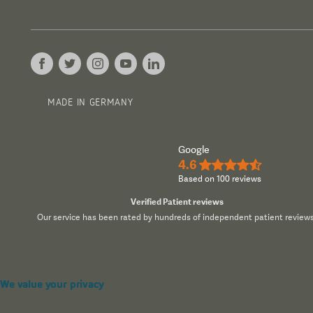
MADE IN GERMANY
Google
4.6
★★★★½
Based on 100 reviews
Verified Patient reviews
Our service has been rated by hundreds of independent patient reviews
We value your privacy