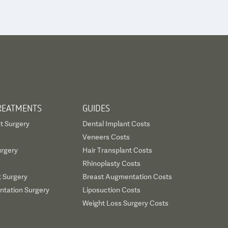
REATMENTS
GUIDES
t Surgery
Dental Implant Costs
Veneers Costs
urgery
Hair Transplant Costs
Rhinoplasty Costs
t Surgery
Breast Augmentation Costs
tation Surgery
Liposuction Costs
Weight Loss Surgery Costs