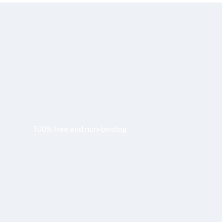
100% free and non-binding