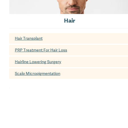
Hair
Hair Transplant
PRP Treatment For Hair Loss
Hairline Lowering Surgery
Scalp Micropigmentation