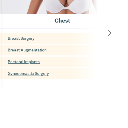
Chest
Breast Surgery
Breast Augmentation
Pectoral Implants
Gynecomastia Surgery