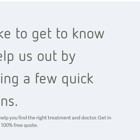
ke to get to know
lp us out by
ing a few quick
ns.
help you find the right treatment and doctor. Get in
 100% free quote.