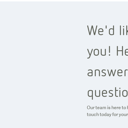
We'd li
you! He
answer
questio
Our team is here to 
touch today for your