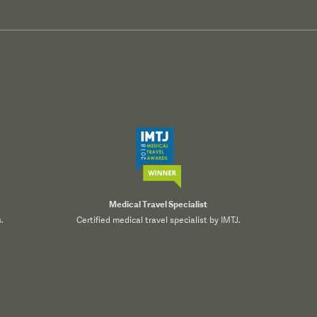
Medical Travel Specialist
.
Certified medical travel specialist by IMTJ.