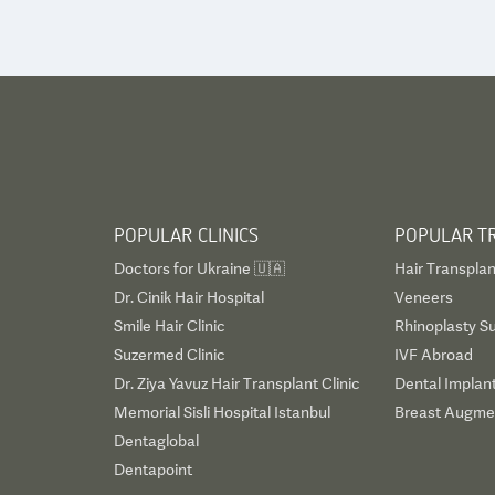
POPULAR CLINICS
POPULAR T
Doctors for Ukraine 🇺🇦
Hair Transplan
Dr. Cinik Hair Hospital
Veneers
Smile Hair Clinic
Rhinoplasty S
Suzermed Clinic
IVF Abroad
Dr. Ziya Yavuz Hair Transplant Clinic
Dental Implan
Memorial Sisli Hospital Istanbul
Breast Augmen
Dentaglobal
Dentapoint