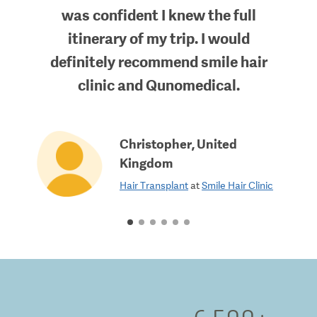
was confident I knew the full
itinerary of my trip. I would
definitely recommend smile hair
clinic and Qunomedical.
Christopher
,
United
Kingdom
Hair Transplant
at
Smile Hair Clinic