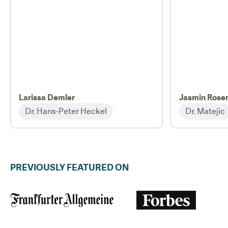
Larissa Demler
Jasmin Rose
Dr. Hans-Peter Heckel
Dr. Matejic
PREVIOUSLY FEATURED ON