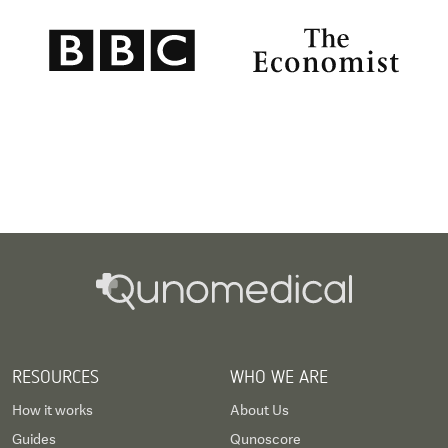
RESOURCES
WHO WE ARE
How it works
About Us
Guides
Qunoscore