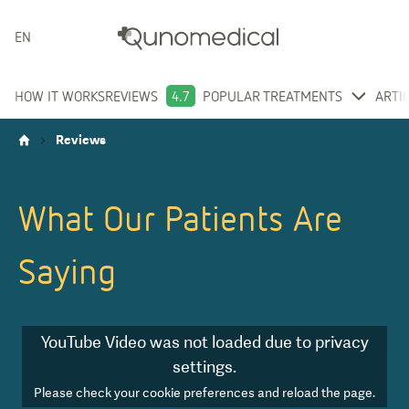
ENGLISH
HOW IT WORKS
REVIEWS
4.7
POPULAR TREATMENTS
ARTI
Reviews
What Our Patients Are
Saying
YouTube Video
was not loaded due to privacy
settings.
Please check your cookie preferences and reload the page.