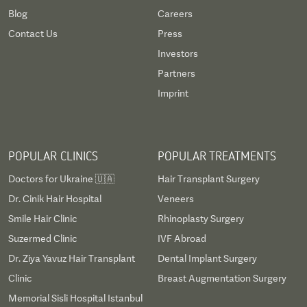
Blog
Careers
Contact Us
Press
Investors
Partners
Imprint
POPULAR CLINICS
POPULAR TREATMENTS
Doctors for Ukraine 🇺🇦
Hair Transplant Surgery
Dr. Cinik Hair Hospital
Veneers
Smile Hair Clinic
Rhinoplasty Surgery
Suzermed Clinic
IVF Abroad
Dr. Ziya Yavuz Hair Transplant
Dental Implant Surgery
Clinic
Breast Augmentation Surgery
Memorial Sisli Hospital Istanbul