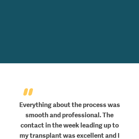
"
Everything about the process was
smooth and professional. The
contact in the week leading up to
my transplant was excellent and I