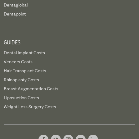
Dentaglobal
Dentapoint
GUIDES
Dental Implant Costs
Veneers Costs
Hair Transplant Costs
Rhinoplasty Costs
Breast Augmentation Costs
Liposuction Costs
Weight Loss Surgery Costs