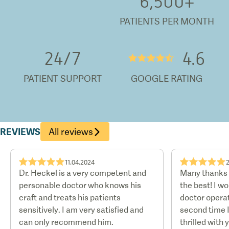
6,500
+
PATIENTS PER MONTH
24/
7
4.6
★★★★½
PATIENT SUPPORT
GOOGLE RATING
REVIEWS
All reviews
★★★★★
★★★★★
11.04.2024
Dr. Heckel is a very competent and
Many thanks t
personable doctor who knows his
the best! I w
craft and treats his patients
doctor operat
sensitively. I am very satisfied and
second time 
can only recommend him.
thrilled with