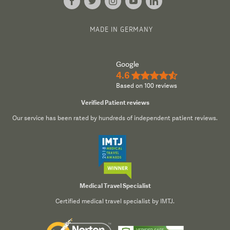
MADE IN GERMANY
Google
4.6
★★★★½
Based on 100 reviews
Verified Patient reviews
Our service has been rated by hundreds of independent patient reviews.
Medical Travel Specialist
Certified medical travel specialist by IMTJ.