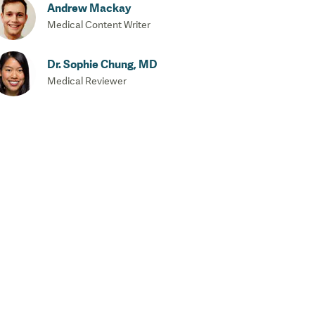
Andrew Mackay
Medical Content Writer
Dr. Sophie Chung, MD
Medical Reviewer