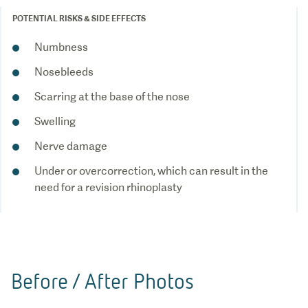
POTENTIAL RISKS & SIDE EFFECTS
Numbness
Nosebleeds
Scarring at the base of the nose
Swelling
Nerve damage
Under or overcorrection, which can result in the
Before / After Photos