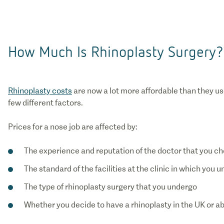
How Much Is Rhinoplasty Surgery?
Rhinoplasty costs
are now a lot more affordable than they us
few different factors.
Prices for a nose job are affected by:
The experience and reputation of the doctor that you c
The standard of the facilities at the clinic in which you
The type of rhinoplasty surgery that you undergo
Whether you decide to have a rhinoplasty in the UK or a