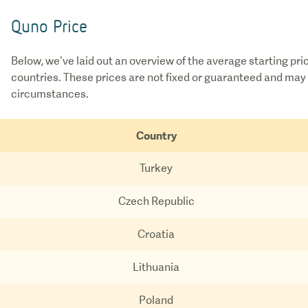
Quno Price
Below, we’ve laid out an overview of the average starting pri
countries. These prices are not fixed or guaranteed and may 
circumstances.
Country
Turkey
Czech Republic
Croatia
Lithuania
Poland