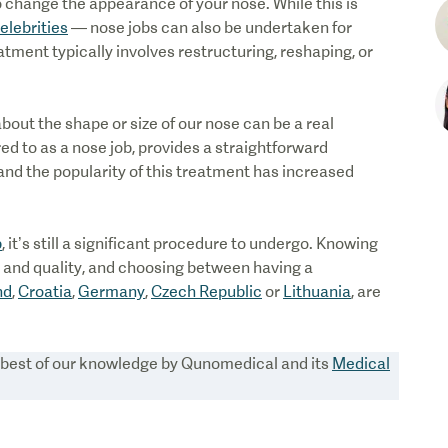
 change the appearance of your nose. While this is
elebrities
— nose jobs can also be undertaken for
tment typically involves restructuring, reshaping, or
bout the shape or size of our nose can be a real
red to as a nose job, provides a straightforward
and the popularity of this treatment has increased
b
, it’s still a significant procedure to undergo. Knowing
ce and quality, and choosing between having a
nd
,
Croatia
,
Germany
,
Czech Republic
or
Lithuania
, are
e best of our knowledge by Qunomedical and its
Medical