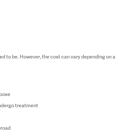
Dia
ed to be. However, the cost can vary depending on a
hoose
 undergo treatment
broad