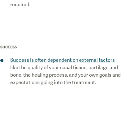
required.
SUCCESS
Success is often dependent on external factors
like the quality of your nasal tissue, cartilage and
bone, the healing process, and your own goals and
expectations going into the treatment.