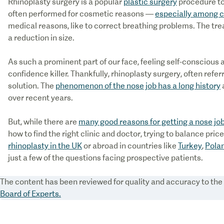
Rhinoplasty surgery is a popular
plastic surgery
procedure to
often performed for cosmetic reasons —
especially among c
medical reasons, like to correct breathing problems. The trea
a reduction in size.
As such a prominent part of our face, feeling self-conscious a
confidence killer. Thankfully, rhinoplasty surgery, often refer
solution. The
phenomenon of the nose job has a long history
over recent years.
But, while there are
many good reasons for getting a nose jo
how to find the right clinic and doctor, trying to balance pri
rhinoplasty in the UK
or abroad in countries like
Turkey
,
Pola
just a few of the questions facing prospective patients.
The content has been reviewed for quality and accuracy to th
Board of Experts.