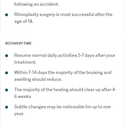
following an accident.
Rhinoplasty surgery is most successful after the
age of 18.
RECOVERY TIME
Resume normal daily activities 5-7 days after your
treatment.
Within 7-14 days the majority of the bruising and
swelling should reduce.
The majority of the healing should clear up after 4-
6 weeks
Subtle changes may be noticeable for up to one
year.