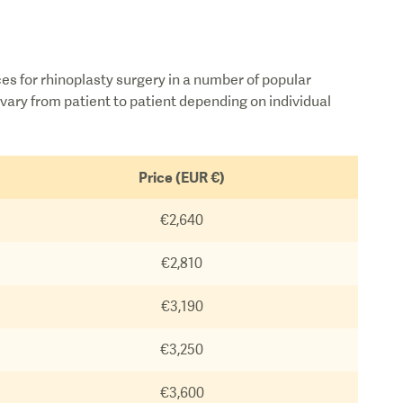
ces for rhinoplasty surgery in a number of popular
vary from patient to patient depending on individual
Price (EUR €)
€2,640
€2,810
€3,190
€3,250
€3,600