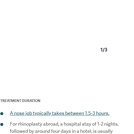
1
/
3
TREATMENT DURATION
A nose job typically takes between 1.5-3 hours.
For rhinoplasty abroad, a hospital stay of 1-2 nights,
followed by around four days in a hotel, is usually