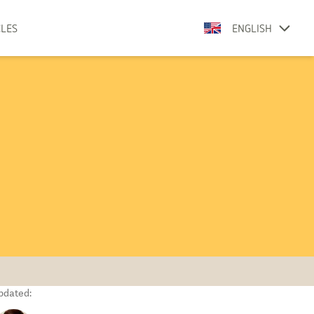
CLES
ENGLISH
pdated: