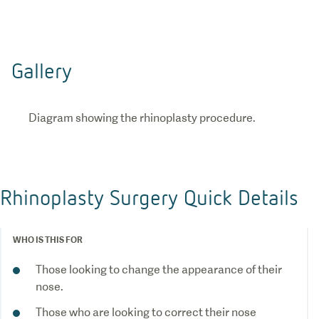
Gallery
Diagram showing the rhinoplasty procedure.
Rhinoplasty Surgery Quick Details
WHO IS THIS FOR
Those looking to change the appearance of their
nose.
Those who are looking to correct their nose