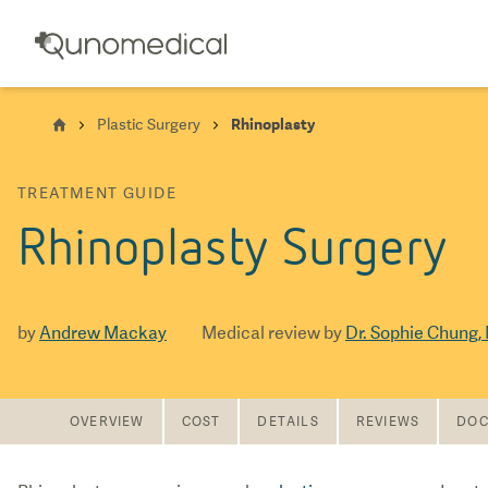
Plastic Surgery
Rhinoplasty
TREATMENT GUIDE
Rhinoplasty Surgery
by
Andrew Mackay
Medical review by
Dr. Sophie Chung,
OVERVIEW
COST
DETAILS
REVIEWS
DOC