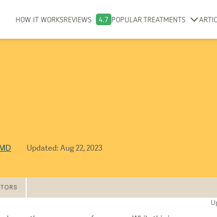
HOW IT WORKS
REVIEWS
4.7
POPULAR TREATMENTS
ARTI
 MD
Updated
:
Aug 22, 2023
TORS
U