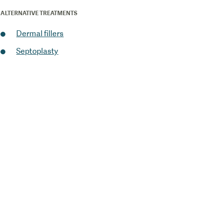
ALTERNATIVE TREATMENTS
Dermal fillers
Septoplasty
1
/
0