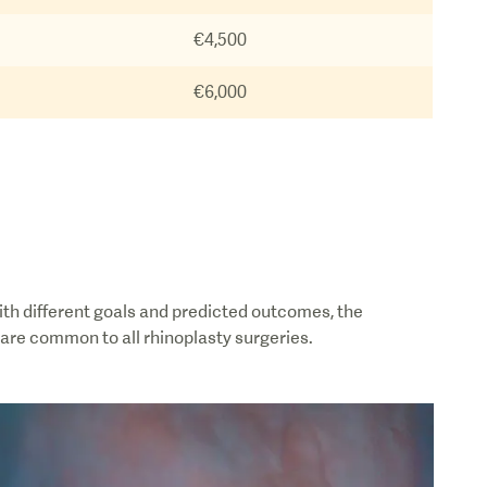
€4,500
€6,000
ith different goals and predicted outcomes, the
 are common to all rhinoplasty surgeries.