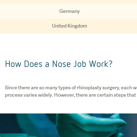
Germany
United Kingdom
How Does a Nose Job Work?
Since there are so many types of rhinoplasty surgery, each w
process varies widely. However, there are certain steps that