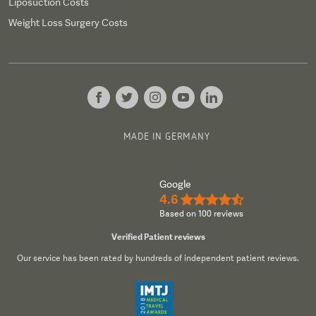
Liposuction Costs
Weight Loss Surgery Costs
MADE IN GERMANY
Google
4.6
★★★★½
Based on 100 reviews
Verified Patient reviews
Our service has been rated by hundreds of independent patient reviews.