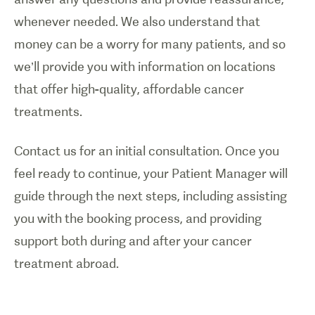
whenever needed. We also understand that
money can be a worry for many patients, and so
we’ll provide you with information on locations
that offer high-quality, affordable cancer
treatments.
Contact us for an initial consultation. Once you
feel ready to continue, your Patient Manager will
guide through the next steps, including assisting
you with the booking process, and providing
support both during and after your cancer
treatment abroad.