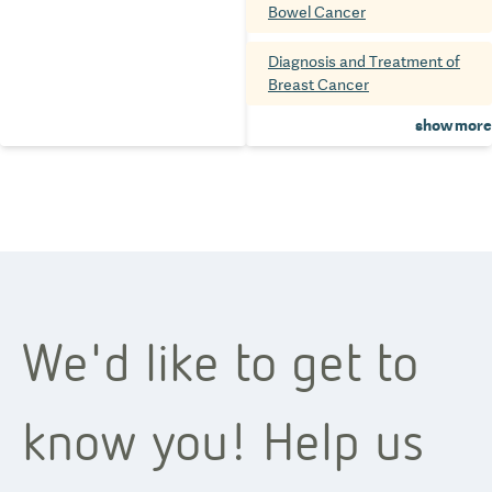
Bowel Cancer
Diagnosis and Treatment of
Breast Cancer
show more
We'd like to get to
know you! Help us