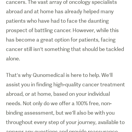
cancers. The vast array of oncology specialists
abroad and at home has already helped many
patients who have had to face the daunting
prospect of battling cancer. However, while this
has become a great option for patients, facing
cancer still isn’t something that should be tackled
alone.
That’s why Qunomedical is here to help. We’ll
assist you in finding high-quality cancer treatment
abroad, or at home, based on your individual
needs. Not only do we offer a 100% free, non-
binding assessment, but we’ll also be with you
throughout every step of your journey, available to
answer any questions and provide reassurance,