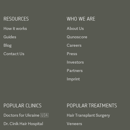
RESOURCES
WHO WE ARE
How it works
About Us
Guides
Qunoscore
Blog
Careers
Contact Us
Press
Investors
Partners
Imprint
POPULAR CLINICS
POPULAR TREATMENTS
Doctors for Ukraine 🇺🇦
Hair Transplant Surgery
Dr. Cinik Hair Hospital
Veneers