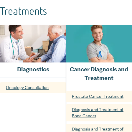
Treatments
Diagnostics
Cancer Diagnosis and
Treatment
Oncology Consultation
Prostate Cancer Treatment
Diagnosis and Treatment of
Bone Cancer
Diagnosis and Treatment of