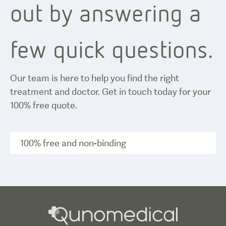
out by answering a
few quick questions.
Our team is here to help you find the right
treatment and doctor. Get in touch today for your
100% free quote.
100% free and non-binding