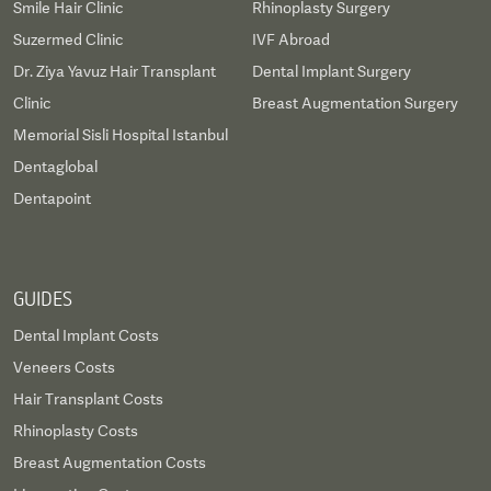
Smile Hair Clinic
Rhinoplasty Surgery
Suzermed Clinic
IVF Abroad
Dr. Ziya Yavuz Hair Transplant
Dental Implant Surgery
Clinic
Breast Augmentation Surgery
Memorial Sisli Hospital Istanbul
Dentaglobal
Dentapoint
GUIDES
Dental Implant Costs
Veneers Costs
Hair Transplant Costs
Rhinoplasty Costs
Breast Augmentation Costs