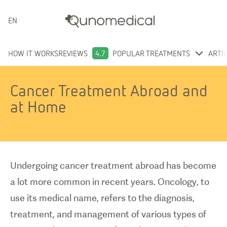
ENGLISH
HOW IT WORKS
REVIEWS
4.7
POPULAR TREATMENTS
ARTI
Cancer Treatment Abroad and
at Home
Undergoing cancer treatment abroad has become
a lot more common in recent years. Oncology, to
use its medical name, refers to the diagnosis,
treatment, and management of various types of