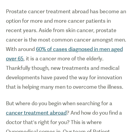
Prostate cancer treatment abroad has become an
option for more and more cancer patients in
recent years. Aside from skin cancer, prostate
cancer is the most common cancer amongst men.
With around
60% of cases diagnosed in men aged
over 65
, it is a cancer more of the elderly.
Thankfully though, new treatments and medical
developments have paved the way for innovation
that is helping many men to overcome the illness.
But where do you begin when searching for a
cancer treatment abroad
? And how do you find a
doctor that’s right for you? This is where
Qunomedical comes in. Our team of Patient