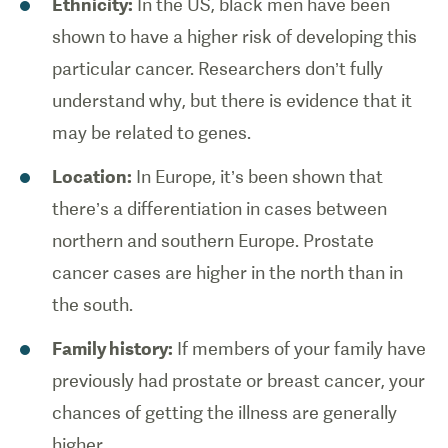
Ethnicity:
In the US, black men have been
shown to have a higher risk of developing this
particular cancer. Researchers don’t fully
understand why, but there is evidence that it
may be related to genes.
Location:
In Europe, it’s been shown that
there’s a differentiation in cases between
northern and southern Europe. Prostate
cancer cases are higher in the north than in
the south.
Family history:
If members of your family have
previously had prostate or breast cancer, your
chances of getting the illness are generally
higher.