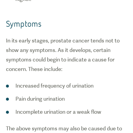
Symptoms
In its early stages, prostate cancer tends not to
show any symptoms. As it develops, certain
symptoms could begin to indicate a cause for
concern. These include:
Increased frequency of urination
Pain during urination
Incomplete urination or a weak flow
The above symptoms may also be caused due to