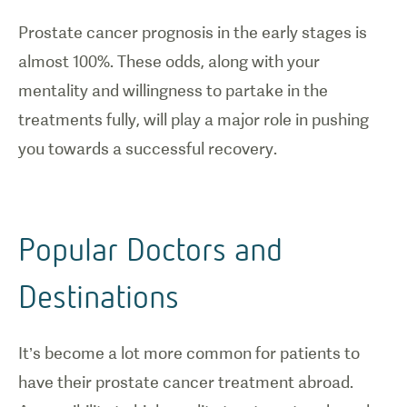
Prostate cancer prognosis in the early stages is
almost 100%. These odds, along with your
mentality and willingness to partake in the
treatments fully, will play a major role in pushing
you towards a successful recovery.
Popular Doctors and
Destinations
It’s become a lot more common for patients to
have their prostate cancer treatment abroad.