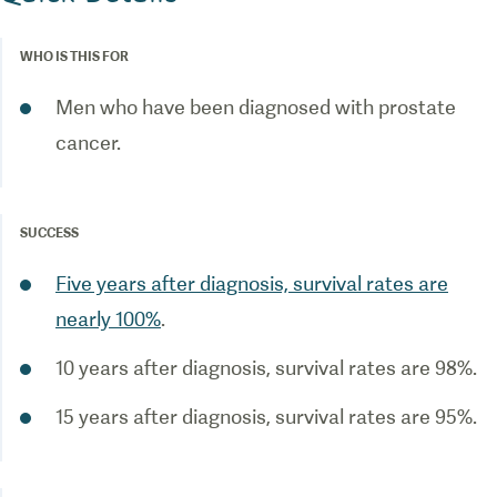
WHO IS THIS FOR
Men who have been diagnosed with prostate
cancer.
SUCCESS
Five years after diagnosis, survival rates are
nearly 100%
.
10 years after diagnosis, survival rates are 98%.
15 years after diagnosis, survival rates are 95%.