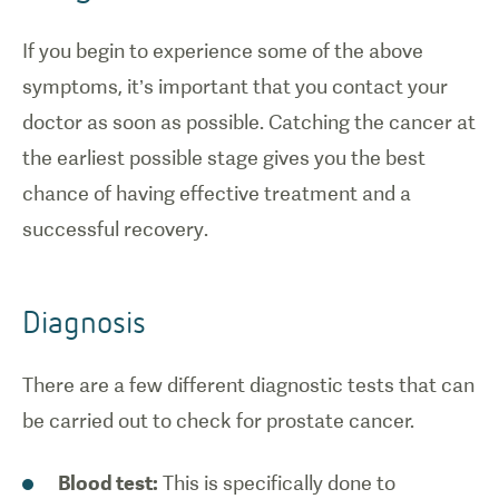
If you begin to experience some of the above
symptoms, it’s important that you contact your
doctor as soon as possible. Catching the cancer at
the earliest possible stage gives you the best
chance of having effective treatment and a
successful recovery.
Diagnosis
There are a few different diagnostic tests that can
be carried out to check for prostate cancer.
Blood test:
This is specifically done to