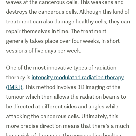
waves at the cancerous cells. This weakens and
destroys the cancerous cells. Although this kind of
treatment can also damage healthy cells, they can
repair themselves in time. The treatment
generally takes place over four weeks, in short
sessions of five days per week.
One of the most innovative types of radiation
therapy is
intensity modulated radiation therapy
(IMRT)
. This method involves 3D imaging of the
tumour which then allows the radiation beams to
be directed at different sides and angles while
attacking the cancerous cells. Ultimately, this
more precise direction means that there’s a much
lower risk of damaging the surrounding healthy