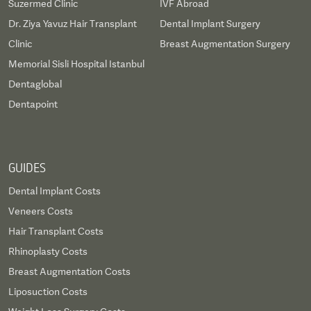
Suzermed Clinic
IVF Abroad
Dr. Ziya Yavuz Hair Transplant
Dental Implant Surgery
Clinic
Breast Augmentation Surgery
Memorial Sisli Hospital Istanbul
Dentaglobal
Dentapoint
GUIDES
Dental Implant Costs
Veneers Costs
Hair Transplant Costs
Rhinoplasty Costs
Breast Augmentation Costs
Liposuction Costs