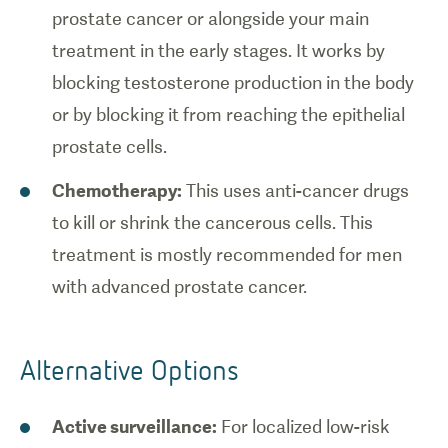
prostate cancer or alongside your main
treatment in the early stages. It works by
blocking testosterone production in the body
or by blocking it from reaching the epithelial
prostate cells.
Chemotherapy:
This uses anti-cancer drugs
to kill or shrink the cancerous cells. This
treatment is mostly recommended for men
with advanced prostate cancer.
Alternative Options
Active surveillance:
For localized low-risk