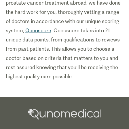
prostate cancer treatment abroad, we have done
the hard work for you, thoroughly vetting a range
of doctors in accordance with our unique scoring
system,
Qunoscore
. Qunoscore takes into 21
unique data points, from qualifications to reviews
from past patients. This allows you to choose a
doctor based on criteria that matters to you and
rest assured knowing that you’ll be receiving the
highest quality care possible.