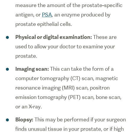
measure the amount of the prostate-specific
antigen, or
PSA
, an enzyme produced by
prostate epithelial cells.
Physical or digital examination:
These are
used to allow your doctor to examine your
prostate.
Imaging scan:
This can take the form of a
computer tomography (CT) scan, magnetic
resonance imaging (MRI) scan, positron
emission tomography (PET) scan, bone scan,
or an X-ray.
Biopsy:
This may be performed if your surgeon
finds unusual tissue in your prostate, or if high