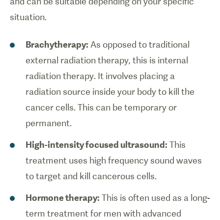
and can be suitable depending on your specific
situation.
Brachytherapy:
As opposed to traditional
external radiation therapy, this is internal
radiation therapy. It involves placing a
radiation source inside your body to kill the
cancer cells. This can be temporary or
permanent.
High-intensity focused ultrasound:
This
treatment uses high frequency sound waves
to target and kill cancerous cells.
Hormone therapy:
This is often used as a long-
term treatment for men with advanced