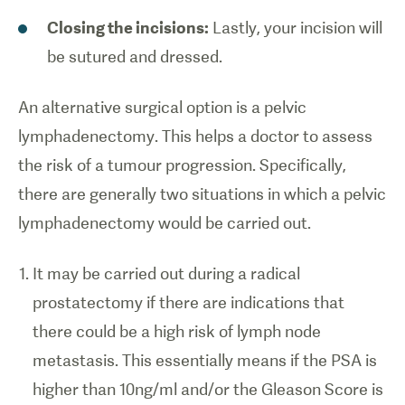
Closing the incisions:
Lastly, your incision will
be sutured and dressed.
An alternative surgical option is a pelvic
lymphadenectomy. This helps a doctor to assess
the risk of a tumour progression. Specifically,
there are generally two situations in which a pelvic
lymphadenectomy would be carried out.
It may be carried out during a radical
prostatectomy if there are indications that
there could be a high risk of lymph node
metastasis. This essentially means if the PSA is
higher than 10ng/ml and/or the Gleason Score is