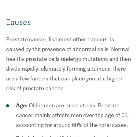
Causes
Prostate cancer, like most other cancers, is
caused by the presence of abnormal cells. Normal
healthy prostate cells undergo mutations and then
divide rapidly, ultimately forming a tumour. There
are a few factors that can place you at a higher
risk of prostate cancer.
Age:
Older men are more at risk. Prostate
cancer mainly affects men over the age of 65,
accounting for around 60% of the total cases.