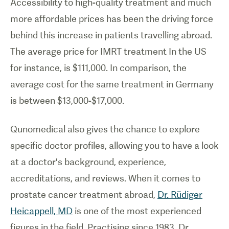
Accessibility to high-quality treatment and much
more affordable prices has been the driving force
behind this increase in patients travelling abroad.
The average price for IMRT treatment In the US
for instance, is $111,000. In comparison, the
average cost for the same treatment in Germany
is between $13,000-$17,000.
Qunomedical also gives the chance to explore
specific doctor profiles, allowing you to have a look
at a doctor's background, experience,
accreditations, and reviews. When it comes to
prostate cancer treatment abroad,
Dr. Rüdiger
Heicappell, MD
is one of the most experienced
figures in the field. Practising since 1983, Dr.