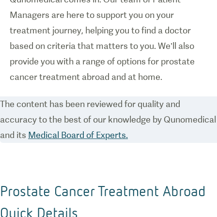
Managers are here to support you on your
treatment journey, helping you to find a doctor
based on criteria that matters to you. We’ll also
provide you with a range of options for prostate
cancer treatment abroad and at home.
The content has been reviewed for quality and
accuracy to the best of our knowledge by Qunomedical
and its
Medical Board of Experts.
Prostate Cancer Treatment Abroad
Quick Details