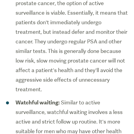
prostate cancer, the option of active
surveillance is viable. Essentially, it means that
patients don’t immediately undergo
treatment, but instead defer and monitor their
cancer. They undergo regular PSA and other
similar tests. This is generally done because
low risk, slow moving prostate cancer will not
affect a patient’s health and they’ll avoid the
aggressive side effects of unnecessary
treatment.
Watchful waiting:
Similar to active
surveillance, watchful waiting involves a less
active and strict follow up routine. It’s more
suitable for men who may have other health