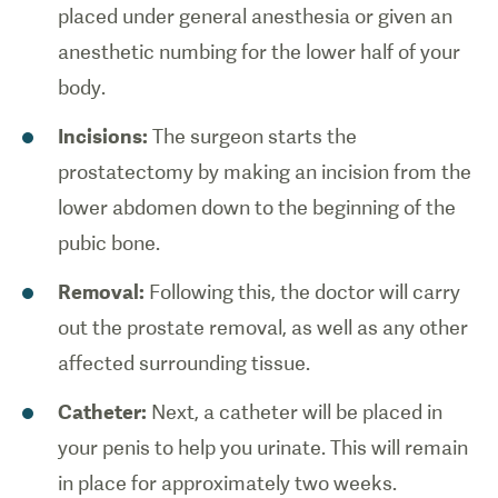
placed under general anesthesia or given an
anesthetic numbing for the lower half of your
body.
Incisions:
The surgeon starts the
prostatectomy by making an incision from the
lower abdomen down to the beginning of the
pubic bone.
Removal:
Following this, the doctor will carry
out the prostate removal, as well as any other
affected surrounding tissue.
Catheter:
Next, a catheter will be placed in
your penis to help you urinate. This will remain
in place for approximately two weeks.