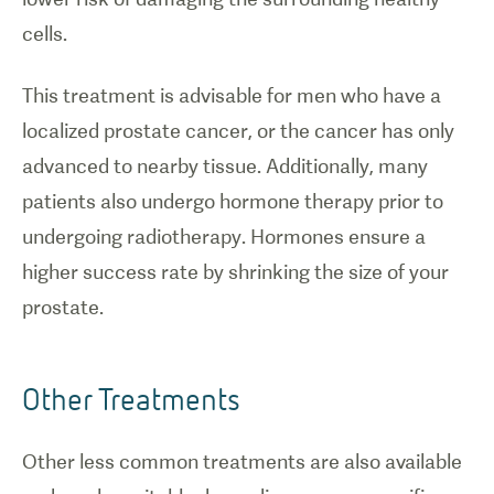
cells.
This treatment is advisable for men who have a
localized prostate cancer, or the cancer has only
advanced to nearby tissue. Additionally, many
patients also undergo hormone therapy prior to
undergoing radiotherapy. Hormones ensure a
higher success rate by shrinking the size of your
prostate.
Other Treatments
Other less common treatments are also available