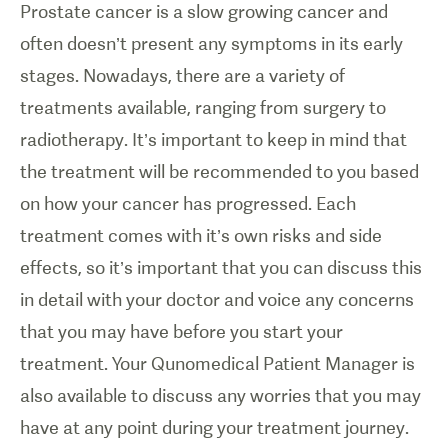
Prostate cancer is a slow growing cancer and
often doesn’t present any symptoms in its early
stages. Nowadays, there are a variety of
treatments available, ranging from surgery to
radiotherapy. It’s important to keep in mind that
the treatment will be recommended to you based
on how your cancer has progressed. Each
treatment comes with it’s own risks and side
effects, so it’s important that you can discuss this
in detail with your doctor and voice any concerns
that you may have before you start your
treatment. Your Qunomedical Patient Manager is
also available to discuss any worries that you may
have at any point during your treatment journey.