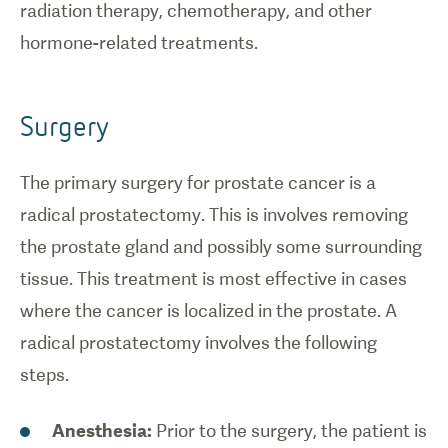
radiation therapy, chemotherapy, and other
hormone-related treatments.
Surgery
The primary surgery for prostate cancer is a
radical prostatectomy. This is involves removing
the prostate gland and possibly some surrounding
tissue. This treatment is most effective in cases
where the cancer is localized in the prostate. A
radical prostatectomy involves the following
steps.
Anesthesia:
Prior to the surgery, the patient is