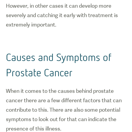
However, in other cases it can develop more
severely and catching it early with treatment is
extremely important.
Causes and Symptoms of
Prostate Cancer
When it comes to the causes behind prostate
cancer there are a few different factors that can
contribute to this. There are also some potential
symptoms to look out for that can indicate the
presence of this illness.