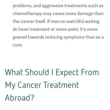
problems, and aggressive treatments such as
chemotherapy may cause more damage than
the cancer itself. If men on watchful waiting
do have treatment at some point, it’s more
geared towards reducing symptoms than as a
cure.
What Should I Expect From
My Cancer Treatment
Abroad?