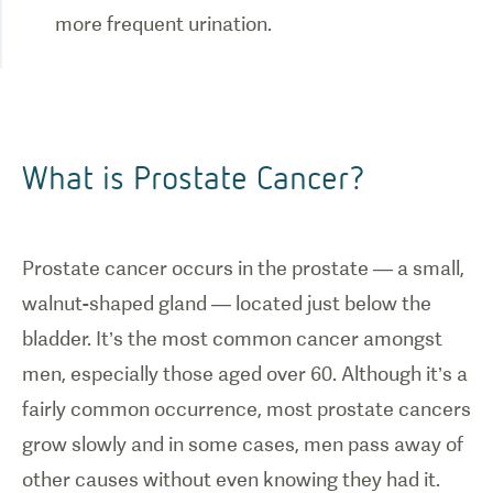
What is Prostate Cancer?
Prostate cancer occurs in the prostate — a small,
walnut-shaped gland — located just below the
bladder. It’s the most common cancer amongst
men, especially those aged over 60. Although it’s a
fairly common occurrence, most prostate cancers
grow slowly and in some cases, men pass away of
other causes without even knowing they had it.