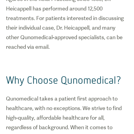
Heicappell has performed around 12,500
treatments. For patients interested in discussing
their individual case, Dr. Heicappell, and many
other Qunomedical-approved specialists, can be
reached via email.
Why Choose Qunomedical?
Qunomedical takes a patient first approach to
healthcare, with no exceptions. We strive to find
high-quality, affordable healthcare for all,
regardless of background. When it comes to