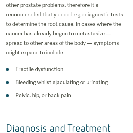
other prostate problems, therefore it’s
recommended that you undergo diagnostic tests
to determine the root cause. In cases where the
cancer has already begun to metastasize —
spread to other areas of the body — symptoms
might expand to include:
Erectile dysfunction
Bleeding whilst ejaculating or urinating
Pelvic, hip, or back pain
Diagnosis and Treatment