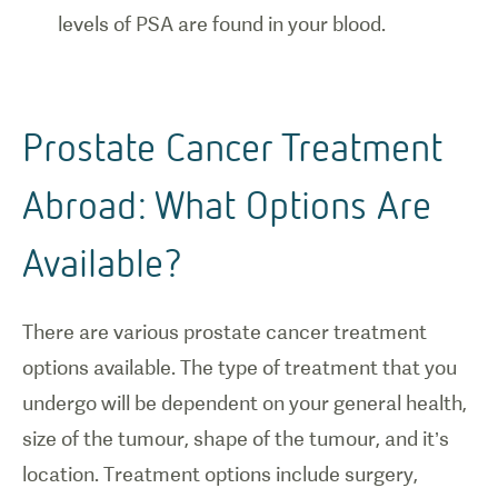
levels of PSA are found in your blood.
Prostate Cancer Treatment
Abroad: What Options Are
Available?
There are various prostate cancer treatment
options available. The type of treatment that you
undergo will be dependent on your general health,
size of the tumour, shape of the tumour, and it’s
location. Treatment options include surgery,