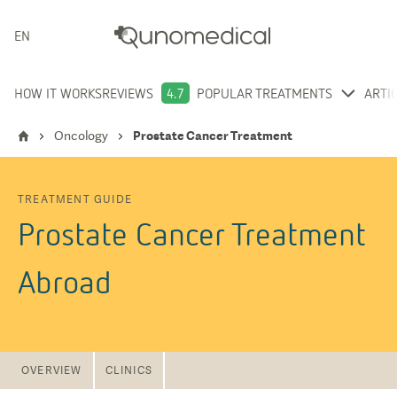
ENGLISH
HOW IT WORKS
REVIEWS
4.7
POPULAR TREATMENTS
ARTI
Oncology
Prostate Cancer Treatment
TREATMENT GUIDE
Prostate Cancer Treatment
Abroad
OVERVIEW
CLINICS