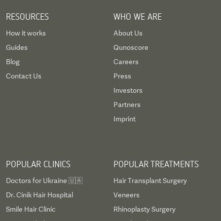
RESOURCES
WHO WE ARE
How it works
About Us
Guides
Qunoscore
Blog
Careers
Contact Us
Press
Investors
Partners
Imprint
POPULAR CLINICS
POPULAR TREATMENTS
Doctors for Ukraine 🇺🇦
Hair Transplant Surgery
Dr. Cinik Hair Hospital
Veneers
Smile Hair Clinic
Rhinoplasty Surgery