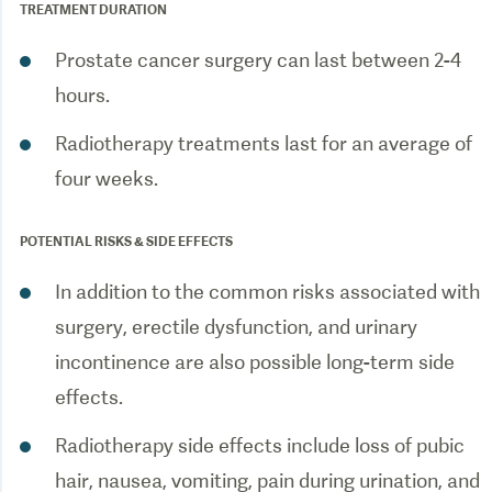
TREATMENT DURATION
Prostate cancer surgery can last between 2-4
hours.
Radiotherapy treatments last for an average of
POTENTIAL RISKS & SIDE EFFECTS
In addition to the common risks associated with
surgery, erectile dysfunction, and urinary
incontinence are also possible long-term side
effects.
Radiotherapy side effects include loss of pubic
hair, nausea, vomiting, pain during urination, and