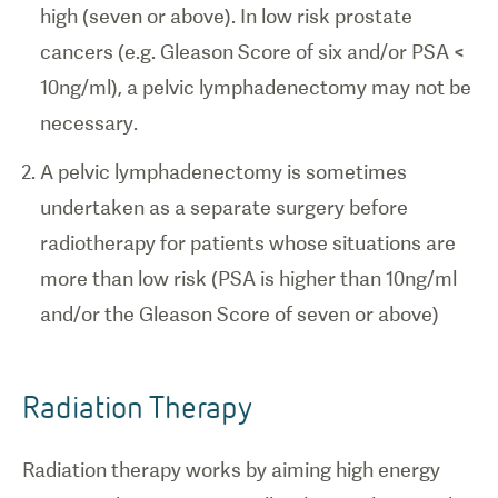
high (seven or above). In low risk prostate
cancers (e.g. Gleason Score of six and/or PSA <
10ng/ml), a pelvic lymphadenectomy may not be
necessary.
A pelvic lymphadenectomy is sometimes
undertaken as a separate surgery before
radiotherapy for patients whose situations are
more than low risk (PSA is higher than 10ng/ml
and/or the Gleason Score of seven or above)
Radiation Therapy
Radiation therapy works by aiming high energy