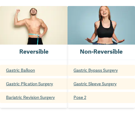
Reversible
Non-Reversible
Gastric Balloon
Gastric Bypass Surgery
Gastric Plication Surgery
Gastric Sleeve Surgery
Bariatric Revision Surgery
Pose 2