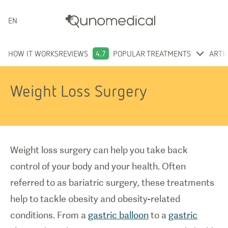
ENGLISH
HOW IT WORKS
REVIEWS
4.7
POPULAR TREATMENTS
ARTI
Weight Loss Surgery
Weight loss surgery can help you take back
control of your body and your health. Often
referred to as bariatric surgery, these treatments
help to tackle obesity and obesity-related
conditions. From a
gastric balloon
to a
gastric