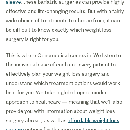
sleeve
, these bariatric surgeries can provide highly
effective and life-changing results. But with a fairly
wide choice of treatments to choose from, it can
be difficult to know exactly which weight loss
surgery is right for you.
This is where Qunomedical comes in. We listen to
the individual case of each and every patient to
effectively plan your weight loss surgery and
understand which treatment options would work
best for you. We take a global, open-minded
approach to healthcare — meaning that we’ll also
provide you with information about weight loss
surgery abroad, as well as
affordable weight loss
surgery
options for the more cost-conscious