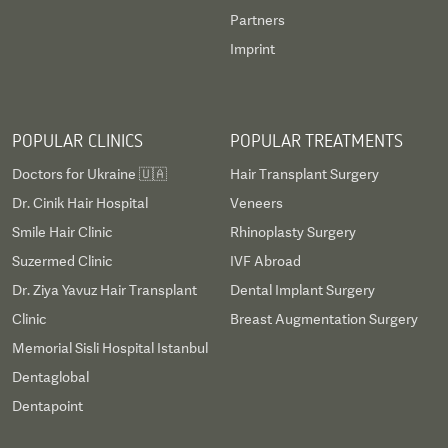
Partners
Imprint
POPULAR CLINICS
POPULAR TREATMENTS
Doctors for Ukraine 🇺🇦
Hair Transplant Surgery
Dr. Cinik Hair Hospital
Veneers
Smile Hair Clinic
Rhinoplasty Surgery
Suzermed Clinic
IVF Abroad
Dr. Ziya Yavuz Hair Transplant
Dental Implant Surgery
Clinic
Breast Augmentation Surgery
Memorial Sisli Hospital Istanbul
Dentaglobal
Dentapoint