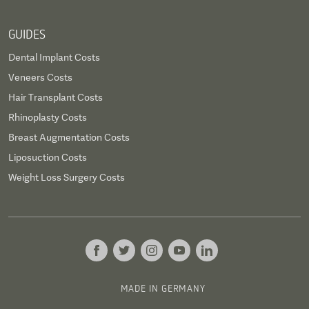
GUIDES
Dental Implant Costs
Veneers Costs
Hair Transplant Costs
Rhinoplasty Costs
Breast Augmentation Costs
Liposuction Costs
Weight Loss Surgery Costs
MADE IN GERMANY