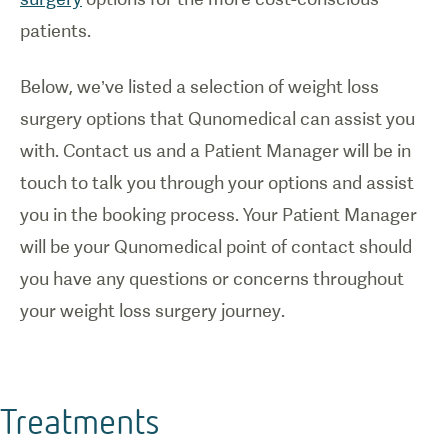
patients.
Below, we’ve listed a selection of weight loss
surgery options that Qunomedical can assist you
with. Contact us and a Patient Manager will be in
touch to talk you through your options and assist
you in the booking process. Your Patient Manager
will be your Qunomedical point of contact should
you have any questions or concerns throughout
your weight loss surgery journey.
Treatments