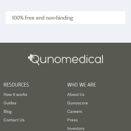
100% free and non-binding
RESOURCES
WHO WE ARE
How it works
About Us
Guides
Qunoscore
Blog
Careers
Contact Us
Press
Investors