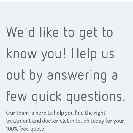
We'd like to get to
know you! Help us
out by answering a
few quick questions.
Our team is here to help you find the right
treatment and doctor. Get in touch today for your
100% free quote.