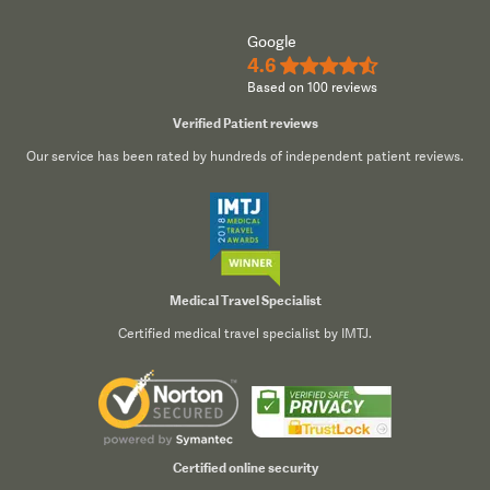
Google
4.6
★★★★½
Based on 100 reviews
Verified Patient reviews
Our service has been rated by hundreds of independent patient reviews.
Medical Travel Specialist
Certified medical travel specialist by IMTJ.
Certified online security