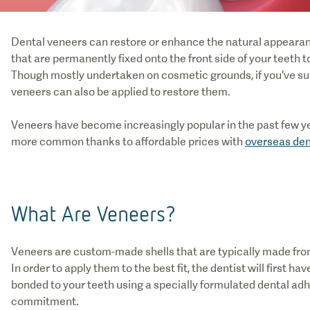
Dental veneers can restore or enhance the natural appearance
that are permanently fixed onto the front side of your teeth
Though mostly undertaken on cosmetic grounds, if you've su
veneers can also be applied to restore them.
Veneers have become increasingly popular in the past few ye
more common thanks to affordable prices with
overseas den
What Are Veneers?
Veneers are custom-made shells that are typically made from
In order to apply them to the best fit, the dentist will first
bonded to your teeth using a specially formulated dental ad
commitment.