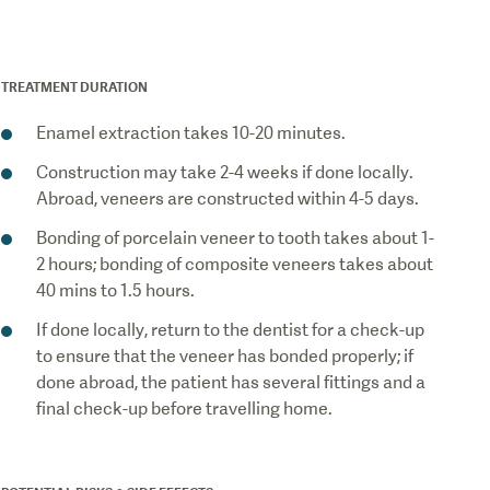
How
TREATMENT DURATION
Enamel extraction takes 10-20 minutes.
Construction may take 2-4 weeks if done locally.
Abroad, veneers are constructed within 4-5 days.
Bonding of porcelain veneer to tooth takes about 1-
2 hours; bonding of composite veneers takes about
40 mins to 1.5 hours.
If done locally, return to the dentist for a check-up
to ensure that the veneer has bonded properly; if
done abroad, the patient has several fittings and a
final check-up before travelling home.