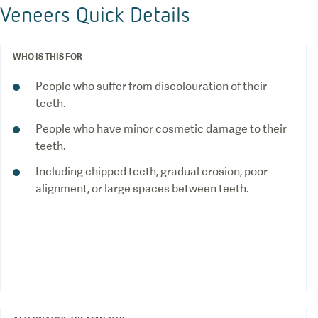
Veneers Quick Details
WHO IS THIS FOR
People who suffer from discolouration of their
teeth.
People who have minor cosmetic damage to their
teeth.
Including chipped teeth, gradual erosion, poor