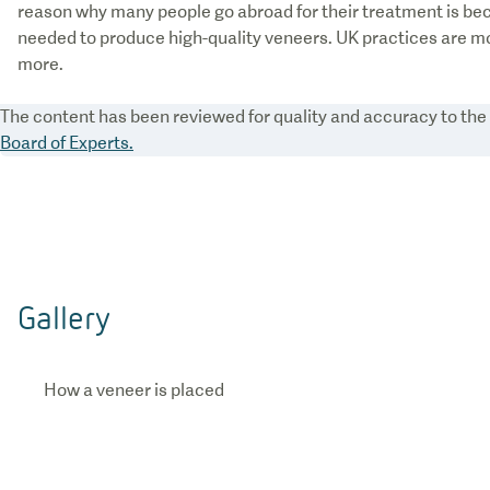
reason why many people go abroad for their treatment is be
needed to produce high-quality veneers. UK practices are mo
more.
The content has been reviewed for quality and accuracy to th
Board of Experts.
Gallery
How a veneer is placed