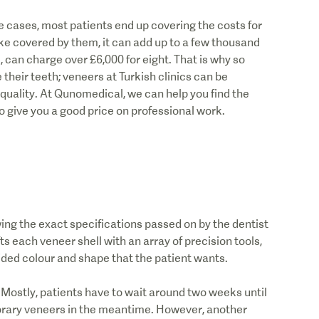
 cases, most patients end up covering the costs for
e covered by them, it can add up to a few thousand
e, can charge over £6,000 for eight. That is why so
their teeth; veneers at Turkish clinics can be
uality. At Qunomedical, we can help you find the
o give you a good price on professional work.
owing the exact specifications passed on by the dentist
ts each veneer shell with an array of precision tools,
ided colour and shape that the patient wants.
 Mostly, patients have to wait around two weeks until
mporary veneers in the meantime. However, another