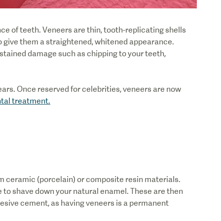
 of teeth. Veneers are thin, tooth-replicating shells
 to give them a straightened, whitened appearance.
stained damage such as chipping to your teeth,
ars. Once reserved for celebrities, veneers are now
tal treatment.
 ceramic (porcelain) or composite resin materials.
 have to shave down your natural enamel. These are then
hesive cement, as having veneers is a permanent