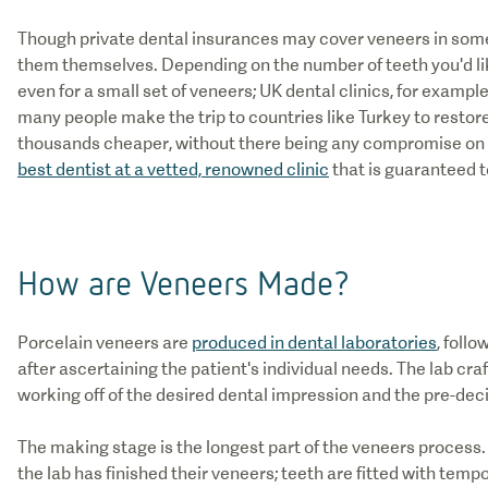
Though private dental insurances may cover veneers in some
them themselves. Depending on the number of teeth you'd lik
even for a small set of veneers; UK dental clinics, for exampl
many people make the trip to countries like Turkey to restore 
thousands cheaper, without there being any compromise on q
best dentist at a vetted, renowned clinic
that is guaranteed t
How are Veneers Made?
Porcelain veneers are
produced in dental laboratories
, foll
after ascertaining the patient's individual needs. The lab craf
working off of the desired dental impression and the pre-dec
The making stage is the longest part of the veneers process.
the lab has finished their veneers; teeth are fitted with te