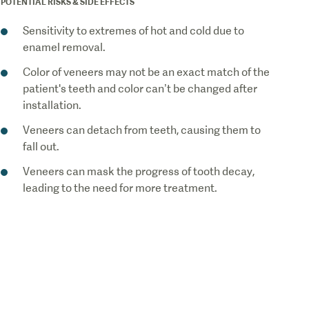
POTENTIAL RISKS & SIDE EFFECTS
Sensitivity to extremes of hot and cold due to
enamel removal.
Color of veneers may not be an exact match of the
patient's teeth and color can’t be changed after
installation.
Veneers can detach from teeth, causing them to
fall out.
Veneers can mask the progress of tooth decay,
leading to the need for more treatment.