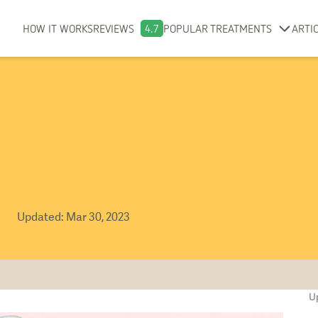
HOW IT WORKS
REVIEWS
4.7
POPULAR TREATMENTS
ARTI
Updated
:
Mar 30, 2023
U