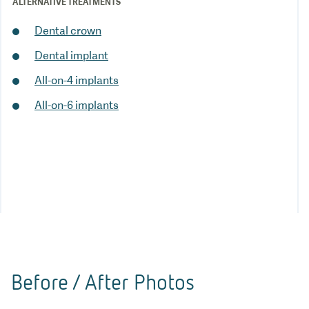
ALTERNATIVE TREATMENTS
Dental crown
Dental implant
All-on-4 implants
All-on-6 implants
Before / After Photos