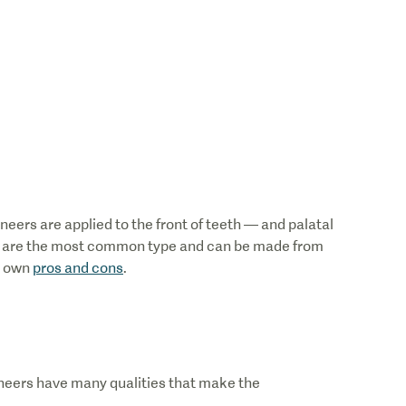
eers are applied to the front of teeth — and palatal
rs are the most common type and can be made from
r own
pros and cons
.
eers have many qualities that make the