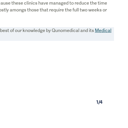
cause these clinics have managed to reduce the time
stly amongs those that require the full two weeks or
e best of our knowledge by Qunomedical and its
Medical
1
/
4
1
/
0