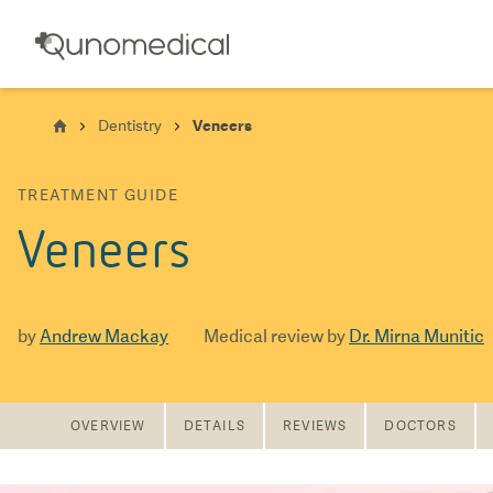
Dentistry
Veneers
TREATMENT GUIDE
Veneers
by
Andrew Mackay
Medical review by
Dr. Mirna Munitic
OVERVIEW
DETAILS
REVIEWS
DOCTORS