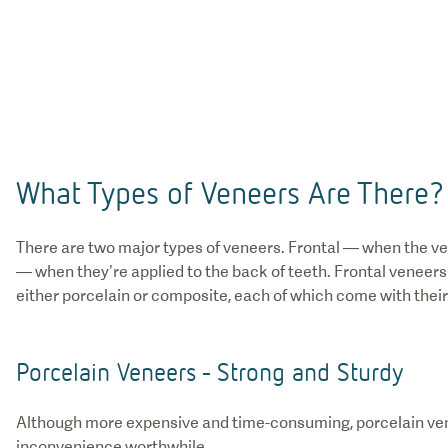
What Types of Veneers Are There?
There are two major types of veneers. Frontal — when the ven
— when they’re applied to the back of teeth. Frontal venee
either porcelain or composite, each of which come with thei
Porcelain Veneers - Strong and Sturdy
Although more expensive and time-consuming, porcelain ven
inconvenience worthwhile.