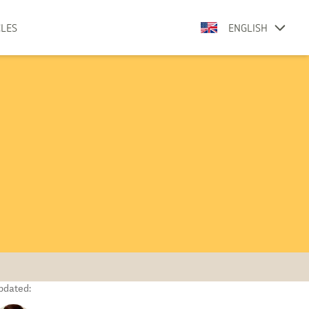
CLES
ENGLISH
pdated: