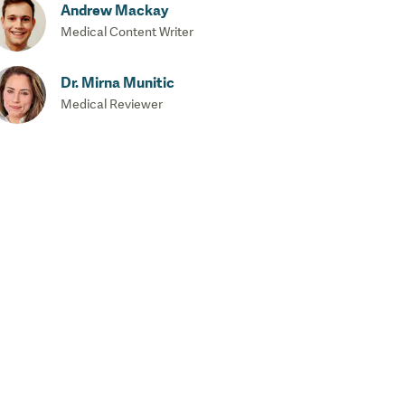
Andrew Mackay
Medical Content Writer
Dr. Mirna Munitic
Medical Reviewer