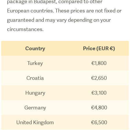
package in Budapest, compared to other
European countries. These prices are not fixed or
guaranteed and may vary depending on your
circumstances.
Country
Price (EUR €)
Turkey
€1,800
Croatia
€2,650
Hungary
€3,100
Germany
€4,800
United Kingdom
€6,500