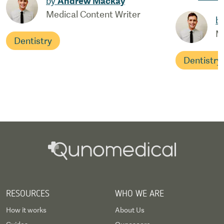
by
Andrew Mackay
Medical Content Writer
b
M
Dentistry
Dentistry
RESOURCES
WHO WE ARE
How it works
About Us