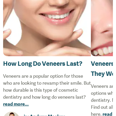
How Long Do Veneers Last?
Veneers 
They Wor
Veneers are a popular option for those
who are looking to revamp their smile. But
Veneers are
how durable is this type of cosmetic
options whe
dentistry and how long do veneers last?
dentistry. N
read more
...
Find out all
here.
read 