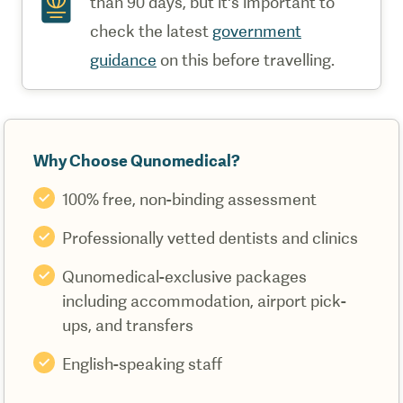
than 90 days, but it's important to
check the latest
government
guidance
on this before travelling.
Why Choose Qunomedical?
100% free, non-binding assessment
Professionally vetted dentists and clinics
Qunomedical-exclusive packages
including accommodation, airport pick-
ups, and transfers
English-speaking staff