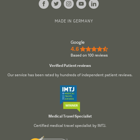
MADE IN GERMANY
Google
4.6
★★★★½
Based on 100 reviews
Verified Patient reviews
Our service has been rated by hundreds of independent patient reviews.
Medical Travel Specialist
Certified medical travel specialist by IMTJ.