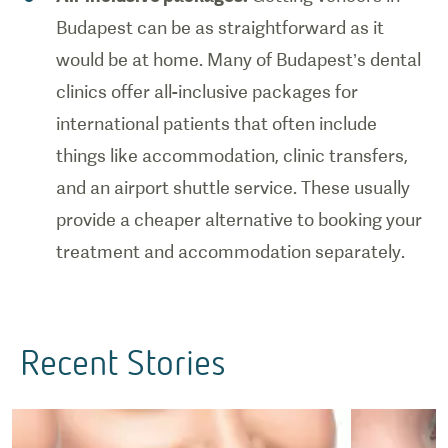
Budapest can be as straightforward as it
would be at home. Many of Budapest’s dental
clinics offer all-inclusive packages for
international patients that often include
things like accommodation, clinic transfers,
and an airport shuttle service. These usually
provide a cheaper alternative to booking your
treatment and accommodation separately.
Recent Stories