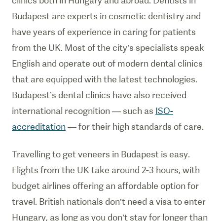
clinics both in Hungary and abroad. Dentists in
Budapest are experts in cosmetic dentistry and
have years of experience in caring for patients
from the UK. Most of the city’s specialists speak
English and operate out of modern dental clinics
that are equipped with the latest technologies.
Budapest’s dental clinics have also received
international recognition — such as
ISO-
accreditation
— for their high standards of care.
Travelling to get veneers in Budapest is easy.
Flights from the UK take around 2-3 hours, with
budget airlines offering an affordable option for
travel. British nationals don’t need a visa to enter
Hungary, as long as you don’t stay for longer than