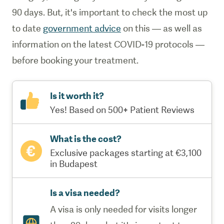
90 days. But, it's important to check the most up
to date
government advice
on this — as well as
information on the latest COVID-19 protocols —
before booking your treatment.
Is it worth it?
Yes! Based on 500+ Patient Reviews
What is the cost?
Exclusive packages starting at €3,100
in Budapest
Is a visa needed?
A visa is only needed for visits longer