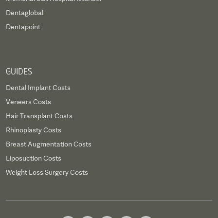
Dentaglobal
Dentapoint
GUIDES
Dental Implant Costs
Veneers Costs
Hair Transplant Costs
Rhinoplasty Costs
Breast Augmentation Costs
Liposuction Costs
Weight Loss Surgery Costs