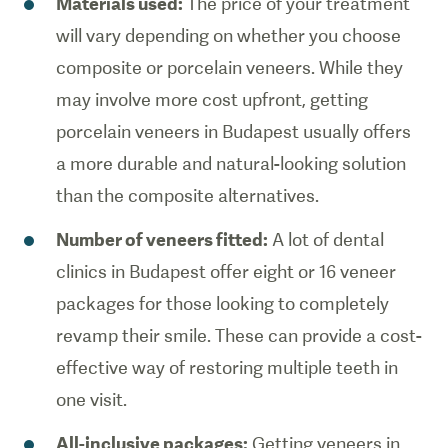
Materials used:
The price of your treatment
will vary depending on whether you choose
composite or porcelain veneers. While they
may involve more cost upfront, getting
porcelain veneers in Budapest usually offers
a more durable and natural-looking solution
than the composite alternatives.
Number of veneers fitted:
A lot of dental
clinics in Budapest offer eight or 16 veneer
packages for those looking to completely
revamp their smile. These can provide a cost-
effective way of restoring multiple teeth in
one visit.
All-inclusive packages:
Getting veneers in