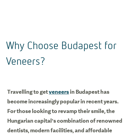
Why Choose Budapest for
Veneers?
Travelling to get
veneers
in Budapest has
become increasingly popular in recent years.
For those looking to revamp their smile, the
Hungarian capital’s combination of renowned
dentists, modern facilities, and affordable