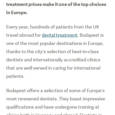
treatment prices make it one of the top choices
in Europe.
Every year, hundreds of patients from the UK
travel abroad for
dental treatment
. Budapest is
one of the most popular destinations in Europe,
thanks to the city’s selection of best-in-class
dentists and internationally accredited clinics
that are well versed in caring for international
patients.
Budapest offers a selection of some of Europe’s
most renowned dentists. They boast impressive
qualifications and have undergone training at