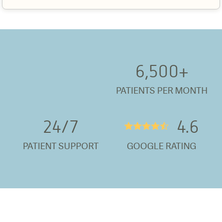
6,500
+
PATIENTS PER MONTH
24/
7
4.6
★★★★½
PATIENT SUPPORT
GOOGLE RATING