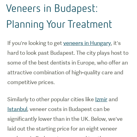
Veneers in Budapest:
Planning Your Treatment
If you’re looking to get
veneers in Hungary
, it’s
hard to look past Budapest. The city plays host to
some of the best dentists in Europe, who offer an
attractive combination of high-quality care and
competitive prices.
Similarly to other popular cities like
Izmir
and
Istanbul
, veneer costs in Budapest can be
significantly lower than in the UK. Below, we’ve
laid out the starting price for an eight veneer