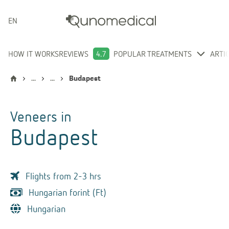
ENGLISH
HOW IT WORKS
REVIEWS
4.7
POPULAR TREATMENTS
ARTI
...
...
Budapest
Veneers
in
Budapest
Flights from 2-3 hrs
Hungarian forint (Ft)
Hungarian