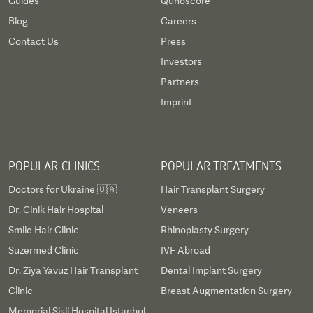
Guides
Qunoscore
Blog
Careers
Contact Us
Press
Investors
Partners
Imprint
POPULAR CLINICS
POPULAR TREATMENTS
Doctors for Ukraine 🇺🇦
Hair Transplant Surgery
Dr. Cinik Hair Hospital
Veneers
Smile Hair Clinic
Rhinoplasty Surgery
Suzermed Clinic
IVF Abroad
Dr. Ziya Yavuz Hair Transplant
Dental Implant Surgery
Clinic
Breast Augmentation Surgery
Memorial Sisli Hospital Istanbul