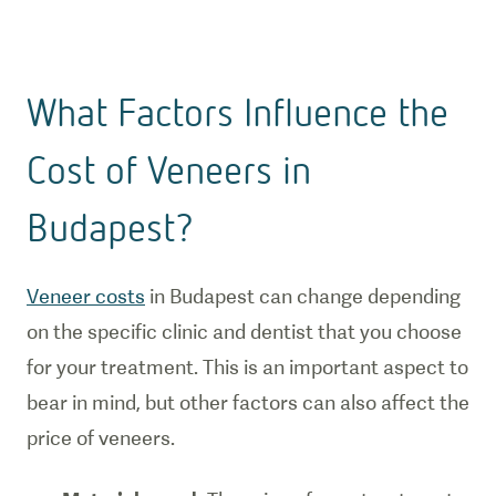
What Factors Influence the
Cost of Veneers in
Budapest?
Veneer costs
in Budapest can change depending
on the specific clinic and dentist that you choose
for your treatment. This is an important aspect to
bear in mind, but other factors can also affect the
price of veneers.