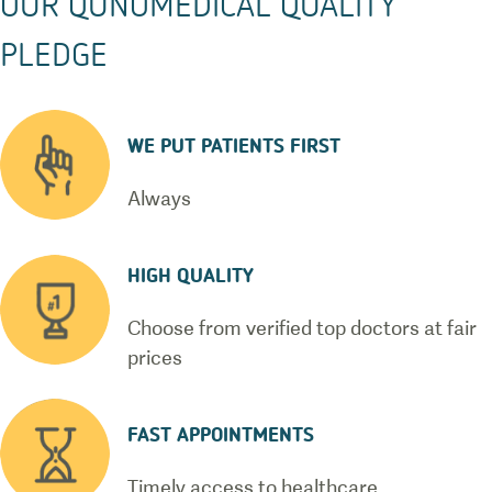
OUR QUNOMEDICAL QUALITY
PLEDGE
WE PUT PATIENTS FIRST
Always
HIGH QUALITY
Choose from verified top doctors at fair
prices
FAST APPOINTMENTS
Timely access to healthcare