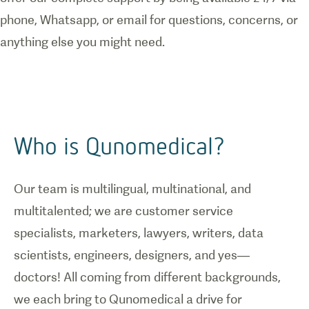
phone, Whatsapp, or email for questions, concerns, or
anything else you might need.
Who is Qunomedical?
Our team is multilingual, multinational, and
multitalented; we are customer service
specialists, marketers, lawyers, writers, data
scientists, engineers, designers, and yes—
doctors! All coming from different backgrounds,
we each bring to Qunomedical a drive for