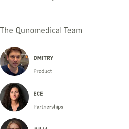
The Qunomedical Team
DMITRY
Product
ECE
Partnerships
JULIA