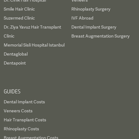
Dr. Cinik Hair Hospital
Veneers
Smile Hair Clinic
Rhinoplasty Surgery
Suzermed Clinic
IVF Abroad
Dr. Ziya Yavuz Hair Transplant
Dental Implant Surgery
Clinic
Breast Augmentation Surgery
Memorial Sisli Hospital Istanbul
Dentaglobal
Dentapoint
GUIDES
Dental Implant Costs
Veneers Costs
Hair Transplant Costs
Rhinoplasty Costs
Breast Augmentation Costs