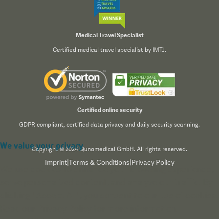
Medical Travel Specialist
Certified medical travel specialist by IMTJ.
Certified online security
GDPR compliant, certified data privacy and daily security scanning.
We value your privacy
Copyright © 2024 Qunomedical GmbH. All rights reserved.
Imprint
|
Terms & Conditions
|
Privacy Policy
We use cookies to enhance your browsing experience,
serve personalized content, and analyze our traffic. By
clicking "Accept All", you consent to our use of cookies.
Read our
Privacy Policy
for more information.