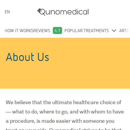
ENGLISH
HOW IT WORKS
REVIEWS
4.7
POPULAR TREATMENTS
ARTI
About Us
We believe that the ultimate healthcare choice of
— what to do, where to go, and with whom to have
a procedure, is made easier with someone you