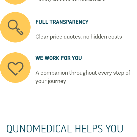
FULL TRANSPARENCY
Clear price quotes, no hidden costs
WE WORK FOR YOU
A companion throughout every step of
your journey
QUNOMEDICAL HELPS YOU