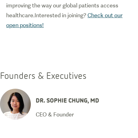
improving the way our global patients access
healthcare.Interested in joining?
Check out our
open positions!
Founders & Executives
DR. SOPHIE CHUNG, MD
CEO & Founder