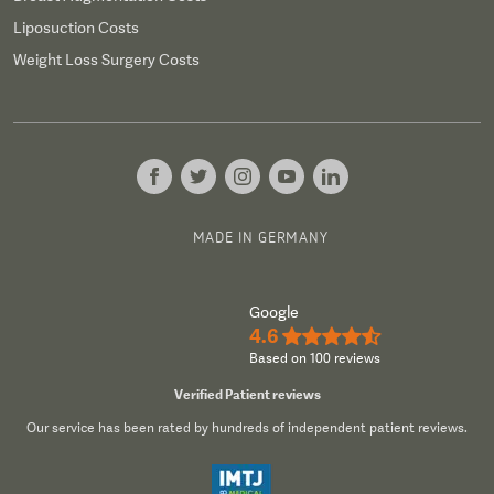
Liposuction Costs
Weight Loss Surgery Costs
MADE IN GERMANY
Google
4.6
★★★★½
Based on 100 reviews
Verified Patient reviews
Our service has been rated by hundreds of independent patient reviews.