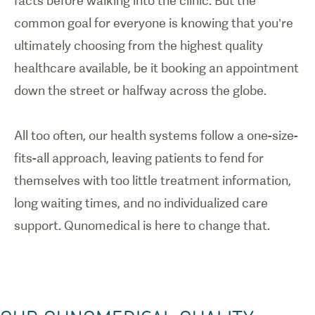
facts before walking into the clinic. But the
common goal for everyone is knowing that you’re
ultimately choosing from the highest quality
healthcare available, be it booking an appointment
down the street or halfway across the globe.
All too often, our health systems follow a one-size-
fits-all approach, leaving patients to fend for
themselves with too little treatment information,
long waiting times, and no individualized care
support. Qunomedical is here to change that.