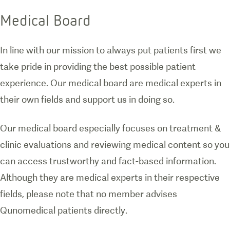
Medical Board
In line with our mission to always put patients first we
take pride in providing the best possible patient
experience. Our medical board are medical experts in
their own fields and support us in doing so.
Our medical board especially focuses on treatment &
clinic evaluations and reviewing medical content so you
can access trustworthy and fact-based information.
Although they are medical experts in their respective
fields, please note that no member advises
Qunomedical patients directly.