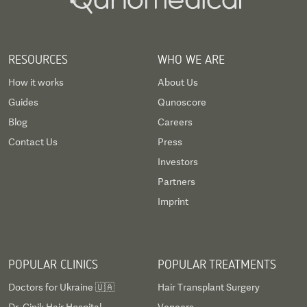
RESOURCES
WHO WE ARE
How it works
About Us
Guides
Qunoscore
Blog
Careers
Contact Us
Press
Investors
Partners
Imprint
POPULAR CLINICS
POPULAR TREATMENTS
Doctors for Ukraine 🇺🇦
Hair Transplant Surgery