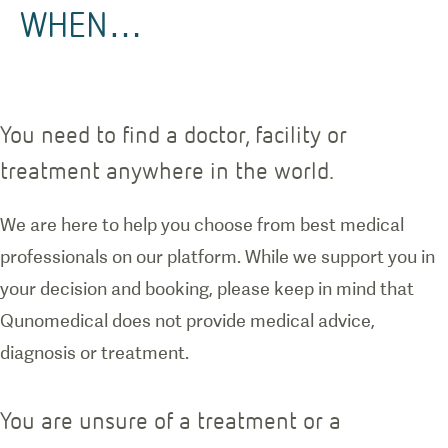
WHEN…
You need to find a doctor, facility or
treatment anywhere in the world.
We are here to help you choose from best medical
professionals on our platform. While we support you in
your decision and booking, please keep in mind that
Qunomedical does not provide medical advice,
diagnosis or treatment.
You are unsure of a treatment or a