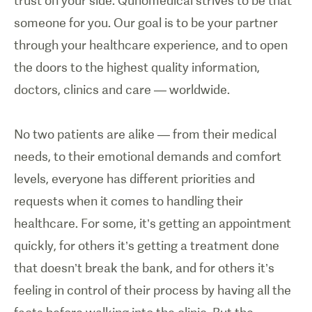
trust on your side. Qunomedical strives to be that
someone for you. Our goal is to be your partner
through your healthcare experience, and to open
the doors to the highest quality information,
doctors, clinics and care — worldwide.
No two patients are alike — from their medical
needs, to their emotional demands and comfort
levels, everyone has different priorities and
requests when it comes to handling their
healthcare. For some, it’s getting an appointment
quickly, for others it’s getting a treatment done
that doesn’t break the bank, and for others it’s
feeling in control of their process by having all the