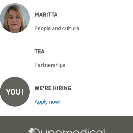
MARITTA
People and culture
TEA
Partnerships
WE'RE HIRING
Apply now!