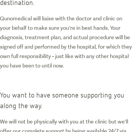
destination.
Qunomedical will liaise with the doctor and clinic on
your behalf to make sure you’re in best hands. Your
diagnosis, treatment plan, and actual procedure will be
signed off and performed by the hospital, for which they
own full responsibility - just like with any other hospital
you have been to until now.
You want to have someone supporting you
along the way.
We will not be physically with you at the clinic but we’ll
offer our complete support by being available 24/7 via