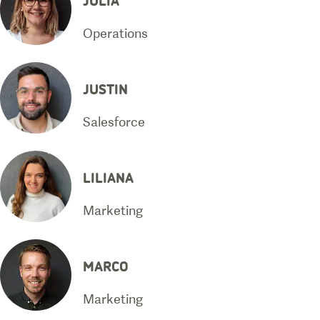
Operations
JUSTIN
Salesforce
LILIANA
Marketing
MARCO
Marketing