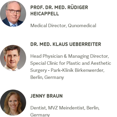
PROF. DR. MED. RÜDIGER
HEICAPPELL
Medical Director, Qunomedical
DR. MED. KLAUS UEBERREITER
Head Physician & Managing Director,
Special Clinic for Plastic and Aesthetic
Surgery - Park-Klinik Birkenwerder,
Berlin, Germany
JENNY BRAUN
Dentist, MVZ Meindentist, Berlin,
Germany