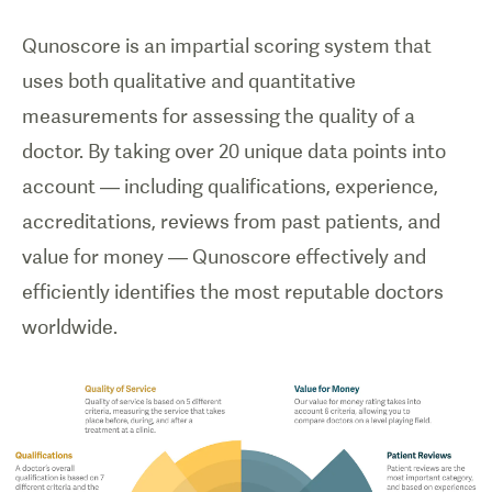
Qunoscore is an impartial scoring system that
uses both qualitative and quantitative
measurements for assessing the quality of a
doctor. By taking over 20 unique data points into
account — including qualifications, experience,
accreditations, reviews from past patients, and
value for money — Qunoscore effectively and
efficiently identifies the most reputable doctors
worldwide.