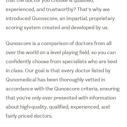
that the doctor you choose is qualified,
experienced, and trustworthy? That’s why we
introduced Qunoscore, an impartial, proprietary
scoring system created and developed by us.
Qunoscore is a comparison of doctors from all
over the world on a level playing field, so you can
confidently choose from specialists who are best
in class. Our goal is that every doctor listed by
Qunomedical has been thoroughly vetted in
accordance with the Qunoscore criteria, ensuring
that you’re only ever presented with information
about high-quality, qualified, experienced, and
fairly priced doctors.