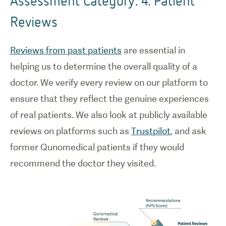
Reviews
Reviews from past patients
are essential in
helping us to determine the overall quality of a
doctor. We verify every review on our platform to
ensure that they reflect the genuine experiences
of real patients. We also look at publicly available
reviews on platforms such as
Trustpilot
, and ask
former Qunomedical patients if they would
recommend the doctor they visited.