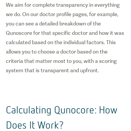
We aim for complete transparency in everything
we do. On our doctor profile pages, for example,
you can see a detailed breakdown of the
Qunoscore for that specific doctor and how it was
calculated based on the individual factors. This
allows you to choose a doctor based on the
criteria that matter most to you, with a scoring
system that is transparent and upfront.
Calculating Qunocore: How
Does It Work?