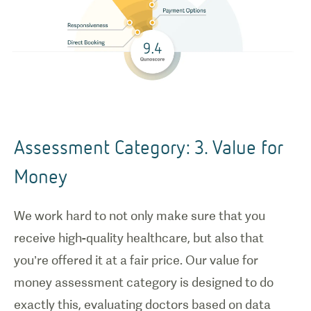
Assessment Category: 3. Value for
Money
We work hard to not only make sure that you
receive high-quality healthcare, but also that
you’re offered it at a fair price. Our value for
money assessment category is designed to do
exactly this, evaluating doctors based on data