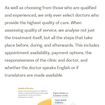
As well as choosing from those who are qualified
and experienced, we only ever select doctors who
provide the highest quality of care. When
assessing quality of service, we analyse not just
the treatment itself, but all the steps that take
place before, during, and afterwards. This includes
appointment availability, payment options, the
responsiveness of the clinic and doctor, and
whether the doctor speaks English or if
translators are made available.