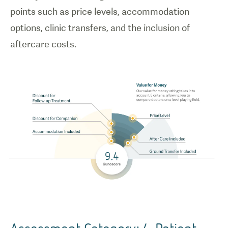
points such as price levels, accommodation
options, clinic transfers, and the inclusion of
aftercare costs.
Assessment Category: 4. Patient