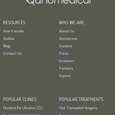
RESOURCES
WHO WE ARE
How it works
About Us
Guides
Qunoscore
Blog
Careers
Contact Us
Press
Investors
Partners
Imprint
POPULAR CLINICS
POPULAR TREATMENTS
Doctors for Ukraine 🇺🇦
Hair Transplant Surgery