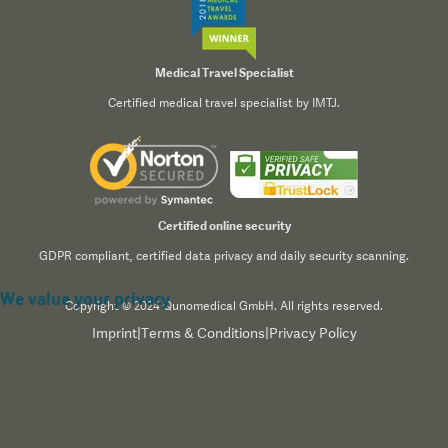
Medical Travel Specialist
Certified medical travel specialist by IMTJ.
Certified online security
GDPR compliant, certified data privacy and daily security scanning.
We value your privacy
Copyright © 2024 Qunomedical GmbH. All rights reserved.
Imprint
|
Terms & Conditions
|
Privacy Policy
We use cookies to enhance your browsing experience,
serve personalized content, and analyze our traffic. By
clicking "Accept All", you consent to our use of cookies.
Read our
Privacy Policy
for more information.