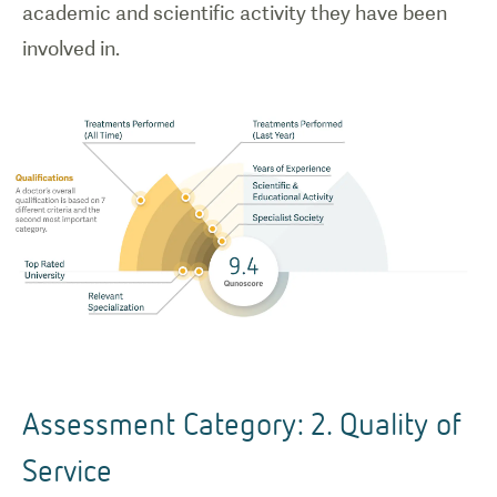
academic and scientific activity they have been
involved in.
Assessment Category: 2. Quality of
Service