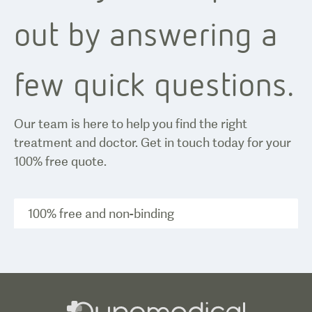
out by answering a
few quick questions.
Our team is here to help you find the right
treatment and doctor. Get in touch today for your
100% free quote.
100% free and non-binding