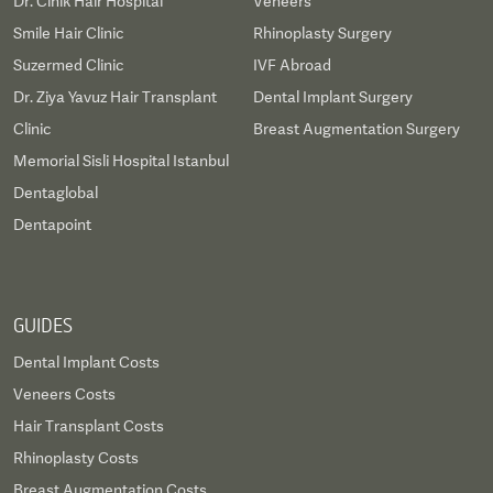
Dr. Cinik Hair Hospital
Veneers
Smile Hair Clinic
Rhinoplasty Surgery
Suzermed Clinic
IVF Abroad
Dr. Ziya Yavuz Hair Transplant
Dental Implant Surgery
Clinic
Breast Augmentation Surgery
Memorial Sisli Hospital Istanbul
Dentaglobal
Dentapoint
GUIDES
Dental Implant Costs
Veneers Costs
Hair Transplant Costs
Rhinoplasty Costs
Breast Augmentation Costs