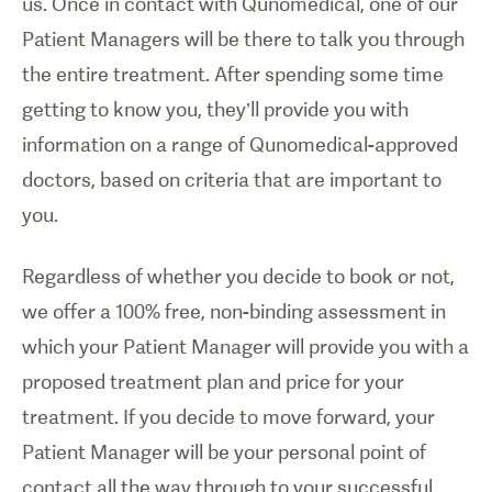
us. Once in contact with Qunomedical, one of our
Patient Managers will be there to talk you through
the entire treatment. After spending some time
getting to know you, they’ll provide you with
information on a range of Qunomedical-approved
doctors, based on criteria that are important to
you.
Regardless of whether you decide to book or not,
we offer a 100% free, non-binding assessment in
which your Patient Manager will provide you with a
proposed treatment plan and price for your
treatment. If you decide to move forward, your
Patient Manager will be your personal point of
contact all the way through to your successful