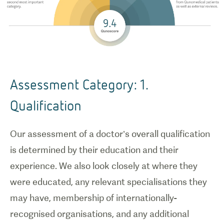
Assessment Category: 1.
Qualification
Our assessment of a doctor’s overall qualification
is determined by their education and their
experience. We also look closely at where they
were educated, any relevant specialisations they
may have, membership of internationally-
recognised organisations, and any additional