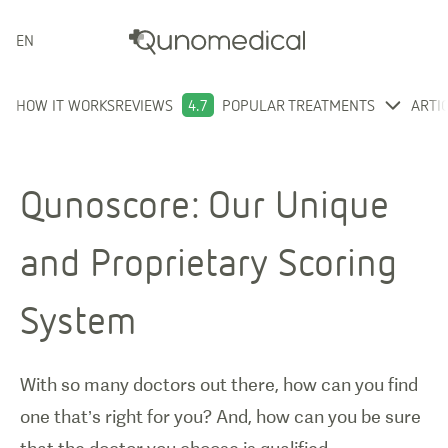
ENGLISH
HOW IT WORKS
REVIEWS
4.7
POPULAR TREATMENTS
ARTI
Qunoscore: Our Unique
and Proprietary Scoring
System
With so many doctors out there, how can you find
one that’s right for you? And, how can you be sure