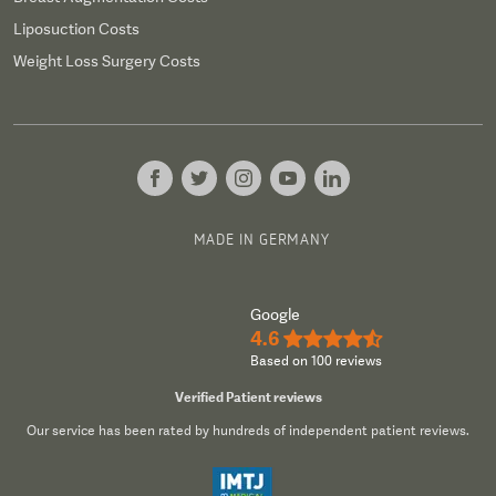
Liposuction Costs
Weight Loss Surgery Costs
MADE IN GERMANY
Google
4.6
★★★★½
Based on 100 reviews
Verified Patient reviews
Our service has been rated by hundreds of independent patient reviews.