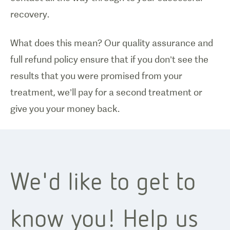
recovery.
What does this mean? Our quality assurance and
full refund policy ensure that if you don’t see the
results that you were promised from your
treatment, we’ll pay for a second treatment or
give you your money back.
We'd like to get to
know you! Help us