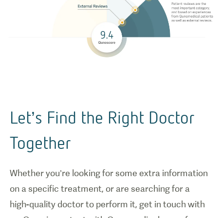
Let’s Find the Right Doctor
Together
Whether you’re looking for some extra information
on a specific treatment, or are searching for a
high-quality doctor to perform it, get in touch with