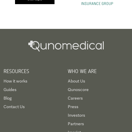
RESOURCES
WHO WE ARE
How it works
About Us
Guides
Qunoscore
Blog
Careers
Contact Us
Press
Investors
Partners