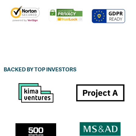
BACKED BY TOP INVESTORS