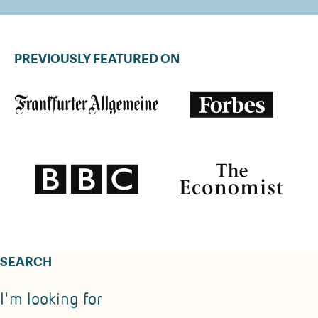
PREVIOUSLY FEATURED ON
SEARCH
I'm looking for