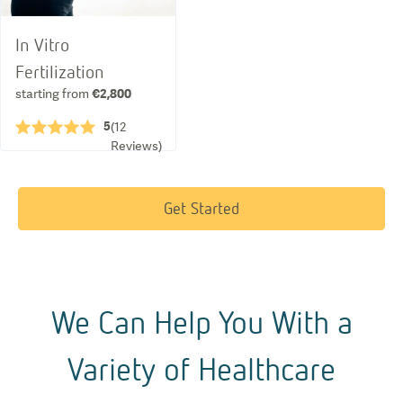
In Vitro
Fertilization
starting from
€2,800
5
★★★★★
(
12
Reviews
)
Get Started
We Can Help You With a
Variety of Healthcare