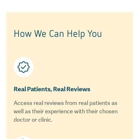
How We Can Help You
Real Patients, Real Reviews
Access real reviews from real patients as
well as their experience with their chosen
doctor or clinic.