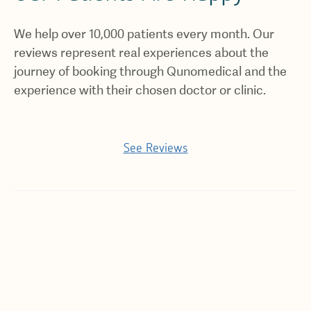
We help over 10,000 patients every month. Our
reviews represent real experiences about the
journey of booking through Qunomedical and the
experience with their chosen doctor or clinic.
See Reviews