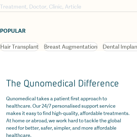
POPULAR
Hair Transplant
Breast Augmentation
Dental Implan
The Qunomedical Difference
Qunomedical takes a patient first approach to
healthcare. Our 24/7 personalised support service
makes it easy to find high-quality, affordable treatments.
At home or abroad, we work hard to tackle the global
need for better, safer, simpler, and more affordable
healthcare.