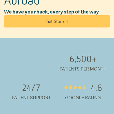
We have your back, every step of the way
Get Started
6,500
+
PATIENTS PER MONTH
24/
7
4.6
★★★★½
PATIENT SUPPORT
GOOGLE RATING