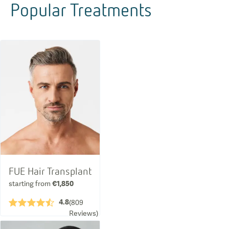
Popular Treatments
FUE Hair Transplant
starting from
€1,850
4.8
★★★★½
(
809
Reviews
)