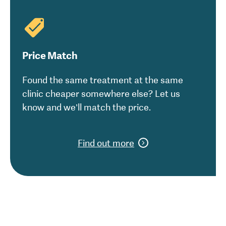
Price Match
Found the same treatment at the same
clinic cheaper somewhere else? Let us
know and we’ll match the price.
Find out more