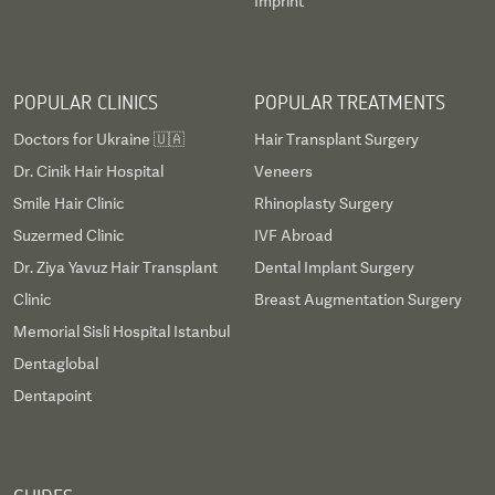
Imprint
POPULAR CLINICS
POPULAR TREATMENTS
Doctors for Ukraine 🇺🇦
Hair Transplant Surgery
Dr. Cinik Hair Hospital
Veneers
Smile Hair Clinic
Rhinoplasty Surgery
Suzermed Clinic
IVF Abroad
Dr. Ziya Yavuz Hair Transplant
Dental Implant Surgery
Clinic
Breast Augmentation Surgery
Memorial Sisli Hospital Istanbul
Dentaglobal
Dentapoint