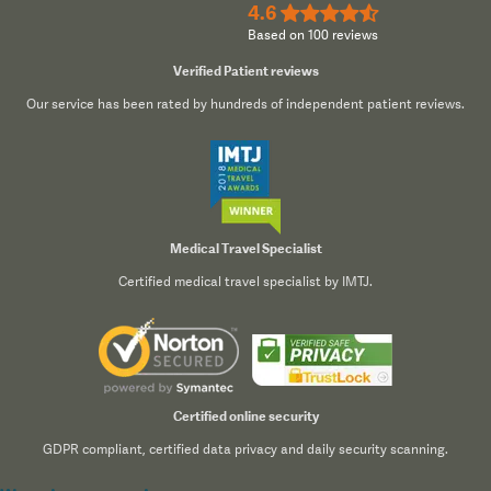
4.6
★★★★½
Based on 100 reviews
Verified Patient reviews
Our service has been rated by hundreds of independent patient reviews.
Medical Travel Specialist
Certified medical travel specialist by IMTJ.
Certified online security
GDPR compliant, certified data privacy and daily security scanning.