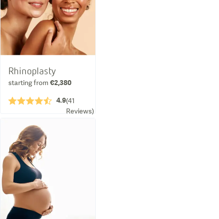
Rhinoplasty
starting from
€2,380
4.9
★★★★½
(
41
Reviews
)