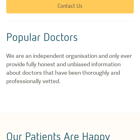
Contact Us
Popular Doctors
We are an independent organisation and only ever
provide fully honest and unbiased information
about doctors that have been thoroughly and
professionally vetted.
Our Patients Are Happy