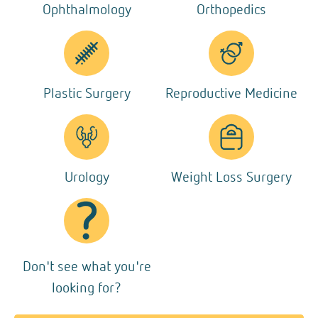
Ophthalmology
Orthopedics
Plastic Surgery
Reproductive Medicine
Urology
Weight Loss Surgery
Don't see what you're
looking for?