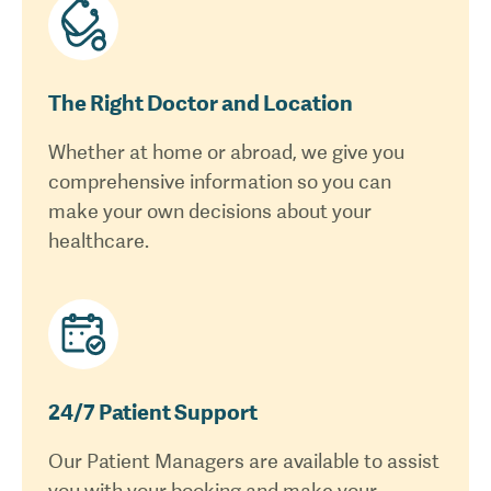
The Right Doctor and Location
Whether at home or abroad, we give you
comprehensive information so you can
make your own decisions about your
healthcare.
24/7 Patient Support
Our Patient Managers are available to assist
you with your booking and make your