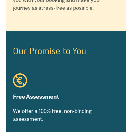
journey as stress-free as possible.
Our Promise to You
Free Assessment
We offer a 100% free, non-binding
assessment.