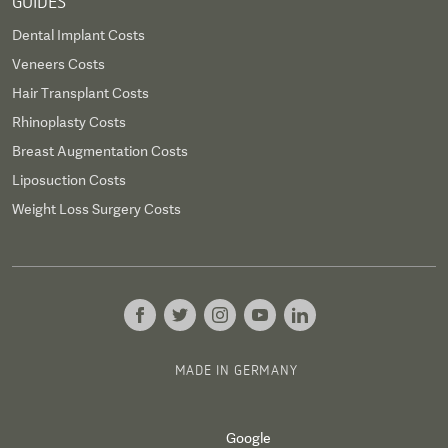
GUIDES
Dental Implant Costs
Veneers Costs
Hair Transplant Costs
Rhinoplasty Costs
Breast Augmentation Costs
Liposuction Costs
Weight Loss Surgery Costs
MADE IN GERMANY
Google