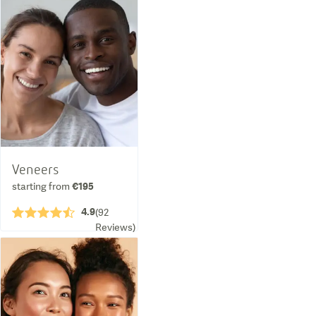
Veneers
starting from
€195
4.9
★★★★½
(
92
Reviews
)