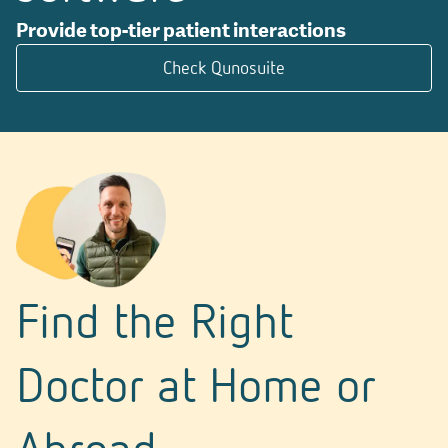
Provide top-tier patient interactions
Check Qunosuite
Find the Right
Doctor at Home or
Abroad