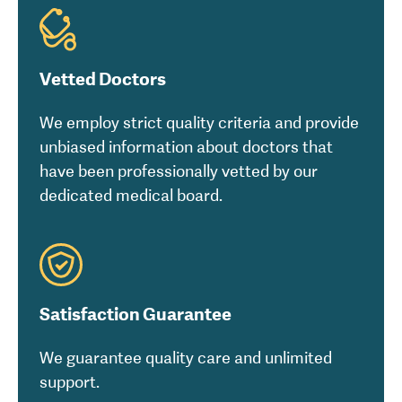
Vetted Doctors
We employ strict quality criteria and provide
unbiased information about doctors that
have been professionally vetted by our
dedicated medical board.
Satisfaction Guarantee
We guarantee quality care and unlimited
support.