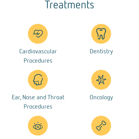
Treatments
Cardiovascular
Dentistry
Procedures
Ear, Nose and Throat
Oncology
Procedures