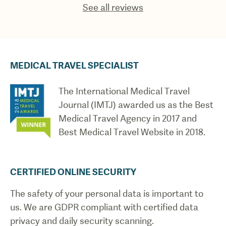
See all reviews
MEDICAL TRAVEL SPECIALIST
The International Medical Travel
Journal (IMTJ) awarded us as the Best
Medical Travel Agency in 2017 and
Best Medical Travel Website in 2018.
CERTIFIED ONLINE SECURITY
The safety of your personal data is important to
us. We are GDPR compliant with certified data
privacy and daily security scanning.