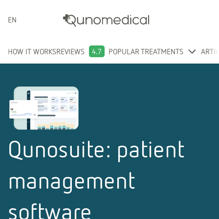
ENGLISH
HOW IT WORKS
REVIEWS
4.7
POPULAR TREATMENTS
ARTI
Qunosuite: patient
management
software