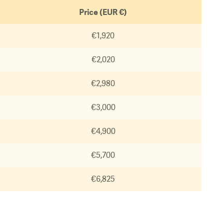
Price (EUR €)
€1,920
€2,020
€2,980
€3,000
€4,900
€5,700
€6,825