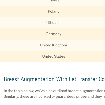
Turkey
Poland
Lithuania
Germany
United Kingdom
United States
Breast Augmentation With Fat Transfer Co
In the table below, we’ve also outlined breast augmentation s
Similarly, these are not fixed or guaranteed prices and they 