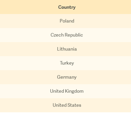
Country
Poland
Czech Republic
Lithuania
Turkey
Germany
United Kingdom
United States