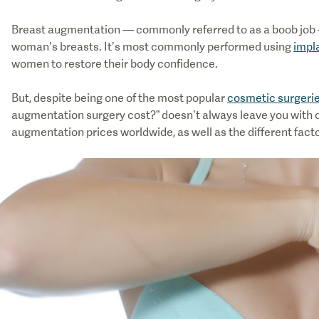
Breast augmentation — commonly referred to as a boob job -
woman’s breasts. It’s most commonly performed using
impla
women to restore their body confidence.
But, despite being one of the most popular
cosmetic surgeri
augmentation surgery cost?” doesn’t always leave you with cl
augmentation prices worldwide, as well as the different facto