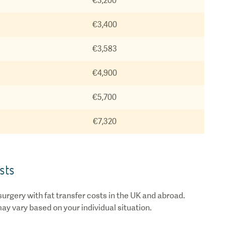
€3,200
€3,400
€3,583
€4,900
€5,700
€7,320
sts
urgery with fat transfer costs in the UK and abroad.
may vary based on your individual situation.