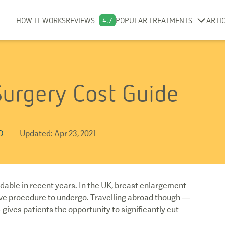
HOW IT WORKS
REVIEWS
4.7
POPULAR TREATMENTS
ARTI
urgery Cost Guide
D
Updated
:
Apr 23, 2021
able in recent years. In the UK, breast enlargement
ive procedure to undergo. Travelling abroad though —
 gives patients the opportunity to significantly cut