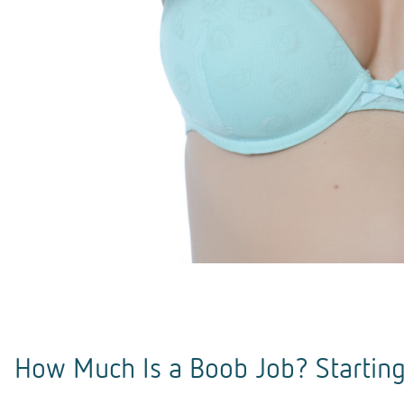
How Much Is a Boob Job? Starting