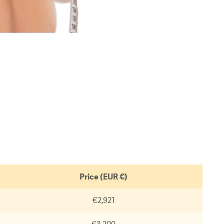
Price (EUR €)
€2,921