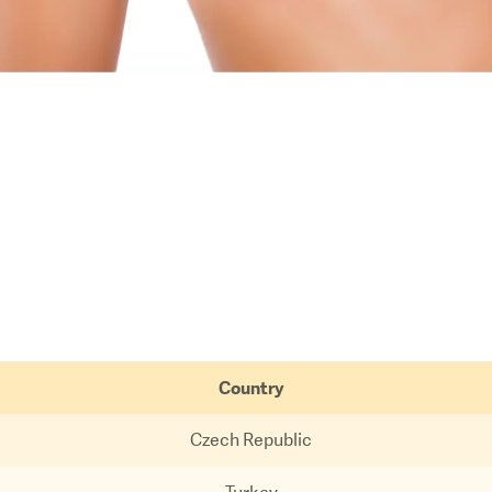
Country
Czech Republic