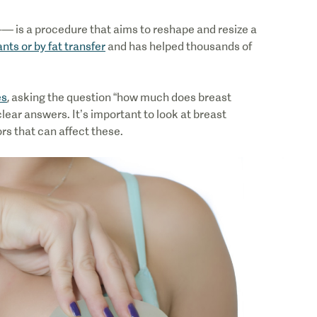
— is a procedure that aims to reshape and resize a
nts or by fat transfer
and has helped thousands of
es
, asking the question “how much does breast
ear answers. It’s important to look at breast
rs that can affect these.