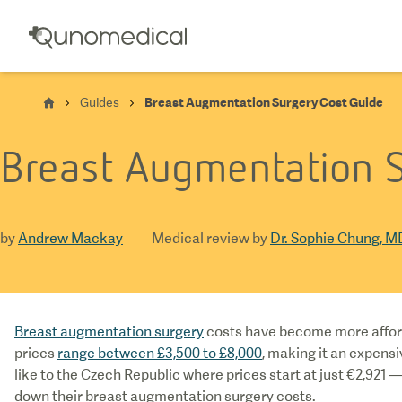
Guides
Breast Augmentation Surgery Cost Guide
Breast Augmentation S
by
Andrew Mackay
Medical review by
Dr. Sophie Chung, M
Breast augmentation surgery
costs have become more afford
prices
range between £3,500 to £8,000
, making it an expens
like to the Czech Republic where prices start at just €2,921 —
down their breast augmentation surgery costs.