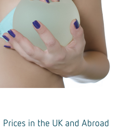
 Prices in the UK and Abroad