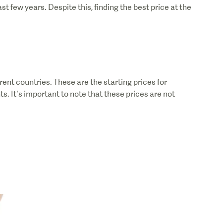
 few years. Despite this, finding the best price at the
rent countries. These are the starting prices for
. It’s important to note that these prices are not