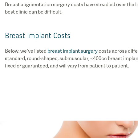
Breast augmentation surgery costs have steadied over the last
best clinic can be difficult.
Breast Implant Costs
Below, we’ve listed
breast implant surgery
costs across diffe
standard, round-shaped, submuscular, <400cc breast implants
fixed or guaranteed, and will vary from patient to patient.