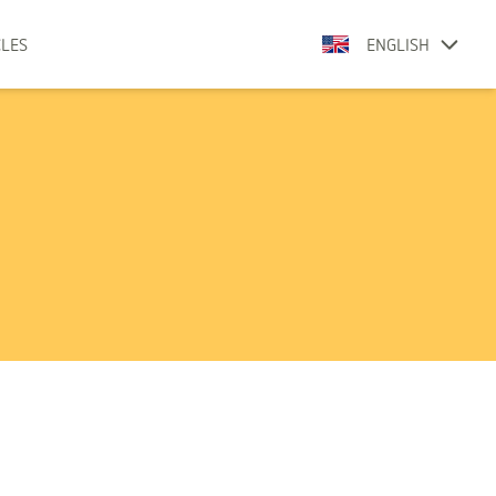
CLES
ENGLISH