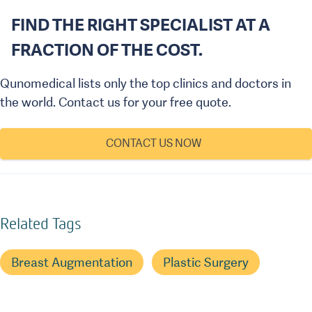
FIND THE RIGHT SPECIALIST AT A
FRACTION OF THE COST.
Qunomedical lists only the top clinics and doctors in
the world. Contact us for your free quote.
CONTACT US NOW
Related Tags
Breast Augmentation
Plastic Surgery