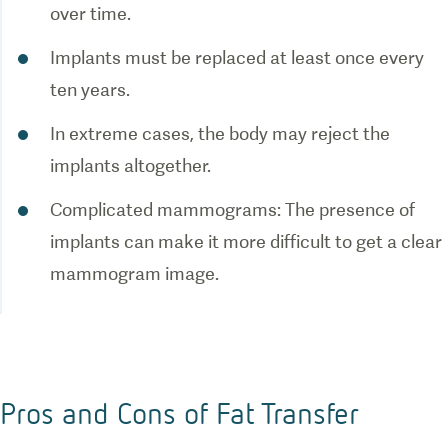
Implants must be replaced at least once every
In extreme cases, the body may reject the
Complicated mammograms: The presence of
implants can make it more difficult to get a clear
Pros and Cons of Fat Transfer