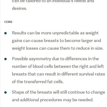
can be tailored to an individual’s needs and
CONS
Results can be more unpredictable as weight
gains can cause breasts to become larger and
Possible asymmetry due to differences in the
number of blood cells between the right and left
breasts that can result in different survival rates
Shape of the breasts will still continue to change