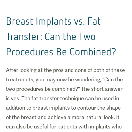
Breast Implants vs. Fat
Transfer: Can the Two
Procedures Be Combined?
After looking at the pros and cons of both of these
treatments, you may now be wondering, “Can the
two procedures be combined?” The short answer
is yes. The fat transfer technique can be used in
addition to breast implants to contour the shape
of the breast and achieve a more natural look. It
can also be useful for patients with implants who