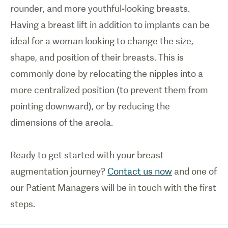
rounder, and more youthful-looking breasts.
Having a breast lift in addition to implants can be
ideal for a woman looking to change the size,
shape, and position of their breasts. This is
commonly done by relocating the nipples into a
more centralized position (to prevent them from
pointing downward), or by reducing the
dimensions of the areola.
Ready to get started with your breast
augmentation journey?
Contact us now
and one of
our Patient Managers will be in touch with the first
steps.