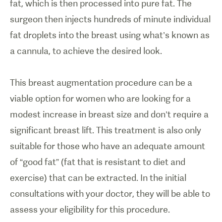
fat, which is then processed into pure fat. The
surgeon then injects hundreds of minute individual
fat droplets into the breast using what’s known as
a cannula, to achieve the desired look.
This breast augmentation procedure can be a
viable option for women who are looking for a
modest increase in breast size and don’t require a
significant breast lift. This treatment is also only
suitable for those who have an adequate amount
of “good fat” (fat that is resistant to diet and
exercise) that can be extracted. In the initial
consultations with your doctor, they will be able to