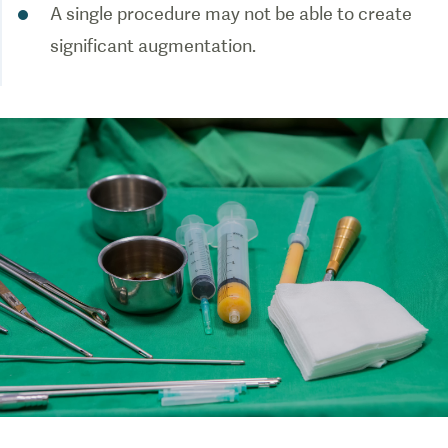
A single procedure may not be able to create