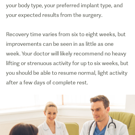
your body type, your preferred implant type, and
your expected results from the surgery.
Recovery time varies from six to eight weeks, but
improvements can be seen in as little as one
week. Your doctor will likely recommend no heavy
lifting or strenuous activity for up to six weeks, but
you should be able to resume normal, light activity