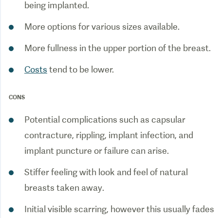
Costs
tend to be lower.
CONS
Potential complications such as capsular
contracture, rippling, implant infection, and
Stiffer feeling with look and feel of natural
Initial visible scarring, however this usually fades