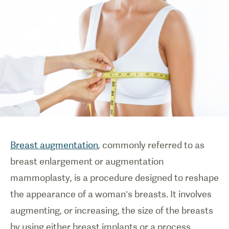
Breast augmentation
, commonly referred to as
breast enlargement or augmentation
mammoplasty, is a procedure designed to reshape
the appearance of a woman’s breasts. It involves
augmenting, or increasing, the size of the breasts
by using either breast implants or a process