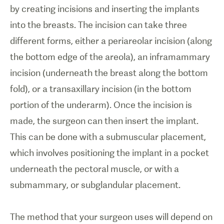
by creating incisions and inserting the implants
into the breasts. The incision can take three
different forms, either a periareolar incision (along
the bottom edge of the areola), an inframammary
incision (underneath the breast along the bottom
fold), or a transaxillary incision (in the bottom
portion of the underarm). Once the incision is
made, the surgeon can then insert the implant.
This can be done with a submuscular placement,
which involves positioning the implant in a pocket
underneath the pectoral muscle, or with a
submammary, or subglandular placement.
The method that your surgeon uses will depend on