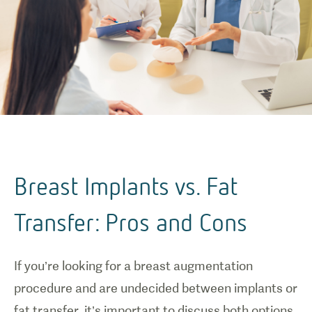
Breast Implants vs. Fat
Transfer: Pros and Cons
If you’re looking for a breast augmentation
procedure and are undecided between implants or
fat transfer, it’s important to discuss both options