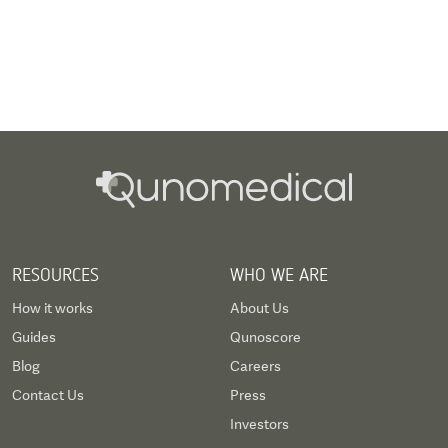
RESOURCES
WHO WE ARE
How it works
About Us
Guides
Qunoscore
Blog
Careers
Contact Us
Press
Investors