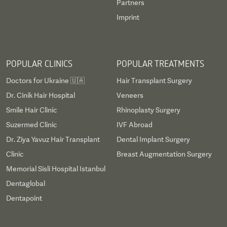
Partners
Imprint
POPULAR CLINICS
POPULAR TREATMENTS
Doctors for Ukraine 🇺🇦
Hair Transplant Surgery
Dr. Cinik Hair Hospital
Veneers
Smile Hair Clinic
Rhinoplasty Surgery
Suzermed Clinic
IVF Abroad
Dr. Ziya Yavuz Hair Transplant
Dental Implant Surgery
Clinic
Breast Augmentation Surgery
Memorial Sisli Hospital Istanbul
Dentaglobal
Dentapoint