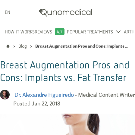
ENGLISH
HOW IT WORKS
REVIEWS
4.7
POPULAR TREATMENTS
ARTI
Blog
Breast Augmentation Pros and Cons: Implants vs. Fat Transfer
Breast Augmentation Pros and
Cons: Implants vs. Fat Transfer
Dr. Alexandre Figueiredo
-
Medical Content Writer
Posted
Jan 22, 2018