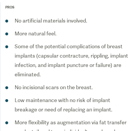
PROS
Some of the potential complications of breast
implants (capsular contracture, rippling, implant
infection, and implant puncture or failure) are
Low maintenance with no risk of implant
More flexibility as augmentation via fat transfer