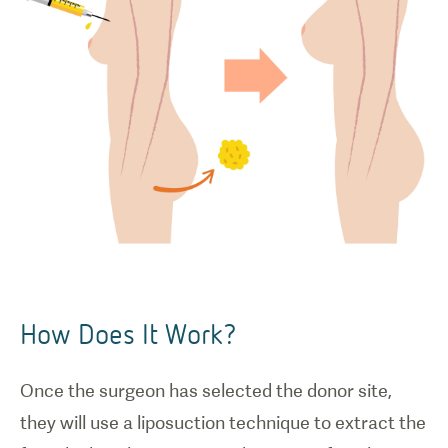
How Does It Work?
Once the surgeon has selected the donor site,
they will use a liposuction technique to extract the