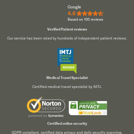
Google
4.6
★★★★½
Based on 100 reviews
Verified Patient reviews
Our service has been rated by hundreds of independent patient reviews.
Medical Travel Specialist
Certified medical travel specialist by IMTJ.
Certified online security
GDPR compliant, certified data privacy and daily security scanning.