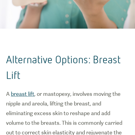
Alternative Options: Breast
Lift
A
breast lift
, or mastopexy, involves moving the
nipple and areola, lifting the breast, and
eliminating excess skin to reshape and add
volume to the breasts. This is commonly carried
out to correct skin elasticity and rejuvenate the