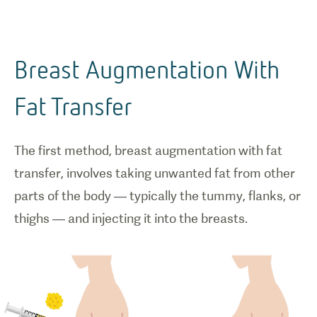
Breast Augmentation With
Fat Transfer
The first method, breast augmentation with fat
transfer, involves taking unwanted fat from other
parts of the body — typically the tummy, flanks, or
thighs — and injecting it into the breasts.