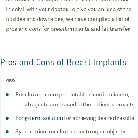
in detail with your doctor. To give you an idea of the
upsides and downsides, we have compiled a list of
Pros and Cons of Breast Implants
PROS
Results are more predictable since inanimate,
Long-term solution
Symmetrical results thanks to equal objects