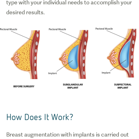
type with your individual needs to accomplish your
How Does It Work?
Breast augmentation with implants is carried out