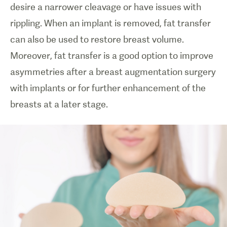
desire a narrower cleavage or have issues with
rippling. When an implant is removed, fat transfer
can also be used to restore breast volume.
Moreover, fat transfer is a good option to improve
asymmetries after a breast augmentation surgery
with implants or for further enhancement of the
breasts at a later stage.