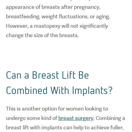
appearance of breasts after pregnancy,
breastfeeding, weight fluctuations, or aging.
However, a mastopexy will not significantly
change the size of the breasts.
Can a Breast Lift Be
Combined With Implants?
This is another option for women looking to
undergo some kind of
breast surgery
. Combining a
breast lift with implants can help to achieve fuller,