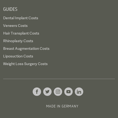
GUIDES
Dental Implant Costs
Veneers Costs
Hair Transplant Costs
Rhinoplasty Costs
Breast Augmentation Costs
Liposuction Costs
Weight Loss Surgery Costs
MADE IN GERMANY