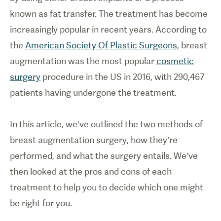
known as fat transfer. The treatment has become
increasingly popular in recent years. According to
the
American Society Of Plastic Surgeons
, breast
augmentation was the most popular
cosmetic
surgery
procedure in the US in 2016, with 290,467
patients having undergone the treatment.
In this article, we’ve outlined the two methods of
breast augmentation surgery, how they’re
performed, and what the surgery entails. We’ve
then looked at the pros and cons of each
treatment to help you to decide which one might