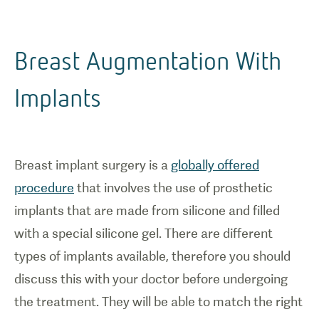
Breast Augmentation With
Implants
Breast implant surgery is a
globally offered
procedure
that involves the use of prosthetic
implants that are made from silicone and filled
with a special silicone gel. There are different
types of implants available, therefore you should
discuss this with your doctor before undergoing
the treatment. They will be able to match the right