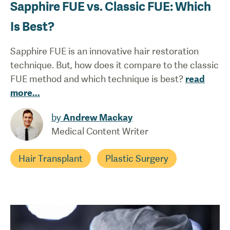
Sapphire FUE vs. Classic FUE: Which
Is Best?
Sapphire FUE is an innovative hair restoration
technique. But, how does it compare to the classic
FUE method and which technique is best?
read
more
...
by
Andrew Mackay
Medical Content Writer
Hair Transplant
Plastic Surgery