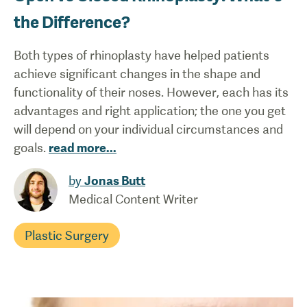
the Difference?
Both types of rhinoplasty have helped patients
achieve significant changes in the shape and
functionality of their noses. However, each has its
advantages and right application; the one you get
will depend on your individual circumstances and
goals.
read more
...
by
Jonas Butt
Medical Content Writer
Plastic Surgery