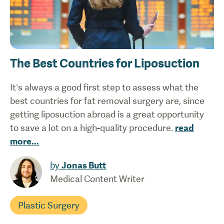
The Best Countries for Liposuction
It’s always a good first step to assess what the
best countries for fat removal surgery are, since
getting liposuction abroad is a great opportunity
to save a lot on a high-quality procedure.
read
more
...
by
Jonas Butt
Medical Content Writer
Plastic Surgery