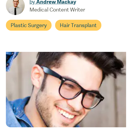
by
Andrew Mackay
Medical Content Writer
Plastic Surgery
Hair Transplant