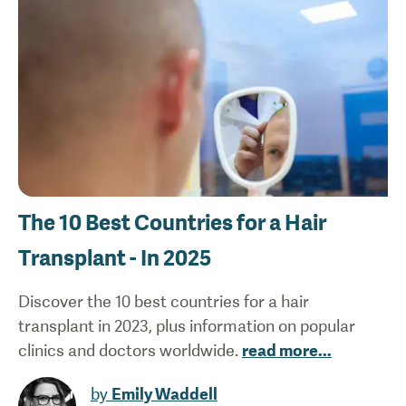
The 10 Best Countries for a Hair
Transplant - In 2025
Discover the 10 best countries for a hair
transplant in 2023, plus information on popular
clinics and doctors worldwide.
read more
...
by
Emily Waddell