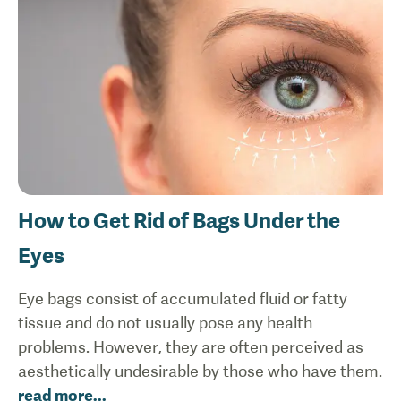
How to Get Rid of Bags Under the
Eyes
Eye bags consist of accumulated fluid or fatty
tissue and do not usually pose any health
problems. However, they are often perceived as
aesthetically undesirable by those who have them.
read more
...