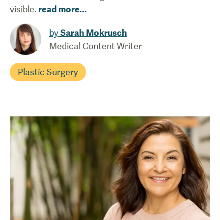
visible.
read more
...
by
Sarah Mokrusch
Medical Content Writer
Plastic Surgery