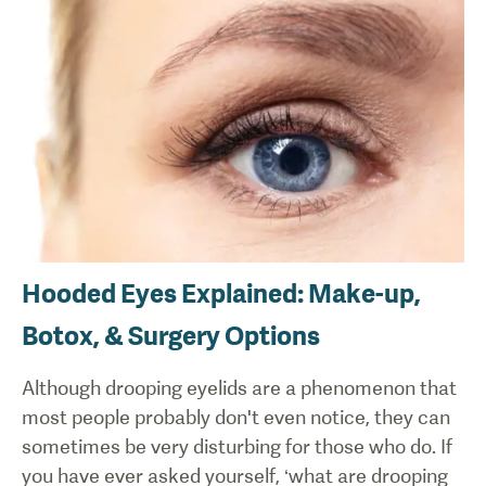
Hooded Eyes Explained: Make-up,
Botox, & Surgery Options
Although drooping eyelids are a phenomenon that
most people probably don't even notice, they can
sometimes be very disturbing for those who do. If
you have ever asked yourself, ‘what are drooping