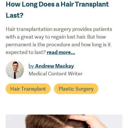
How Long Does a Hair Transplant
Last?
Hair transplantation surgery provides patients
with a great way to regain lost hair. But how
permanent is the procedure and how long is it
expected to last?
read more
...
by
Andrew Mackay
Medical Content Writer
Hair Transplant
Plastic Surgery