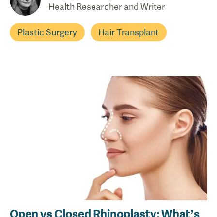
Health Researcher and Writer
Plastic Surgery
Hair Transplant
Open vs Closed Rhinoplasty: What’s