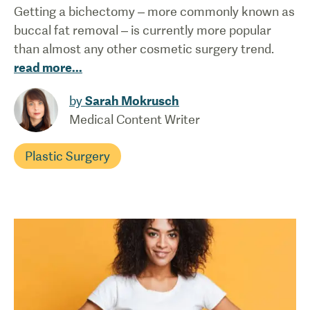
Getting a bichectomy – more commonly known as
buccal fat removal – is currently more popular
than almost any other cosmetic surgery trend.
read more
...
by
Sarah Mokrusch
Medical Content Writer
Plastic Surgery