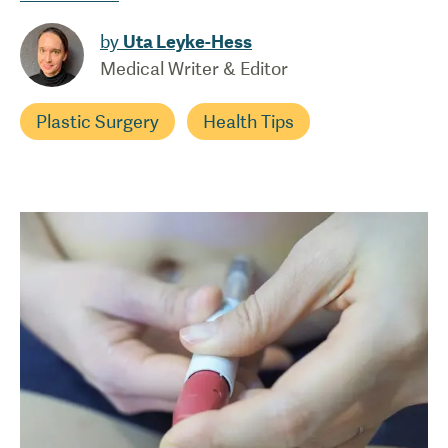
by
Uta Leyke-Hess
Medical Writer & Editor
Plastic Surgery
Health Tips