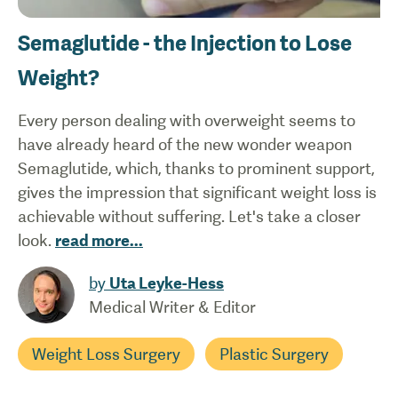
Semaglutide - the Injection to Lose
Weight?
Every person dealing with overweight seems to
have already heard of the new wonder weapon
Semaglutide, which, thanks to prominent support,
gives the impression that significant weight loss is
achievable without suffering. Let's take a closer
look.
read more
...
by
Uta Leyke-Hess
Medical Writer & Editor
Weight Loss Surgery
Plastic Surgery