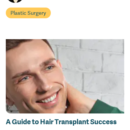
Plastic Surgery
A Guide to Hair Transplant Success