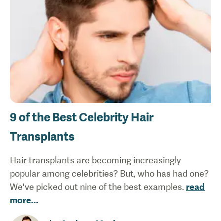
9 of the Best Celebrity Hair
Transplants
Hair transplants are becoming increasingly
popular among celebrities? But, who has had one?
We've picked out nine of the best examples.
read
more
...