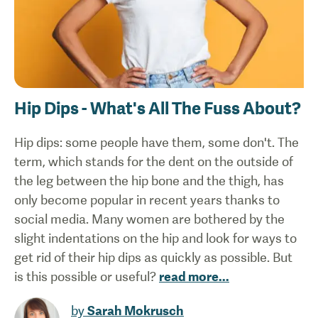
Hip Dips - What's All The Fuss About?
Hip dips: some people have them, some don't. The
term, which stands for the dent on the outside of
the leg between the hip bone and the thigh, has
only become popular in recent years thanks to
social media. Many women are bothered by the
slight indentations on the hip and look for ways to
get rid of their hip dips as quickly as possible. But
is this possible or useful?
read more
...
by
Sarah Mokrusch