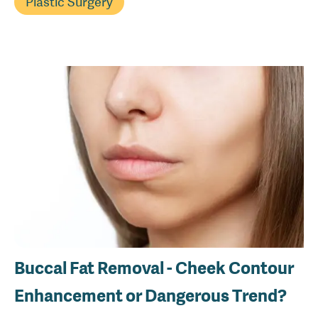
Plastic Surgery
Buccal Fat Removal - Cheek Contour
Enhancement or Dangerous Trend?