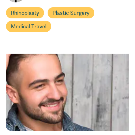
Rhinoplasty
Plastic Surgery
Medical Travel