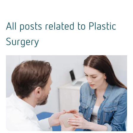
All posts related to
Plastic
Surgery