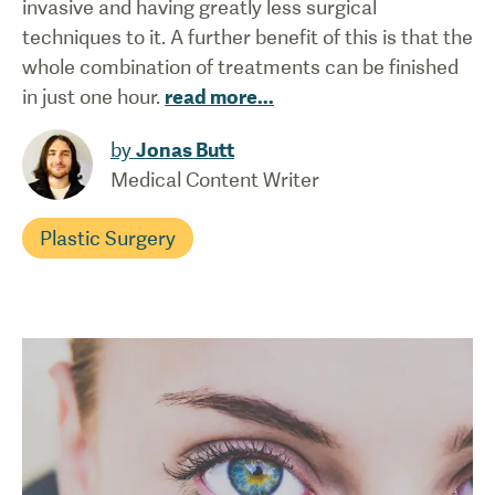
invasive and having greatly less surgical
techniques to it. A further benefit of this is that the
whole combination of treatments can be finished
in just one hour.
read more
...
by
Jonas Butt
Medical Content Writer
Plastic Surgery