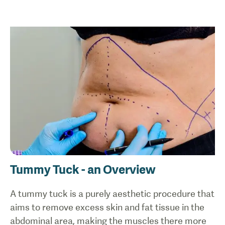
Tummy Tuck - an Overview
A tummy tuck is a purely aesthetic procedure that
aims to remove excess skin and fat tissue in the
abdominal area, making the muscles there more