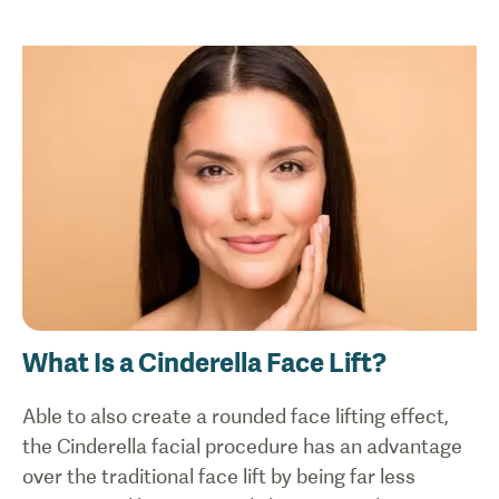
What Is a Cinderella Face Lift?
Able to also create a rounded face lifting effect,
the Cinderella facial procedure has an advantage
over the traditional face lift by being far less