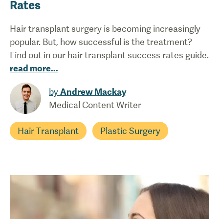
Rates
Hair transplant surgery is becoming increasingly
popular. But, how successful is the treatment?
Find out in our hair transplant success rates guide.
read more
...
by
Andrew Mackay
Medical Content Writer
Hair Transplant
Plastic Surgery