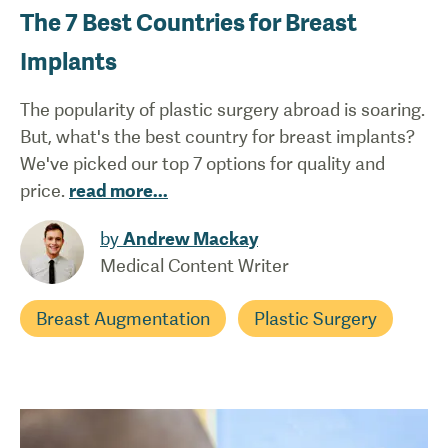
The 7 Best Countries for Breast
Implants
The popularity of plastic surgery abroad is soaring.
But, what's the best country for breast implants?
We've picked our top 7 options for quality and
price.
read more
...
by
Andrew Mackay
Medical Content Writer
Breast Augmentation
Plastic Surgery