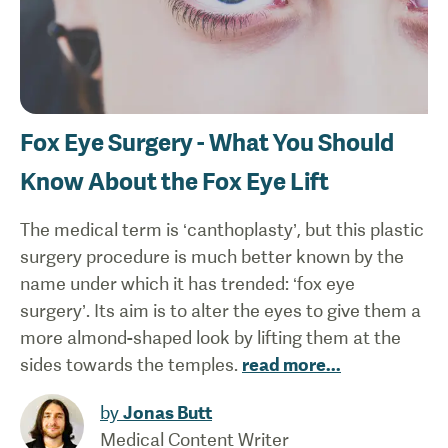
Fox Eye Surgery - What You Should
Know About the Fox Eye Lift
The medical term is ‘canthoplasty’, but this plastic
surgery procedure is much better known by the
name under which it has trended: ‘fox eye
surgery’. Its aim is to alter the eyes to give them a
more almond-shaped look by lifting them at the
sides towards the temples.
read more
...
by
Jonas Butt
Medical Content Writer