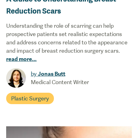
Reduction Scars
Understanding the role of scarring can help
prospective patients set realistic expectations
and address concerns related to the appearance
and impact of breast reduction surgery scars.
read more
...
by
Jonas Butt
Medical Content Writer
Plastic Surgery