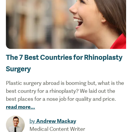
The 7 Best Countries for Rhinoplasty
Surgery
Plastic surgery abroad is booming but, what is the
best country for a rhinoplasty? We laid out the
best places for a nose job for quality and price.
read more
...
by
Andrew Mackay
Medical Content Writer