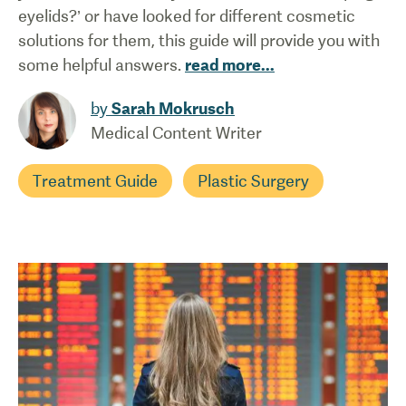
eyelids?’ or have looked for different cosmetic
solutions for them, this guide will provide you with
some helpful answers.
read more
...
by
Sarah Mokrusch
Medical Content Writer
Treatment Guide
Plastic Surgery