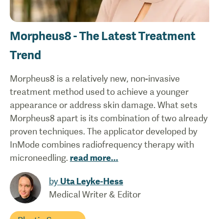
Morpheus8 - The Latest Treatment
Trend
Morpheus8 is a relatively new, non-invasive
treatment method used to achieve a younger
appearance or address skin damage. What sets
Morpheus8 apart is its combination of two already
proven techniques. The applicator developed by
InMode combines radiofrequency therapy with
microneedling.
read more
...
by
Uta Leyke-Hess
Medical Writer & Editor