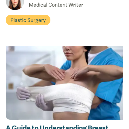
Medical Content Writer
Plastic Surgery
A Guide to Understanding Breast