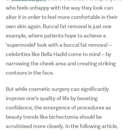
who feels unhappy with the way they look can
alter it in order to feel more comfortable in their
own skin again. B
uccal fat removal is just one
example, where
patients hope to achieve a
'supermodel' look with a buccal fat removal
–
celebrities like
Bella Hadid come to mind
–
by
narrowing the cheek area and creating striking
contours in the face.
But while cosmetic surgery can significantly
improve one's quality of life by boosting
confidence, the emergence of procedures as
beauty trends like bichectomia should be
scrutinised more closely. In the following article,