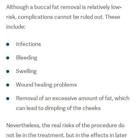
Although a buccal fat removal is relatively low-
risk, complications cannot be ruled out. These
include:
Infections
Bleeding
Swelling
Wound healing problems
Removal of an excessive amount of fat, which
can lead to dimpling of the cheeks
Nevertheless, the real risks of the procedure do
not lie in the treatment, but in the effects in later