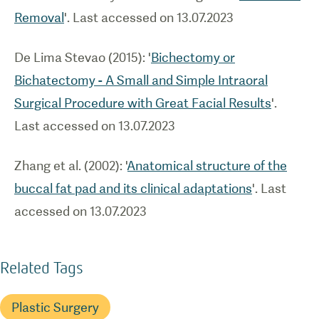
Removal
'. Last accessed on 13.07.2023
De Lima Stevao (2015): '
Bichectomy or
Bichatectomy - A Small and Simple Intraoral
Surgical Procedure with Great Facial Results
'.
Last accessed on 13.07.2023
Zhang et al. (2002): '
Anatomical structure of the
buccal fat pad and its clinical adaptations
'. Last
accessed on 13.07.2023
Related Tags
Plastic Surgery