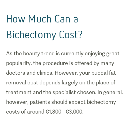
How Much Can a
Bichectomy Cost?
As the beauty trend is currently enjoying great
popularity, the procedure is offered by many
doctors and clinics. However, your buccal fat
removal cost depends largely on the place of
treatment and the specialist chosen. In general,
however, patients should expect bichectomy
costs of around €1,800 - €3,000.