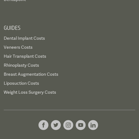
GUIDES
Dental Implant Costs
Veneers Costs
Hair Transplant Costs
Rhinoplasty Costs
Breast Augmentation Costs
Liposuction Costs
Weight Loss Surgery Costs