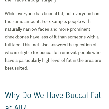
While everyone has buccal fat, not everyone has
the same amount. For example, people with
naturally narrow faces and more prominent
cheekbones have less of it than someone with a
full face. This fact also answers the question of
who is eligible for buccal fat removal: people who
have a particularly high level of fat in the area are
best suited.
Why Do We Have Buccal Fat
at All?