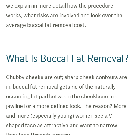
we explain in more detail how the procedure
works, what risks are involved and look over the
average buccal fat removal cost.
What Is Buccal Fat Removal?
Chubby cheeks are out; sharp cheek contours are
in: buccal fat removal gets rid of the naturally
occurring fat pad between the cheekbone and
jawline for a more defined look. The reason? More
and more (especially young) women see a V-
shaped face as attractive and want to narrow
their face through surgery.