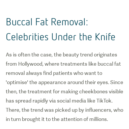
Buccal Fat Removal:
Celebrities Under the Knife
As is often the case, the beauty trend originates
from Hollywood, where treatments like buccal fat
removal always find patients who want to
'optimise' the appearance around their eyes. Since
then, the treatment for making cheekbones visible
has spread rapidly via social media like TikTok.
There, the trend was picked up by influencers, who
in turn brought it to the attention of millions.