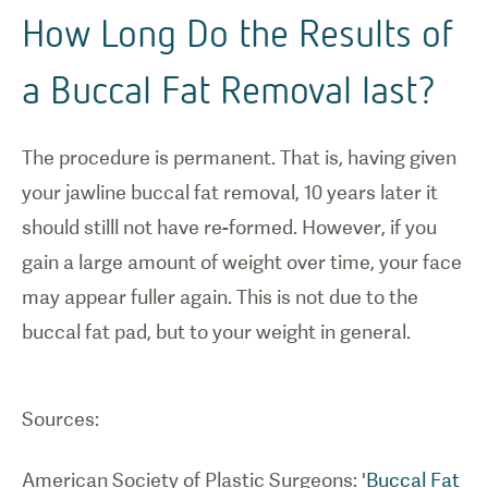
How Long Do the Results of
a Buccal Fat Removal last?
The procedure is permanent. That is, having given
your jawline buccal fat removal, 10 years later it
should stilll not have re-formed. However, if you
gain a large amount of weight over time, your face
may appear fuller again. This is not due to the
buccal fat pad, but to your weight in general.
Sources:
American Society of Plastic Surgeons: '
Buccal Fat