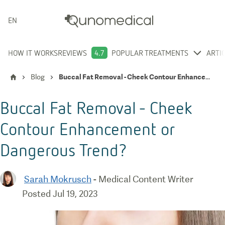
ENGLISH
HOW IT WORKS
REVIEWS
4.7
POPULAR TREATMENTS
ARTI
Blog
Buccal Fat Removal - Cheek Contour Enhancement or Dangerous Trend?
Buccal Fat Removal - Cheek
Contour Enhancement or
Dangerous Trend?
Sarah Mokrusch
-
Medical Content Writer
Posted
Jul 19, 2023