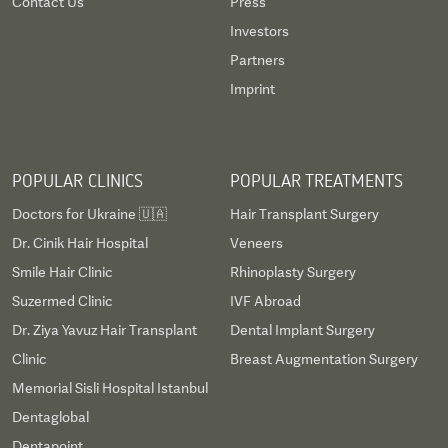
Contact Us
Press
Investors
Partners
Imprint
POPULAR CLINICS
POPULAR TREATMENTS
Doctors for Ukraine 🇺🇦
Hair Transplant Surgery
Dr. Cinik Hair Hospital
Veneers
Smile Hair Clinic
Rhinoplasty Surgery
Suzermed Clinic
IVF Abroad
Dr. Ziya Yavuz Hair Transplant
Dental Implant Surgery
Clinic
Breast Augmentation Surgery
Memorial Sisli Hospital Istanbul
Dentaglobal
Dentapoint