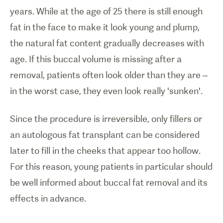
years. While at the age of 25 there is still enough
fat in the face to make it look young and plump,
the natural fat content gradually decreases with
age. If this buccal volume is missing after a
removal, patients often look older than they are
–
in the worst case, they even look really 'sunken'.
Since the procedure is irreversible, only fillers or
an autologous fat transplant can be considered
later to fill in the cheeks that appear too hollow.
For this reason, young patients in particular should
be well informed about buccal fat removal and its
effects in advance.