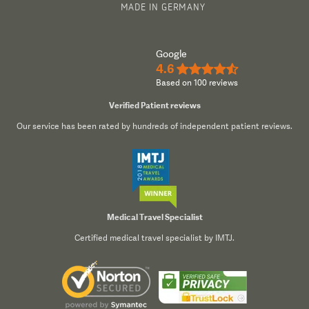
MADE IN GERMANY
Google
4.6
★★★★½
Based on 100 reviews
Verified Patient reviews
Our service has been rated by hundreds of independent patient reviews.
Medical Travel Specialist
Certified medical travel specialist by IMTJ.