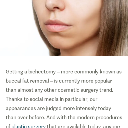
Getting a bichectomy
– more commonly known as
buccal fat removal –
is currently more popular
than almost any other cosmetic surgery trend.
Thanks to social media in particular, our
appearances are judged more intensely today
than ever before. And with the modern procedures
of
plastic surgery
that are available today, anyone