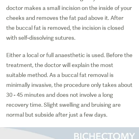
doctor makes a small incision on the inside of your
cheeks and removes the fat pad above it. After
the buccal fat is removed, the incision is closed
with self-dissolving sutures.
Either a local or full anaesthetic is used. Before the
treatment, the doctor will explain the most
suitable method. As a buccal fat removal is
minimally invasive, the procedure only takes about
30 - 45 minutes and does not involve a long
recovery time. Slight swelling and bruising are
normal but subside after just a few days.