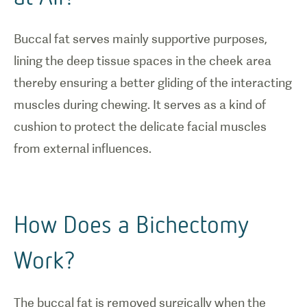
Buccal fat serves mainly supportive purposes,
lining the deep tissue spaces in the cheek area
thereby ensuring a better gliding of the interacting
muscles during chewing. It serves as a kind of
cushion to protect the delicate facial muscles
from external influences.
How Does a Bichectomy
Work?
The buccal fat is removed surgically when the