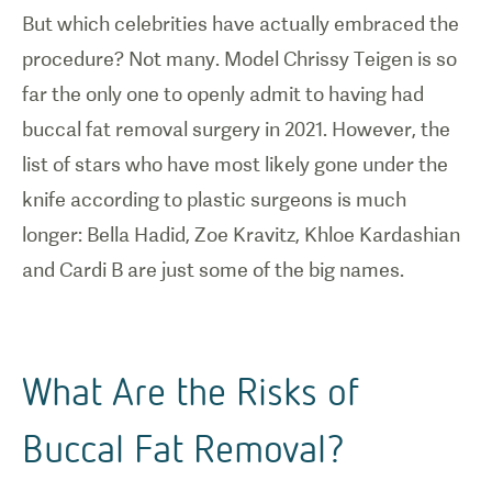
But which celebrities have actually embraced the
procedure? Not many. Model Chrissy Teigen is so
far the only one to openly admit to having had
buccal fat removal surgery in 2021. However, the
list of stars who have most likely gone under the
knife according to plastic surgeons is much
longer: Bella Hadid, Zoe Kravitz, Khloe Kardashian
and Cardi B are just some of the big names.
What Are the Risks of
Buccal Fat Removal?