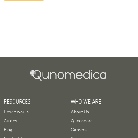
RESOURCES
WHO WE ARE
How it works
About Us
Guides
Qunoscore
Blog
Careers