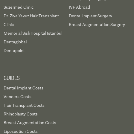
Suzermed Clinic
IVF Abroad
Dr. Ziya Yavuz Hair Transplant
Dental Implant Surgery
Clinic
Breast Augmentation Surgery
Memorial Sisli Hospital Istanbul
Dentaglobal
Dentapoint
GUIDES
Dental Implant Costs
Veneers Costs
Hair Transplant Costs
Rhinoplasty Costs
Breast Augmentation Costs
Liposuction Costs