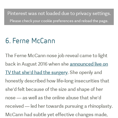
Pinterest
was not loaded due to privacy settings.
Please check your cookie preferences and reload the page.
6. Ferne McCann
The Ferne McCann nose job reveal came to light
back in August 2016 when she
announced live on
TV that she’d had the surgery
. She openly and
honestly described how life-long insecurities that
she’d felt because of the size and shape of her
nose — as well as the online abuse that she’d
received — led her towards pursuing a rhinoplasty.
McCann had subtle yet effective changes made,