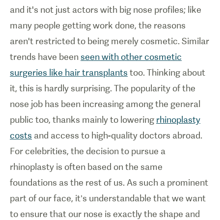
and it's not just actors with big nose profiles; like
many people getting work done, the reasons
aren't restricted to being merely cosmetic. Similar
trends have been
seen with other cosmetic
surgeries like hair transplants
too. Thinking about
it, this is hardly surprising. The popularity of the
nose job has been increasing among the general
public too, thanks mainly to lowering
rhinoplasty
costs
and access to high-quality doctors abroad.
For celebrities, the decision to pursue a
rhinoplasty is often based on the same
foundations as the rest of us. As such a prominent
part of our face, it’s understandable that we want
to ensure that our nose is exactly the shape and