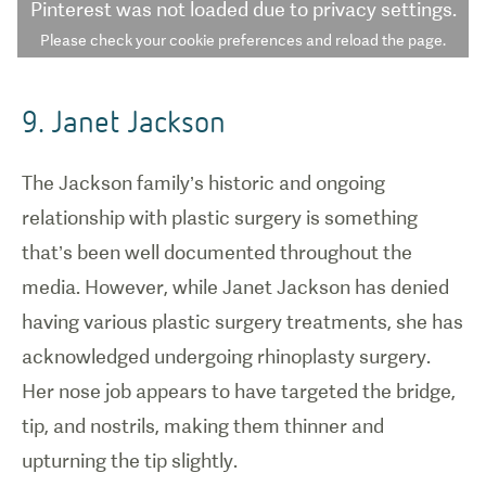
Pinterest
was not loaded due to privacy settings.
Please check your cookie preferences and reload the page.
9. Janet Jackson
The Jackson family’s historic and ongoing
relationship with plastic surgery is something
that’s been well documented throughout the
media. However, while Janet Jackson has denied
having various plastic surgery treatments, she has
acknowledged undergoing rhinoplasty surgery.
Her nose job appears to have targeted the bridge,
tip, and nostrils, making them thinner and
upturning the tip slightly.