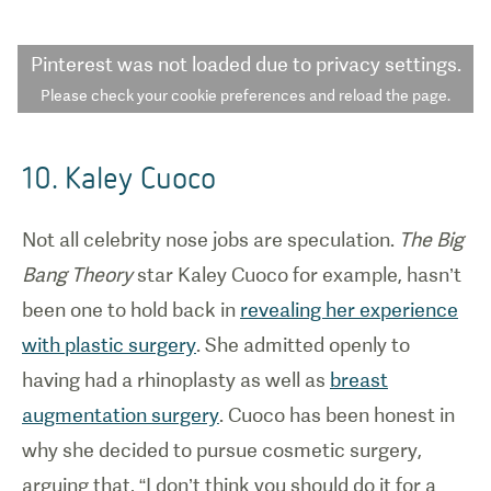
Pinterest
was not loaded due to privacy settings.
Please check your cookie preferences and reload the page.
10. Kaley Cuoco
Not all celebrity nose jobs are speculation.
The Big
Bang Theory
star Kaley Cuoco for example, hasn’t
been one to hold back in
revealing her experience
with plastic surgery
. She admitted openly to
having had a rhinoplasty as well as
breast
augmentation surgery
. Cuoco has been honest in
why she decided to pursue cosmetic surgery,
arguing that, “I don’t think you should do it for a