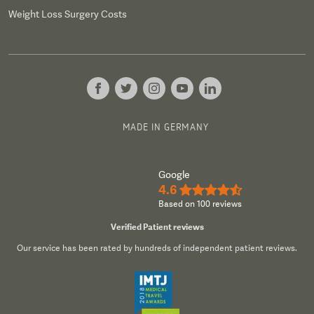
Weight Loss Surgery Costs
MADE IN GERMANY
Google
4.6
★★★★½
Based on 100 reviews
Verified Patient reviews
Our service has been rated by hundreds of independent patient reviews.