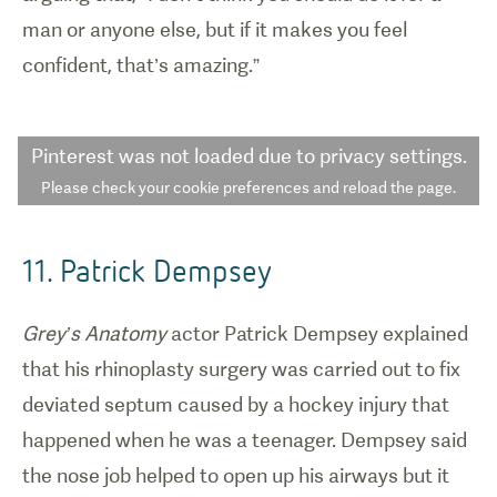
man or anyone else, but if it makes you feel
confident, that’s amazing.”
Pinterest
was not loaded due to privacy settings.
Please check your cookie preferences and reload the page.
11. Patrick Dempsey
Grey’s Anatomy
actor Patrick Dempsey explained
that his rhinoplasty surgery was carried out to fix
deviated septum caused by a hockey injury that
happened when he was a teenager. Dempsey said
the nose job helped to open up his airways but it