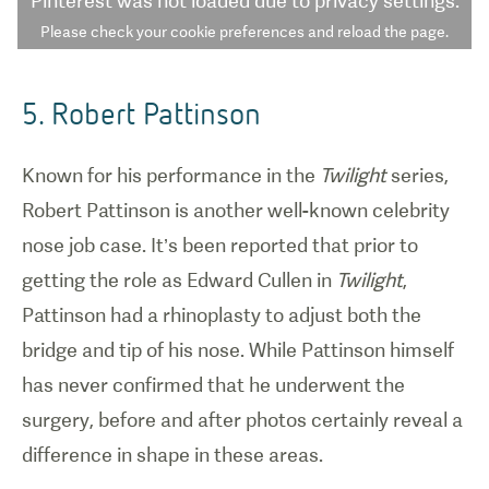
Pinterest
was not loaded due to privacy settings.
Please check your cookie preferences and reload the page.
5. Robert Pattinson
Known for his performance in the
Twilight
series,
Robert Pattinson is another well-known celebrity
nose job case. It’s been reported that prior to
getting the role as Edward Cullen in
Twilight
,
Pattinson had a rhinoplasty to adjust both the
bridge and tip of his nose. While Pattinson himself
has never confirmed that he underwent the
surgery, before and after photos certainly reveal a
difference in shape in these areas.