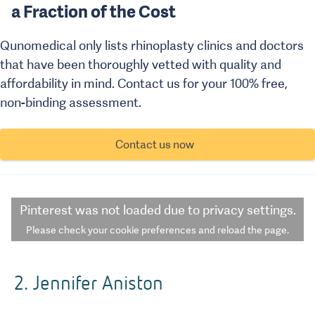
a Fraction of the Cost
Qunomedical only lists rhinoplasty clinics and doctors
that have been thoroughly vetted with quality and
affordability in mind. Contact us for your 100% free,
non-binding assessment.
Contact us now
Pinterest
was not loaded due to privacy settings.
Please check your cookie preferences and reload the page.
2. Jennifer Aniston