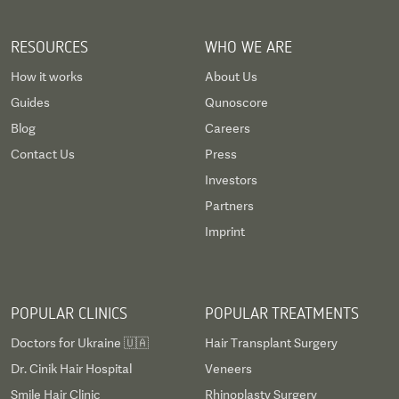
RESOURCES
WHO WE ARE
How it works
About Us
Guides
Qunoscore
Blog
Careers
Contact Us
Press
Investors
Partners
Imprint
POPULAR CLINICS
POPULAR TREATMENTS
Doctors for Ukraine 🇺🇦
Hair Transplant Surgery
Dr. Cinik Hair Hospital
Veneers
Smile Hair Clinic
Rhinoplasty Surgery