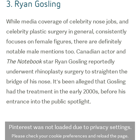
3. Ryan Gosling
While media coverage of celebrity nose jobs, and
celebrity plastic surgery in general, consistently
focuses on female figures, there are definitely
notable male mentions too. Canadian actor and
The Notebook
star Ryan Gosling reportedly
underwent rhinoplasty surgery to straighten the
bridge of his nose. It’s been alleged that Gosling
had the treatment in the early 2000s, before his
entrance into the public spotlight.
Pinterest
was not loaded due to privacy settings.
Please check your cookie preferences and reload the page.