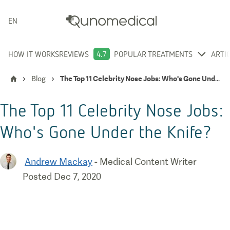
ENGLISH
HOW IT WORKS
REVIEWS
4.7
POPULAR TREATMENTS
ARTI
Blog
The Top 11 Celebrity Nose Jobs: Who's Gone Under the Knife?
The Top 11 Celebrity Nose Jobs:
Who's Gone Under the Knife?
Andrew Mackay
-
Medical Content Writer
Posted
Dec 7, 2020