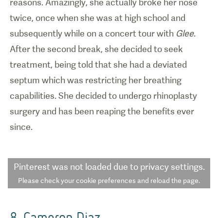
reasons. Amazingly, she actually broke her nose
twice, once when she was at high school and
subsequently while on a concert tour with
Glee
.
After the second break, she decided to seek
treatment, being told that she had a deviated
septum which was restricting her breathing
capabilities. She decided to undergo rhinoplasty
surgery and has been reaping the benefits ever
since.
Pinterest
was not loaded due to privacy settings.
Please check your cookie preferences and reload the page.
8. Cameron Diaz