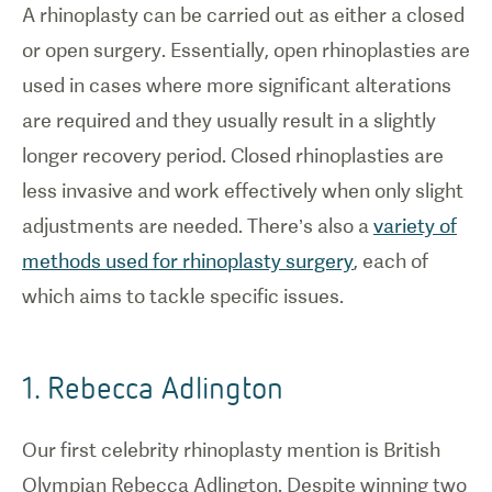
A rhinoplasty can be carried out as either a closed
or open surgery. Essentially, open rhinoplasties are
used in cases where more significant alterations
are required and they usually result in a slightly
longer recovery period. Closed rhinoplasties are
less invasive and work effectively when only slight
adjustments are needed. There’s also a
variety of
methods used for rhinoplasty surgery
, each of
which aims to tackle specific issues.
1. Rebecca Adlington
Our first celebrity rhinoplasty mention is British
Olympian Rebecca Adlington. Despite winning two