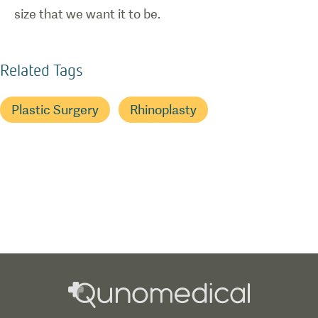
size that we want it to be.
Related Tags
Plastic Surgery
Rhinoplasty