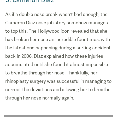
As if a double nose break wasn’t bad enough, the
Cameron Diaz nose job story somehow manages
to top this. The Hollywood icon revealed that she
has broken her nose an incredible four times, with
the latest one happening during a surfing accident
back in 2006. Diaz explained how these injuries
accumulated until she found it almost impossible
to breathe through her nose. Thankfully, her
rhinoplasty surgery was successful in managing to
correct the deviations and allowing her to breathe
through her nose normally again.