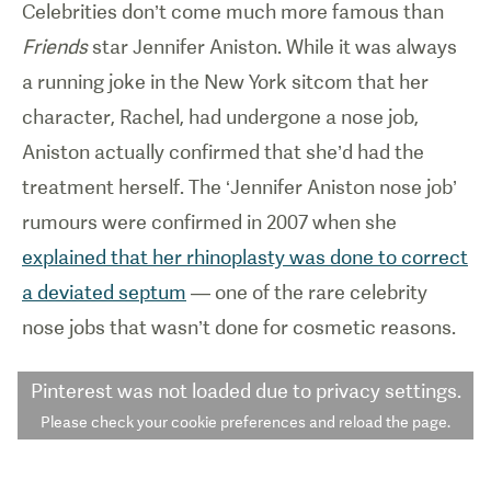
Celebrities don’t come much more famous than
Friends
star Jennifer Aniston. While it was always
a running joke in the New York sitcom that her
character, Rachel, had undergone a nose job,
Aniston actually confirmed that she’d had the
treatment herself. The ‘Jennifer Aniston nose job’
rumours were confirmed in 2007 when she
explained that her rhinoplasty was done to correct
a deviated septum
— one of the rare celebrity
nose jobs that wasn’t done for cosmetic reasons.
Pinterest
was not loaded due to privacy settings.
Please check your cookie preferences and reload the page.