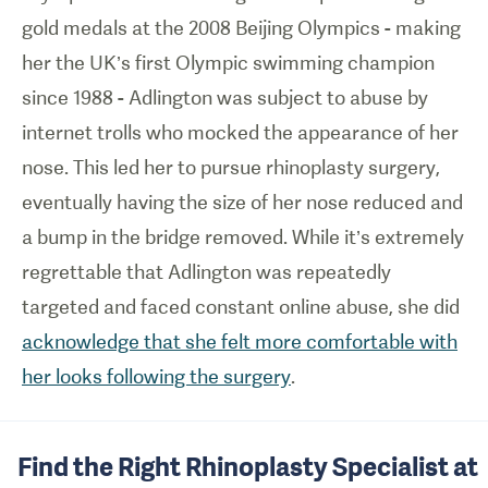
gold medals at the 2008 Beijing Olympics - making
her the UK’s first Olympic swimming champion
since 1988 - Adlington was subject to abuse by
internet trolls who mocked the appearance of her
nose. This led her to pursue rhinoplasty surgery,
eventually having the size of her nose reduced and
a bump in the bridge removed. While it’s extremely
regrettable that Adlington was repeatedly
targeted and faced constant online abuse, she did
acknowledge that she felt more comfortable with
her looks following the surgery
.
Find the Right Rhinoplasty Specialist at