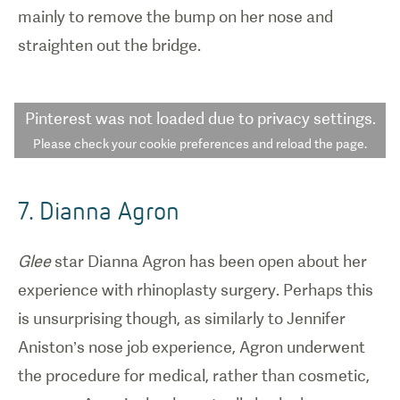
mainly to remove the bump on her nose and
straighten out the bridge.
Pinterest
was not loaded due to privacy settings.
Please check your cookie preferences and reload the page.
7. Dianna Agron
Glee
star Dianna Agron has been open about her
experience with rhinoplasty surgery. Perhaps this
is unsurprising though, as similarly to Jennifer
Aniston’s nose job experience, Agron underwent
the procedure for medical, rather than cosmetic,