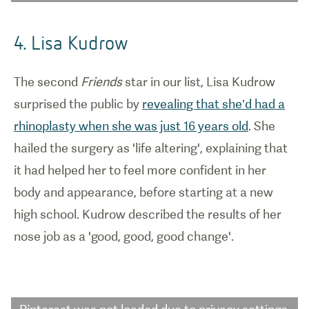
4. Lisa Kudrow
The second
Friends
star in our list, Lisa Kudrow
surprised the public by
revealing that she’d had a
rhinoplasty when she was just 16 years old
. She
hailed the surgery as 'life altering', explaining that
it had helped her to feel more confident in her
body and appearance, before starting at a new
high school. Kudrow described the results of her
nose job as a 'good, good, good change'.