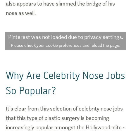
also appears to have slimmed the bridge of his
nose as well.
Pinterest
was not loaded due to privacy settings.
Please check your cookie preferences and reload the page.
Why Are Celebrity Nose Jobs
So Popular?
It’s clear from this selection of celebrity nose jobs
that this type of plastic surgery is becoming
increasingly popular amongst the Hollywood elite -