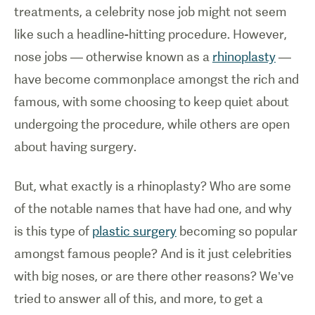
treatments, a celebrity nose job might not seem
like such a headline-hitting procedure. However,
nose jobs — otherwise known as a
rhinoplasty
—
have become commonplace amongst the rich and
famous, with some choosing to keep quiet about
undergoing the procedure, while others are open
about having surgery.
But, what exactly is a rhinoplasty? Who are some
of the notable names that have had one, and why
is this type of
plastic surgery
becoming so popular
amongst famous people? And is it just celebrities
with big noses, or are there other reasons? We’ve
tried to answer all of this, and more, to get a