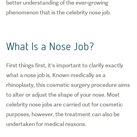
better understanding of the ever-growing
phenomenon that is the celebrity nose job.
What Is a Nose Job?
First things first, it’s important to clarify exactly
what a nose job is. Known medically as a
rhinoplasty, this cosmetic surgery procedure aims
to alter or adjust the shape of your nose. Most
celebrity nose jobs are carried out for cosmetic
purposes, however, the treatment can also be
undertaken for medical reasons.