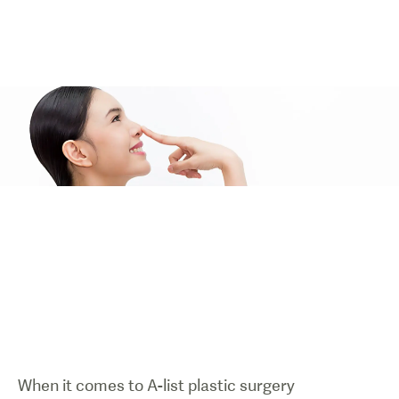
When it comes to A-list plastic surgery