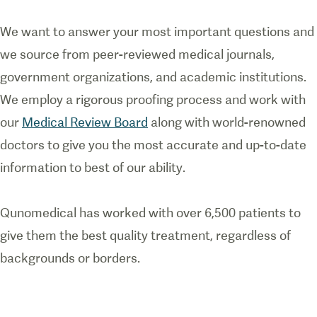
We want to answer your most important questions and
we source from peer-reviewed medical journals,
government organizations, and academic institutions.
We employ a rigorous proofing process and work with
our
Medical Review Board
along with world-renowned
doctors to give you the most accurate and up-to-date
information to best of our ability.
Qunomedical has worked with over 6,500 patients to
give them the best quality treatment, regardless of
backgrounds or borders.