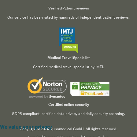
Verified Patient reviews
Our service has been rated by hundreds of independent patient reviews.
Medical Travel Specialist
Certified medical travel specialist by IMTJ.
Certified online security
GDPR compliant, certified data privacy and daily security scanning.
We value your privacy
Copyright © 2024 Qunomedical GmbH. All rights reserved.