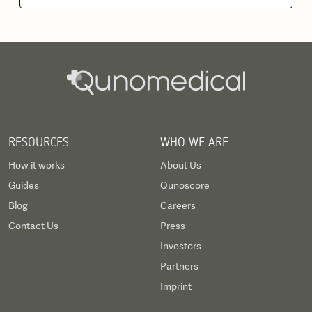
RESOURCES
WHO WE ARE
How it works
About Us
Guides
Qunoscore
Blog
Careers
Contact Us
Press
Investors
Partners
Imprint