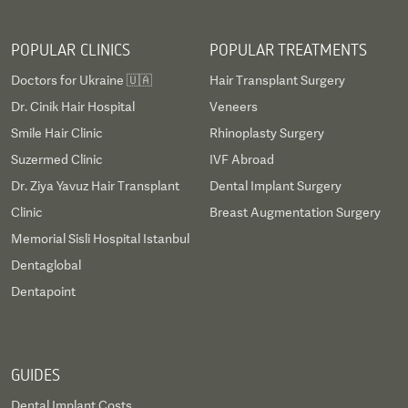
POPULAR CLINICS
POPULAR TREATMENTS
Doctors for Ukraine 🇺🇦
Hair Transplant Surgery
Dr. Cinik Hair Hospital
Veneers
Smile Hair Clinic
Rhinoplasty Surgery
Suzermed Clinic
IVF Abroad
Dr. Ziya Yavuz Hair Transplant
Dental Implant Surgery
Clinic
Breast Augmentation Surgery
Memorial Sisli Hospital Istanbul
Dentaglobal
Dentapoint
GUIDES
Dental Implant Costs