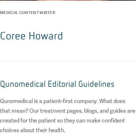
MEDICAL CONTENT WRITER
Coree Howard
Qunomedical Editorial Guidelines
Qunomedical is a patient-first company. What does
that mean? Our treatment pages, blogs, and guides are
created for the patient so they can make confident
choices about their health.