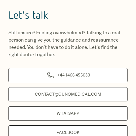
Let's talk
Still unsure? Feeling overwhelmed? Talking to a real
person can give you the guidance and reassurance
needed. You don’t have to do it alone. Let’s find the
right doctor together.
+44 1466 455033
CONTACT@QUNOMEDICAL.COM
WHATSAPP
FACEBOOK