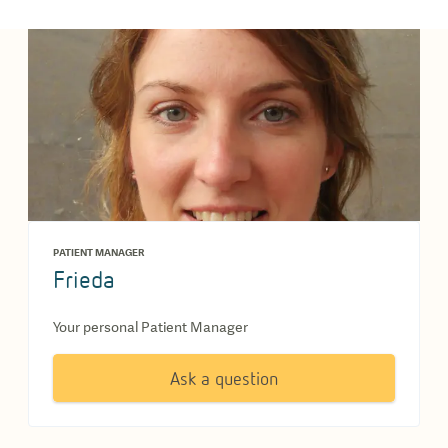
PATIENT MANAGER
Frieda
Your personal Patient Manager
Ask a question