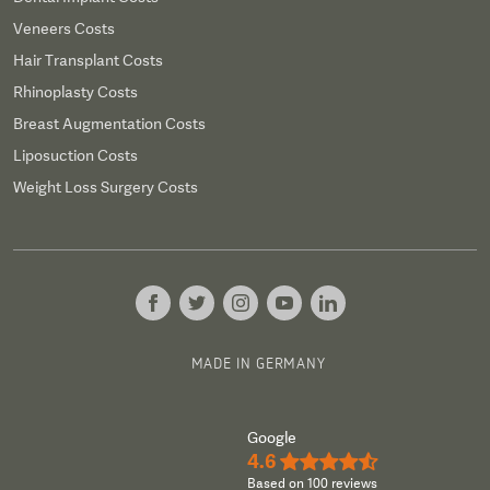
Veneers Costs
Hair Transplant Costs
Rhinoplasty Costs
Breast Augmentation Costs
Liposuction Costs
Weight Loss Surgery Costs
MADE IN GERMANY
Google
4.6
★★★★½
Based on 100 reviews