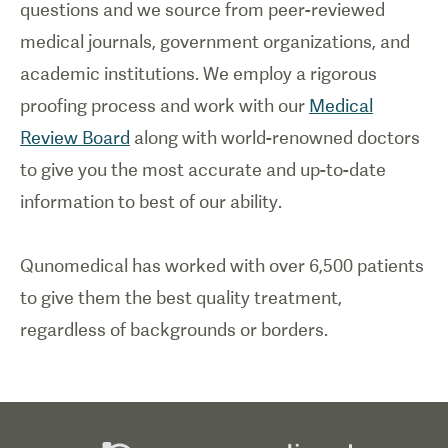
questions and we source from peer-reviewed
medical journals, government organizations, and
academic institutions. We employ a rigorous
proofing process and work with our
Medical
Review Board
along with world-renowned doctors
to give you the most accurate and up-to-date
information to best of our ability.
Qunomedical has worked with over 6,500 patients
to give them the best quality treatment,
regardless of backgrounds or borders.