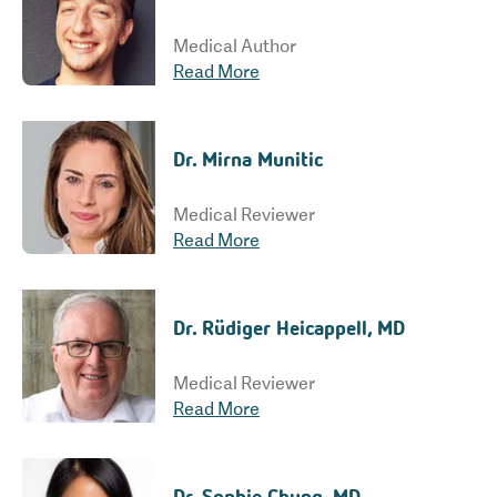
Medical Author
Read More
Dr. Mirna Munitic
Medical Reviewer
Read More
Dr. Rüdiger Heicappell, MD
Medical Reviewer
Read More
Dr. Sophie Chung, MD