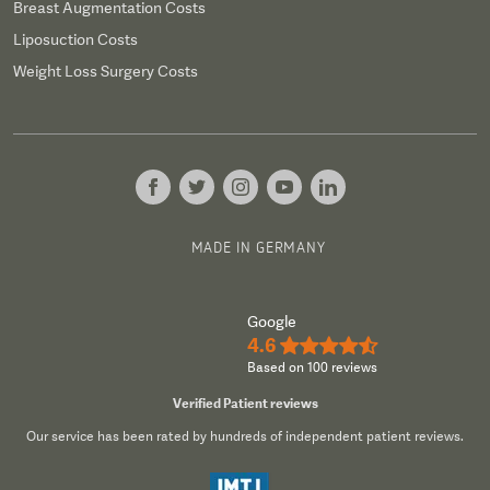
Breast Augmentation Costs
Liposuction Costs
Weight Loss Surgery Costs
MADE IN GERMANY
Google
4.6
★★★★½
Based on 100 reviews
Verified Patient reviews
Our service has been rated by hundreds of independent patient reviews.