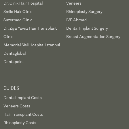
Dr. Cinik Hair Hospital
Veneers
Smile Hair Clinic
Rhinoplasty Surgery
Suzermed Clinic
IVF Abroad
Dr. Ziya Yavuz Hair Transplant
Dental Implant Surgery
Clinic
Breast Augmentation Surgery
Memorial Sisli Hospital Istanbul
Dentaglobal
Dentapoint
GUIDES
Dental Implant Costs
Veneers Costs
Hair Transplant Costs
Rhinoplasty Costs