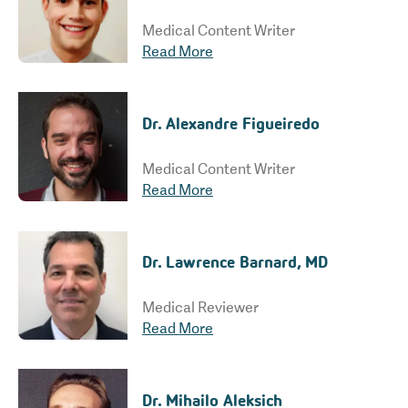
Medical Content Writer
Read More
Dr. Alexandre Figueiredo
Medical Content Writer
Read More
Dr. Lawrence Barnard, MD
Medical Reviewer
Read More
Dr. Mihailo Aleksich