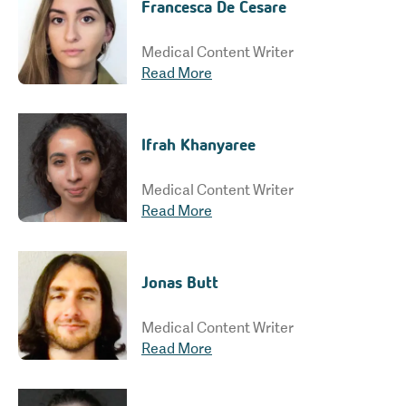
Francesca De Cesare
Medical Content Writer
Read More
Ifrah Khanyaree
Medical Content Writer
Read More
Jonas Butt
Medical Content Writer
Read More