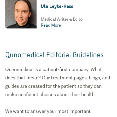
Uta Leyke-Hess
Medical Writer & Editor
Read More
Qunomedical Editorial Guidelines
Qunomedical is a patient-first company. What
does that mean? Our treatment pages, blogs, and
guides are created for the patient so they can
make confident choices about their health.
We want to answer your most important