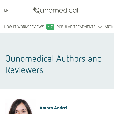
ENGLISH
HOW IT WORKS
REVIEWS
4.7
POPULAR TREATMENTS
ARTI
Qunomedical Authors and
Reviewers
Ambra Andrei