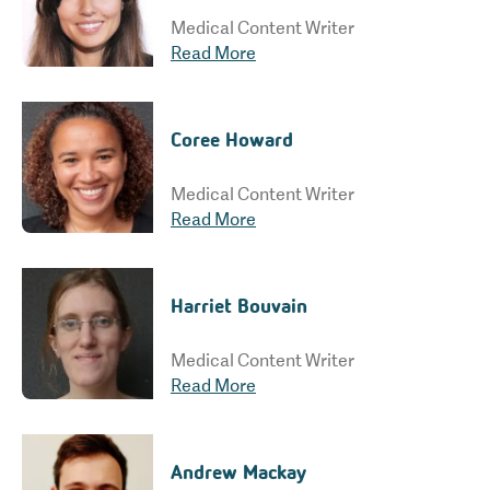
Medical Content Writer
Read More
Coree Howard
Medical Content Writer
Read More
Harriet Bouvain
Medical Content Writer
Read More
Andrew Mackay