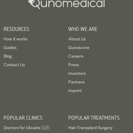
RESOURCES
WHO WE ARE
How it works
About Us
Guides
Qunoscore
Blog
Careers
Contact Us
Press
Investors
Partners
Imprint
POPULAR CLINICS
POPULAR TREATMENTS
Doctors for Ukraine 🇺🇦
Hair Transplant Surgery