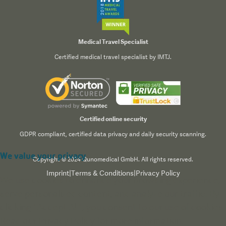
Medical Travel Specialist
Certified medical travel specialist by IMTJ.
Certified online security
GDPR compliant, certified data privacy and daily security scanning.
We value your privacy
Copyright © 2024 Qunomedical GmbH. All rights reserved.
Imprint
|
Terms & Conditions
|
Privacy Policy
We use cookies to enhance your browsing experience,
serve personalized content, and analyze our traffic. By
clicking "Accept All", you consent to our use of cookies.
Read our
Privacy Policy
for more information.