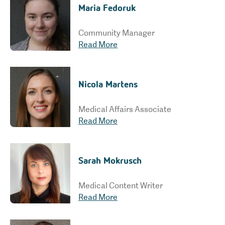
Maria Fedoruk
Community Manager
Read More
Nicola Martens
Medical Affairs Associate
Read More
Sarah Mokrusch
Medical Content Writer
Read More