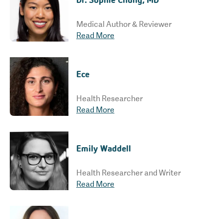
Medical Author & Reviewer
Read More
Ece
Health Researcher
Read More
Emily Waddell
Health Researcher and Writer
Read More