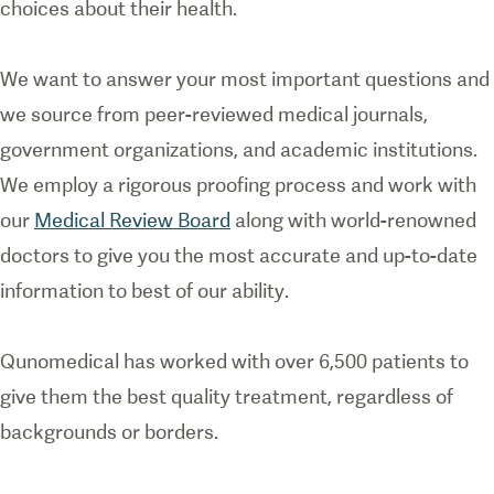
choices about their health.
We want to answer your most important questions and
we source from peer-reviewed medical journals,
government organizations, and academic institutions.
We employ a rigorous proofing process and work with
our
Medical Review Board
along with world-renowned
doctors to give you the most accurate and up-to-date
information to best of our ability.
Qunomedical has worked with over 6,500 patients to
give them the best quality treatment, regardless of
backgrounds or borders.