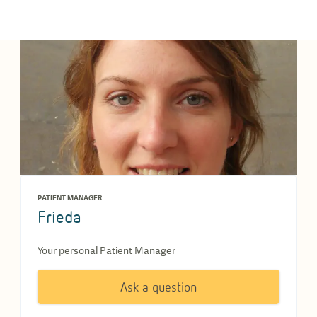
PATIENT MANAGER
Frieda
Your personal Patient Manager
Ask a question