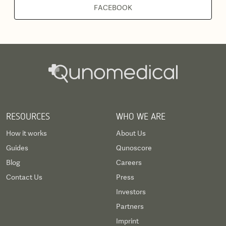
FACEBOOK
RESOURCES
WHO WE ARE
How it works
About Us
Guides
Qunoscore
Blog
Careers
Contact Us
Press
Investors
Partners
Imprint