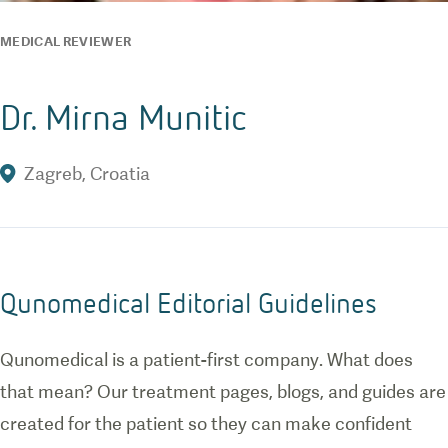
MEDICAL REVIEWER
Dr. Mirna Munitic
Zagreb
,
Croatia
Qunomedical Editorial Guidelines
Qunomedical is a patient-first company. What does
that mean? Our treatment pages, blogs, and guides are
created for the patient so they can make confident