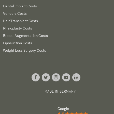
Dental Implant Costs
Veneers Costs
Hair Transplant Costs
Rhinoplasty Costs
Breast Augmentation Costs
Liposuction Costs
Weight Loss Surgery Costs
MADE IN GERMANY
Google