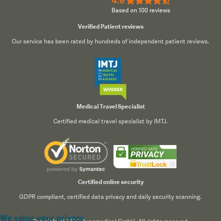
4.6
★★★★½
Based on 100 reviews
Verified Patient reviews
Our service has been rated by hundreds of independent patient reviews.
Medical Travel Specialist
Certified medical travel specialist by IMTJ.
Certified online security
GDPR compliant, certified data privacy and daily security scanning.
We value your privacy