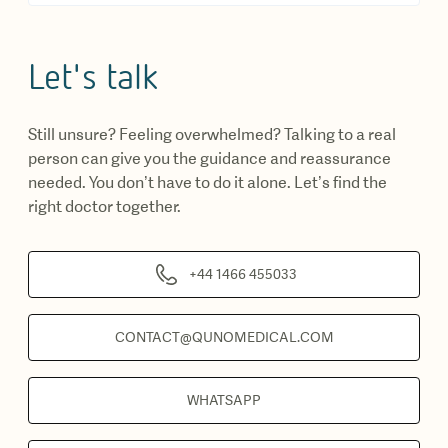
Let's talk
Still unsure? Feeling overwhelmed? Talking to a real
person can give you the guidance and reassurance
needed. You don’t have to do it alone. Let’s find the
right doctor together.
+44 1466 455033
CONTACT@QUNOMEDICAL.COM
WHATSAPP