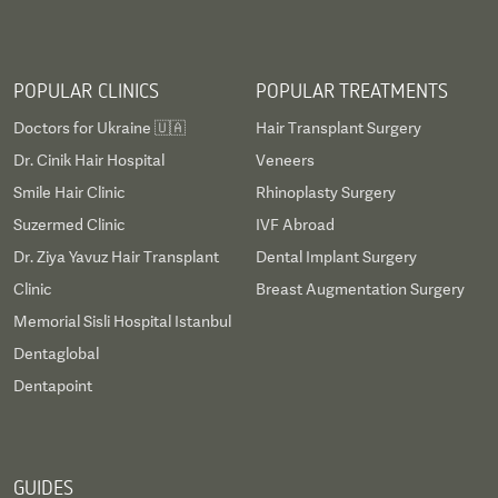
POPULAR CLINICS
POPULAR TREATMENTS
Doctors for Ukraine 🇺🇦
Hair Transplant Surgery
Dr. Cinik Hair Hospital
Veneers
Smile Hair Clinic
Rhinoplasty Surgery
Suzermed Clinic
IVF Abroad
Dr. Ziya Yavuz Hair Transplant
Dental Implant Surgery
Clinic
Breast Augmentation Surgery
Memorial Sisli Hospital Istanbul
Dentaglobal
Dentapoint
GUIDES