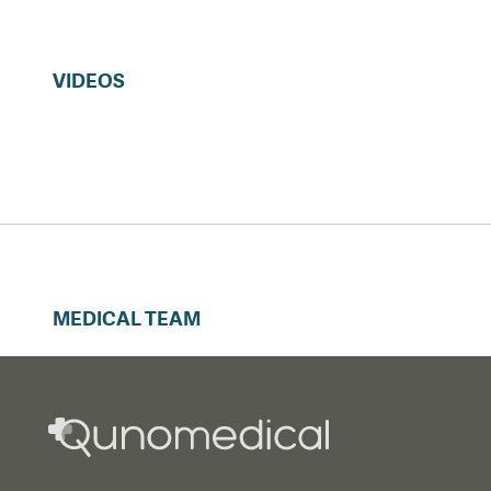
VIDEOS
MEDICAL TEAM