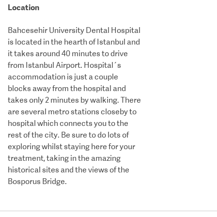
Location
Bahcesehir University Dental Hospital
is located in the hearth of Istanbul and
it takes around 40 minutes to drive
from Istanbul Airport. Hospital´s
accommodation is just a couple
blocks away from the hospital and
takes only 2 minutes by walking. There
are several metro stations closeby to
hospital which connects you to the
rest of the city. Be sure to do lots of
exploring whilst staying here for your
treatment, taking in the amazing
historical sites and the views of the
Bosporus Bridge.