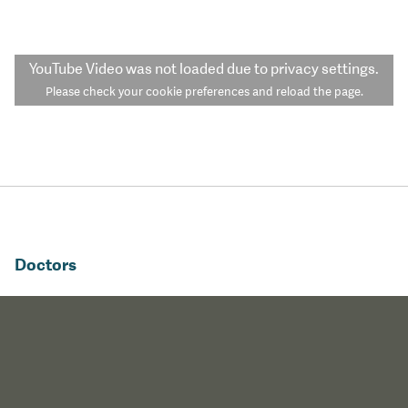
YouTube Video
was not loaded due to privacy settings.
Please check your cookie preferences and reload the page.
Doctors