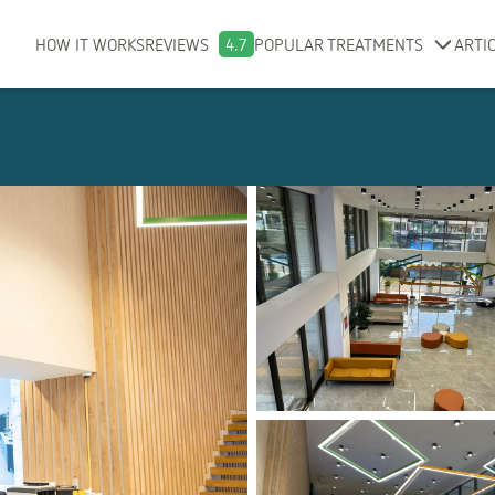
HOW IT WORKS
REVIEWS
4.7
POPULAR TREATMENTS
ARTI