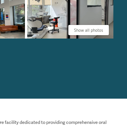
Show all photos
re facility dedicated to providing comprehensive oral