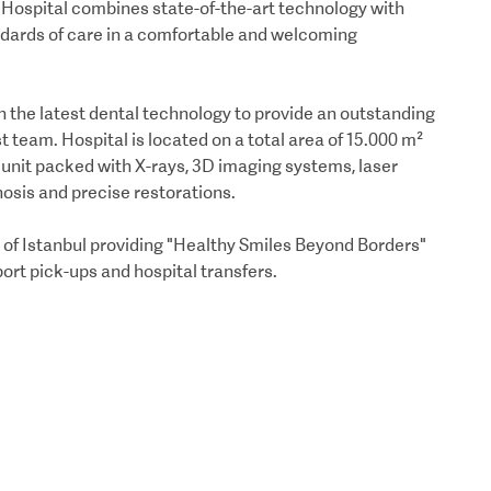
U Hospital combines state-of-the-art technology with
andards of care in a comfortable and welcoming
 the latest dental technology to provide an outstanding
t team. Hospital is located on a total area of 15.000 m²
n unit packed with X-rays, 3D imaging systems, laser
osis and precise restorations.
t of Istanbul providing "Healthy Smiles Beyond Borders"