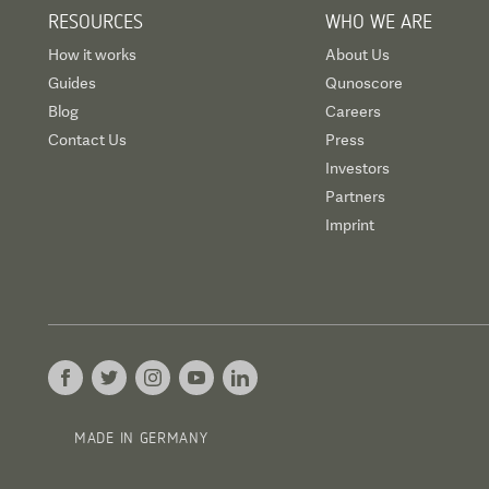
RESOURCES
WHO WE ARE
How it works
About Us
Guides
Qunoscore
Blog
Careers
Contact Us
Press
Investors
Partners
Imprint
MADE IN GERMANY