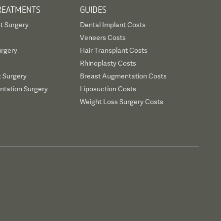
REATMENTS
GUIDES
t Surgery
Dental Implant Costs
Veneers Costs
urgery
Hair Transplant Costs
Rhinoplasty Costs
t Surgery
Breast Augmentation Costs
tation Surgery
Liposuction Costs
Weight Loss Surgery Costs