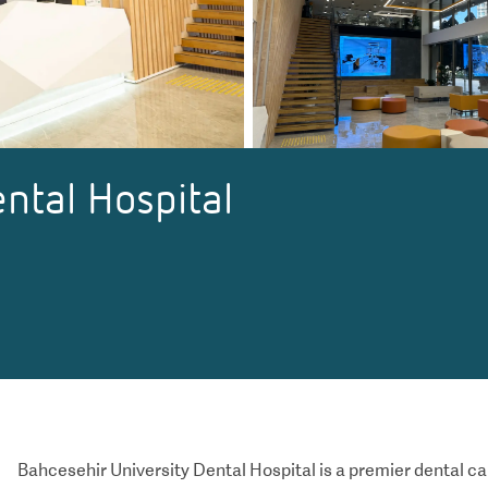
ntal Hospital
Bahcesehir University Dental Hospital is a premier dental ca