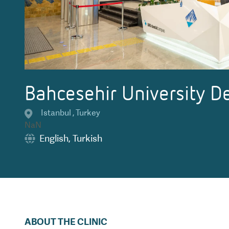
Bahcesehir University De
Istanbul
,
Turkey
NaN
English
,
Turkish
ABOUT THE CLINIC