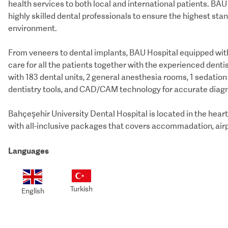
health services to both local and international patients. BA
highly skilled dental professionals to ensure the highest st
environment.
From veneers to dental implants, BAU Hospital equipped with
care for all the patients together with the experienced dentis
with 183 dental units, 2 general anesthesia rooms, 1 sedatio
dentistry tools, and CAD/CAM technology for accurate diagn
Bahçeşehir University Dental Hospital is located in the hear
Languages
Turkish
English