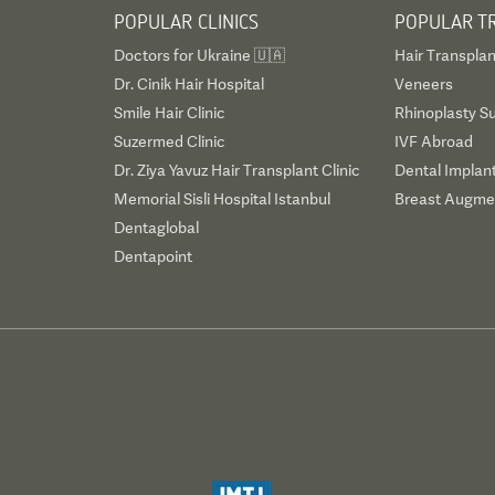
POPULAR CLINICS
POPULAR T
Doctors for Ukraine 🇺🇦
Hair Transplan
Dr. Cinik Hair Hospital
Veneers
Smile Hair Clinic
Rhinoplasty S
Suzermed Clinic
IVF Abroad
Dr. Ziya Yavuz Hair Transplant Clinic
Dental Implan
Memorial Sisli Hospital Istanbul
Breast Augmen
Dentaglobal
Dentapoint