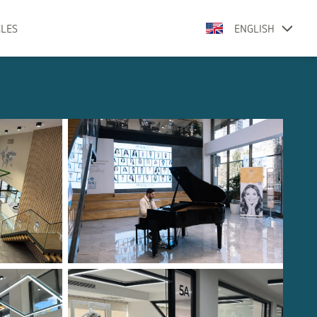
CLES
ENGLISH