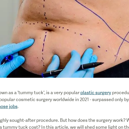
nown as a 'tummy tuck', is a very popular
plastic surgery
procedur
st popular cosmetic surgery worldwide in 2021 - surpassed only b
nose jobs
.
ighly sought-after procedure. But how does the surgery work? W
 tummy tuck cost? In this article, we will shed some light on t