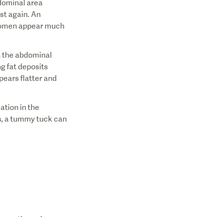
bdominal area
ost again. An
bdomen appear much
y, the abdominal
g fat deposits
ears flatter and
ation in the
es, a tummy tuck can