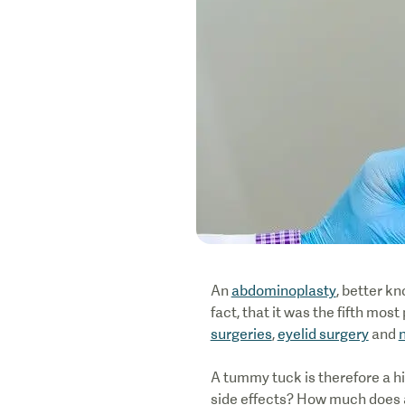
An
abdominoplasty
, better k
fact, that it was the fifth mo
surgeries
,
eyelid surgery
and
A tummy tuck is therefore a h
side effects? How much does a