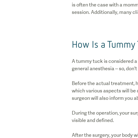
is often the case with a momm
session. Additionally, many cl
How Is a Tummy 
A tummy tuck is considered a
general anesthesia – so, don't
Before the actual treatment, h
which various aspects will be 
surgeon will also inform you a
During the operation, your su
visible and defined.
After the surgery, your body w