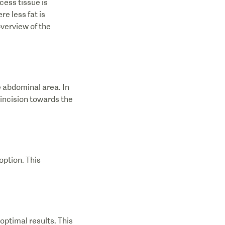
ess tissue is
e less fat is
overview of the
e abdominal area. In
 incision towards the
option. This
optimal results. This