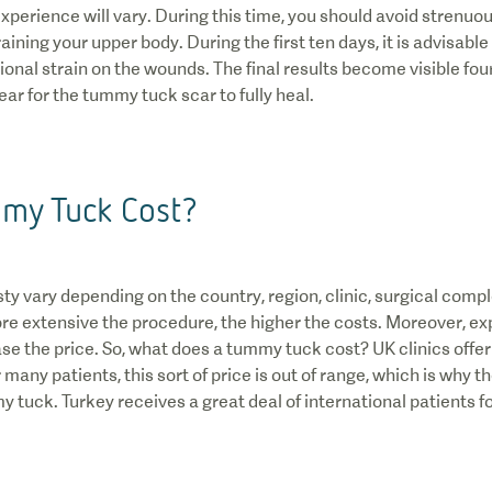
xperience will vary. During this time, you should avoid strenuou
ining your upper body. During the first ten days, it is advisable to
ional strain on the wounds. The final results become visible four
ear for the tummy tuck scar to fully heal.
my Tuck Cost?
y vary depending on the country, region, clinic, surgical compl
ore extensive the procedure, the higher the costs. Moreover, ex
se the price. So, what does a tummy tuck cost? UK clinics offer
any patients, this sort of price is out of range, which is why t
 tuck. Turkey receives a great deal of international patients fo