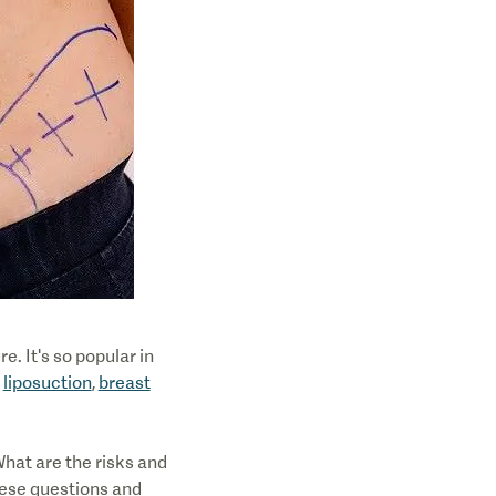
e. It's so popular in
y
liposuction
,
breast
hat are the risks and
hese questions and