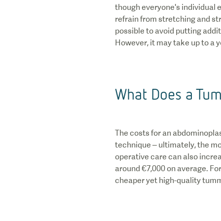
though everyone's individual e
refrain from stretching and stra
possible to avoid putting addit
However, it may take up to a y
What Does a Tum
The costs for an abdominoplast
technique – ultimately, the m
operative care can also increa
around €7,000 on average. For m
cheaper yet high-quality tummy