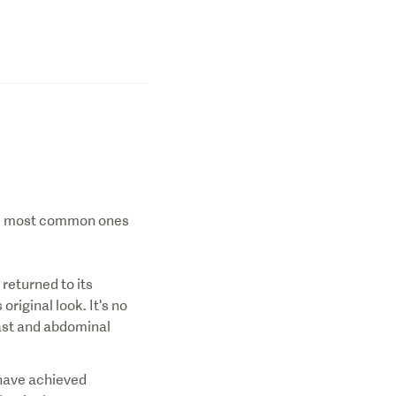
the most common ones
returned to its
riginal look. It's no
east and abdominal
 have achieved