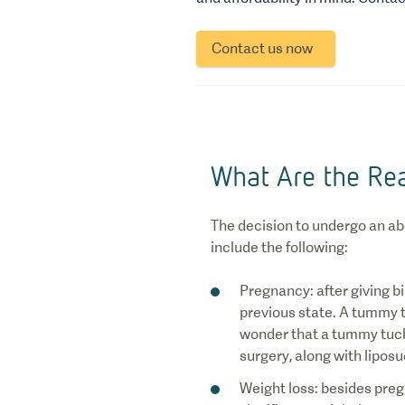
Contact us now
What Are the Re
The decision to undergo an a
include the following:
Pregnancy: after giving b
previous state. A tummy tu
wonder that a tummy tuck i
surgery, along with liposu
Weight loss: besides preg