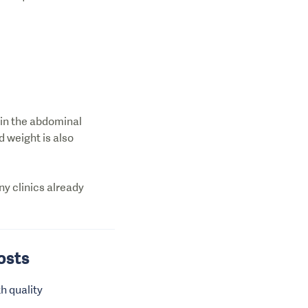
 in the abdominal
d weight is also
ny clinics already
Costs
h quality