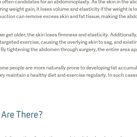
re often candidates for an abdominoplasty. As the skin in the a
ing weight gain, it loses volume and elasticity if the weight is l
suction can remove excess skin and fat tissue, making the a
 get older, the skin loses firmness and elasticity. Additionall
rgeted exercise, causing the overlying skin to sag, and existin
y tightening the abdomen through surgery, the entire area app
ome people are more naturally prone to developing fat accumul
hey maintain a healthy diet and exercise regularly. In such cas
 Are There?