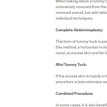
When talking about a tummy tu
extensively removed from the t
removed overall, but with whic
individual techniques:
Complete Abdominoplasty:
This form of tummy tuck is part
this method, a horizontal incis
navel, so excess skin and fat 
Mini Tummy Tuck:
If the excess skin is mainly i
procedure is less extensive as 
Combined Procedure:
In some cases, it is also bene