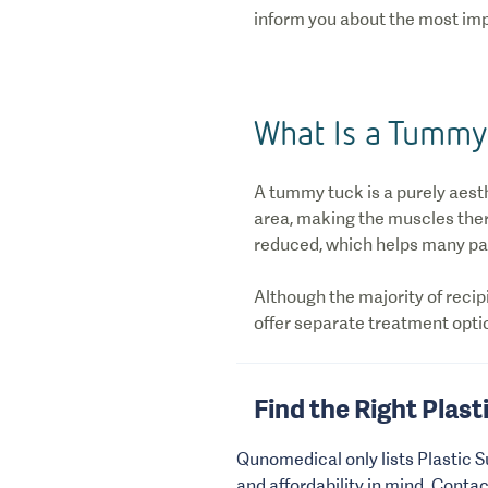
inform you about the most imp
What Is a Tummy
A tummy tuck is a purely aest
area, making the muscles there
reduced, which helps many pat
Although the majority of recip
offer separate treatment optio
Find the Right Plast
Qunomedical only lists Plastic S
and affordability in mind. Conta