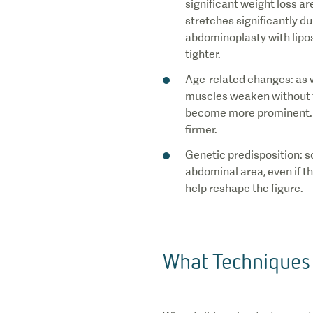
significant weight loss a
stretches significantly dur
abdominoplasty with lipo
tighter.
Age-related changes: as we
muscles weaken without ta
become more prominent. B
firmer.
Genetic predisposition: s
abdominal area, even if t
help reshape the figure.
What Techniques