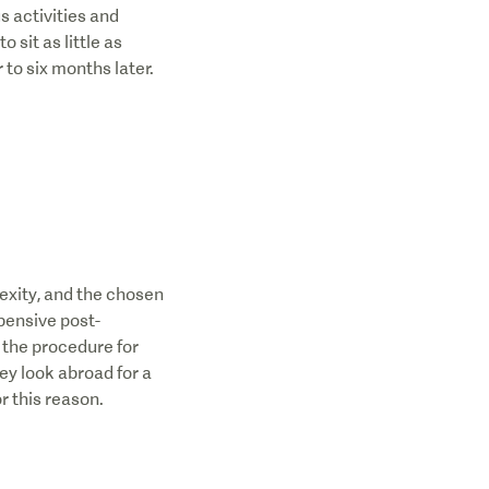
s activities and
 sit as little as
 to six months later.
exity, and the chosen
pensive post-
 the procedure for
hey look abroad for a
r this reason.