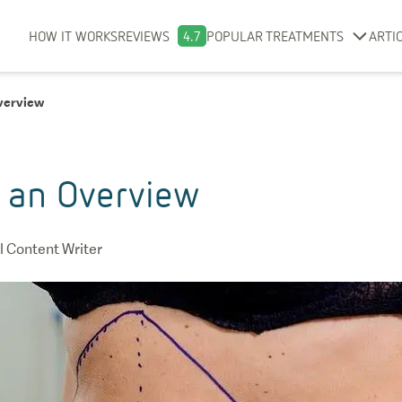
HOW IT WORKS
REVIEWS
4.7
POPULAR TREATMENTS
ARTI
verview
 an Overview
 Content Writer