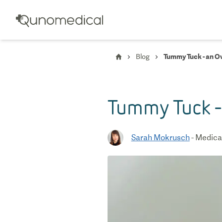
Blog
Tummy Tuck - an O
Tummy Tuck -
Sarah Mokrusch
-
Medical