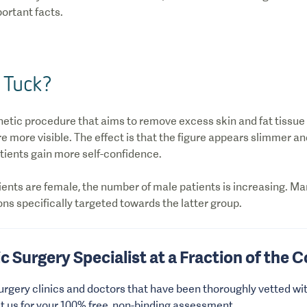
ortant facts.
 Tuck?
hetic procedure that aims to remove excess skin and fat tissue
 more visible. The effect is that the figure appears slimmer an
ients gain more self-confidence.
ients are female, the number of male patients is increasing. Ma
ns specifically targeted towards the latter group.
ic Surgery Specialist at a Fraction of the 
urgery clinics and doctors that have been thoroughly vetted wit
ct us for your 100% free, non-binding assessment.