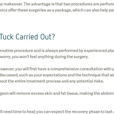
y makeover. The advantage is that two procedures are perfomre
inics offer these surgeries as a package, which can also help p
Tuck Carried Out?
 routine procedure and is always performed by experienced pla
 worry, you won't feel anything during the surgery.
owever, you will first have a comprehensive consultation with 
discussed, such as your expectations and the technique that wil
bout the entire treatment process and any potential risks.
rgeon will remove excess skin and fat tissue, making the abdo
ill need time to heal; you can expect the recovery phase to las