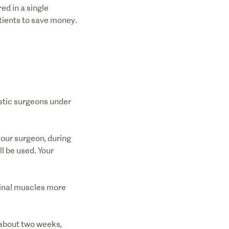
d in a single
atients to save money.
stic surgeons under
your surgeon, during
l be used. Your
minal muscles more
t about two weeks,