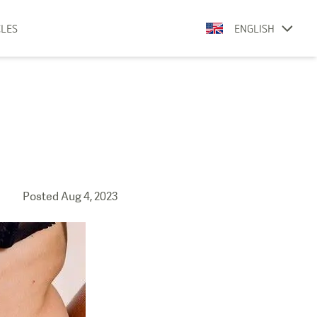
CLES
ENGLISH
Posted
Aug 4, 2023