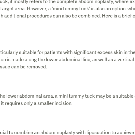
ck, it mostly refers to the complete abdominoplasty, where exc
arget area. However, a 'mini tummy tuck' is also an option, wher
h additional procedures can also be combined. Here is a brief 
icularly suitable for patients with significant excess skin in th
ion is made along the lower abdominal line, as well as a vertical
tissue can be removed.
n the lower abdominal area, a mini tummy tuck may be a suitable 
it requires only a smaller incision.
ficial to combine an abdominoplasty with liposuction to achieve 