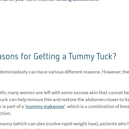
asons for Getting a Tummy Tuck?
bdominoplasty can have various different reasons. However, 
irth, many women are left with some excess skin that cannot be 
ck can help remove this and restore the abdomen closer to its o
s part of a '
mommy makeover
', which is a combination of br
ction.
nancy (which can also involve rapid weight loss), patients who