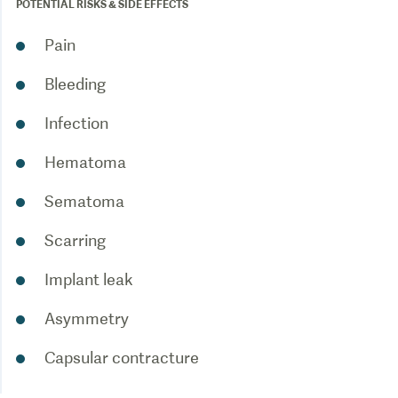
POTENTIAL RISKS & SIDE EFFECTS
Pain
Bleeding
Infection
Hematoma
Sematoma
Scarring
Implant leak
Asymmetry
Capsular contracture