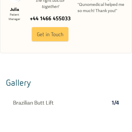
the right doctor
“Qunomedical helped me
together!
Julia
so much! Thank you!“
Patient
+44 1466 455033
Manager
Get in Touch
Gallery
Brazilian Butt Lift
1
/
4