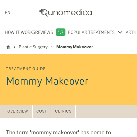
ENGLISH
HOW IT WORKS
REVIEWS
4.7
POPULAR TREATMENTS
ARTI
Plastic Surgery
Mommy Makeover
TREATMENT GUIDE
Mommy Makeover
OVERVIEW
COST
CLINICS
The term 'mommy makeover' has come to