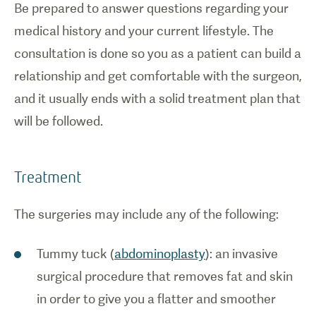
Be prepared to answer questions regarding your
medical history and your current lifestyle. The
consultation is done so you as a patient can build a
relationship and get comfortable with the surgeon,
and it usually ends with a solid treatment plan that
will be followed.
Treatment
The surgeries may include any of the following:
Tummy tuck (
abdominoplasty
): an invasive
surgical procedure that removes fat and skin
in order to give you a flatter and smoother