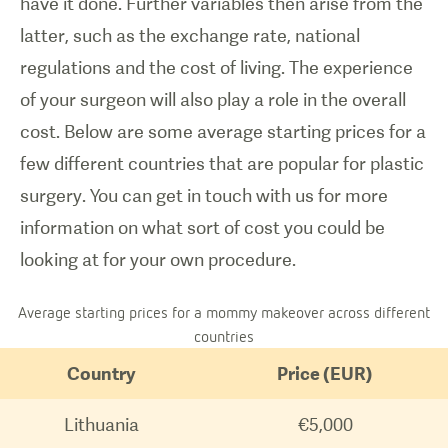
have it done. Further variables then arise from the
latter, such as the exchange rate, national
regulations and the cost of living. The experience
of your surgeon will also play a role in the overall
cost. Below are some average starting prices for a
few different countries that are popular for plastic
surgery. You can get in touch with us for more
information on what sort of cost you could be
looking at for your own procedure.
Average starting prices for a mommy makeover across different
countries
Country
Price (EUR)
Lithuania
€5,000