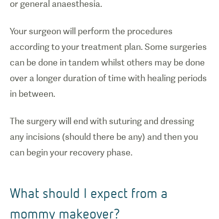
or general anaesthesia.
Your surgeon will perform the procedures
according to your treatment plan. Some surgeries
can be done in tandem whilst others may be done
over a longer duration of time with healing periods
in between.
The surgery will end with suturing and dressing
any incisions (should there be any) and then you
can begin your recovery phase.
What should I expect from a
mommy makeover?