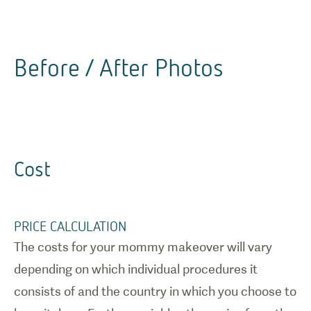
Before / After Photos
Cost
PRICE CALCULATION
The costs for your mommy makeover will vary
depending on which individual procedures it
consists of and the country in which you choose to