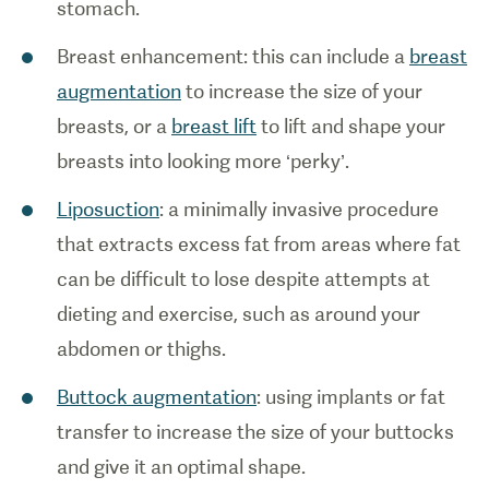
stomach.
Breast enhancement: this can include a
breast
augmentation
to increase the size of your
breasts, or a
breast lift
to lift and shape your
breasts into looking more ‘perky’.
Liposuction
: a minimally invasive procedure
that extracts excess fat from areas where fat
can be difficult to lose despite attempts at
dieting and exercise, such as around your
abdomen or thighs.
Buttock augmentation
: using implants or fat
transfer to increase the size of your buttocks
and give it an optimal shape.