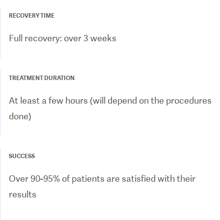
RECOVERY TIME
Full recovery: over 3 weeks
TREATMENT DURATION
At least a few hours (will depend on the procedures
done)
SUCCESS
Over 90-95% of patients are satisfied with their
results