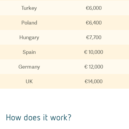
Turkey
€6,000
Poland
€6,400
Hungary
€7,700
Spain
€ 10,000
Germany
€ 12,000
UK
€14,000
How does it work?