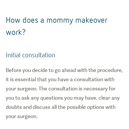
How does a mommy makeover
work?
Initial consultation
Before you decide to go ahead with the procedure,
it is essential that you have a consultation with
your surgeon. The consultation is necessary for
1
/
0
you to ask any questions you may have, clear any
doubts and discuss all the possible options with
Brazilian
your surgeon.
Butt Lift