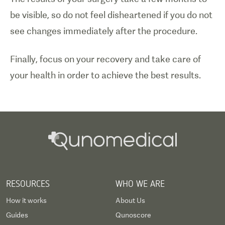
be visible, so do not feel disheartened if you do not
see changes immediately after the procedure.
Finally, focus on your recovery and take care of
your health in order to achieve the best results.
RESOURCES
WHO WE ARE
How it works
About Us
Guides
Qunoscore