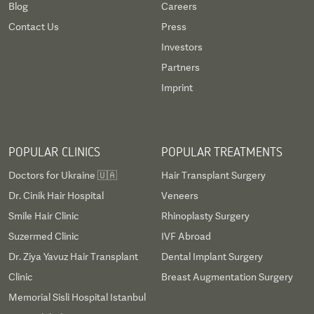
Blog
Careers
Contact Us
Press
Investors
Partners
Imprint
POPULAR CLINICS
POPULAR TREATMENTS
Doctors for Ukraine 🇺🇦
Hair Transplant Surgery
Dr. Cinik Hair Hospital
Veneers
Smile Hair Clinic
Rhinoplasty Surgery
Suzermed Clinic
IVF Abroad
Dr. Ziya Yavuz Hair Transplant
Dental Implant Surgery
Clinic
Breast Augmentation Surgery
Memorial Sisli Hospital Istanbul