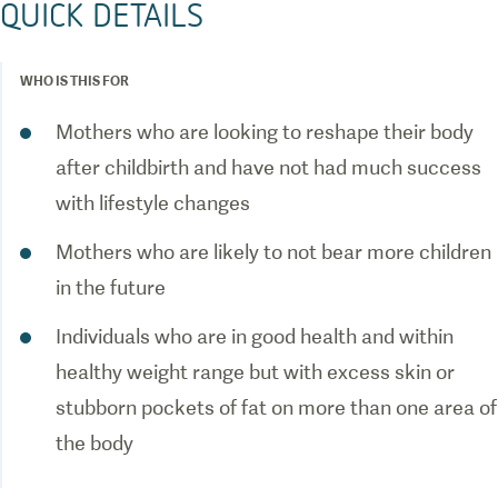
QUICK DETAILS
WHO IS THIS FOR
Mothers who are looking to reshape their body
after childbirth and have not had much success
with lifestyle changes
Mothers who are likely to not bear more children
in the future
Individuals who are in good health and within
healthy weight range but with excess skin or
stubborn pockets of fat on more than one area of
the body