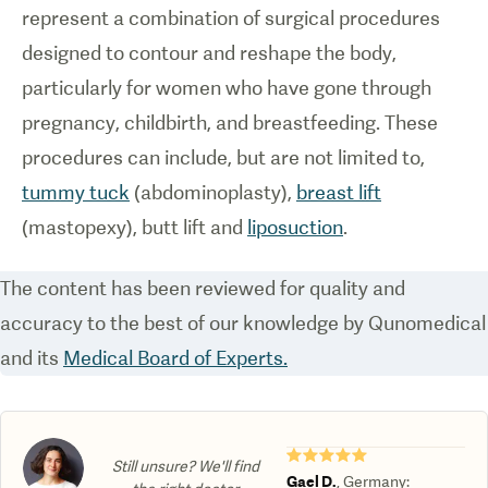
represent a combination of surgical procedures
designed to contour and reshape the body,
particularly for women who have gone through
pregnancy, childbirth, and breastfeeding. These
procedures can include, but are not limited to,
tummy tuck
(abdominoplasty),
breast lift
(mastopexy), butt lift and
liposuction
.
The content has been reviewed for quality and
accuracy to the best of our knowledge by Qunomedical
and its
Medical Board of Experts.
★★★★★
Still unsure? We'll find
Gael D.
,
Germany
: