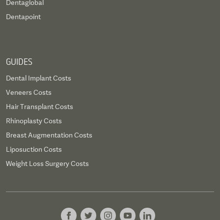
Dentaglobal
Dentapoint
GUIDES
Dental Implant Costs
Veneers Costs
Hair Transplant Costs
Rhinoplasty Costs
Breast Augmentation Costs
Liposuction Costs
Weight Loss Surgery Costs