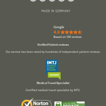
MADE IN GERMANY
Google
4.6
★★★★½
Based on 100 reviews
Verified Patient reviews
Our service has been rated by hundreds of independent patient reviews.
Medical Travel Specialist
Certified medical travel specialist by IMTJ.