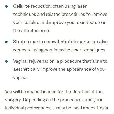
Cellulite reduction: often using laser
techniques and related procedures to remove
your cellulite and improve your skin texture in
the affected area.
Stretch mark removal: stretch marks are also
removed using non-invasive laser techniques.
Vaginal rejuvenation: a procedure that aims to
aesthetically improve the appearance of your
vagina.
You will be anaesthetised for the duration of the
surgery. Depending on the procedures and your
individual preferences, it may be local anaesthesia