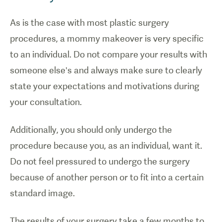
As is the case with most plastic surgery
procedures, a mommy makeover is very specific
to an individual. Do not compare your results with
someone else’s and always make sure to clearly
state your expectations and motivations during
your consultation.
Additionally, you should only undergo the
procedure because you, as an individual, want it.
Do not feel pressured to undergo the surgery
because of another person or to fit into a certain
standard image.
The results of your surgery take a few months to