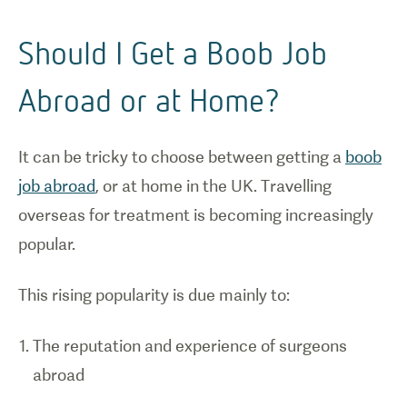
Should I Get a Boob Job
Abroad or at Home?
It can be tricky to choose between getting a
boob
job abroad
, or at home in the UK. Travelling
overseas for treatment is becoming increasingly
popular.
This rising popularity is due mainly to:
The reputation and experience of surgeons
abroad