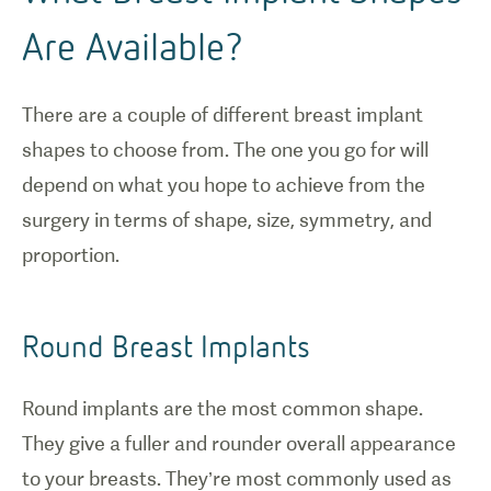
Are Available?
There are a couple of different breast implant
shapes to choose from. The one you go for will
depend on what you hope to achieve from the
surgery in terms of shape, size, symmetry, and
proportion.
Round Breast Implants
1
/
0
Round implants are the most common shape.
They give a fuller and rounder overall appearance
The incision
to your breasts. They’re most commonly used as