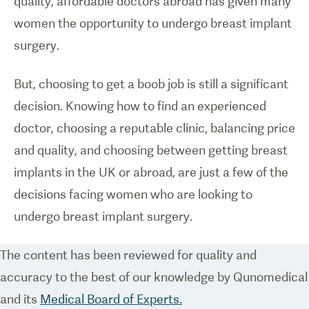
quality, affordable doctors abroad has given many
women the opportunity to undergo breast implant
surgery.
But, choosing to get a boob job is still a significant
decision. Knowing how to find an experienced
doctor, choosing a reputable clinic, balancing price
and quality, and choosing between getting breast
implants in the UK or abroad, are just a few of the
decisions facing women who are looking to
undergo breast implant surgery.
The content has been reviewed for quality and
accuracy to the best of our knowledge by Qunomedical
and its
Medical Board of Experts.