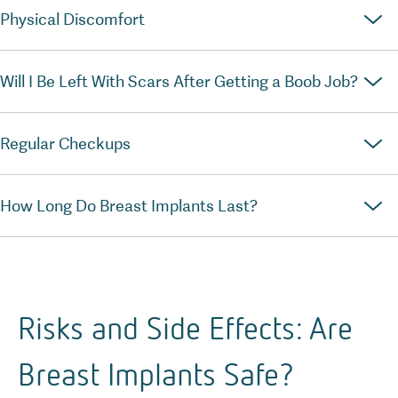
Physical Discomfort
Will I Be Left With Scars After Getting a Boob Job?
Regular Checkups
How Long Do Breast Implants Last?
Risks and Side Effects: Are
Breast Implants Safe?