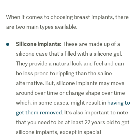
When it comes to choosing breast implants, there
are two main types available.
Silicone implants:
These are made up of a
silicone case that’s filled with a silicone gel.
They provide a natural look and feel and can
be less prone to rippling than the saline
alternative. But, silicone implants may move
around over time or change shape over time
which, in some cases, might result in
having to
get them removed
. It’s also important to note
that you need to be at least 22 years old to get
silicone implants, except in special