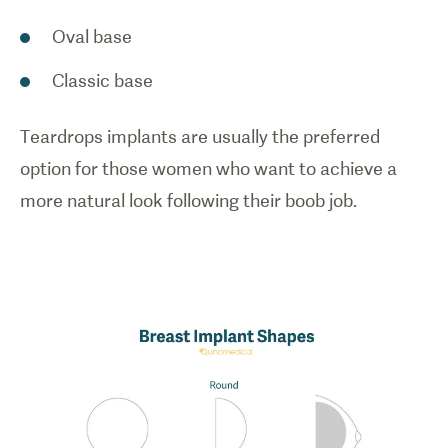
Oval base
Classic base
Teardrops implants are usually the preferred
option for those women who want to achieve a
more natural look following their boob job.