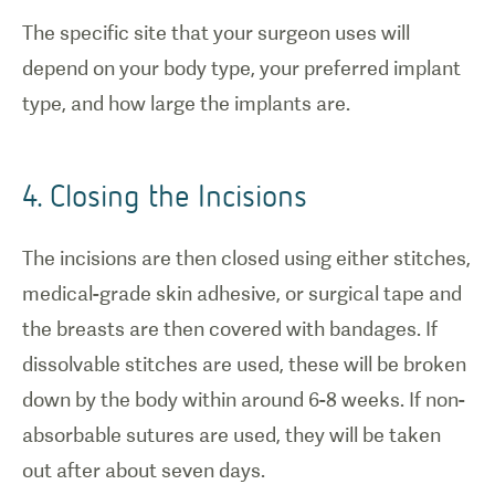
The specific site that your surgeon uses will
depend on your body type, your preferred implant
type, and how large the implants are.
4. Closing the Incisions
The incisions are then closed using either stitches,
medical-grade skin adhesive, or surgical tape and
the breasts are then covered with bandages. If
dissolvable stitches are used, these will be broken
down by the body within around 6-8 weeks. If non-
absorbable sutures are used, they will be taken
out after about seven days.