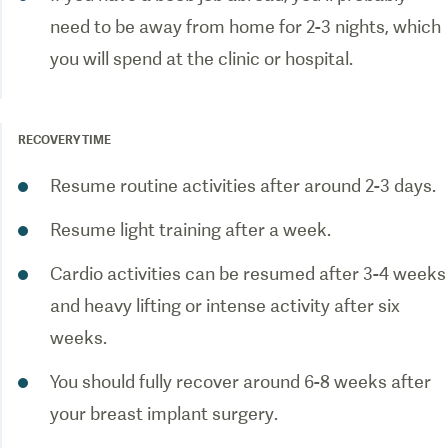
need to be away from home for 2-3 nights, which
you will spend at the clinic or hospital.
RECOVERY TIME
Resume routine activities after around 2-3 days.
Resume light training after a week.
Cardio activities can be resumed after 3-4 weeks
and heavy lifting or intense activity after six
weeks.
You should fully recover around 6-8 weeks after
your breast implant surgery.