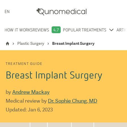
ENGLISH
HOW IT WORKS
REVIEWS
4.7
POPULAR TREATMENTS
ARTI
Plastic Surgery
Breast Implant Surgery
TREATMENT GUIDE
Breast Implant Surgery
by
Andrew Mackay
Medical review by
Dr. Sophie Chung, MD
Updated
:
Jan 6, 2023