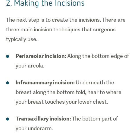
2. Making the Incisions
The next step is to create the incisions. There are
three main incision techniques that surgeons
typically use.
Periareolar incision:
Along the bottom edge of
your areola.
Inframammary incision:
Underneath the
breast along the bottom fold, near to where
your breast touches your lower chest.
Transaxillary incision:
The bottom part of
your underarm.