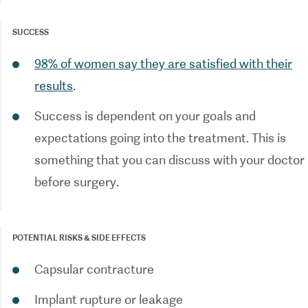
SUCCESS
98% of women say they are satisfied with their
results
.
Success is dependent on your goals and
expectations going into the treatment. This is
something that you can discuss with your doctor
before surgery.
POTENTIAL RISKS & SIDE EFFECTS
Capsular contracture
Implant rupture or leakage