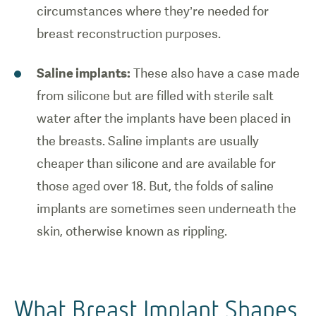
circumstances where they’re needed for
breast reconstruction purposes.
Saline implants:
These also have a case made
from silicone but are filled with sterile salt
water after the implants have been placed in
the breasts. Saline implants are usually
cheaper than silicone and are available for
those aged over 18. But, the folds of saline
implants are sometimes seen underneath the
skin, otherwise known as rippling.
What Breast Implant Shapes