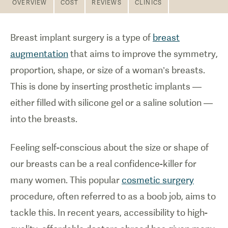
OVERVIEW
COST
REVIEWS
CLINICS
Breast implant surgery is a type of
breast
augmentation
that aims to improve the symmetry,
proportion, shape, or size of a woman’s breasts.
This is done by inserting prosthetic implants —
either filled with silicone gel or a saline solution —
into the breasts.
Feeling self-conscious about the size or shape of
our breasts can be a real confidence-killer for
many women. This popular
cosmetic surgery
procedure, often referred to as a boob job, aims to
tackle this. In recent years, accessibility to high-