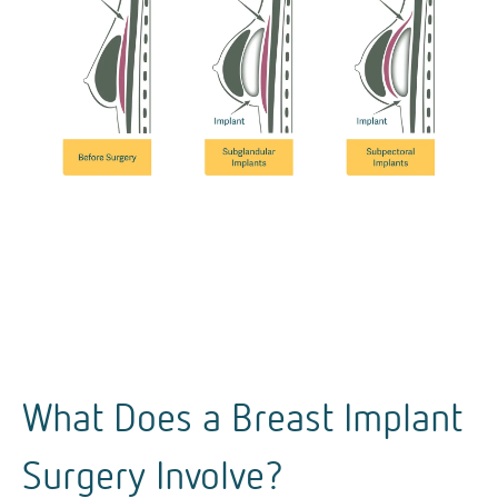
What Does a Breast Implant
Surgery Involve?