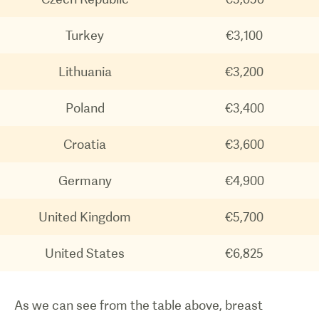
Turkey
€3,100
Lithuania
€3,200
Poland
€3,400
Croatia
€3,600
Germany
€4,900
United Kingdom
€5,700
United States
€6,825
As we can see from the table above, breast