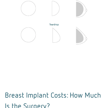
Breast Implant Costs: How Much
Is the Surgery?