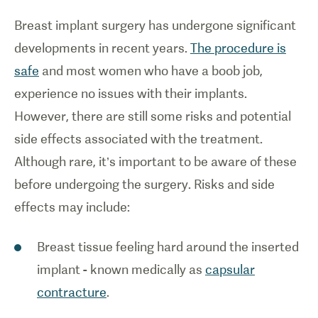
Breast implant surgery has undergone significant
developments in recent years.
The procedure is
safe
and most women who have a boob job,
experience no issues with their implants.
However, there are still some risks and potential
side effects associated with the treatment.
Although rare, it’s important to be aware of these
before undergoing the surgery. Risks and side
effects may include:
Breast tissue feeling hard around the inserted
implant - known medically as
capsular
contracture
.