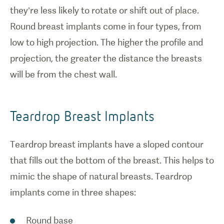
options for
they’re less likely to rotate or shift out of place.
breast
Round breast implants come in four types, from
implant
surgery.
low to high projection. The higher the profile and
projection, the greater the distance the breasts
will be from the chest wall.
Teardrop Breast Implants
Teardrop breast implants have a sloped contour
that fills out the bottom of the breast. This helps to
mimic the shape of natural breasts. Teardrop
implants come in three shapes:
Round base