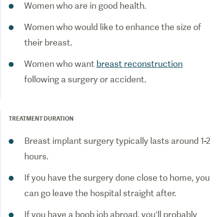
Women who are in good health.
Women who would like to enhance the size of
their breast.
Women who want
breast reconstruction
following a surgery or accident.
TREATMENT DURATION
Breast implant surgery typically lasts around 1-2
hours.
If you have the surgery done close to home, you
can go leave the hospital straight after.
If you have a boob job abroad, you’ll probably