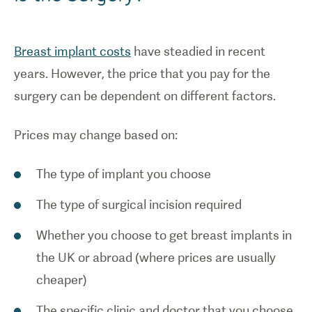
Breast implant costs
have steadied in recent
years. However, the price that you pay for the
surgery can be dependent on different factors.
Prices may change based on:
The type of implant you choose
The type of surgical incision required
Whether you choose to get breast implants in
the UK or abroad (where prices are usually
cheaper)
The specific clinic and doctor that you choose