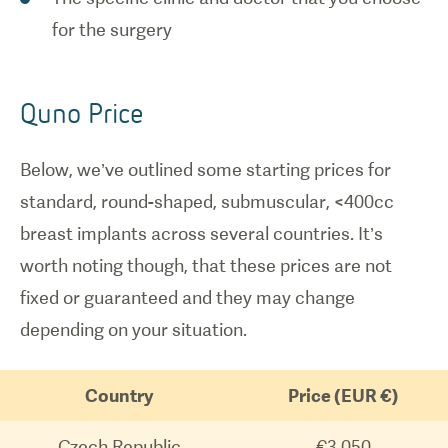
for the surgery
Quno Price
Below, we’ve outlined some starting prices for
standard, round-shaped, submuscular, <400cc
breast implants across several countries. It’s
worth noting though, that these prices are not
fixed or guaranteed and they may change
depending on your situation.
Country
Price (EUR €)
Czech Republic
€3,050