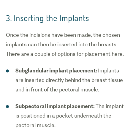
3. Inserting the Implants
Once the incisions have been made, the chosen
implants can then be inserted into the breasts.
There are a couple of options for placement here.
Subglandular implant placement:
Implants
are inserted directly behind the breast tissue
and in front of the pectoral muscle.
Subpectoral implant placement:
The implant
is positioned in a pocket underneath the
pectoral muscle.