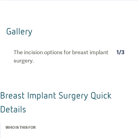
Gallery
The incision options for breast implant
1
/
3
surgery.
Breast Implant Surgery Quick
Details
WHO IS THIS FOR