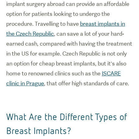
implant surgery abroad can provide an affordable
option for patients looking to undergo the
procedure. Travelling to have
breast implants in
the Czech Republic
, can save a lot of your hard-
earned cash, compared with having the treatment
in the US for example. Czech Republic is not only
an option for cheap breast implants, but it’s also
home to renowned clinics such as the
ISCARE
clinic in Prague
, that offer high standards of care.
What Are the Different Types of
Breast Implants?