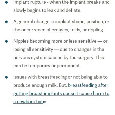
Implant rupture - when the implant breaks and
slowly begins to leak and deflate.
A general change in implant shape, position, or
the occurrence of creases, folds, or rippling.
Nipples becoming more or less sensitive — or
losing all sensitivity — due to changes in the
nervous system caused by the surgery. This
can be temporary or permanent.
Issues with breastfeeding or not being able to
produce enough milk. But,
breastfeeding after
getting breast implants doesn’t cause harm to
a newborn baby
.