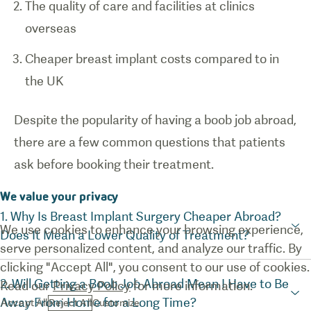
The quality of care and facilities at clinics
overseas
Cheaper breast implant costs compared to in
the UK
Despite the popularity of having a boob job abroad,
there are a few common questions that patients
ask before booking their treatment.
We value your privacy
1. Why Is Breast Implant Surgery Cheaper Abroad?
We use cookies to enhance your browsing experience,
Does It Mean a Lower Quality of Treatment?
serve personalized content, and analyze our traffic. By
clicking "Accept All", you consent to our use of cookies.
2. Will Getting a Boob Job Abroad Mean I Have to Be
Read our
Privacy Policy
for more information.
Away From Home for a Long Time?
Accept All
Reject All
Customize