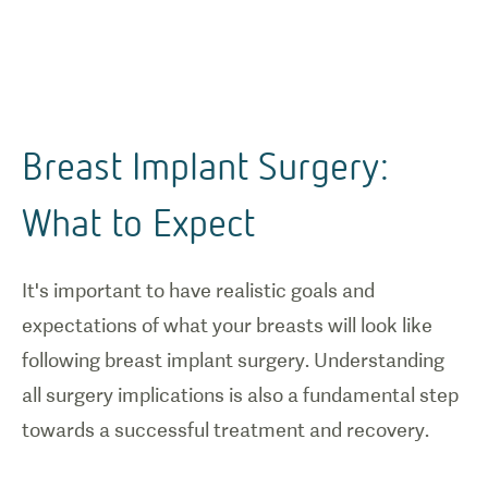
Breast Implant Surgery:
What to Expect
It's important to have realistic goals and
expectations of what your breasts will look like
following breast implant surgery. Understanding
all surgery implications is also a fundamental step
towards a successful treatment and recovery.