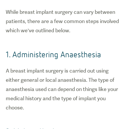
While breast implant surgery can vary between
patients, there are a few common steps involved
which we’ve outlined below.
1. Administering Anaesthesia
A breast implant surgery is carried out using
either general or local anaesthesia. The type of
anaesthesia used can depend on things like your
medical history and the type of implant you
choose.