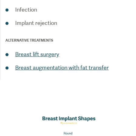
Infection
Implant rejection
ALTERNATIVE TREATMENTS
Breast lift surgery
Breast augmentation with fat transfer