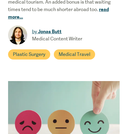
medical tourism. An added bonus is that waiting
read
times tend to be much shorter abroad too.
more
...
Jonas Butt
by
Medical Content Writer
Plastic Surgery
Medical Travel