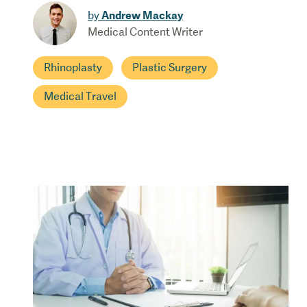
Andrew Mackay
by
Medical Content Writer
Rhinoplasty
Plastic Surgery
Medical Travel