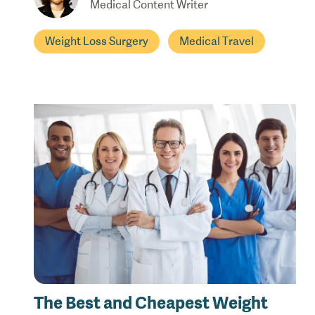
Medical Content Writer
Weight Loss Surgery
Medical Travel
The Best and Cheapest Weight