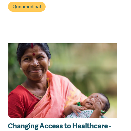
Qunomedical
Changing Access to Healthcare -