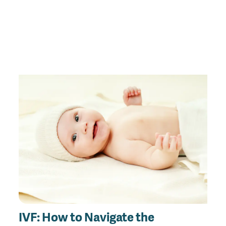
IVF: How to Navigate the