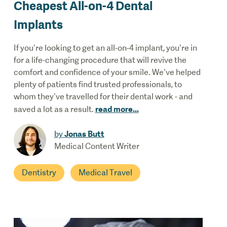
Cheapest All-on-4 Dental
Implants
If you’re looking to get an all-on-4 implant, you’re in
for a life-changing procedure that will revive the
comfort and confidence of your smile. We’ve helped
plenty of patients find trusted professionals, to
whom they’ve travelled for their dental work - and
read more
...
saved a lot as a result.
Jonas Butt
by
Medical Content Writer
Dentistry
Medical Travel