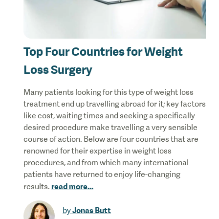
Top Four Countries for Weight
Loss Surgery
Many patients looking for this type of weight loss
treatment end up travelling abroad for it; key factors
like cost, waiting times and seeking a specifically
desired procedure make travelling a very sensible
course of action. Below are four countries that are
renowned for their expertise in weight loss
procedures, and from which many international
patients have returned to enjoy life-changing
read more
...
results.
Jonas Butt
by