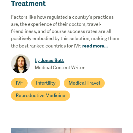
Treatment
Factors like how regulated a country’s practices
are, the experience of their doctors, travel-
friendliness, and of course success rates are all
positively embodied by this selection, making them
read more
...
the best ranked countries for IVF.
Jonas Butt
by
Medical Content Writer
IVF
Infertility
Medical Travel
Reproductive Medicine