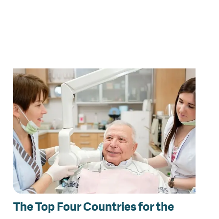
The Top Four Countries for the