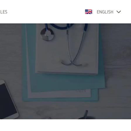
CLES
ENGLISH