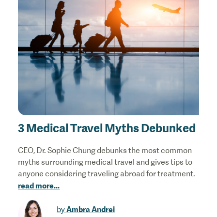
3 Medical Travel Myths Debunked
CEO, Dr. Sophie Chung debunks the most common
myths surrounding medical travel and gives tips to
anyone considering traveling abroad for treatment.
read more
...
Ambra Andrei
by