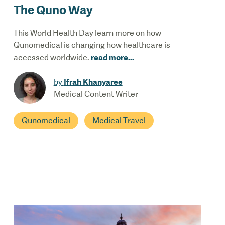
The Quno Way
This World Health Day learn more on how
Qunomedical is changing how healthcare is
read more
...
accessed worldwide.
Ifrah Khanyaree
by
Medical Content Writer
Qunomedical
Medical Travel