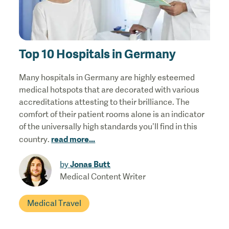
Top 10 Hospitals in Germany
Many hospitals in Germany are highly esteemed
medical hotspots that are decorated with various
accreditations attesting to their brilliance. The
comfort of their patient rooms alone is an indicator
of the universally high standards you’ll find in this
read more
...
country.
Jonas Butt
by
Medical Content Writer
Medical Travel