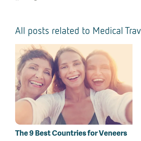
All posts related to
Medical Trav
The 9 Best Countries for Veneers