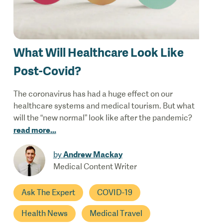
What Will Healthcare Look Like
Post-Covid?
The coronavirus has had a huge effect on our
healthcare systems and medical tourism. But what
will the “new normal” look like after the pandemic?
read more
...
Andrew Mackay
by
Medical Content Writer
Ask The Expert
COVID-19
Health News
Medical Travel