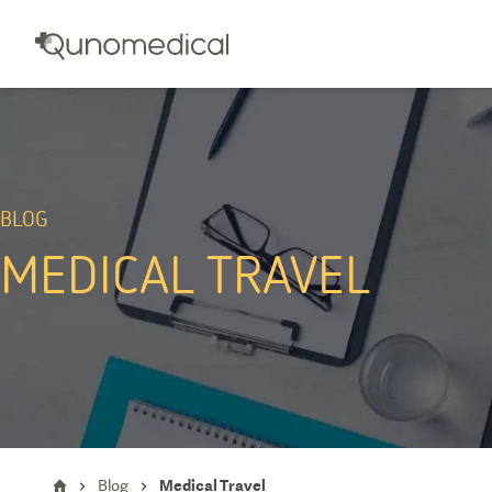
BLOG
MEDICAL TRAVEL
Blog
Medical Travel