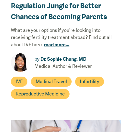
Regulation Jungle for Better
Chances of Becoming Parents
What are your options if you’re looking into
receiving fertility treatment abroad? Find out all
read more
...
about IVF here.
Dr. Sophie Chung, MD
by
Medical Author & Reviewer
IVF
Medical Travel
Infertility
Reproductive Medicine