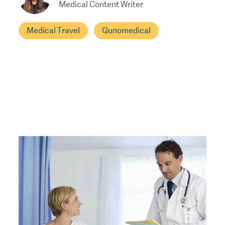
Medical Content Writer
Medical Travel
Qunomedical