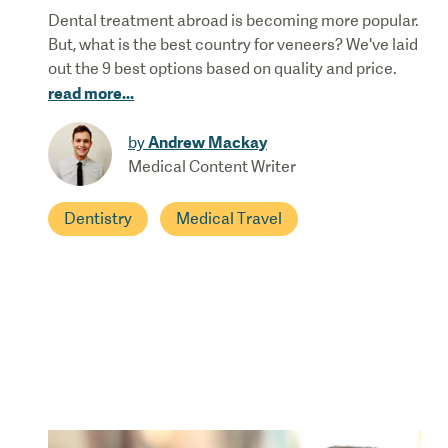
Dental treatment abroad is becoming more popular.
But, what is the best country for veneers? We've laid
out the 9 best options based on quality and price.
read more
...
Andrew Mackay
by
Medical Content Writer
Dentistry
Medical Travel