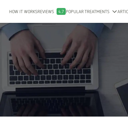
HOW IT WORKS
REVIEWS
4.7
POPULAR TREATMENTS
ARTI