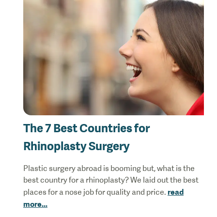
The 7 Best Countries for
Rhinoplasty Surgery
Plastic surgery abroad is booming but, what is the
best country for a rhinoplasty? We laid out the best
read
places for a nose job for quality and price.
more
...