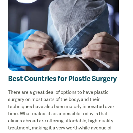
Best Countries for Plastic Surgery
There are a great deal of options to have plastic
surgery on most parts of the body, and their
techniques have also been majorly innovated over
time. What makes it so accessible today is that
clinics abroad are offering affordable, high-quality
treatment, making it a very worthwhile avenue of