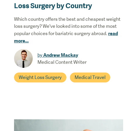
Loss Surgery by Country
Which country offers the best and cheapest weight
loss surgery? We've looked into some of the most
read
popular choices for bariatric surgery abroad.
more
...
Andrew Mackay
by
Medical Content Writer
Weight Loss Surgery
Medical Travel