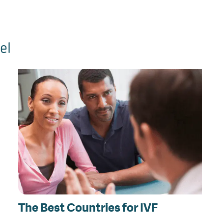
el
The Best Countries for IVF