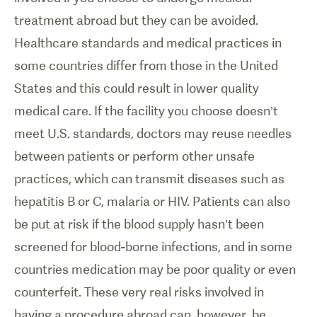
treatment abroad but they can be avoided.
Healthcare standards and medical practices in
some countries differ from those in the United
States and this could result in lower quality
medical care. If the facility you choose doesn’t
meet U.S. standards, doctors may reuse needles
between patients or perform other unsafe
practices, which can transmit diseases such as
hepatitis B or C, malaria or HIV. Patients can also
be put at risk if the blood supply hasn’t been
screened for blood-borne infections, and in some
countries medication may be poor quality or even
counterfeit. These very real risks involved in
having a procedure abroad can, however, be