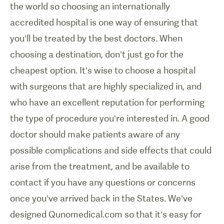
the world so choosing an internationally
accredited hospital is one way of ensuring that
you’ll be treated by the best doctors. When
choosing a destination, don’t just go for the
cheapest option. It’s wise to choose a hospital
with surgeons that are highly specialized in, and
who have an excellent reputation for performing
the type of procedure you’re interested in. A good
doctor should make patients aware of any
possible complications and side effects that could
arise from the treatment, and be available to
contact if you have any questions or concerns
once you’ve arrived back in the States. We’ve
designed Qunomedical.com so that it’s easy for