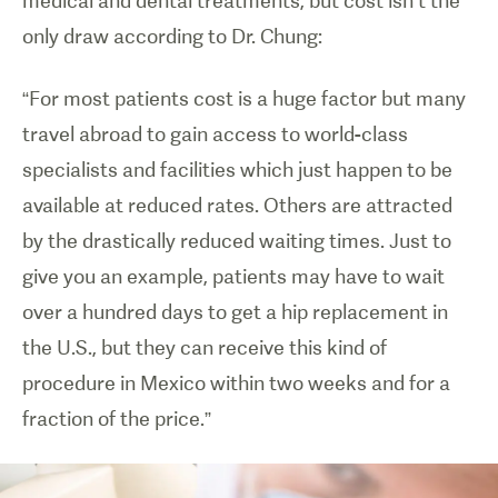
medical and dental treatments, but cost isn’t the
only draw according to Dr. Chung:
“For most patients cost is a huge factor but many
travel abroad to gain access to world-class
specialists and facilities which just happen to be
available at reduced rates. Others are attracted
by the drastically reduced waiting times. Just to
give you an example, patients may have to wait
over a hundred days to get a hip replacement in
the U.S., but they can receive this kind of
procedure in Mexico within two weeks and for a
fraction of the price.”