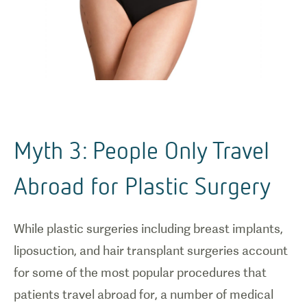
Myth 3: People Only Travel
Abroad for Plastic Surgery
While plastic surgeries including breast implants,
liposuction, and hair transplant surgeries account
for some of the most popular procedures that
patients travel abroad for, a number of medical