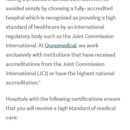
avoided simply by choosing a fully- accredited
hospital which is recognized as providing a high
standard of healthcare by an international
regulatory body such as the Joint Commission
International. At
Qunomedical
, we work
exclusively with institutions that have received
accreditations from the Joint Commission
International (JCI) or have the highest national
accreditation.”
Hospitals with the following certifications ensure
that you will receive a high standard of medical
care: