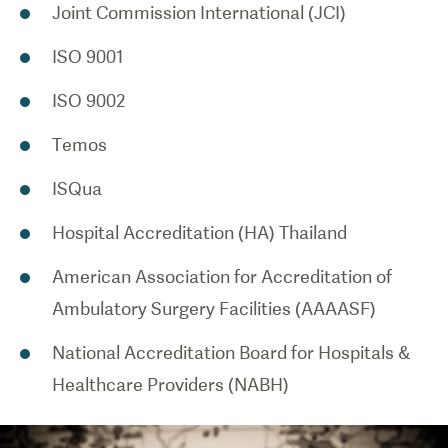
Joint Commission International (JCI)
ISO 9001
ISO 9002
Temos
ISQua
Hospital Accreditation (HA) Thailand
American Association for Accreditation of
Ambulatory Surgery Facilities (AAAASF)
National Accreditation Board for Hospitals &
Healthcare Providers (NABH)