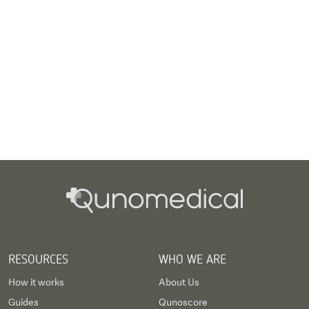
RESOURCES
WHO WE ARE
How it works
About Us
Guides
Qunoscore