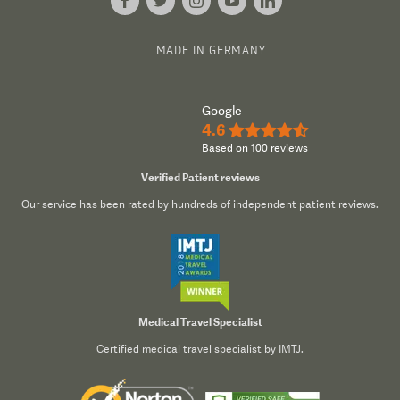
MADE IN GERMANY
Google
4.6
★★★★½
Based on 100 reviews
Verified Patient reviews
Our service has been rated by hundreds of independent patient reviews.
Medical Travel Specialist
Certified medical travel specialist by IMTJ.