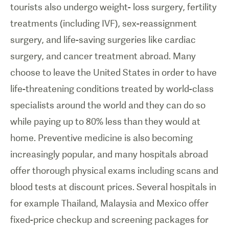
tourists also undergo weight- loss surgery, fertility
treatments (including IVF), sex-reassignment
surgery, and life-saving surgeries like cardiac
surgery, and cancer treatment abroad. Many
choose to leave the United States in order to have
life-threatening conditions treated by world-class
specialists around the world and they can do so
while paying up to 80% less than they would at
home. Preventive medicine is also becoming
increasingly popular, and many hospitals abroad
offer thorough physical exams including scans and
blood tests at discount prices. Several hospitals in
for example Thailand, Malaysia and Mexico offer
fixed-price checkup and screening packages for