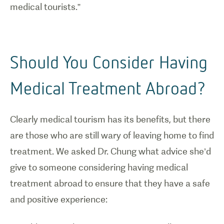
medical tourists.”
Should You Consider Having
Medical Treatment Abroad?
Clearly medical tourism has its benefits, but there
are those who are still wary of leaving home to find
treatment. We asked Dr. Chung what advice she’d
give to someone considering having medical
treatment abroad to ensure that they have a safe
and positive experience: