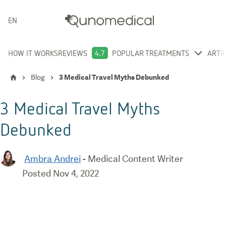
ENGLISH
HOW IT WORKS
REVIEWS
4.7
POPULAR TREATMENTS
ARTI
Blog
3 Medical Travel Myths Debunked
3 Medical Travel Myths
Debunked
Ambra Andrei
-
Medical Content Writer
Posted
Nov 4, 2022