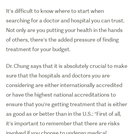
It’s difficult to know where to start when
searching for a doctor and hospital you can trust.
Not only are you putting your health in the hands
of others, there’s the added pressure of finding
treatment for your budget.
Dr. Chung says that it is absolutely crucial to make
sure that the hospitals and doctors you are
considering are either internationally accredited
or have the highest national accreditations to
ensure that you’re getting treatment that is either
as good as or better than in the U.S.: “First of all,
it’s important to remember that there are risks
involved if you choose to undergo medical