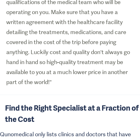
qualifications of the medical team who will be
operating on you. Make sure that you have a
written agreement with the healthcare facility
detailing the treatments, medications, and care
covered in the cost of the trip before paying
anything. Luckily cost and quality don’t always go
hand in hand so high-quality treatment may be
available to you at a much lower price in another
part of the world!”
Find the Right Specialist at a Fraction of
the Cost
Qunomedical only lists clinics and doctors that have