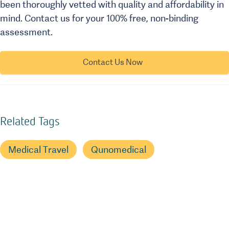
been thoroughly vetted with quality and affordability in
mind. Contact us for your 100% free, non-binding
assessment.
Contact Us Now
Related Tags
Medical Travel
Qunomedical