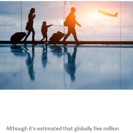
Although it’s estimated that globally five million