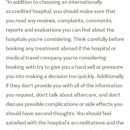
“In addition to choosing an internationally
accredited hospital, you should make sure that
you read any reviews, complaints, comments,
reports and evaluations you can find about the
hospitals you’re considering. Think carefully before
booking any treatment abroad if the hospital or
medical travel company you’re considering
booking with try to give you a hard sell or pressure
you into making a decision too quickly. Additionally
if they don’t provide you with all of the information
you request, don’t talk about aftercare, and don’t
discuss possible complications or side effects you
should have second thoughts. You should feel
satisfied with the hospital’s accreditations and the