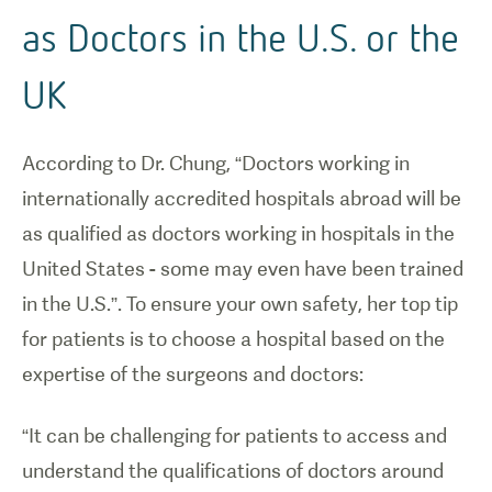
as Doctors in the U.S. or the
UK
According to Dr. Chung, “Doctors working in
internationally accredited hospitals abroad will be
as qualified as doctors working in hospitals in the
United States - some may even have been trained
in the U.S.”. To ensure your own safety, her top tip
for patients is to choose a hospital based on the
expertise of the surgeons and doctors:
“It can be challenging for patients to access and
understand the qualifications of doctors around