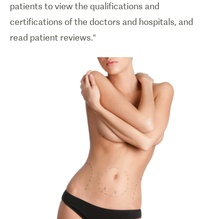
patients to view the qualifications and
certifications of the doctors and hospitals, and
read patient reviews.”