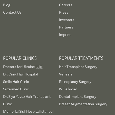
Blog
Careers
Contact Us
Press
Investors
Partners
Imprint
POPULAR CLINICS
POPULAR TREATMENTS
Doctors for Ukraine 🇺🇦
Hair Transplant Surgery
Dr. Cinik Hair Hospital
Veneers
Smile Hair Clinic
Rhinoplasty Surgery
Suzermed Clinic
IVF Abroad
Dr. Ziya Yavuz Hair Transplant
Dental Implant Surgery
Clinic
Breast Augmentation Surgery
Memorial Sisli Hospital Istanbul