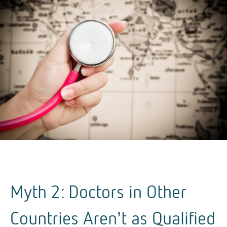
Myth 2: Doctors in Other
Countries Aren’t as Qualified