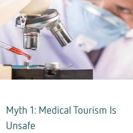
Myth 1: Medical Tourism Is
Unsafe