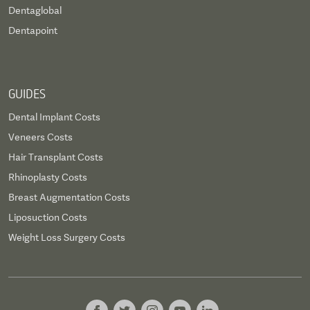
Dentaglobal
Dentapoint
GUIDES
Dental Implant Costs
Veneers Costs
Hair Transplant Costs
Rhinoplasty Costs
Breast Augmentation Costs
Liposuction Costs
Weight Loss Surgery Costs