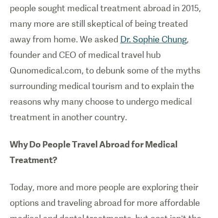
people sought medical treatment abroad in 2015,
many more are still skeptical of being treated
away from home. We asked
Dr. Sophie Chung
,
founder and CEO of medical travel hub
Qunomedical.com, to debunk some of the myths
surrounding medical tourism and to explain the
reasons why many choose to undergo medical
treatment in another country.
Why Do People Travel Abroad for Medical
Treatment?
Today, more and more people are exploring their
options and traveling abroad for more affordable