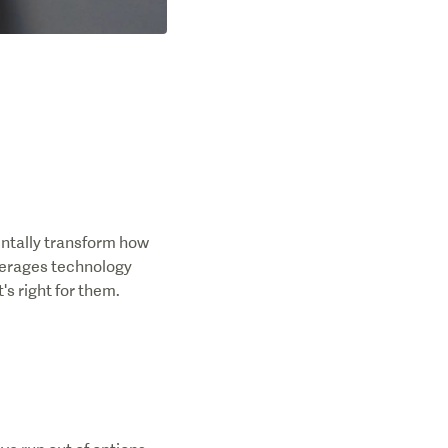
entally transform how
everages technology
's right for them.