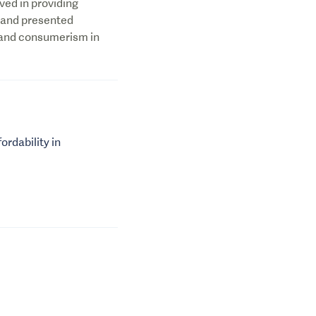
ved in providing
 and presented
 and consumerism in
ordability in