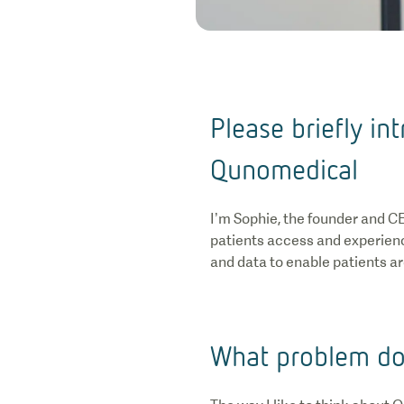
Please briefly i
Qunomedical
I’m Sophie, the founder and C
patients access and experienc
and data to enable patients ar
What problem do