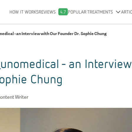
HOW IT WORKS
REVIEWS
4.7
POPULAR TREATMENTS
ARTI
edical - an Interview with Our Founder Dr. Sophie Chung
unomedical - an Interview
Sophie Chung
ontent Writer