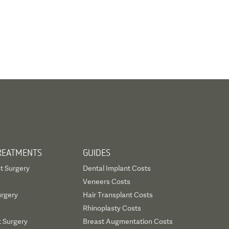
REATMENTS
GUIDES
t Surgery
Dental Implant Costs
Veneers Costs
urgery
Hair Transplant Costs
Rhinoplasty Costs
t Surgery
Breast Augmentation Costs