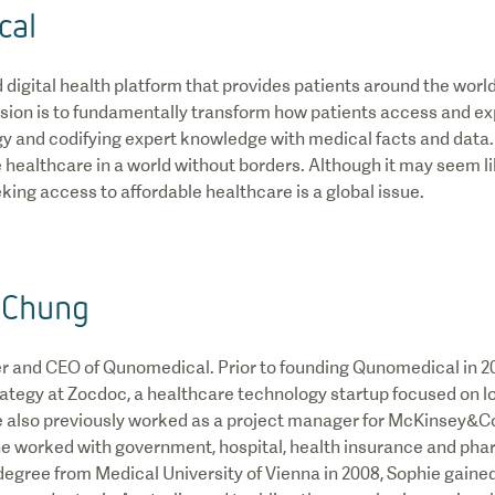
cal
digital health platform that provides patients around the worl
vision is to fundamentally transform how patients access and e
y and codifying expert knowledge with medical facts and data.
ealthcare in a world without borders. Although it may seem li
king access to affordable healthcare is a global issue.
 Chung
er and CEO of Qunomedical. Prior to founding Qunomedical in 2
rategy at Zocdoc, a healthcare technology startup focused on l
 also previously worked as a project manager for McKinsey&
e worked with government, hospital, health insurance and pha
degree from Medical University of Vienna in 2008, Sophie gained