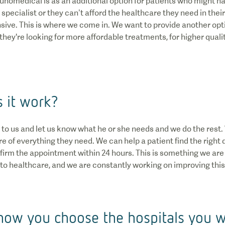
Qunomedical is as an additional option for patients who might ha
t specialist or they can’t afford the healthcare they need in the
nsive. This is where we come in. We want to provide another opt
hey're looking for more affordable treatments, for higher quali
 it work?
alk to us and let us know what he or she needs and we do the rest
e of everything they need. We can help a patient find the right 
nfirm the appointment within 24 hours. This is something we are
o healthcare, and we are constantly working on improving this
how you choose the hospitals you 