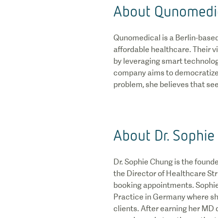
About Qunomedi
Qunomedical is a Berlin-based 
affordable healthcare. Their 
by leveraging smart technolog
company aims to democratize h
problem, she believes that see
About Dr. Sophie
Dr. Sophie Chung is the found
the Director of Healthcare St
booking appointments. Sophie
Practice in Germany where sh
clients. After earning her MD 