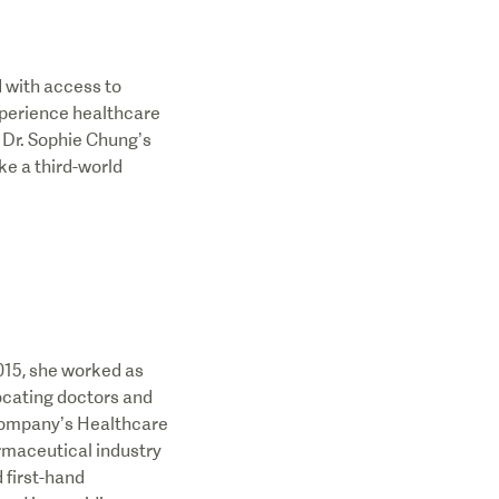
d with access to
xperience healthcare
 Dr. Sophie Chung’s
ke a third-world
015, she worked as
ocating doctors and
Company’s Healthcare
rmaceutical industry
 first-hand