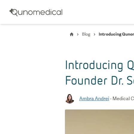
Blog
Introducing Qunom
Introducing Q
Founder Dr. 
Ambra Andrei
-
Medical C