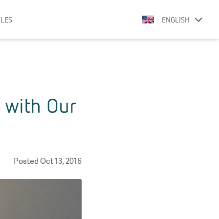
CLES
ENGLISH
 with Our
Posted
Oct 13, 2016