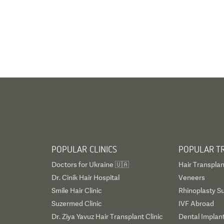
POPULAR CLINICS
POPULAR T
Doctors for Ukraine 🇺🇦
Hair Transplan
Dr. Cinik Hair Hospital
Veneers
Smile Hair Clinic
Rhinoplasty S
Suzermed Clinic
IVF Abroad
Dr. Ziya Yavuz Hair Transplant Clinic
Dental Implan