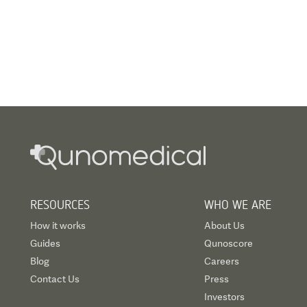
RESOURCES
WHO WE ARE
How it works
About Us
Guides
Qunoscore
Blog
Careers
Contact Us
Press
Investors