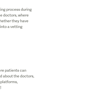
ting process during
the doctors, where
whether they have
into a vetting
ere patients can
ad about the doctors,
 platforms,
a
!