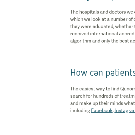
The hospitals and doctors we 
which we look at a number of cr
they were educated, whether t
received international accredit
algorithm and only the best act
How can patient
The easiest way to find Qunom
search for hundreds of treatme
and make up their minds what t
including
Facebook
,
Instagra