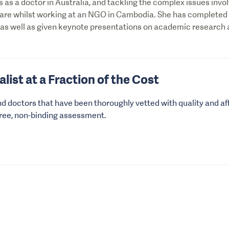
s as a doctor in Australia, and tackling the complex issues invol
care whilst working at an NGO in Cambodia. She has completed
 as well as given keynote presentations on academic research
alist at a Fraction of the Cost
nd doctors that have been thoroughly vetted with quality and aff
free, non-binding assessment.