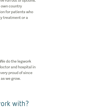
ve run out of options.
ir own country
ion for patients who
ty treatment or a
. We do the legwork
doctor and hospital in
 very proud of since
 as we grow.
work with?