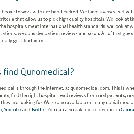
choose to work with are hand-picked. We have a very strict vet
iteria that allow us to pick high quality hospitals. We look at 
he hospitals meet international health standards, we look at 
ations, we consider patient reviews and so on. All of that goes 
ually get shortlisted.
s find Qunomedical?
edical is through the internet, at qunomedical.com. This is wh
nts, find the right hospital, read reviews from real patients, re
hey are looking for. We're also available on many social media
m
,
Youtube
and
Twitter
. You can also ask me a question on
Quor