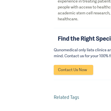
experience in treating patient
people with access to health
academic stem cell research,
healthcare.
Find the Right Speci
Qunomedical only lists clinics a
mind. Contact us for your 100% 
Contact Us Now
Related Tags