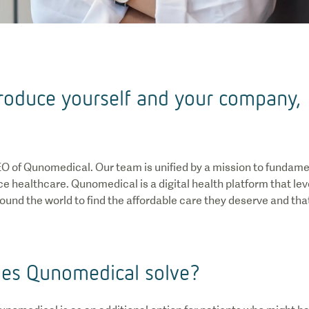
ntroduce yourself and your company,
EO of Qunomedical. Our team is unified by a mission to fundam
e healthcare. Qunomedical is a digital health platform that l
ound the world to find the affordable care they deserve and that
es Qunomedical solve?