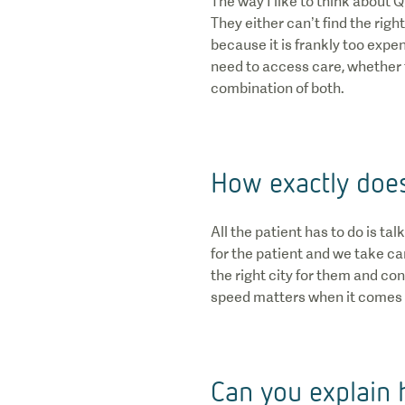
The way I like to think about 
They either can’t find the righ
because it is frankly too expe
need to access care, whether t
combination of both.
How exactly does
All the patient has to do is t
for the patient and we take car
the right city for them and co
speed matters when it comes t
Can you explain 