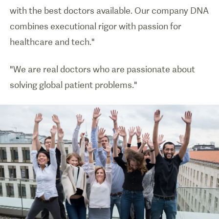
with the best doctors available. Our company DNA
combines executional rigor with passion for
healthcare and tech."
"We are real doctors who are passionate about
solving global patient problems."