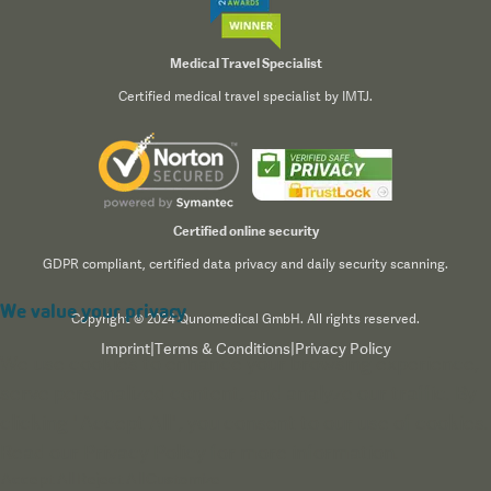
Medical Travel Specialist
Certified medical travel specialist by IMTJ.
Certified online security
GDPR compliant, certified data privacy and daily security scanning.
We value your privacy
Copyright © 2024 Qunomedical GmbH. All rights reserved.
Imprint
|
Terms & Conditions
|
Privacy Policy
We use cookies to enhance your browsing experience,
serve personalized content, and analyze our traffic. By
clicking "Accept All", you consent to our use of cookies.
Read our
Privacy Policy
for more information.
Accept All
Reject All
Customize