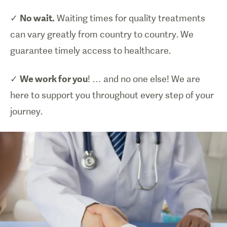
✓
No wait.
Waiting times for quality treatments
can vary greatly from country to country. We
guarantee timely access to healthcare.
✓
We work for you
! … and no one else! We are
here to support you throughout every step of your
journey.