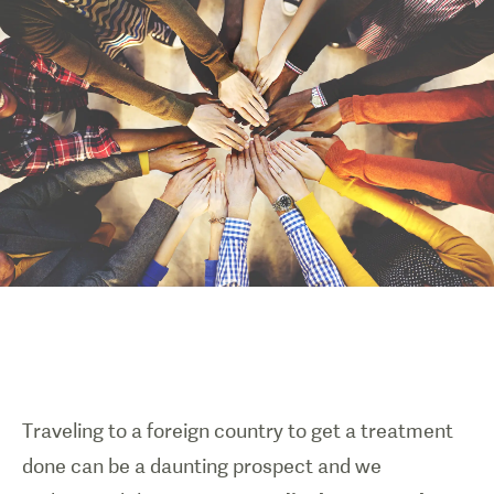
Traveling to a foreign country to get a treatment
done can be a daunting prospect and we