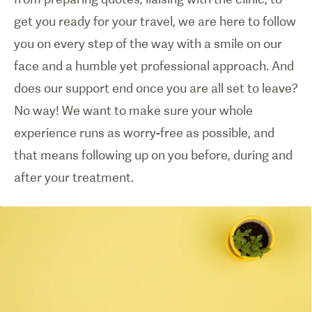
get you ready for your travel, we are here to follow
you on every step of the way with a smile on our
face and a humble yet professional approach. And
does our support end once you are all set to leave?
No way! We want to make sure your whole
experience runs as worry-free as possible, and
that means following up on you before, during and
after your treatment.