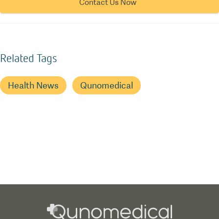
Contact Us Now
Related Tags
Health News
Qunomedical