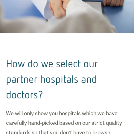
How do we select our
partner hospitals and
doctors?
We will only show you hospitals which we have
carefully hand-picked based on our strict quality
standards so that you don’t have to browse