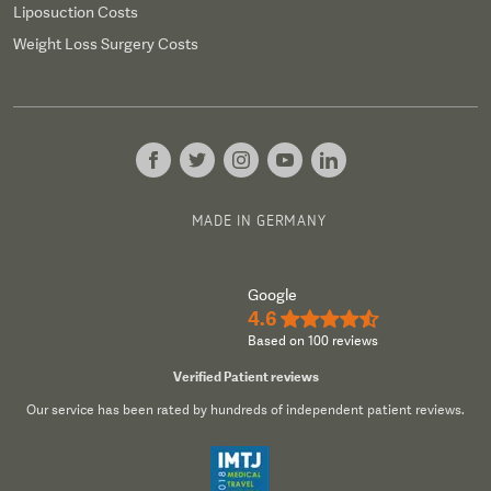
Liposuction Costs
Weight Loss Surgery Costs
MADE IN GERMANY
Google
4.6
★★★★½
Based on 100 reviews
Verified Patient reviews
Our service has been rated by hundreds of independent patient reviews.