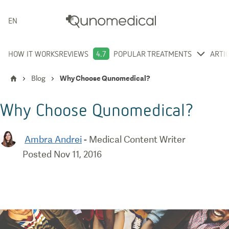
ENGLISH
HOW IT WORKS
REVIEWS
4.7
POPULAR TREATMENTS
ARTI
Blog
Why Choose Qunomedical?
Why Choose Qunomedical?
Ambra Andrei
-
Medical Content Writer
Posted
Nov 11, 2016