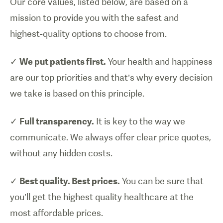
Our core values, listed below, are based on a
mission to provide you with the safest and
highest-quality options to choose from.
✓
We put patients first.
Your health and happiness
are our top priorities and that’s why every decision
we take is based on this principle.
✓
Full transparency.
It is key to the way we
communicate. We always offer clear price quotes,
without any hidden costs.
✓
Best quality. Best prices.
You can be sure that
you’ll get the highest quality healthcare at the
most affordable prices.