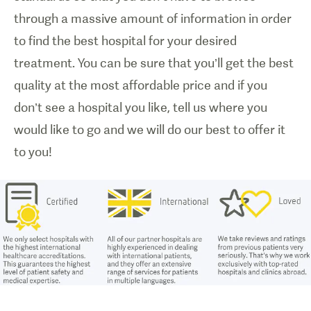
through a massive amount of information in order
to find the best hospital for your desired
treatment. You can be sure that you’ll get the best
quality at the most affordable price and if you
don’t see a hospital you like, tell us where you
would like to go and we will do our best to offer it
to you!