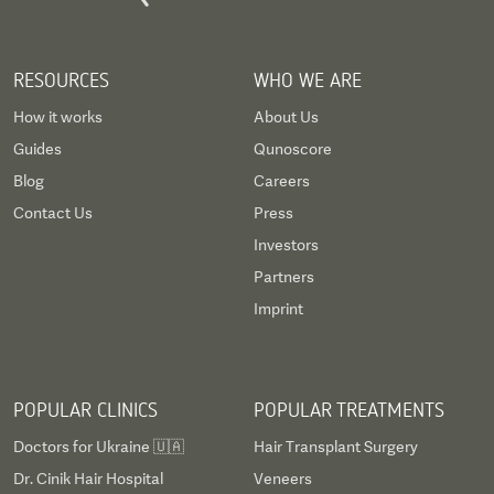
RESOURCES
WHO WE ARE
How it works
About Us
Guides
Qunoscore
Blog
Careers
Contact Us
Press
Investors
Partners
Imprint
POPULAR CLINICS
POPULAR TREATMENTS
Doctors for Ukraine 🇺🇦
Hair Transplant Surgery
Dr. Cinik Hair Hospital
Veneers