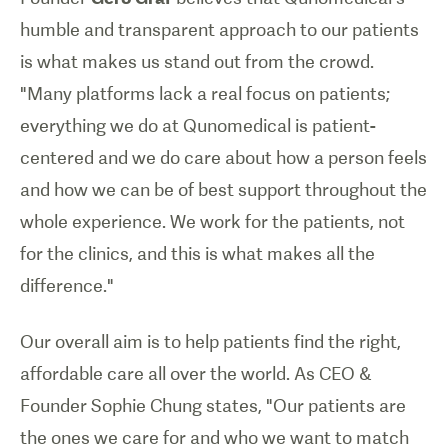
humble and transparent approach to our patients
is what makes us stand out from the crowd.
"Many platforms lack a real focus on patients;
everything we do at Qunomedical is patient-
centered and we do care about how a person feels
and how we can be of best support throughout the
whole experience. We work for the patients, not
for the clinics, and this is what makes all the
difference."
Our overall aim is to help patients find the right,
affordable care all over the world. As CEO &
Founder Sophie Chung states, "Our patients are
the ones we care for and who we want to match