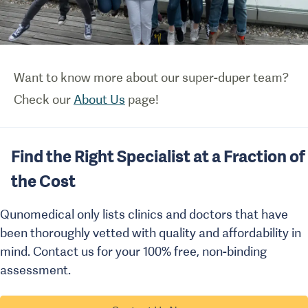
Want to know more about our super-duper team?
Check our
About Us
page!
Find the Right Specialist at a Fraction of
the Cost
Qunomedical only lists clinics and doctors that have
been thoroughly vetted with quality and affordability in
mind. Contact us for your 100% free, non-binding
assessment.