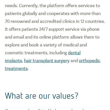
needs. Currently, the platform offers services to
patients globally and cooperates with more than
70 renowned and accredited clinics in 12 countries.
It offers patients 24/7 support service via phone
and email and its online platform allows them to
explore and book a variety of medical and
cosmetic treatments, including
dental
implants
,
hair transplant surgery
and
orthopedic
treatments
.
What are our values?