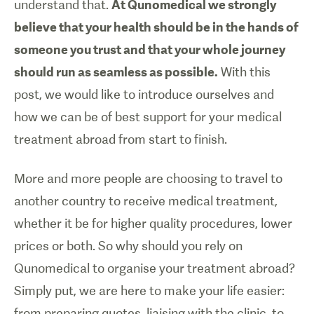
understand that.
At Qunomedical we strongly
believe that your health should be in the hands of
someone you trust and that your whole journey
should run as seamless as possible.
With this
post, we would like to introduce ourselves and
how we can be of best support for your medical
treatment abroad from start to finish.
More and more people are choosing to travel to
another country to receive medical treatment,
whether it be for higher quality procedures, lower
prices or both. So why should you rely on
Qunomedical to organise your treatment abroad?
Simply put, we are here to make your life easier:
from preparing quotes, liaising with the clinic, to