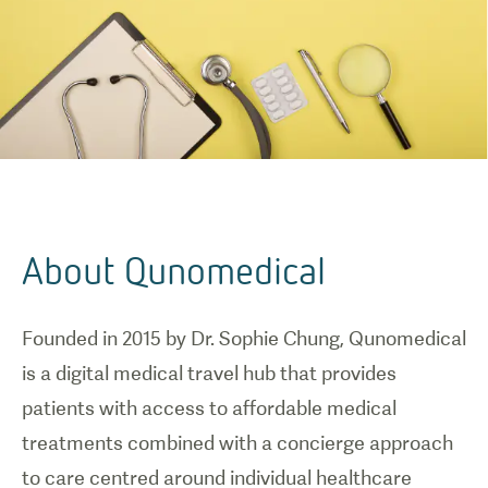
About Qunomedical
Founded in 2015 by Dr. Sophie Chung, Qunomedical
is a digital medical travel hub that provides
patients with access to affordable medical
treatments combined with a concierge approach
to care centred around individual healthcare