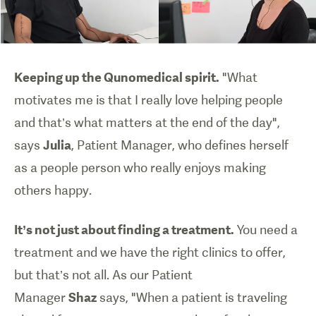
Keeping up the Qunomedical spirit.
"What
motivates me is that I really love helping people
and that’s what matters at the end of the day",
says
Julia
, Patient Manager, who defines herself
as a people person who really enjoys making
others happy.
It’s not just about finding a treatment.
You need a
treatment and we have the right clinics to offer,
but that’s not all. As our Patient
Manager
Shaz
says, "When a patient is traveling