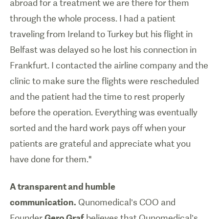
abroad for a treatment we are there for them
through the whole process. I had a patient
traveling from Ireland to Turkey but his flight in
Belfast was delayed so he lost his connection in
Frankfurt. I contacted the airline company and the
clinic to make sure the flights were rescheduled
and the patient had the time to rest properly
before the operation. Everything was eventually
sorted and the hard work pays off when your
patients are grateful and appreciate what you
have done for them."
A transparent and humble
communication.
Qunomedical’s COO and
Founder
Gero Graf
believes that Qunomedical’s