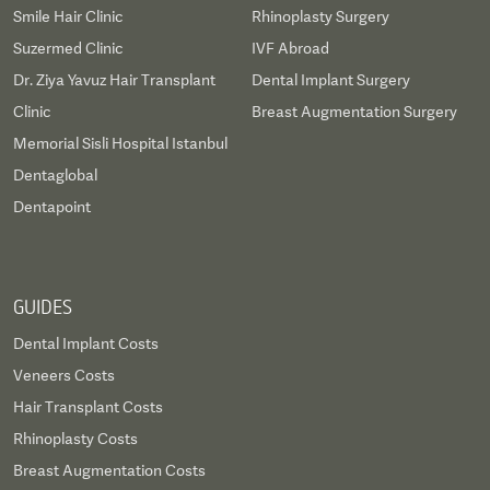
Smile Hair Clinic
Rhinoplasty Surgery
Suzermed Clinic
IVF Abroad
Dr. Ziya Yavuz Hair Transplant
Dental Implant Surgery
Clinic
Breast Augmentation Surgery
Memorial Sisli Hospital Istanbul
Dentaglobal
Dentapoint
GUIDES
Dental Implant Costs
Veneers Costs
Hair Transplant Costs
Rhinoplasty Costs
Breast Augmentation Costs