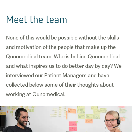
Meet the team
None of this would be possible without the skills
and motivation of the people that make up the
Qunomedical team. Who is behind Qunomedical
and what inspires us to do better day by day? We
interviewed our Patient Managers and have
collected below some of their thoughts about
working at Qunomedical.