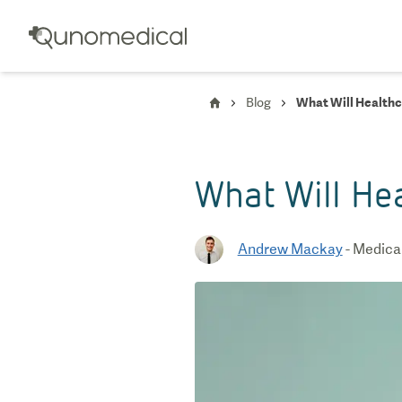
Blog
What Will Healthc
What Will He
Andrew Mackay
-
Medical