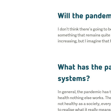
Will the pandem
I don’t think there’s going to
something that remains quite 
increasing, but I imagine that
What has the p
systems?
In general, the pandemic has t
health nothing else works. The
not healthy as a society, every
to realise what it really mean