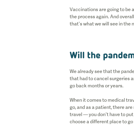
Vaccinations are going to be a
the process again. And overall
that’s what we will see in the 
Will the pandem
We already see that the pande
that had to cancel surgeries 
go back months or years.
When it comes to medical trave
go, and as a patient, there ar
travel — you don’t have to put u
choose a different place to go