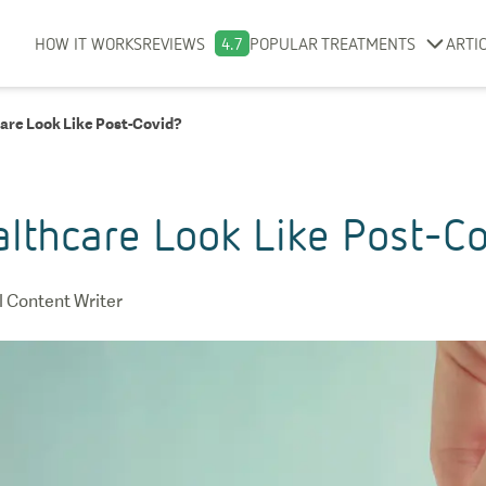
HOW IT WORKS
REVIEWS
4.7
POPULAR TREATMENTS
ARTI
are Look Like Post-Covid?
althcare Look Like Post-C
 Content Writer