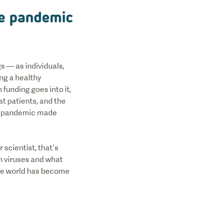
he pandemic
s — as individuals,
ing a healthy
funding goes into it,
at patients, and the
the pandemic made
 scientist, that’s
n viruses and what
the world has become