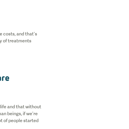
e costs, and that’s
ty of treatments
are
life and that without
an beings, if we’re
ot of people started