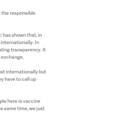
 the responsible
c has shown that, in
internationally. In
ating transparency. It
a exchange.
st internationally but
y have to call up
mple here is vaccine
the same time, we just