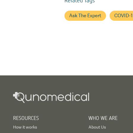
Ask The Expert
COVID-1
RESOURCES
WHO WE ARE
How it works
About Us