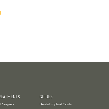
REATMENTS
GUIDES
t Surgery
Dental Implant Costs