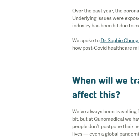
Over the past year, the corona
Underlying issues were expose
industry has been hit due to ex
We spoke to
Dr. Sophie Chung
how post-Covid healthcare mi
When will we tr
affect this?
We’ve always been travelling f
bit, but at Qunomedical we hav
people don’t postpone their he
lives — even a global pandemic