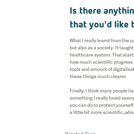
Is there anythi
that you’d like
What I really learnt from the
but also as a society. It taugh
healthcare system. That start
how much scientific progress an
tools and amount of digitalis
these things much clearer.
Finally, I think many people ha
something I really loved seei
you can do to protect yoursel
a little bit more scientific, whi
Related Tags