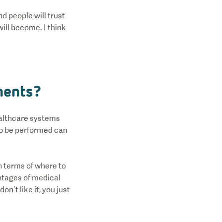
d people will trust
ill become. I think
tments?
ealthcare systems
to be performed can
n terms of where to
antages of medical
n’t like it, you just