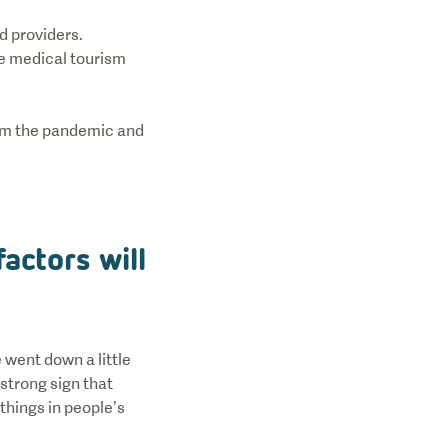
d providers.
he medical tourism
rom the pandemic and
actors will
 went down a little
strong sign that
things in people’s