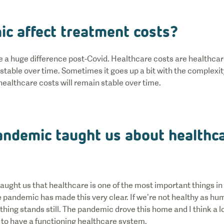
ic affect treatment costs?
 be a huge difference post-Covid. Healthcare costs are healthcar
stable over time. Sometimes it goes up a bit with the complexi
 healthcare costs will remain stable over time.
andemic taught us about healthc
aught us that healthcare is one of the most important things in 
 pandemic has made this very clear. If we’re not healthy as hum
thing stands still. The pandemic drove this home and I think a l
s to have a functioning healthcare system.