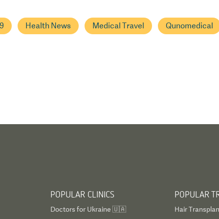
9
Health News
Medical Travel
Qunomedical
POPULAR CLINICS
POPULAR T
Doctors for Ukraine 🇺🇦
Hair Transplan