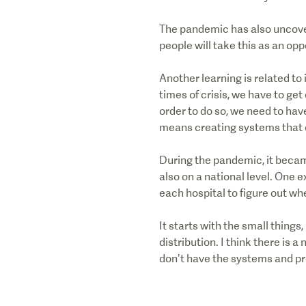
The pandemic has also uncover
people will take this as an op
Another learning is related to
times of crisis, we have to get
order to do so, we need to hav
means creating systems that 
During the pandemic, it became
also on a national level. One 
each hospital to figure out wh
It starts with the small things
distribution. I think there is 
don’t have the systems and pro