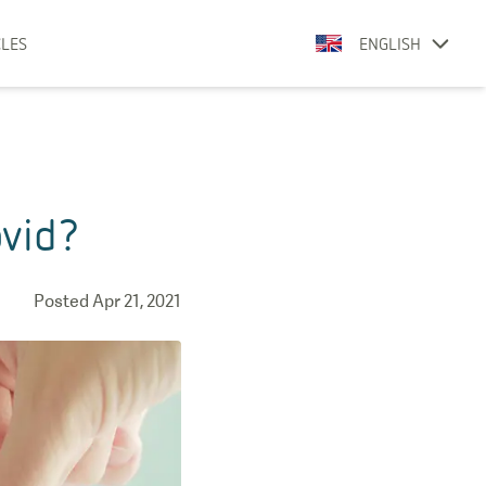
CLES
ENGLISH
ovid?
Posted
Apr 21, 2021