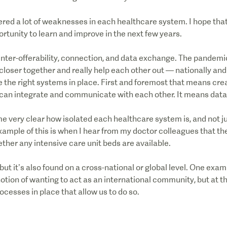
ed a lot of weaknesses in each healthcare system. I hope that
portunity to learn and improve in the next few years.
 inter-offerability, connection, and data exchange. The pandemi
 closer together and really help each other out — nationally and 
e the right systems in place. First and foremost that means cre
can integrate and communicate with each other. It means dat
 very clear how isolated each healthcare system is, and not ju
example of this is when I hear from my doctor colleagues that the
ether any intensive care unit beds are available.
, but it’s also found on a cross-national or global level. One exa
a notion of wanting to act as an international community, but at 
cesses in place that allow us to do so.