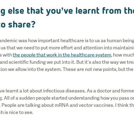
ng else that you’ve learnt from t
 to share?
 pandemic was how important healthcare is to us as human being
t us that we need to put more effort and attention into maintain
s with
the people that work in the healthcare system
, how much 
d scientific funding we put into it. But it’s also the way we tre
ation we allow into the system. These are not new points, but 
ve learnt a lot about infectious diseases. As a doctor and former
ng. All of a sudden people started understanding how you pass o
f. People are talking about mRNA and vector vaccines. I think 
ch is nice to see.