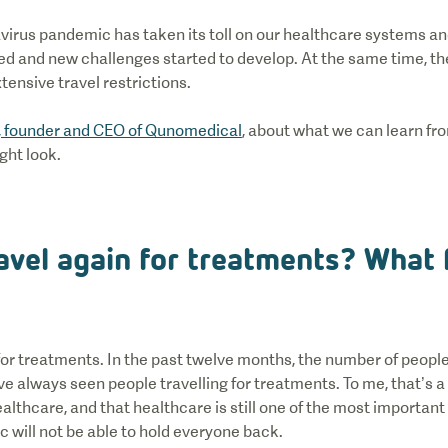
virus pandemic has taken its toll on our healthcare systems an
d and new challenges started to develop. At the same time, t
tensive travel restrictions.
, founder and CEO of Qunomedical
, about what we can learn f
ght look.
avel again for treatments? What f
or treatments. In the past twelve months, the number of people
e always seen people travelling for treatments. To me, that’s a 
althcare, and that healthcare is still one of the most important 
 will not be able to hold everyone back.