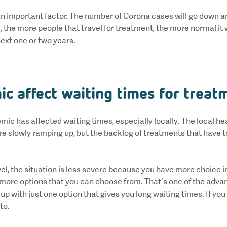
n important factor. The number of Corona cases will go down an
, the more people that travel for treatment, the more normal it w
next one or two years.
ic affect waiting times for trea
mic has affected waiting times, especially locally. The local h
are slowly ramping up, but the backlog of treatments that have 
l, the situation is less severe because you have more choice i
e more options that you can choose from. That’s one of the adv
p with just one option that gives you long waiting times. If you do
 to.