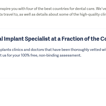
 inspire you with four of the best countries for dental care. We’
ts travel to, as well as details about some of the high-quality cli
l Implant Specialist at a Fraction of the C
plants clinics and doctors that have been thoroughly vetted wi
ct us for your 100% free, non-binding assessment.