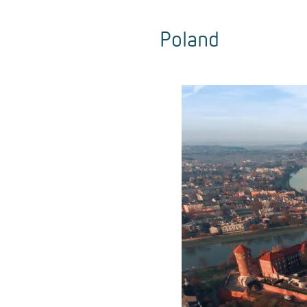
Poland