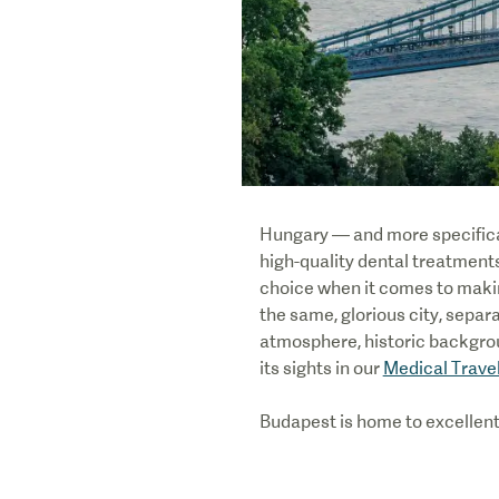
Hungary — and more specificall
high-quality dental treatments
choice when it comes to makin
the same, glorious city, separ
atmosphere, historic backgro
its sights in our
Medical Trave