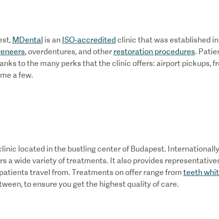
est,
MDental
is an
ISO-accredited
clinic that was established in 
veneers
, overdentures, and other
restoration procedures
. Patie
anks to the many perks that the clinic offers: airport pickups, f
ame a few.
 clinic located in the bustling center of Budapest. International
ers a wide variety of treatments. It also provides representative
l patients travel from. Treatments on offer range from
teeth whi
tween, to ensure you get the highest quality of care.