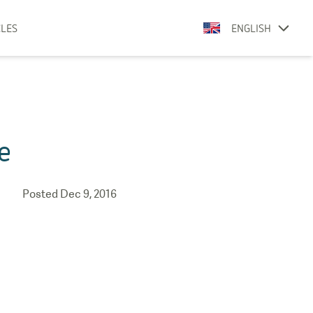
CLES
ENGLISH
e
Posted
Dec 9, 2016