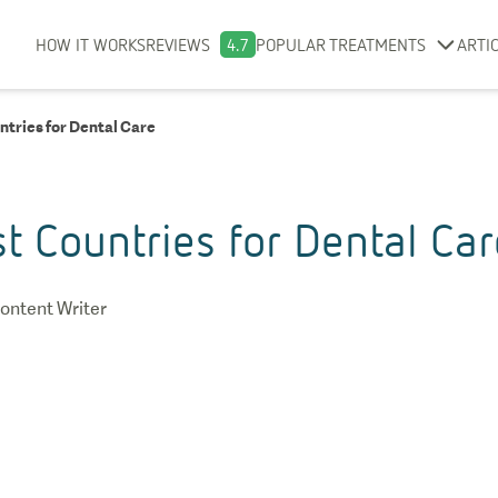
HOW IT WORKS
REVIEWS
4.7
POPULAR TREATMENTS
ARTI
ntries for Dental Care
t Countries for Dental Car
ontent Writer