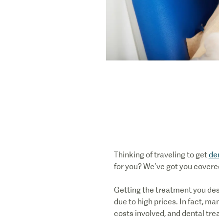
Thinking of traveling to get
de
for you? We’ve got you covere
Getting the treatment you des
due to high prices. In fact, m
costs involved, and dental tre