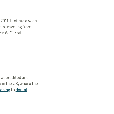
2011. It offers a wide
nts traveling from
ree WiFi, and
ly accredited and
s in the UK, where the
tening
to
dental