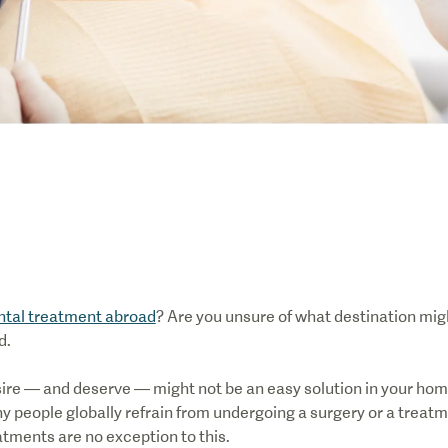
ntal treatment abroad
? Are you unsure of what destination mig
d.
ire — and deserve — might not be an easy solution in your hom
any people globally refrain from undergoing a surgery or a treat
atments are no exception to this.