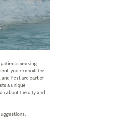
r patients seeking
nt, you’re spoilt for
and Pest are part of
sts a unique
n about the city and