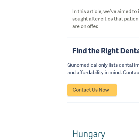
In this article, we’ve aimed to
sought after cities that patien
are on offer.
Find the Right Denta
Qunomedical only lists dental im
and affordability in mind. Conta
Contact Us Now
Hungary