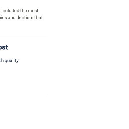
ve included the most
nics and dentists that
ost
th quality