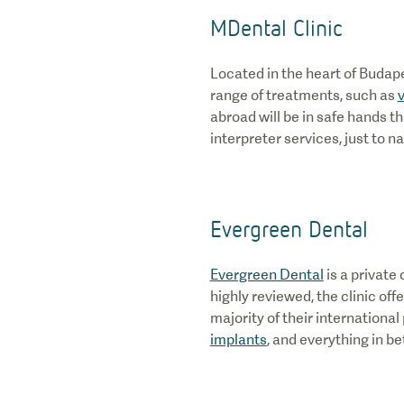
MDental Clinic
Located in the heart of Budap
range of treatments, such as
abroad will be in safe hands th
interpreter services, just to n
Evergreen Dental
Evergreen Dental
is a private
highly reviewed, the clinic off
majority of their internationa
implants
, and everything in be