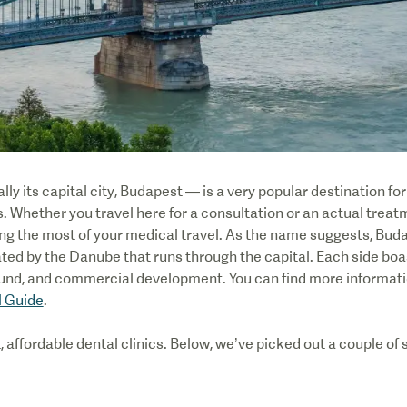
y its capital city, Budapest — is a very popular destination fo
. Whether you travel here for a consultation or an actual treatme
g the most of your medical travel. As the name suggests, Buda 
ated by the Danube that runs through the capital. Each side boa
und, and commercial development. You can find more informatio
l Guide
.