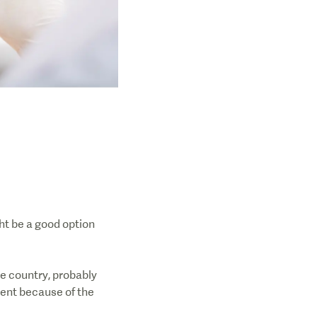
ht be a good option
e country, probably
ment because of the