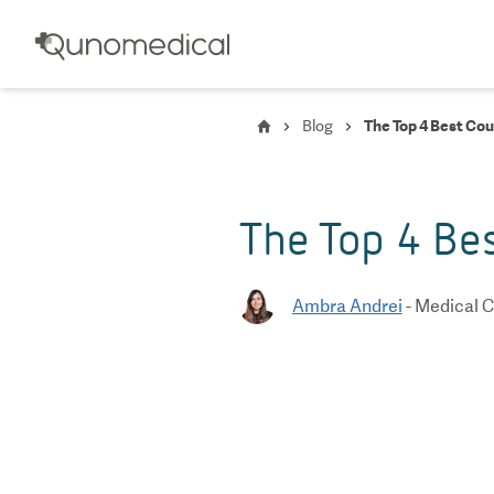
Blog
The Top 4 Best Cou
The Top 4 Bes
Ambra Andrei
-
Medical C