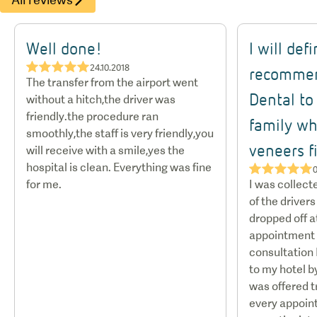
Well done!
I will def
★★★★★
24.10.2018
recommen
The transfer from the airport went
Dental to
without a hitch,the driver was
friendly.the procedure ran
family w
smoothly,the staff is very friendly,you
veneers fi
will receive with a smile,yes the
hospital is clean. Everything was fine
★★★★★
0
for me.
I was collect
of the drivers
dropped off at
appointment s
consultation 
to my hotel by
was offered t
every appoint