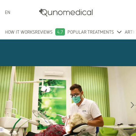
ENGLISH
HOW IT WORKS
REVIEWS
4.7
POPULAR TREATMENTS
ARTI