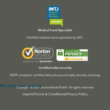
Medical Travel Specialist
Certified medical travel specialist by IMTJ.
Certified online security
GDPR compliant, certified data privacy and daily security scanning.
We value your privacy
Copyright © 2024 Qunomedical GmbH. All rights reserved.
Imprint
|
Terms & Conditions
|
Privacy Policy
We use cookies to enhance your browsing experience,
serve personalized content, and analyze our traffic. By