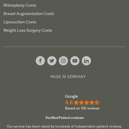
Rhinoplasty Costs
Breast Augmentation Costs
Liposuction Costs
Weight Loss Surgery Costs
MADE IN GERMANY
Google
4.6
★★★★½
Based on 100 reviews
Verified Patient reviews
Our service has been rated by hundreds of independent patient reviews.