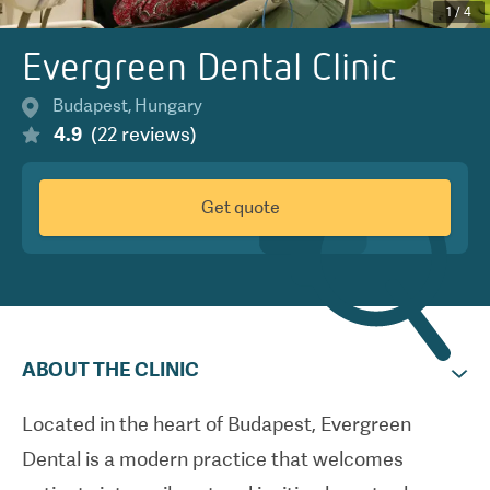
1
/
4
Evergreen Dental Clinic
Budapest
,
Hungary
4.9
(
22
reviews
)
Get quote
ABOUT THE CLINIC
Located in the heart of Budapest, Evergreen
Dental is a modern practice that welcomes