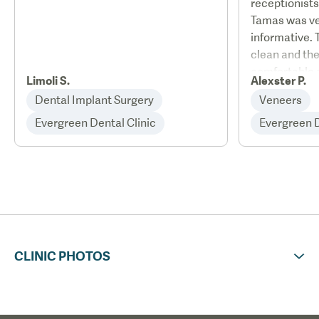
receptionists
Tamas was ve
informative. 
clean and the
comfortable 
Limoli S.
Alexster P.
staff were ver
Dental Implant Surgery
Veneers
and I will de
Evergreen Dental Clinic
Evergreen De
Evergreen D
family who a
fitted. Jenny 
helpful and i
and I have r
family wanti
contact her.
CLINIC PHOTOS