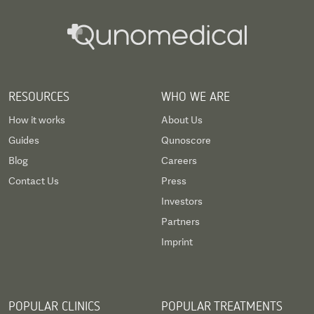
RESOURCES
WHO WE ARE
How it works
About Us
Guides
Qunoscore
Blog
Careers
Contact Us
Press
Investors
Partners
Imprint
POPULAR CLINICS
POPULAR TREATMENTS