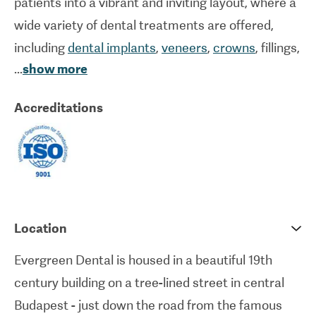
patients into a vibrant and inviting layout, where a
wide variety of dental treatments are offered,
including
dental implants
,
veneers
,
crowns
, fillings,
...
show more
root treatment
, plus cosmetic procedures such as
teeth whitening
or prophylaxis. They were the first
Accreditations
dental clinic in Hungary to offer ‘Digital Smile
Design’, which allows the dentists to digitally
simulate the results of planned dental treatment.
This advanced technique lets dentists choose the
treatments that best suit patients and gives them
a preview of the results.
Location
Evergreen Dental is housed in a beautiful 19th
Evergreen Dental has vast experience in dealing
century building on a tree-lined street in central
with international patients and their team of highly
Budapest - just down the road from the famous
qualified dentists and assistants place a focus on