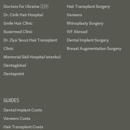
Doctors for Ukraine 🇺🇦
Hair Transplant Surgery
Dr. Cinik Hair Hospital
Veneers
Smile Hair Clinic
Rhinoplasty Surgery
Suzermed Clinic
IVF Abroad
Dr. Ziya Yavuz Hair Transplant
Dental Implant Surgery
Clinic
Breast Augmentation Surgery
Memorial Sisli Hospital Istanbul
Dentaglobal
Dentapoint
GUIDES
Dental Implant Costs
Veneers Costs
Hair Transplant Costs