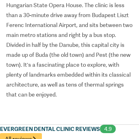
Hungarian State Opera House. The clinic is less
pleasant, personalised experiences for patients.
than a 30-minute drive away from Budapest Liszt
They’re also well-prepared for those who feel
Ferenc International Airport, and sits between two
anxious about dental visits.
main metro stations and right by a bus stop.
Divided in half by the Danube, this capital city is
made up of Buda (the old town) and Pest (the new
town). It’s a fascinating place to explore, with
plenty of landmarks embedded within its classical
architecture, as well as tens of thermal springs
that can be enjoyed.
EVERGREEN DENTAL CLINIC REVIEWS
4.9
All reviews