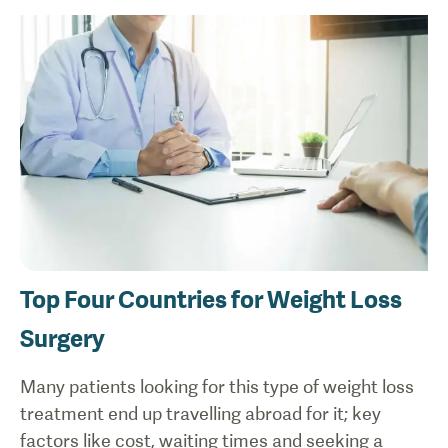
Top Four Countries for Weight Loss
Surgery
Many patients looking for this type of weight loss
treatment end up travelling abroad for it; key
factors like cost, waiting times and seeking a