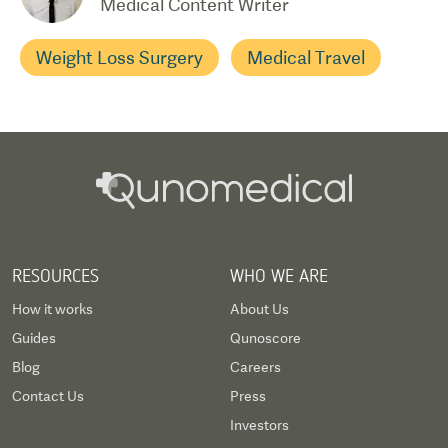
Medical Content Writer
Weight Loss Surgery
Medical Travel
RESOURCES
WHO WE ARE
How it works
About Us
Guides
Qunoscore
Blog
Careers
Contact Us
Press
Investors