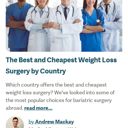
The Best and Cheapest Weight Loss
Surgery by Country
Which country offers the best and cheapest
weight loss surgery? We've looked into some of
the most popular choices for bariatric surgery
abroad.
read more
...
by
Andrew Mackay