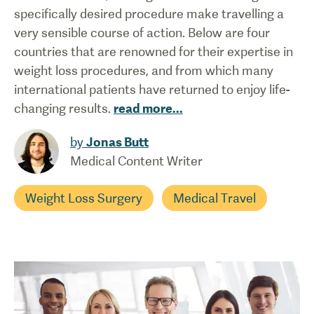
specifically desired procedure make travelling a
very sensible course of action. Below are four
countries that are renowned for their expertise in
weight loss procedures, and from which many
international patients have returned to enjoy life-
changing results.
read more
...
by
Jonas Butt
Medical Content Writer
Weight Loss Surgery
Medical Travel