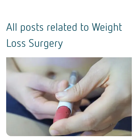
All posts related to
Weight
Loss Surgery