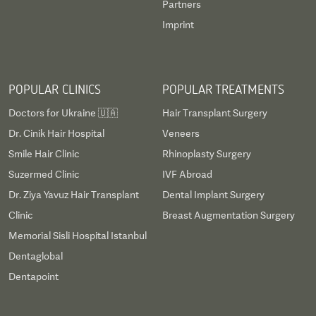
Partners
Imprint
POPULAR CLINICS
POPULAR TREATMENTS
Doctors for Ukraine 🇺🇦
Hair Transplant Surgery
Dr. Cinik Hair Hospital
Veneers
Smile Hair Clinic
Rhinoplasty Surgery
Suzermed Clinic
IVF Abroad
Dr. Ziya Yavuz Hair Transplant
Dental Implant Surgery
Clinic
Breast Augmentation Surgery
Memorial Sisli Hospital Istanbul
Dentaglobal
Dentapoint