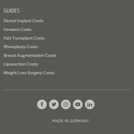
GUIDES
Dental Implant Costs
Veneers Costs
Hair Transplant Costs
Rhinoplasty Costs
Breast Augmentation Costs
Liposuction Costs
Weight Loss Surgery Costs
MADE IN GERMANY