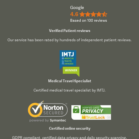
Google
4.6
★★★★½
Based on 100 reviews
Verified Patient reviews
Our service has been rated by hundreds of independent patient reviews.
Medical Travel Specialist
Certified medical travel specialist by IMTJ.
Certified online security
GDPR compliant, certified data privacy and daily security scanning.