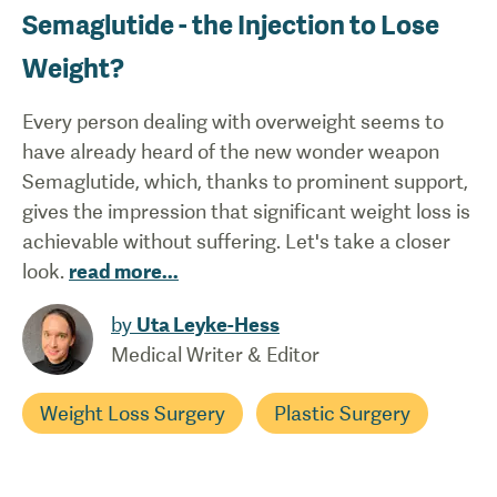
Semaglutide - the Injection to Lose
Weight?
Every person dealing with overweight seems to
have already heard of the new wonder weapon
Semaglutide, which, thanks to prominent support,
gives the impression that significant weight loss is
achievable without suffering. Let's take a closer
look.
read more
...
by
Uta Leyke-Hess
Medical Writer & Editor
Weight Loss Surgery
Plastic Surgery