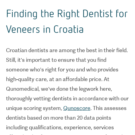
Finding the Right Dentist for
Veneers in Croatia
Croatian dentists are among the best in their field.
Still, it’s important to ensure that you find
someone who’s right for you and who provides
high-quality care, at an affordable price. At
Qunomedical, we’ve done the legwork here,
thoroughly vetting dentists in accordance with our
unique scoring system,
Qunoscore
. This assesses
dentists based on more than 20 data points
including qualifications, experience, services