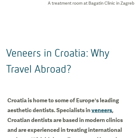
A treatment room at Bagatin Clinic in Zagreb
Veneers in Croatia: Why
Travel Abroad?
Croatia is home to some of Europe’s leading
aesthetic dentists. Specialists in
veneers
,
Croatian dentists are based in modern clinics
and are experienced in treating international