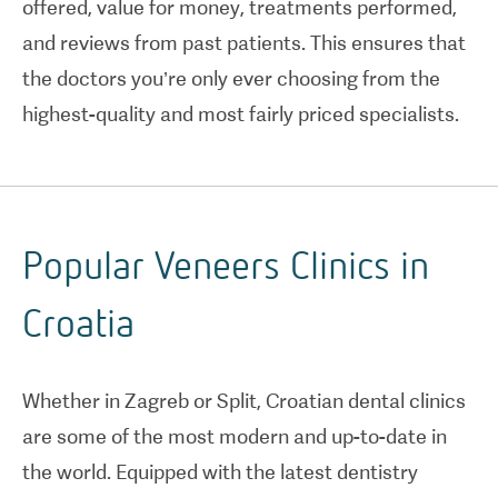
offered, value for money, treatments performed,
and reviews from past patients. This ensures that
the doctors you’re only ever choosing from the
highest-quality and most fairly priced specialists.
Popular Veneers Clinics in
Croatia
Whether in Zagreb or Split, Croatian dental clinics
are some of the most modern and up-to-date in
the world. Equipped with the latest dentistry