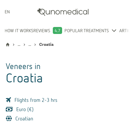
ENGLISH
HOW IT WORKS
REVIEWS
4.7
POPULAR TREATMENTS
ARTI
...
...
Croatia
Veneers
in
Croatia
Flights from 2-3 hrs
Euro (€)
Croatian