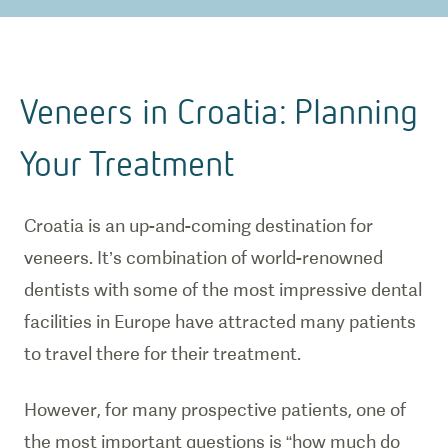
Veneers in Croatia: Planning
Your Treatment
Croatia is an up-and-coming destination for
veneers. It’s combination of world-renowned
dentists with some of the most impressive dental
facilities in Europe have attracted many patients
to travel there for their treatment.
However, for many prospective patients, one of
the most important questions is “how much do