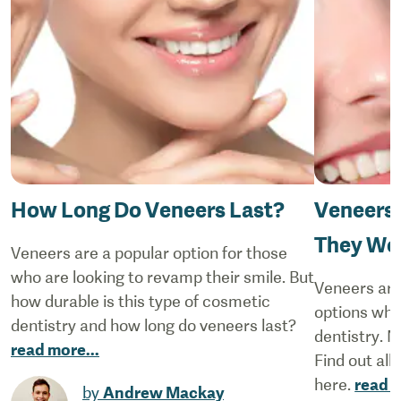
How Long Do Veneers Last?
Veneers 
They Wor
Veneers are a popular option for those
who are looking to revamp their smile. But
Veneers are
how durable is this type of cosmetic
options whe
dentistry and how long do veneers last?
dentistry. N
read more
...
Find out all
here.
read 
by
Andrew Mackay