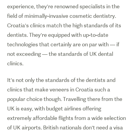
experience, they’re renowned specialists in the
field of minimally-invasive cosmetic dentistry.
Croatia’s clinics match the high standards of its
dentists. They’re equipped with up-to-date
technologies that certainly are on par with — if
not exceeding — the standards of UK dental
clinics.
It’s not only the standards of the dentists and
clinics that make veneers in Croatia such a
popular choice though. Travelling there from the
UK is easy, with budget airlines offering
extremely affordable flights from a wide selection
of UK airports. British nationals don’t need a visa