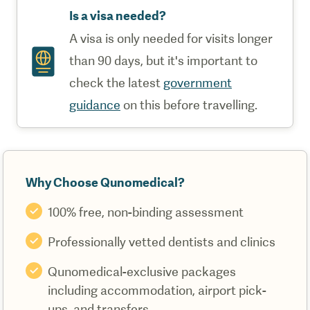
Is a visa needed?
A visa is only needed for visits longer
than 90 days, but it's important to
check the latest
government
guidance
on this before travelling.
Why Choose Qunomedical?
100% free, non-binding assessment
Professionally vetted dentists and clinics
Qunomedical-exclusive packages
including accommodation, airport pick-
ups, and transfers