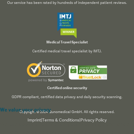
Our service has been rated by hundreds of independent patient reviews.
Medical Travel Specialist
Certified medical travel specialist by IMTJ.
Certified online security
GDPR compliant, certified data privacy and daily security scanning.
We value your privacy
Copyright © 2024 Qunomedical GmbH. All rights reserved.
Imprint
|
Terms & Conditions
|
Privacy Policy
We use cookies to enhance your browsing experience,
serve personalized content, and analyze our traffic. By