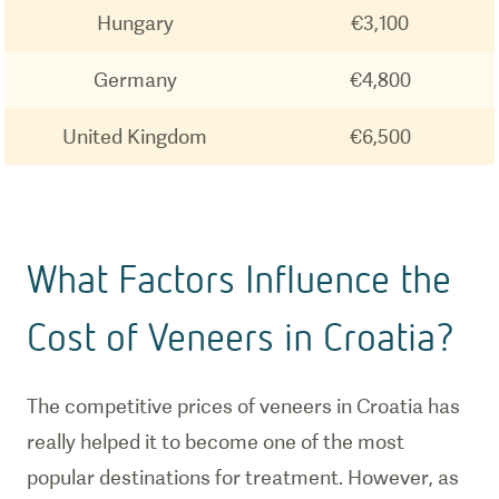
Hungary
€3,100
Germany
€4,800
United Kingdom
€6,500
What Factors Influence the
Cost of Veneers in Croatia?
The competitive prices of veneers in Croatia has
really helped it to become one of the most
popular destinations for treatment. However, as