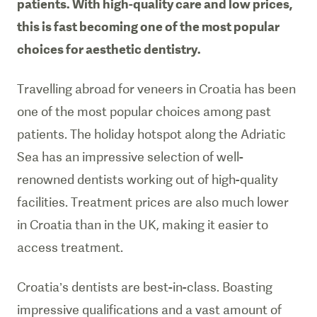
patients. With high-quality care and low prices,
this is fast becoming one of the most popular
choices for aesthetic dentistry.
Travelling abroad for veneers in Croatia has been
one of the most popular choices among past
patients. The holiday hotspot along the Adriatic
Sea has an impressive selection of well-
renowned dentists working out of high-quality
facilities. Treatment prices are also much lower
in Croatia than in the UK, making it easier to
access treatment.
Croatia’s dentists are best-in-class. Boasting
impressive qualifications and a vast amount of