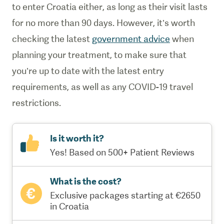
to enter Croatia either, as long as their visit lasts
for no more than 90 days. However, it’s worth
checking the latest
government advice
when
planning your treatment, to make sure that
you’re up to date with the latest entry
requirements, as well as any COVID-19 travel
restrictions.
Is it worth it?
Yes! Based on 500+ Patient Reviews
What is the cost?
Exclusive packages starting at €2650
in Croatia