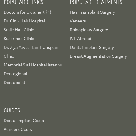
POPULAR CLINICS
POPULAR TREATMENTS
Doctors for Ukraine 🇺🇦
Hair Transplant Surgery
Dr. Cinik Hair Hospital
Veneers
Smile Hair Clinic
Rhinoplasty Surgery
Suzermed Clinic
IVF Abroad
Dr. Ziya Yavuz Hair Transplant
Dental Implant Surgery
Clinic
Breast Augmentation Surgery
Memorial Sisli Hospital Istanbul
Dentaglobal
Dentapoint
GUIDES
Dental Implant Costs
Veneers Costs