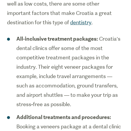
well as low costs, there are some other
important factors that make Croatia a great
destination for this type of
dentistry
.
All-inclusive treatment packages:
Croatia’s
dental clinics offer some of the most
competitive treatment packages in the
industry. Their eight veneer packages for
example, include travel arrangements —
such as accommodation, ground transfers,
and airport shuttles — to make your trip as
stress-free as possible.
Additional treatments and procedures:
Booking a veneers package at a dental clinic