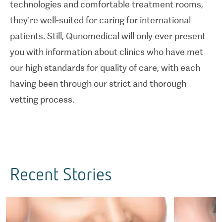
technologies and comfortable treatment rooms,
they’re well-suited for caring for international
patients. Still, Qunomedical will only ever present
you with information about clinics who have met
our high standards for quality of care, with each
having been through our strict and thorough
vetting process.
Recent Stories