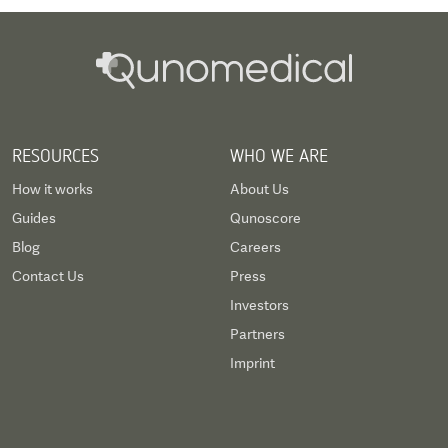
RESOURCES
WHO WE ARE
How it works
About Us
Guides
Qunoscore
Blog
Careers
Contact Us
Press
Investors
Partners
Imprint