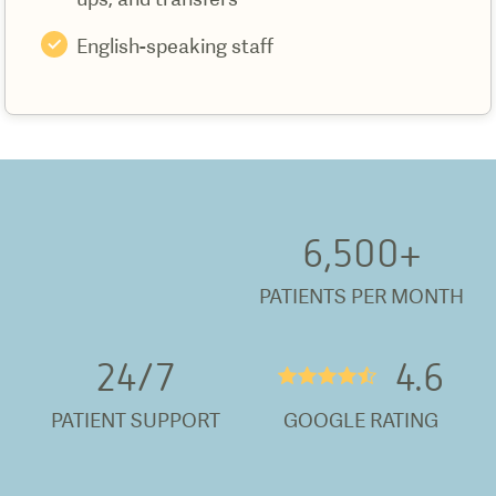
English-speaking staff
6,500
+
PATIENTS PER MONTH
24/
7
4.6
★★★★½
PATIENT SUPPORT
GOOGLE RATING