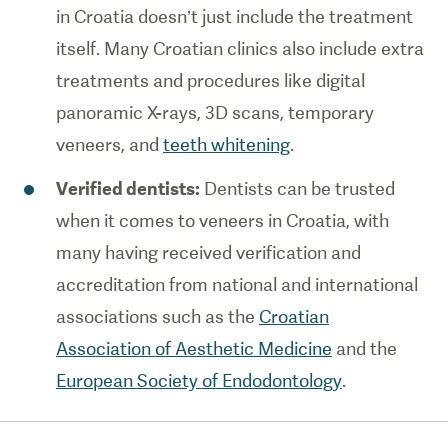
in Croatia doesn’t just include the treatment
itself. Many Croatian clinics also include extra
treatments and procedures like digital
panoramic X-rays, 3D scans, temporary
veneers, and
teeth whitening
.
Verified dentists:
Dentists can be trusted
when it comes to veneers in Croatia, with
many having received verification and
accreditation from national and international
associations such as the
Croatian
Association of Aesthetic Medicine
and the
European Society of Endodontology
.