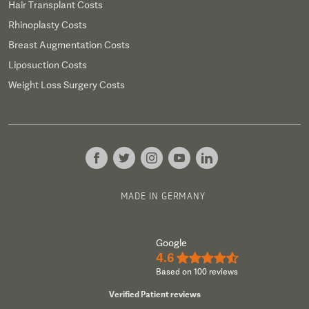
Hair Transplant Costs
Rhinoplasty Costs
Breast Augmentation Costs
Liposuction Costs
Weight Loss Surgery Costs
MADE IN GERMANY
Google
4.6
★★★★½
Based on 100 reviews
Verified Patient reviews