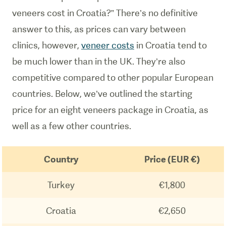
veneers cost in Croatia?” There’s no definitive
answer to this, as prices can vary between
clinics, however,
veneer costs
in Croatia tend to
be much lower than in the UK. They’re also
competitive compared to other popular European
countries. Below, we’ve outlined the starting
price for an eight veneers package in Croatia, as
well as a few other countries.
Country
Price (EUR €)
Turkey
€1,800
Croatia
€2,650