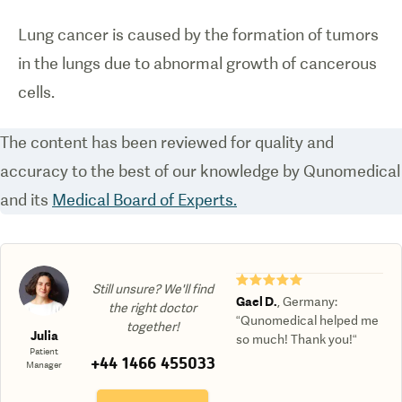
Lung cancer is caused by the formation of tumors
in the lungs due to abnormal growth of cancerous
cells.
The content has been reviewed for quality and
accuracy to the best of our knowledge by Qunomedical
and its
Medical Board of Experts.
★★★★★
Still unsure? We'll find
Gael D.
,
Germany
:
the right doctor
“Qunomedical helped me
together!
Julia
so much! Thank you!“
Patient
+44 1466 455033
Manager