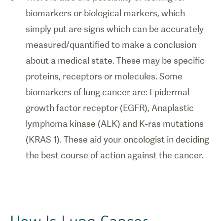
biomarkers or biological markers, which
simply put are signs which can be accurately
measured/quantified to make a conclusion
about a medical state. These may be specific
proteins, receptors or molecules. Some
biomarkers of lung cancer are: Epidermal
growth factor receptor (EGFR), Anaplastic
lymphoma kinase (ALK) and K-ras mutations
(KRAS 1). These aid your oncologist in deciding
the best course of action against the cancer.