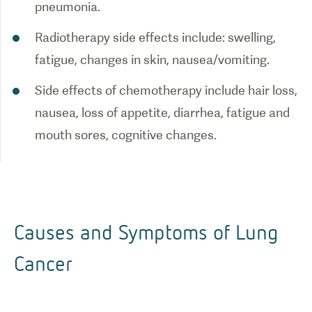
pneumonia.
Radiotherapy side effects include: swelling,
fatigue, changes in skin, nausea/vomiting.
Side effects of chemotherapy include hair loss,
nausea, loss of appetite, diarrhea, fatigue and
mouth sores, cognitive changes.
Causes and Symptoms of Lung
Cancer