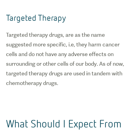
Targeted Therapy
Targeted therapy drugs, are as the name
suggested more specific, i.e, they harm cancer
cells and do not have any adverse effects on
surrounding or other cells of our body. As of now,
targeted therapy drugs are used in tandem with
chemotherapy drugs.
What Should I Expect From