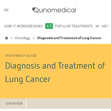
ENGLISH
HOW IT WORKS
REVIEWS
4.7
POPULAR TREATMENTS
ARTI
Oncology
Diagnosis and Treatment of Lung Cancer
TREATMENT GUIDE
Diagnosis and Treatment of
Lung Cancer
OVERVIEW