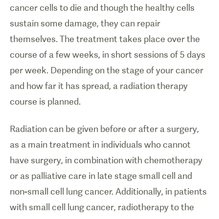
cancer cells to die and though the healthy cells
sustain some damage, they can repair
themselves. The treatment takes place over the
course of a few weeks, in short sessions of 5 days
per week. Depending on the stage of your cancer
and how far it has spread, a radiation therapy
course is planned.
Radiation can be given before or after a surgery,
as a main treatment in individuals who cannot
have surgery, in combination with chemotherapy
or as palliative care in late stage small cell and
non-small cell lung cancer. Additionally, in patients
with small cell lung cancer, radiotherapy to the