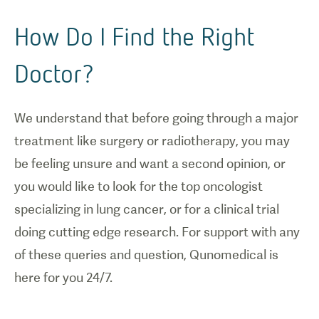
How Do I Find the Right
Doctor?
We understand that before going through a major
treatment like surgery or radiotherapy, you may
be feeling unsure and want a second opinion, or
you would like to look for the top oncologist
specializing in lung cancer, or for a clinical trial
doing cutting edge research. For support with any
of these queries and question, Qunomedical is
here for you 24/7.