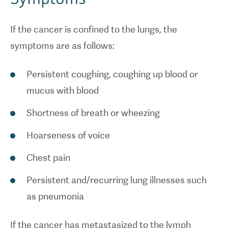
If the cancer is confined to the lungs, the
symptoms are as follows:
Persistent coughing, coughing up blood or
mucus with blood
Shortness of breath or wheezing
Hoarseness of voice
Chest pain
Persistent and/recurring lung illnesses such
as pneumonia
If the cancer has metastasized to the lymph