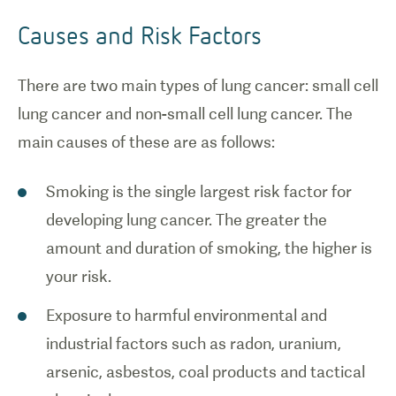
Causes and Risk Factors
There are two main types of lung cancer: small cell
lung cancer and non-small cell lung cancer. The
main causes of these are as follows:
Smoking is the single largest risk factor for
developing lung cancer. The greater the
amount and duration of smoking, the higher is
your risk.
Exposure to harmful environmental and
industrial factors such as radon, uranium,
arsenic, asbestos, coal products and tactical