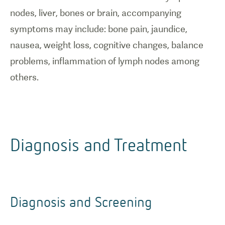
nodes, liver, bones or brain, accompanying
symptoms may include: bone pain, jaundice,
nausea, weight loss, cognitive changes, balance
problems, inflammation of lymph nodes among
others.
Diagnosis and Treatment
Diagnosis and Screening