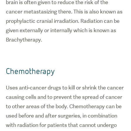
brain is often given to reduce the risk of the
cancer metastasizing there. This is also known as
prophylactic cranial irradiation. Radiation can be
given externally or internally which is known as
Brachytherapy.
Chemotherapy
Uses anti-cancer drugs to kill or shrink the cancer
causing cells and to prevent the spread of cancer
to other areas of the body. Chemotherapy can be
used before and after surgeries, in combination
with radiation for patients that cannot undergo