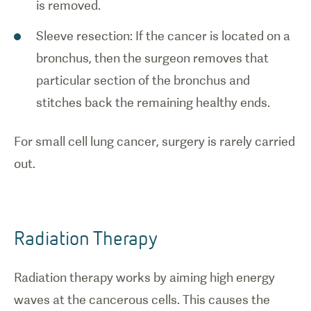
is removed.
Sleeve resection: If the cancer is located on a
bronchus, then the surgeon removes that
particular section of the bronchus and
stitches back the remaining healthy ends.
For small cell lung cancer, surgery is rarely carried
out.
Radiation Therapy
Radiation therapy works by aiming high energy
waves at the cancerous cells. This causes the