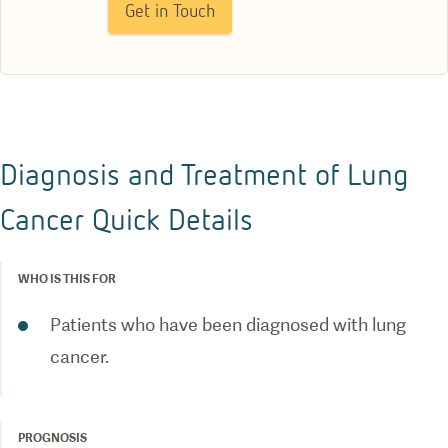
Get in Touch
Diagnosis and Treatment of Lung
Cancer Quick Details
WHO IS THIS FOR
Patients who have been diagnosed with lung
cancer.
PROGNOSIS