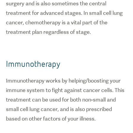
surgery and is also sometimes the central
treatment for advanced stages. In small cell lung
cancer, chemotherapy is a vital part of the
treatment plan regardless of stage.
Immunotherapy
Immunotherapy works by helping/boosting your
immune system to fight against cancer cells. This
treatment can be used for both non-small and
small cell lung cancer, and is also prescribed
based on other factors of your illness.