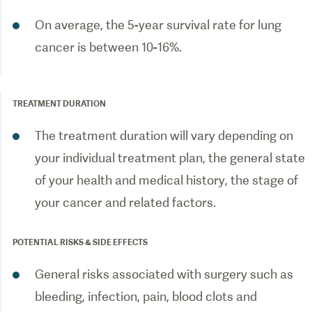
On average, the 5-year survival rate for lung
cancer is between 10-16%.
TREATMENT DURATION
The treatment duration will vary depending on
your individual treatment plan, the general state
of your health and medical history, the stage of
your cancer and related factors.
POTENTIAL RISKS & SIDE EFFECTS
General risks associated with surgery such as
bleeding, infection, pain, blood clots and