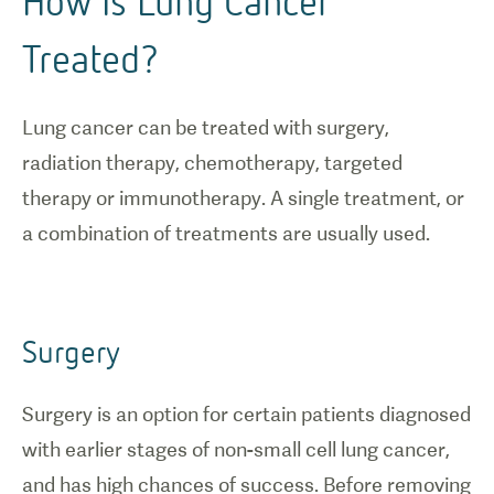
How Is Lung Cancer
Treated?
Lung cancer can be treated with surgery,
radiation therapy, chemotherapy, targeted
therapy or immunotherapy. A single treatment, or
a combination of treatments are usually used.
Surgery
Surgery is an option for certain patients diagnosed
with earlier stages of non-small cell lung cancer,
and has high chances of success. Before removing