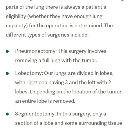
parts of the lung there is always a patient’s
eligibility (whether they have enough lung
capacity) for the operation is determined. The
different types of surgeries include:
Pneumonectomy: This surgery involves
removing a full lung with the tumor.
Lobectomy: Our lungs are divided in lobes,
with right one having 3 and the left with 2
lobes. Depending on the location of the tumor,
an entire lobe is removed.
Segmentectomy: In this surgery, only a
section of a lobe and some surrounding tissue