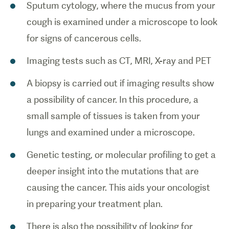
Sputum cytology, where the mucus from your
cough is examined under a microscope to look
for signs of cancerous cells.
Imaging tests such as CT, MRI, X-ray and PET
A biopsy is carried out if imaging results show
a possibility of cancer. In this procedure, a
small sample of tissues is taken from your
lungs and examined under a microscope.
Genetic testing, or molecular profiling to get a
deeper insight into the mutations that are
causing the cancer. This aids your oncologist
in preparing your treatment plan.
There is also the possibility of looking for