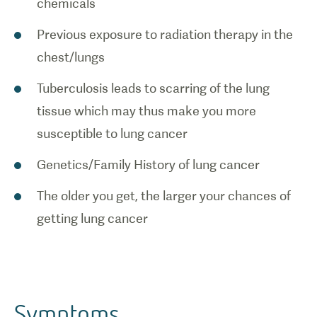
chemicals
Previous exposure to radiation therapy in the
chest/lungs
Tuberculosis leads to scarring of the lung
tissue which may thus make you more
susceptible to lung cancer
Genetics/Family History of lung cancer
The older you get, the larger your chances of
getting lung cancer
Symptoms