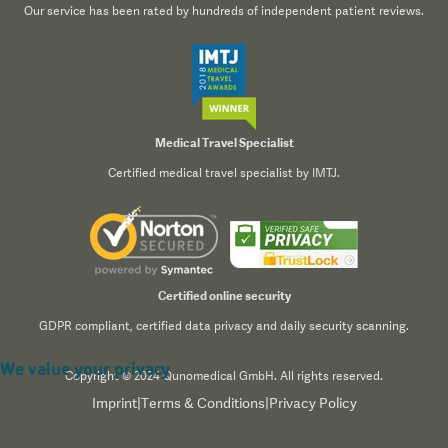
Our service has been rated by hundreds of independent patient reviews.
Medical Travel Specialist
Certified medical travel specialist by IMTJ.
Certified online security
GDPR compliant, certified data privacy and daily security scanning.
We value your privacy
Copyright © 2024 Qunomedical GmbH. All rights reserved.
Imprint
|
Terms & Conditions
|
Privacy Policy
We use cookies to enhance your browsing experience,
serve personalized content, and analyze our traffic. By