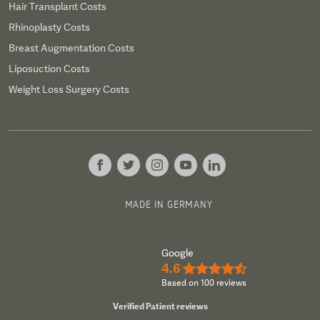
Hair Transplant Costs
Rhinoplasty Costs
Breast Augmentation Costs
Liposuction Costs
Weight Loss Surgery Costs
MADE IN GERMANY
Google
4.6
★★★★½
Based on 100 reviews
Verified Patient reviews