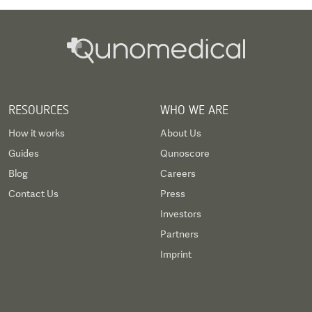
RESOURCES
WHO WE ARE
How it works
About Us
Guides
Qunoscore
Blog
Careers
Contact Us
Press
Investors
Partners
Imprint