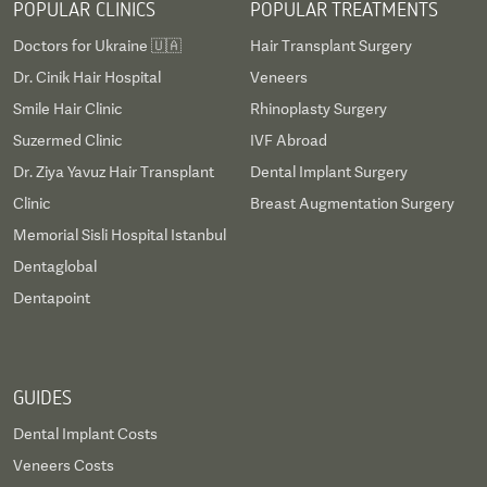
POPULAR CLINICS
POPULAR TREATMENTS
Doctors for Ukraine 🇺🇦
Hair Transplant Surgery
Dr. Cinik Hair Hospital
Veneers
Smile Hair Clinic
Rhinoplasty Surgery
Suzermed Clinic
IVF Abroad
Dr. Ziya Yavuz Hair Transplant
Dental Implant Surgery
Clinic
Breast Augmentation Surgery
Memorial Sisli Hospital Istanbul
Dentaglobal
Dentapoint
GUIDES
Dental Implant Costs
Veneers Costs