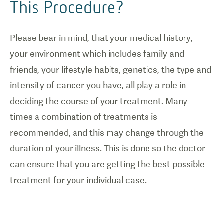
This Procedure?
Please bear in mind, that your medical history,
your environment which includes family and
friends, your lifestyle habits, genetics, the type and
intensity of cancer you have, all play a role in
deciding the course of your treatment. Many
times a combination of treatments is
recommended, and this may change through the
duration of your illness. This is done so the doctor
can ensure that you are getting the best possible
treatment for your individual case.