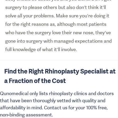
surgery to please others but also don’t think it’ll
solve all your problems. Make sure you’re doing it
for the right reasons as, although most patients
who have the surgery love their new nose, they’ve
gone into surgery with managed expectations and
full knowledge of what it’ll involve.
Find the Right Rhinoplasty Specialist at
a Fraction of the Cost
Qunomedical only lists rhinoplasty clinics and doctors
that have been thoroughly vetted with quality and
affordability in mind. Contact us for your 100% free,
non-binding assessment.