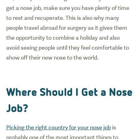
get a nose job, make sure you have plenty of time
to rest and recuperate. This is also why many
people travel abroad for surgery as it gives them
the opportunity to combine a holiday and also
avoid seeing people until they feel comfortable to
show off their new nose to the world.
Where Should I Get a Nose
Job?
Picking the right country for your nose job
is
probably one of the most important things to