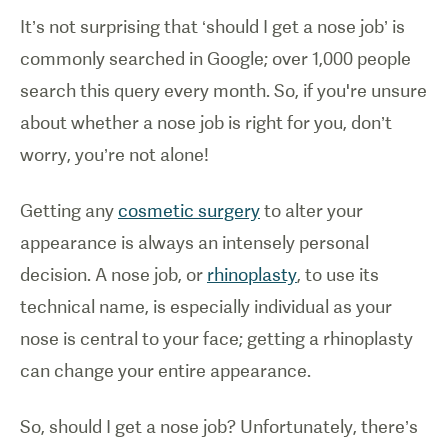
It’s not surprising that ‘should I get a nose job’ is
commonly searched in Google; over 1,000 people
search this query every month. So, if you're unsure
about whether a nose job is right for you, don’t
worry, you’re not alone!
Getting any
cosmetic surgery
to alter your
appearance is always an intensely personal
decision. A nose job, or
rhinoplasty
, to use its
technical name, is especially individual as your
nose is central to your face; getting a rhinoplasty
can change your entire appearance.
So, should I get a nose job? Unfortunately, there’s