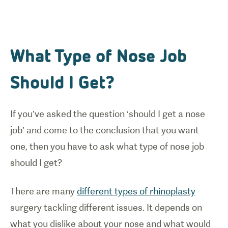
What Type of Nose Job
Should I Get?
If you’ve asked the question ‘should I get a nose
job’ and come to the conclusion that you want
one, then you have to ask what type of nose job
should I get?
There are many
different types of rhinoplasty
surgery tackling different issues. It depends on
what you dislike about your nose and what would