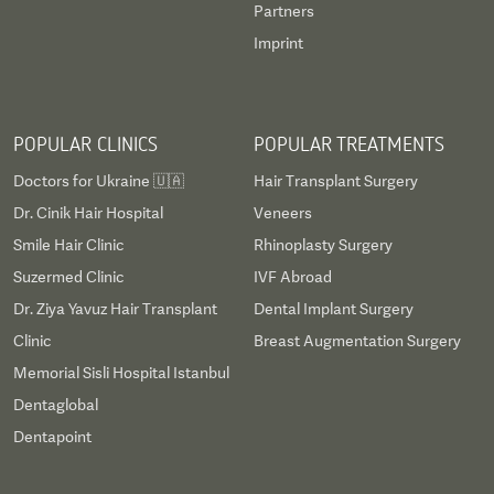
Partners
Imprint
POPULAR CLINICS
POPULAR TREATMENTS
Doctors for Ukraine 🇺🇦
Hair Transplant Surgery
Dr. Cinik Hair Hospital
Veneers
Smile Hair Clinic
Rhinoplasty Surgery
Suzermed Clinic
IVF Abroad
Dr. Ziya Yavuz Hair Transplant
Dental Implant Surgery
Clinic
Breast Augmentation Surgery
Memorial Sisli Hospital Istanbul
Dentaglobal
Dentapoint