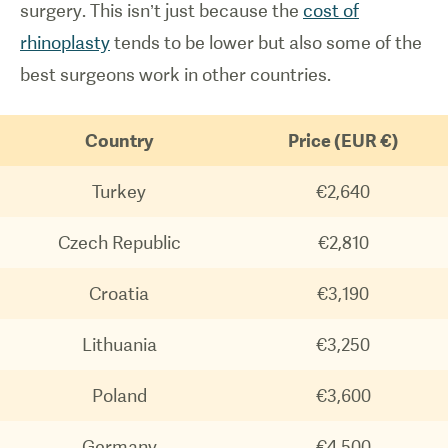
surgery. This isn’t just because the
cost of
rhinoplasty
tends to be lower but also some of the
best surgeons work in other countries.
Country
Price (EUR €)
Turkey
€2,640
Czech Republic
€2,810
Croatia
€3,190
Lithuania
€3,250
Poland
€3,600
Germany
€4,500