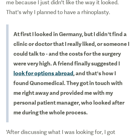
me because I just didn't like the way it looked.
That's why I planned to have a rhinoplasty.
At first I looked in Germany, but I didn’t find a
clinic or doctor that I really liked, or someone I
could talk to - and the costs for the surgery
were very high. A friend finally suggested I
look for options abroad
, and that’s how I
found Qunomedical. They got in touch with
me right away and provided me with my
personal patient manager, who looked after
me during the whole process.
'After discussing what I was looking for, I got