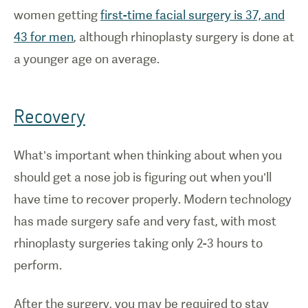
women getting
first-time facial surgery is 37, and
43 for men
, although rhinoplasty surgery is done at
a younger age on average.
Recovery
What’s important when thinking about when you
should get a nose job is figuring out when you’ll
have time to recover properly. Modern technology
has made surgery safe and very fast, with most
rhinoplasty surgeries taking only 2-3 hours to
perform.
After the surgery, you may be required to stay