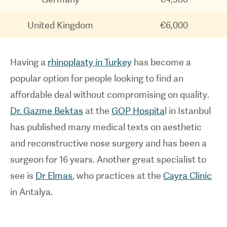
United Kingdom
€6,000
Having a
rhinoplasty in Turkey
has become a
popular option for people looking to find an
affordable deal without compromising on quality.
Dr. Gazme Bektas
at the
GOP Hospita
l in Istanbul
has published many medical texts on aesthetic
and reconstructive nose surgery and has been a
surgeon for 16 years. Another great specialist to
see is
Dr Elmas
, who practices at the
Cayra Clinic
in Antalya.