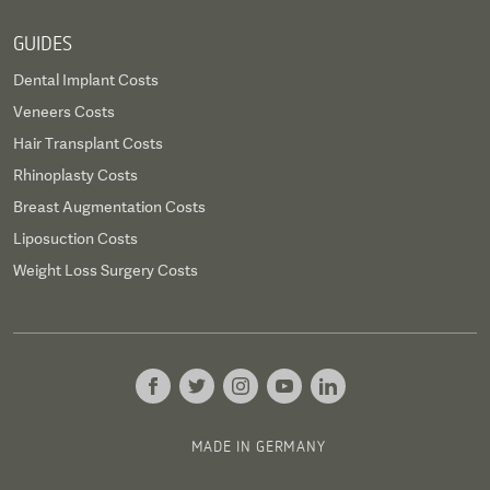
GUIDES
Dental Implant Costs
Veneers Costs
Hair Transplant Costs
Rhinoplasty Costs
Breast Augmentation Costs
Liposuction Costs
Weight Loss Surgery Costs
MADE IN GERMANY