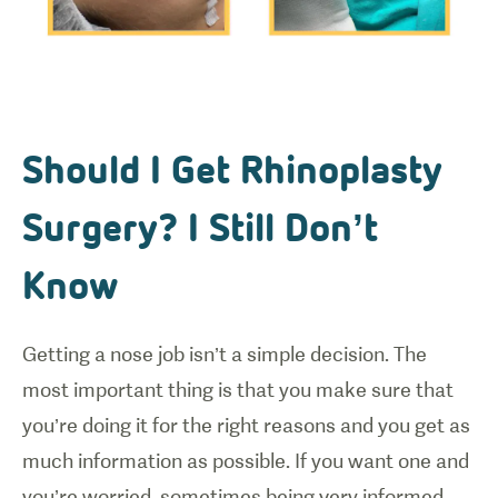
Should I Get Rhinoplasty
Surgery? I Still Don’t
Know
Getting a nose job isn’t a simple decision. The
most important thing is that you make sure that
you’re doing it for the right reasons and you get as
much information as possible. If you want one and
you’re worried, sometimes being very informed