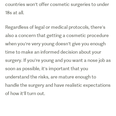
countries won’t offer cosmetic surgeries to under
18s at all.
Regardless of legal or medical protocols, there’s
also a concern that getting a cosmetic procedure
when you’re very young doesn’t give you enough
time to make an informed decision about your
surgery. If you’re young and you want a nose job as
soon as possible, it’s important that you
understand the risks, are mature enough to
handle the surgery and have realistic expectations
of how it’ll turn out.