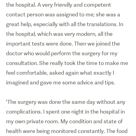
the hospital. A very friendly and competent
contact person was assigned to me; she was a
great help, especially with all the translations. In
the hospital, which was very modern, all the
important tests were done. Then we joined the
doctor who would perform the surgery for my
consultation. She really took the time to make me
feel comfortable, asked again what exactly I
imagined and gave me some advice and tips.
'The surgery was done the same day without any
complications. I spent one night in the hospital in
my own private room. My condition and state of
health were being monitored constantly. The food