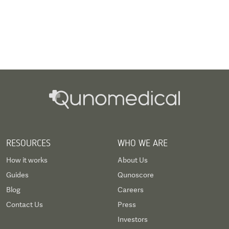
RESOURCES
WHO WE ARE
How it works
About Us
Guides
Qunoscore
Blog
Careers
Contact Us
Press
Investors