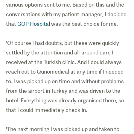
various options sent to me. Based on this and the
conversations with my patient manager, I decided
that
GOP Hospital
was the best choice for me.
'Of course I had doubts, but these were quickly
settled by the attention and all-around care I
received at the Turkish clinic. And I could always
reach out to Qunomedical at any time if I needed
to. I was picked up on time and without problems
from the airport in Turkey and was driven to the
hotel. Everything was already organised there, so
that I could immediately check in.
'The next morning I was picked up and taken to