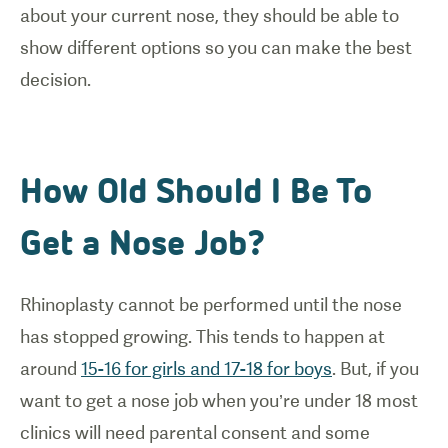
about your current nose, they should be able to
show different options so you can make the best
decision.
How Old Should I Be To
Get a Nose Job?
Rhinoplasty cannot be performed until the nose
has stopped growing. This tends to happen at
around
15-16 for girls and 17-18 for boys
. But, if you
want to get a nose job when you’re under 18 most
clinics will need parental consent and some