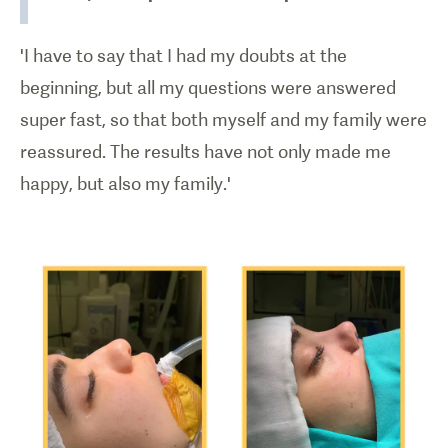
'I have to say that I had my doubts at the
beginning, but all my questions were answered
super fast, so that both myself and my family were
reassured. The results have not only made me
happy, but also my family.'