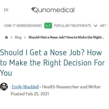
ENGLISH
HOW IT WORKS
REVIEWS
4.7
POPULAR TREATMENTS
ARTI
Blog
Should I Get a Nose Job? How to Make the Right Decision For You
Should I Get a Nose Job? How
to Make the Right Decision For
You
Emily Waddell
-
Health Researcher and Writer
Posted
Feb 25, 2021