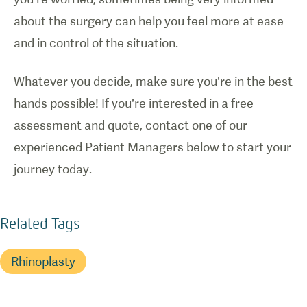
about the surgery can help you feel more at ease
and in control of the situation.
Whatever you decide, make sure you’re in the best
hands possible! If you’re interested in a free
assessment and quote, contact one of our
experienced Patient Managers below to start your
journey today.
Related Tags
Rhinoplasty