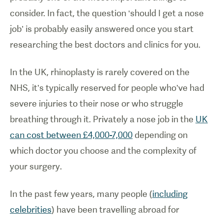
consider. In fact, the question ‘should I get a nose
job’ is probably easily answered once you start
researching the best doctors and clinics for you.
In the UK, rhinoplasty is rarely covered on the
NHS, it’s typically reserved for people who’ve had
severe injuries to their nose or who struggle
breathing through it. Privately a nose job in the
UK
can cost between £4,000-7,000
depending on
which doctor you choose and the complexity of
your surgery.
In the past few years, many people (
including
celebrities
) have been travelling abroad for