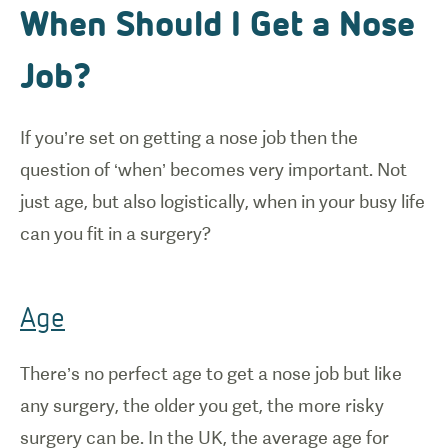
When Should I Get a Nose
Job?
If you’re set on getting a nose job then the
question of ‘when’ becomes very important. Not
just age, but also logistically, when in your busy life
can you fit in a surgery?
Age
There’s no perfect age to get a nose job but like
any surgery, the older you get, the more risky
surgery can be. In the UK, the average age for