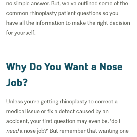
no simple answer. But, we’ve outlined some of the
common rhinoplasty patient questions so you
have all the information to make the right decision
for yourself.
Why Do You Want a Nose
Job?
Unless you’re getting rhinoplasty to correct a
medical issue or fix a defect caused by an
accident, your first question may even be, 'do I
need
a nose job?' But remember that wanting one