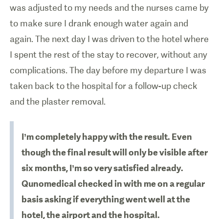
was adjusted to my needs and the nurses came by
to make sure I drank enough water again and
again. The next day I was driven to the hotel where
I spent the rest of the stay to recover, without any
complications. The day before my departure I was
taken back to the hospital for a follow-up check
and the plaster removal.
I’m completely happy with the result. Even
though the final result will only be visible after
six months, I’m so very satisfied already.
Qunomedical checked in with me on a regular
basis asking if everything went well at the
hotel, the airport and the hospital.