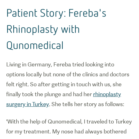
Patient Story: Fereba's
Rhinoplasty with
Qunomedical
Living in Germany, Fereba tried looking into
options locally but none of the clinics and doctors
felt right. So after getting in touch with us, she
finally took the plunge and had her
rhinoplasty
surgery in Turkey
. She tells her story as follows:
'With the help of Qunomedical, I traveled to Turkey
for my treatment. My nose had always bothered