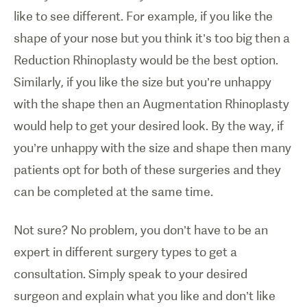
like to see different. For example, if you like the
shape of your nose but you think it’s too big then a
Reduction Rhinoplasty would be the best option.
Similarly, if you like the size but you’re unhappy
with the shape then an Augmentation Rhinoplasty
would help to get your desired look. By the way, if
you’re unhappy with the size and shape then many
patients opt for both of these surgeries and they
can be completed at the same time.
Not sure? No problem, you don’t have to be an
expert in different surgery types to get a
consultation. Simply speak to your desired
surgeon and explain what you like and don’t like