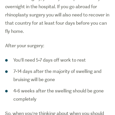
overnight in the hospital. If you go abroad for
rhinoplasty surgery you will also need to recover in
that country for at least four days before you can
fly home.
After your surgery:
You’ll need 5-7 days off work to rest
7-14 days after the majority of swelling and
bruising will be gone
4-6 weeks after the swelling should be gone
completely
So, when you’re thinking about when you should