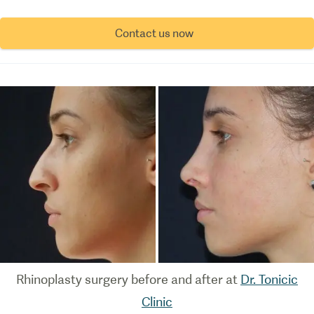
Contact us now
Rhinoplasty surgery before and after at
Dr. Tonicic
Clinic