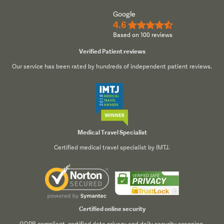
Google
4.6
★★★★½
Based on 100 reviews
Verified Patient reviews
Our service has been rated by hundreds of independent patient reviews.
Medical Travel Specialist
Certified medical travel specialist by IMTJ.
Certified online security