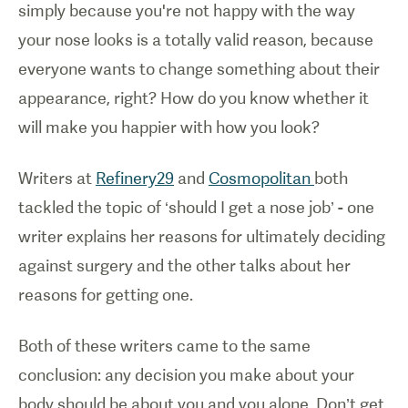
simply because you're not happy with the way
your nose looks is a totally valid reason, because
everyone wants to change something about their
appearance, right? How do you know whether it
will make you happier with how you look?
Writers at
Refinery29
and
Cosmopolitan
both
tackled the topic of ‘should I get a nose job’ - one
writer explains her reasons for ultimately deciding
against surgery and the other talks about her
reasons for getting one.
Both of these writers came to the same
conclusion: any decision you make about your
body should be about you and you alone. Don’t get