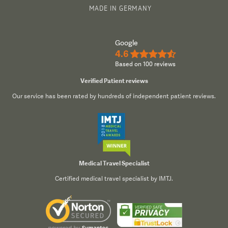
MADE IN GERMANY
Google
4.6
★★★★½
Based on 100 reviews
Verified Patient reviews
Our service has been rated by hundreds of independent patient reviews.
Medical Travel Specialist
Certified medical travel specialist by IMTJ.