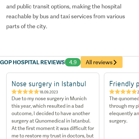
and public transit options, making the hospital
reachable by bus and taxi services from various
parts of the city.
GOP HOSPITAL REVIEWS
4.9
All reviews
Nose surgery in Istanbul
Friendly 
★★★★★
★★★★★
18.09.2023
2
Due to my nose surgery in Munich
The qunomed
this year, which resulted in a bad
through my p
outcome, I decided to have another
elequently an
surgery at Qunomedical in Istanbul.
surgery.
At the first moment it was difficult for
me to restore my trust in doctors, but