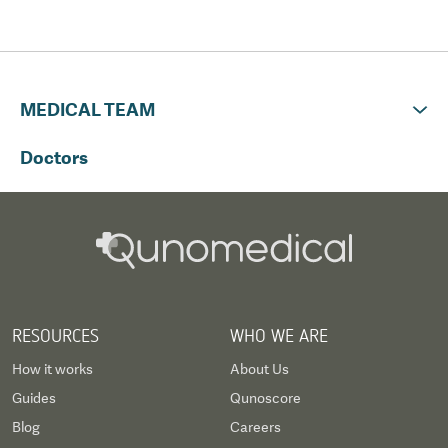
MEDICAL TEAM
Doctors
RESOURCES
WHO WE ARE
How it works
About Us
Guides
Qunoscore
Blog
Careers