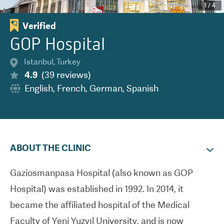
1
/
4
Verified
GOP Hospital
Istanbul
,
Turkey
4.9
(
39
reviews
)
English
,
French
,
German
,
Spanish
ABOUT THE CLINIC
Gaziosmanpasa Hospital (also known as GOP
Hospital) was established in 1992. In 2014, it
became the affiliated hospital of the Medical
Faculty of Yeni Yuzyıl University, and is now