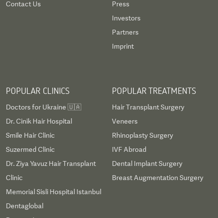
Contact Us
Press
Investors
Partners
Imprint
POPULAR CLINICS
POPULAR TREATMENTS
Doctors for Ukraine 🇺🇦
Hair Transplant Surgery
Dr. Cinik Hair Hospital
Veneers
Smile Hair Clinic
Rhinoplasty Surgery
Suzermed Clinic
IVF Abroad
Dr. Ziya Yavuz Hair Transplant
Dental Implant Surgery
Clinic
Breast Augmentation Surgery
Memorial Sisli Hospital Istanbul
Dentaglobal