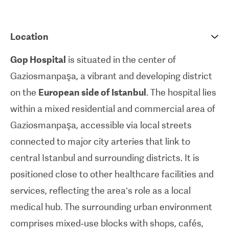
60,000 operations as of today. It has been ISO-
certified since 2007 and received the JCI-
Location
accreditation in 2017. JCI (Joint Commission
International) represents the gold standard in
Gop Hospital
is situated in the center of
international accreditation services for hospitals
Gaziosmanpaşa, a vibrant and developing district
around the world.
on the
European side of Istanbul
. The hospital lies
within a mixed residential and commercial area of
Gaziosmanpaşa, accessible via local streets
connected to major city arteries that link to
central Istanbul and surrounding districts. It is
positioned close to other healthcare facilities and
services, reflecting the area’s role as a local
medical hub. The surrounding urban environment
comprises mixed‑use blocks with shops, cafés,