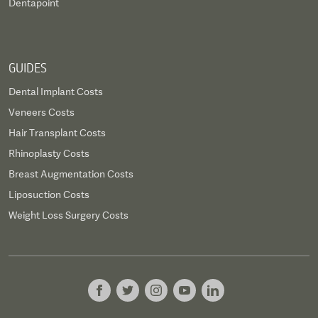
Dentapoint
GUIDES
Dental Implant Costs
Veneers Costs
Hair Transplant Costs
Rhinoplasty Costs
Breast Augmentation Costs
Liposuction Costs
Weight Loss Surgery Costs