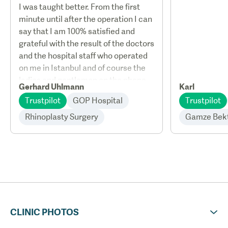
I was taught better. From the first
minute until after the operation I can
say that I am 100% satisfied and
grateful with the result of the doctors
and the hospital staff who operated
on me in Istanbul and of course the
ladies and gentlemen on the phone.
Gerhard Uhlmann
Karl
Trustpilot
GOP Hospital
Trustpilot
Rhinoplasty Surgery
Gamze Bek
CLINIC PHOTOS