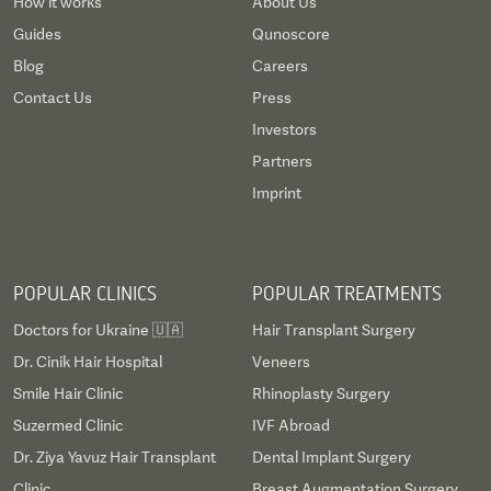
How it works
About Us
Guides
Qunoscore
Blog
Careers
Contact Us
Press
Investors
Partners
Imprint
POPULAR CLINICS
POPULAR TREATMENTS
Doctors for Ukraine 🇺🇦
Hair Transplant Surgery
Dr. Cinik Hair Hospital
Veneers
Smile Hair Clinic
Rhinoplasty Surgery
Suzermed Clinic
IVF Abroad
Dr. Ziya Yavuz Hair Transplant
Dental Implant Surgery
Clinic
Breast Augmentation Surgery