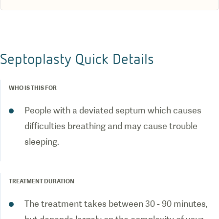
Septoplasty Quick Details
WHO IS THIS FOR
People with a deviated septum which causes
difficulties breathing and may cause trouble
sleeping.
TREATMENT DURATION
The treatment takes between 30 - 90 minutes,