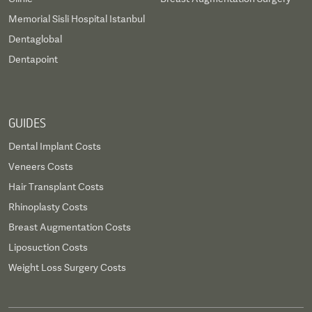
Memorial Sisli Hospital Istanbul
Dentaglobal
Dentapoint
GUIDES
Dental Implant Costs
Veneers Costs
Hair Transplant Costs
Rhinoplasty Costs
Breast Augmentation Costs
Liposuction Costs
Weight Loss Surgery Costs