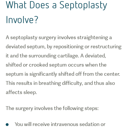
What Does a Septoplasty
Involve?
A septoplasty surgery involves straightening a
deviated septum, by repositioning or restructuring
it and the surrounding cartilage. A deviated,
shifted or crooked septum occurs when the
septum is significantly shifted off from the center.
This results in breathing difficulty, and thus also
affects sleep.
The surgery involves the following steps:
You will receive intravenous sedation or