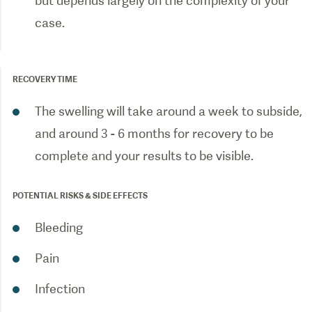
but depends largely on the complexity of your
case.
RECOVERY TIME
The swelling will take around a week to subside,
and around 3 - 6 months for recovery to be
complete and your results to be visible.
POTENTIAL RISKS & SIDE EFFECTS
Bleeding
Pain
Infection