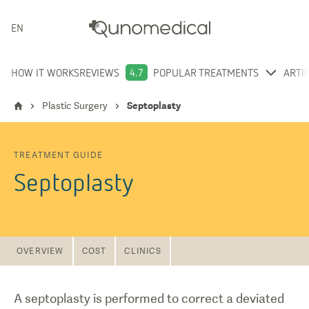
ENGLISH
HOW IT WORKS
REVIEWS
4.7
POPULAR TREATMENTS
ARTI
Plastic Surgery
Septoplasty
TREATMENT GUIDE
Septoplasty
OVERVIEW
COST
CLINICS
A septoplasty is performed to correct a deviated