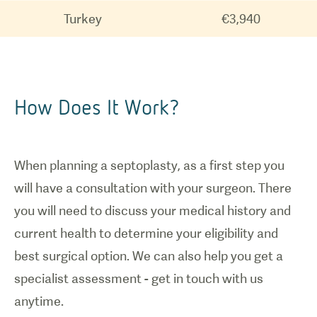
Turkey
€3,940
How Does It Work?
When planning a septoplasty, as a first step you
will have a consultation with your surgeon. There
you will need to discuss your medical history and
current health to determine your eligibility and
best surgical option. We can also help you get a
specialist assessment - get in touch with us
anytime.