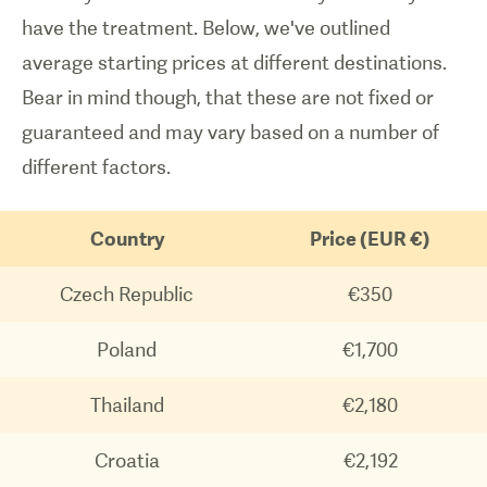
have the treatment. Below, we've outlined
average starting prices at different destinations.
Bear in mind though, that these are not fixed or
guaranteed and may vary based on a number of
different factors.
Country
Price (EUR €)
Czech Republic
€350
Poland
€1,700
Thailand
€2,180
Croatia
€2,192