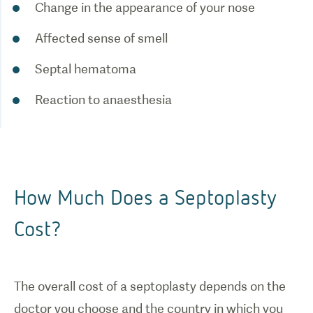
Change in the appearance of your nose
Affected sense of smell
Septal hematoma
Reaction to anaesthesia
How Much Does a Septoplasty
Cost?
The overall cost of a s
eptoplasty
depends on the
doctor you choose and the country in which you