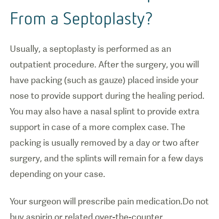
From a Septoplasty?
Usually, a septoplasty is performed as an
outpatient procedure. After the surgery, you will
have packing (such as gauze) placed inside your
nose to provide support during the healing period.
You may also have a nasal splint to provide extra
support in case of a more complex case. The
packing is usually removed by a day or two after
surgery, and the splints will remain for a few days
depending on your case.
Your surgeon will prescribe pain medication.Do not
buy aspirin or related over-the-counter