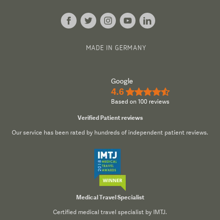
MADE IN GERMANY
Google
4.6
★★★★½
Based on 100 reviews
Verified Patient reviews
Our service has been rated by hundreds of independent patient reviews.
Medical Travel Specialist
Certified medical travel specialist by IMTJ.