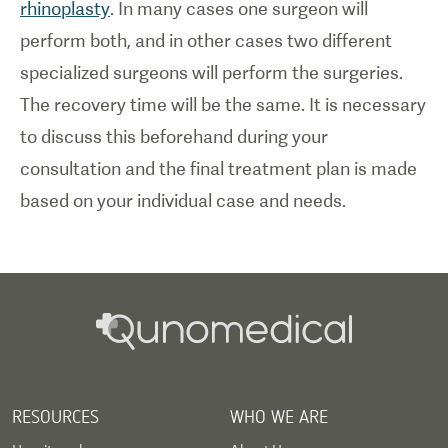
rhinoplasty
. In many cases one surgeon will
perform both, and in other cases two different
specialized surgeons will perform the surgeries.
The recovery time will be the same. It is necessary
to discuss this beforehand during your
consultation and the final treatment plan is made
based on your individual case and needs.
RESOURCES
WHO WE ARE