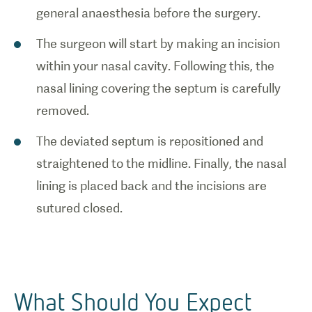
general anaesthesia before the surgery.
The surgeon will start by making an incision
within your nasal cavity. Following this, the
nasal lining covering the septum is carefully
removed.
The deviated septum is repositioned and
straightened to the midline. Finally, the nasal
lining is placed back and the incisions are
sutured closed.
What Should You Expect