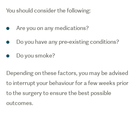
You should consider the following:
Are you on any medications?
Do you have any pre-existing conditions?
Do you smoke?
Depending on these factors, you may be advised
to interrupt your behaviour for a few weeks prior
to the surgery to ensure the best possible
outcomes.