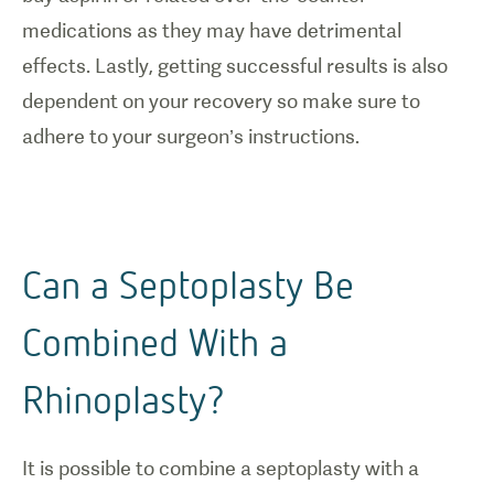
medications as they may have detrimental
effects. Lastly, getting successful results is also
dependent on your recovery so make sure to
adhere to your surgeon’s instructions.
Can a Septoplasty Be
Combined With a
Rhinoplasty?
It is possible to combine a septoplasty with a