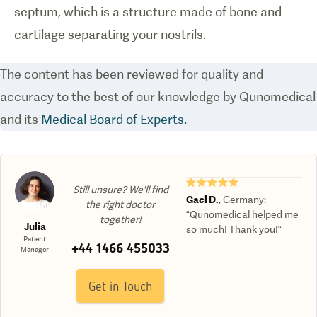
septum, which is a structure made of bone and
cartilage separating your nostrils.
The content has been reviewed for quality and
accuracy to the best of our knowledge by Qunomedical
and its
Medical Board of Experts.
★★★★★
Still unsure? We'll find
Gael D.
,
Germany
:
the right doctor
“Qunomedical helped me
together!
Julia
so much! Thank you!“
Patient
+44 1466 455033
Manager
Get in Touch