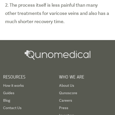
2. The process itself is less painful than many
other treatments for varicose veins and also has a
much shorter recovery time.
RESOURCES
WHO WE ARE
How it works
About Us
Guides
Qunoscore
Blog
Careers
Contact Us
Press