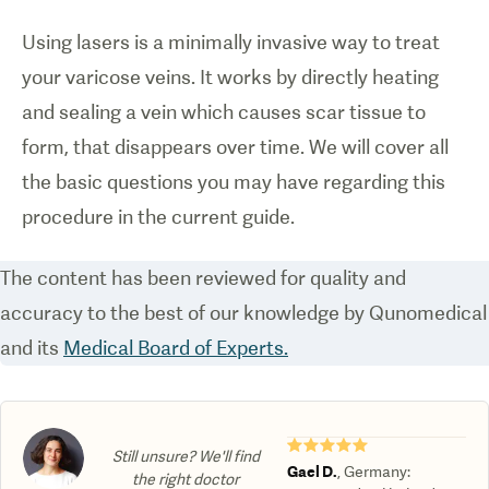
Using lasers is a minimally invasive way to treat
your varicose veins. It works by directly heating
and sealing a vein which causes scar tissue to
form, that disappears over time. We will cover all
the basic questions you may have regarding this
procedure in the current guide.
The content has been reviewed for quality and
accuracy to the best of our knowledge by Qunomedical
and its
Medical Board of Experts.
★★★★★
Still unsure? We'll find
Gael D.
,
Germany
:
the right doctor