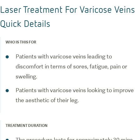
Laser Treatment For Varicose Veins
Quick Details
WHO IS THIS FOR
Patients with varicose veins leading to
discomfort in terms of sores, fatigue, pain or
swelling.
Patients with varicose veins looking to improve
the aesthetic of their leg.
TREATMENT DURATION
The procedure lasts for approximately 30 mins