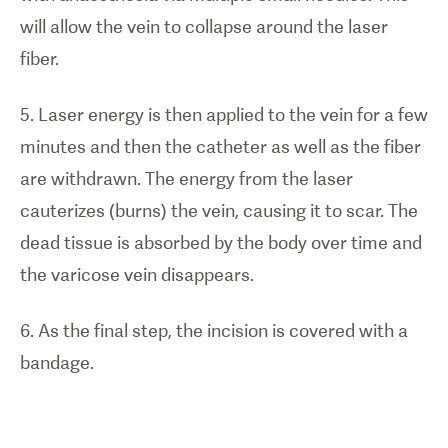
will allow the vein to collapse around the laser
fiber.
5. Laser energy is then applied to the vein for a few
minutes and then the catheter as well as the fiber
are withdrawn. The energy from the laser
cauterizes (burns) the vein, causing it to scar. The
dead tissue is absorbed by the body over time and
the varicose vein disappears.
6. As the final step, the incision is covered with a
bandage.