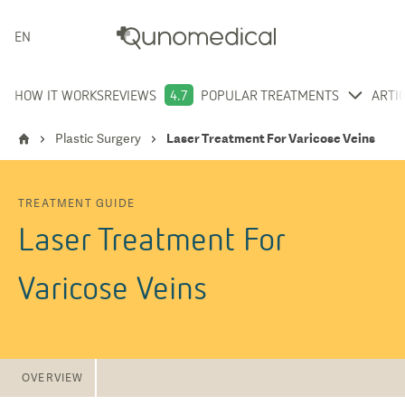
ENGLISH
HOW IT WORKS
REVIEWS
4.7
POPULAR TREATMENTS
ARTI
Plastic Surgery
Laser Treatment For Varicose Veins
TREATMENT GUIDE
Laser Treatment For
Varicose Veins
OVERVIEW