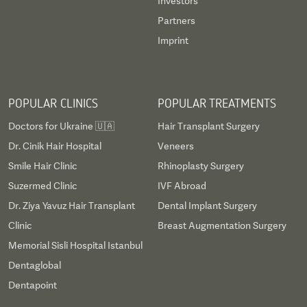
Investors
Partners
Imprint
POPULAR CLINICS
POPULAR TREATMENTS
Doctors for Ukraine 🇺🇦
Hair Transplant Surgery
Dr. Cinik Hair Hospital
Veneers
Smile Hair Clinic
Rhinoplasty Surgery
Suzermed Clinic
IVF Abroad
Dr. Ziya Yavuz Hair Transplant
Dental Implant Surgery
Clinic
Breast Augmentation Surgery
Memorial Sisli Hospital Istanbul
Dentaglobal
Dentapoint