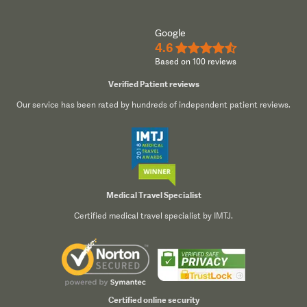
Google
4.6
★★★★½
Based on 100 reviews
Verified Patient reviews
Our service has been rated by hundreds of independent patient reviews.
Medical Travel Specialist
Certified medical travel specialist by IMTJ.
Certified online security