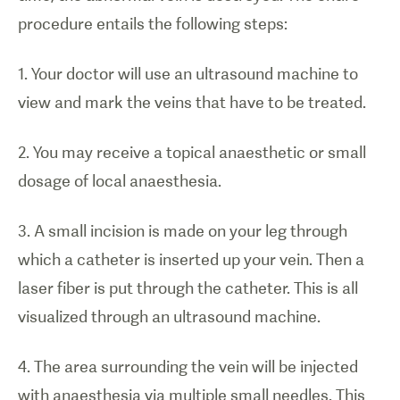
procedure entails the following steps:
1. Your doctor will use an ultrasound machine to
view and mark the veins that have to be treated.
2. You may receive a topical anaesthetic or small
dosage of local anaesthesia.
1
/
0
3. A small incision is made on your leg through
which a catheter is inserted up your vein. Then a
Illustration
laser fiber is put through the catheter. This is all
of laser
visualized through an ultrasound machine.
treatment
for varicose
4. The area surrounding the vein will be injected
veins.
with anaesthesia via multiple small needles. This