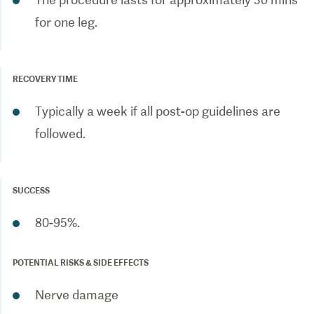
for one leg.
RECOVERY TIME
Typically a week if all post-op guidelines are
followed.
SUCCESS
80-95%.
POTENTIAL RISKS & SIDE EFFECTS
Nerve damage