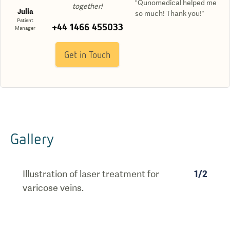
“Qunomedical helped me
together!
Julia
so much! Thank you!“
Patient
+44 1466 455033
Manager
Get in Touch
Gallery
Illustration of laser treatment for
1
/
2
varicose veins.