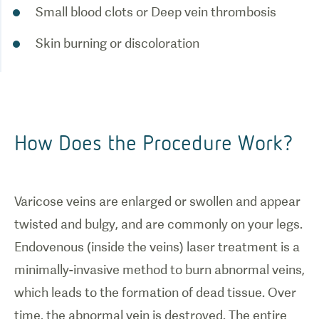
Small blood clots or Deep vein thrombosis
Skin burning or discoloration
How Does the Procedure Work?
Varicose veins are enlarged or swollen and appear
twisted and bulgy, and are commonly on your legs.
Endovenous (inside the veins) laser treatment is a
minimally-invasive method to burn abnormal veins,
which leads to the formation of dead tissue. Over
time, the abnormal vein is destroyed. The entire