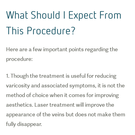
What Should I Expect From
This Procedure?
Here are a few important points regarding the
procedure:
1. Though the treatment is useful for reducing
varicosity and associated symptoms, it is not the
method of choice when it comes for improving
aesthetics. Laser treatment will improve the
appearance of the veins but does not make them
fully disappear.