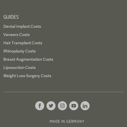
GUIDES
Dental Implant Costs
Veneers Costs
Hair Transplant Costs
Rhinoplasty Costs
Breast Augmentation Costs
Liposuction Costs
Weight Loss Surgery Costs
MADE IN GERMANY