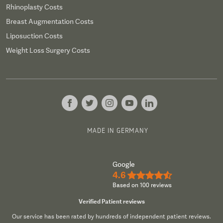
Rhinoplasty Costs
Breast Augmentation Costs
Liposuction Costs
Weight Loss Surgery Costs
MADE IN GERMANY
Google
4.6
★★★★½
Based on 100 reviews
Verified Patient reviews
Our service has been rated by hundreds of independent patient reviews.