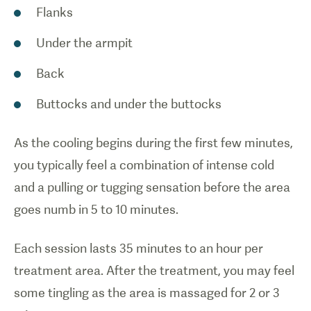
Flanks
Under the armpit
Back
Buttocks and under the buttocks
As the cooling begins during the first few minutes,
you typically feel a combination of intense cold
and a pulling or tugging sensation before the area
goes numb in 5 to 10 minutes.
Each session lasts 35 minutes to an hour per
treatment area. After the treatment, you may feel
some tingling as the area is massaged for 2 or 3