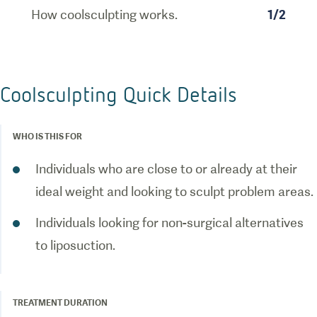
How coolsculpting works.
1
/
2
Coolsculpting Quick Details
WHO IS THIS FOR
Individuals who are close to or already at their
ideal weight and looking to sculpt problem areas.
Individuals looking for non-surgical alternatives
to liposuction.
TREATMENT DURATION