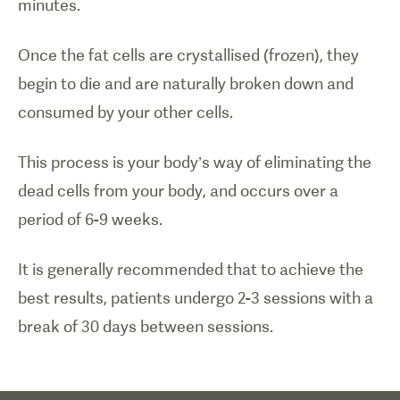
minutes.
Once the fat cells are crystallised (frozen), they
begin to die and are naturally broken down and
consumed by your other cells.
This process is your body’s way of eliminating the
dead cells from your body, and occurs over a
period of 6-9 weeks.
It is generally recommended that to achieve the
best results, patients undergo 2-3 sessions with a
break of 30 days between sessions.