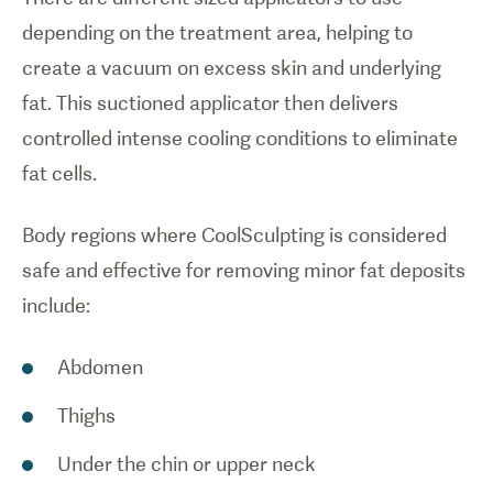
depending on the treatment area, helping to
create a vacuum on excess skin and underlying
fat. This suctioned applicator then delivers
controlled intense cooling conditions to eliminate
fat cells.
Body regions where CoolSculpting is considered
safe and effective for removing minor fat deposits
include:
Abdomen
Thighs
Under the chin or upper neck