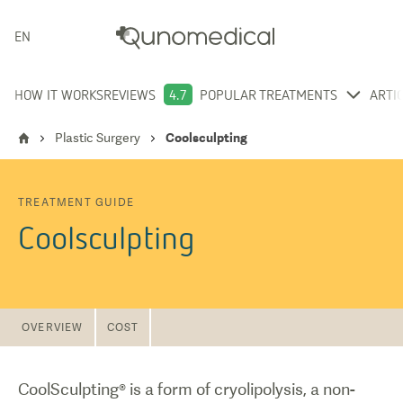
ENGLISH
HOW IT WORKS
REVIEWS
4.7
POPULAR TREATMENTS
ARTI
Plastic Surgery
Coolsculpting
TREATMENT GUIDE
Coolsculpting
OVERVIEW
COST
CoolSculpting® is a form of cryolipolysis, a non-