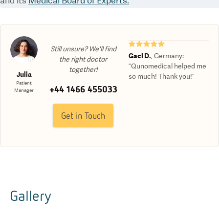
and its
Medical Board of Experts.
★★★★★
Still unsure? We'll find
Gael D.
,
Germany
:
the right doctor
“Qunomedical helped me
together!
Julia
so much! Thank you!“
Patient
+44 1466 455033
Manager
Get in Touch
Gallery