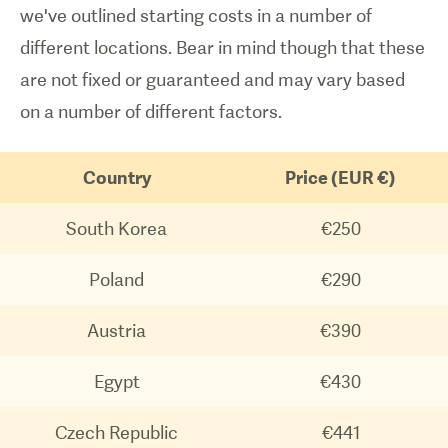
we've outlined starting costs in a number of
different locations. Bear in mind though that these
are not fixed or guaranteed and may vary based
on a number of different factors.
Country
Price (EUR €)
South Korea
€250
Poland
€290
Austria
€390
Egypt
€430
1
/
0
Czech Republic
€441