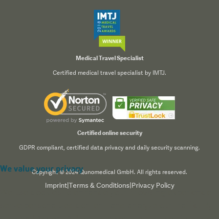
Medical Travel Specialist
Certified medical travel specialist by IMTJ.
Certified online security
GDPR compliant, certified data privacy and daily security scanning.
We value your privacy
Copyright © 2024 Qunomedical GmbH. All rights reserved.
Imprint
|
Terms & Conditions
|
Privacy Policy
We use cookies to enhance your browsing experience,
serve personalized content, and analyze our traffic. By
clicking "Accept All", you consent to our use of cookies.