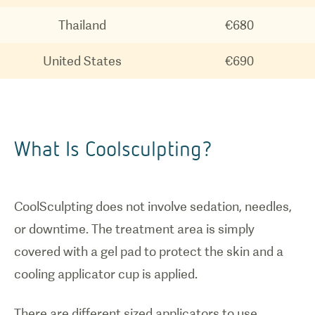
How
Thailand
€680
coolsculpting
United States
€690
works.
What Is Coolsculpting?
CoolSculpting does not involve sedation, needles,
or downtime. The treatment area is simply
covered with a gel pad to protect the skin and a
cooling applicator cup is applied.
There are different sized applicators to use