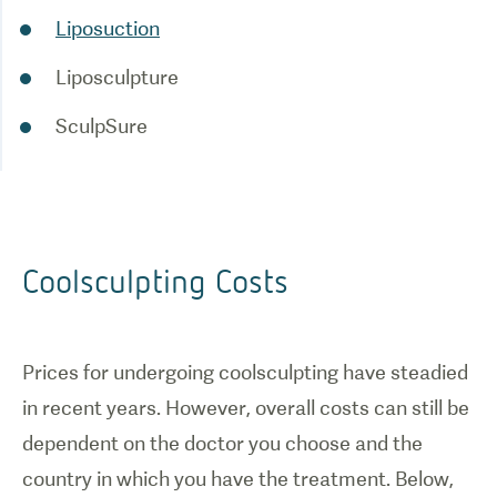
Liposuction
Liposculpture
SculpSure
Coolsculpting Costs
Prices for undergoing coolsculpting have steadied
in recent years. However, overall costs can still be
dependent on the doctor you choose and the
country in which you have the treatment. Below,