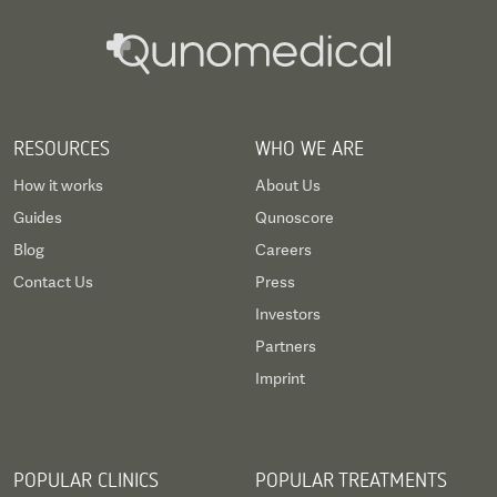
RESOURCES
WHO WE ARE
How it works
About Us
Guides
Qunoscore
Blog
Careers
Contact Us
Press
Investors
Partners
Imprint
POPULAR CLINICS
POPULAR TREATMENTS