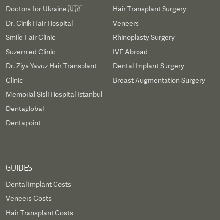
Doctors for Ukraine 🇺🇦
Hair Transplant Surgery
Dr. Cinik Hair Hospital
Veneers
Smile Hair Clinic
Rhinoplasty Surgery
Suzermed Clinic
IVF Abroad
Dr. Ziya Yavuz Hair Transplant
Dental Implant Surgery
Clinic
Breast Augmentation Surgery
Memorial Sisli Hospital Istanbul
Dentaglobal
Dentapoint
GUIDES
Dental Implant Costs
Veneers Costs
Hair Transplant Costs