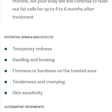
months, but your body will still continue to flush
out fat cells for up to 4 to 6 months after
treatment.
POTENTIAL RISKS & SIDE EFFECTS
Temporary redness
Swelling and bruising
Firmness or hardness on the treated area
Tenderness and cramping
Skin sensitivity
ALTERNATIVE TREATMENTS