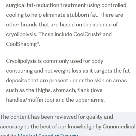
surgical fat-reduction treatment using controlled
cooling to help eliminate stubborn fat. There are
other brands that are based on the science of
cryolipolysis. These include CoolCrush® and
CoolShaping®.
Cryolipolysis is commonly used for body
contouring and not weight loss as it targets the fat
deposits that are present under the skin on areas
such as the thighs, stomach, flank (love
handles/muffin top) and the upper arms.
The content has been reviewed for quality and
accuracy to the best of our knowledge by Qunomedical