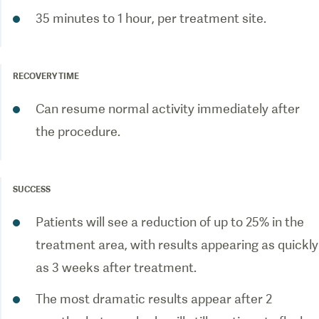
35 minutes to 1 hour, per treatment site.
RECOVERY TIME
Can resume normal activity immediately after
the procedure.
SUCCESS
Patients will see a reduction of up to 25% in the
treatment area, with results appearing as quickly
as 3 weeks after treatment.
The most dramatic results appear after 2