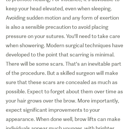
keep your head elevated, even when sleeping.
Avoiding sudden motion and any form of exertion
is also a sensible precaution to avoid placing
pressure on your sutures. You'll need to take care
when showering. Modern surgical techniques have
developed to the point that scarring is minimal.
There will be some scars. That's an inevitable part
of the procedure. But a skilled surgeon will make
sure that these scars are concealed as much as
possible. Expect to forget about them over time as
your hair grows over the brow. More importantly,
expect significant improvements to your
appearance. When done well, brow lifts can make
individuals appear much younger, with brighter