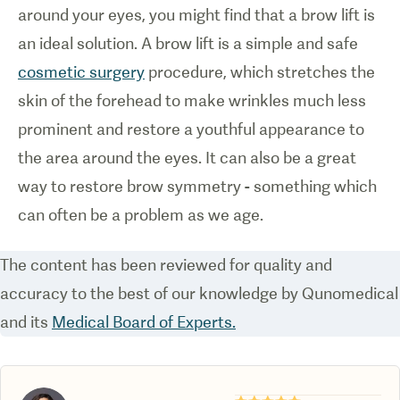
around your eyes, you might find that a brow lift is
an ideal solution. A brow lift is a simple and safe
cosmetic surgery
procedure, which stretches the
skin of the forehead to make wrinkles much less
prominent and restore a youthful appearance to
the area around the eyes. It can also be a great
way to restore brow symmetry - something which
can often be a problem as we age.
The content has been reviewed for quality and
accuracy to the best of our knowledge by Qunomedical
and its
Medical Board of Experts.