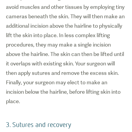
avoid muscles and other tissues by employing tiny
cameras beneath the skin. They will then make an
additional incision above the hairline to physically
lift the skin into place. In less complex lifting
procedures, they may make a single incision
above the hairline. The skin can then be lifted until
it overlaps with existing skin. Your surgeon will
then apply sutures and remove the excess skin.
Finally, your surgeon may elect to make an
incision below the hairline, before lifting skin into
place.
3. Sutures and recovery