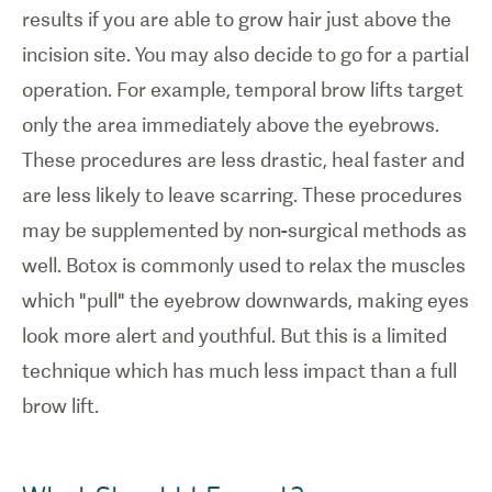
results if you are able to grow hair just above the
incision site. You may also decide to go for a partial
operation. For example, temporal brow lifts target
only the area immediately above the eyebrows.
These procedures are less drastic, heal faster and
are less likely to leave scarring. These procedures
may be supplemented by non-surgical methods as
well. Botox is commonly used to relax the muscles
which "pull" the eyebrow downwards, making eyes
look more alert and youthful. But this is a limited
technique which has much less impact than a full
brow lift.