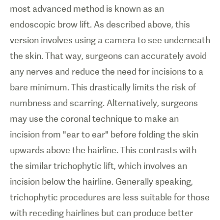
most advanced method is known as an
endoscopic brow lift. As described above, this
version involves using a camera to see underneath
the skin. That way, surgeons can accurately avoid
any nerves and reduce the need for incisions to a
bare minimum. This drastically limits the risk of
numbness and scarring. Alternatively, surgeons
may use the coronal technique to make an
incision from "ear to ear" before folding the skin
upwards above the hairline. This contrasts with
the similar trichophytic lift, which involves an
incision below the hairline. Generally speaking,
trichophytic procedures are less suitable for those
with receding hairlines but can produce better