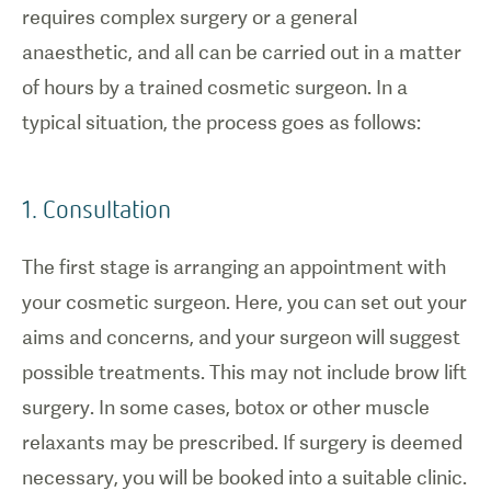
requires complex surgery or a general
anaesthetic, and all can be carried out in a matter
of hours by a trained cosmetic surgeon. In a
typical situation, the process goes as follows:
1. Consultation
The first stage is arranging an appointment with
your cosmetic surgeon. Here, you can set out your
1
/
0
aims and concerns, and your surgeon will suggest
possible treatments. This may not include brow lift
Brow lift
surgery.
surgery. In some cases, botox or other muscle
relaxants may be prescribed. If surgery is deemed
necessary, you will be booked into a suitable clinic.