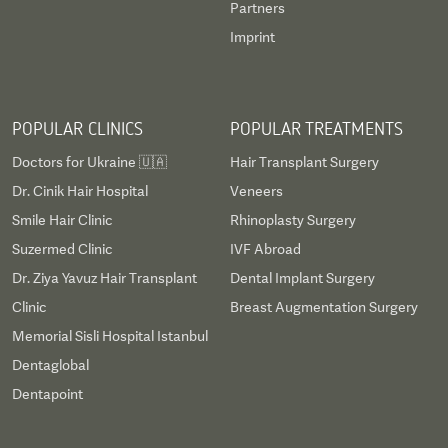
Partners
Imprint
POPULAR CLINICS
POPULAR TREATMENTS
Doctors for Ukraine 🇺🇦
Hair Transplant Surgery
Dr. Cinik Hair Hospital
Veneers
Smile Hair Clinic
Rhinoplasty Surgery
Suzermed Clinic
IVF Abroad
Dr. Ziya Yavuz Hair Transplant
Dental Implant Surgery
Clinic
Breast Augmentation Surgery
Memorial Sisli Hospital Istanbul
Dentaglobal
Dentapoint