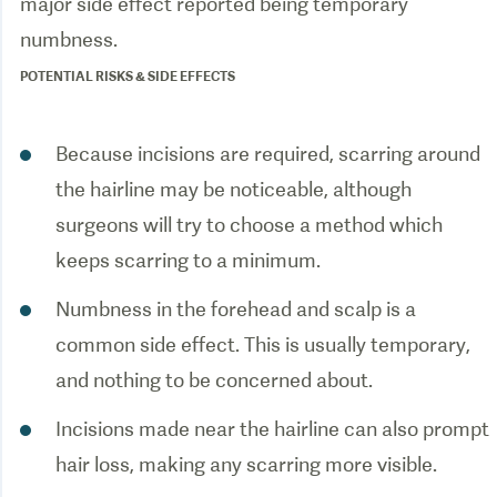
major side effect reported being temporary
POTENTIAL RISKS & SIDE EFFECTS
Because incisions are required, scarring around
the hairline may be noticeable, although
surgeons will try to choose a method which
keeps scarring to a minimum.
Numbness in the forehead and scalp is a
common side effect. This is usually temporary,
and nothing to be concerned about.
Incisions made near the hairline can also prompt
hair loss, making any scarring more visible.