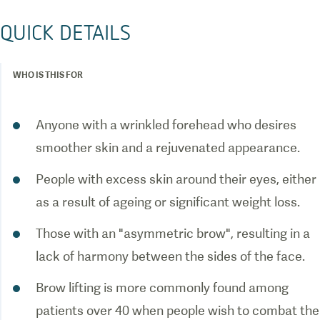
QUICK DETAILS
WHO IS THIS FOR
Anyone with a wrinkled forehead who desires
smoother skin and a rejuvenated appearance.
People with excess skin around their eyes, either
as a result of ageing or significant weight loss.
Those with an "asymmetric brow", resulting in a
lack of harmony between the sides of the face.
Brow lifting is more commonly found among
patients over 40 when people wish to combat the