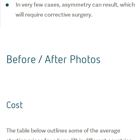
In very few cases, asymmetry can result, which
will require corrective surgery.
Before / After Photos
Cost
The table below outlines some of the average