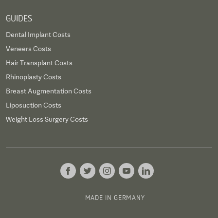
GUIDES
Dental Implant Costs
Veneers Costs
Hair Transplant Costs
Rhinoplasty Costs
Breast Augmentation Costs
Liposuction Costs
Weight Loss Surgery Costs
MADE IN GERMANY