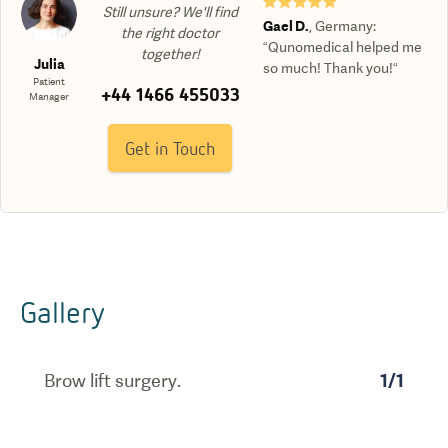
★★★★★
Still unsure? We'll find
Gael D.
,
Germany
:
the right doctor
“Qunomedical helped me
together!
Julia
so much! Thank you!“
Patient
+44 1466 455033
Manager
Get in Touch
Gallery
Brow lift surgery.
1
/
1