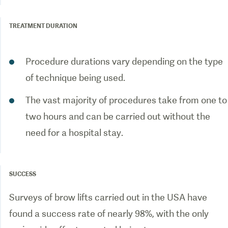
TREATMENT DURATION
Procedure durations vary depending on the type
of technique being used.
The vast majority of procedures take from one to
two hours and can be carried out without the
need for a hospital stay.
SUCCESS
Surveys of brow lifts carried out in the USA have
found a success rate of nearly 98%, with the only