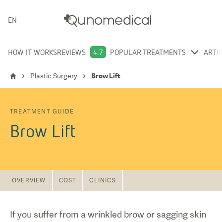
ENGLISH
HOW IT WORKS
REVIEWS
4.7
POPULAR TREATMENTS
ARTI
Plastic Surgery
Brow Lift
TREATMENT GUIDE
Brow Lift
OVERVIEW
COST
CLINICS
If you suffer from a wrinkled brow or sagging skin