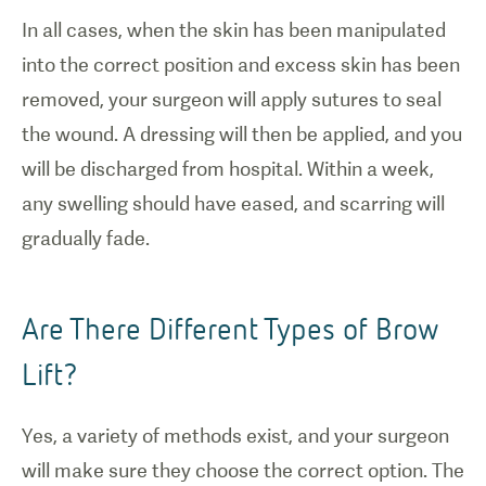
In all cases, when the skin has been manipulated
into the correct position and excess skin has been
removed, your surgeon will apply sutures to seal
the wound. A dressing will then be applied, and you
will be discharged from hospital. Within a week,
any swelling should have eased, and scarring will
gradually fade.
Are There Different Types of Brow
Lift?
Yes, a variety of methods exist, and your surgeon
will make sure they choose the correct option. The