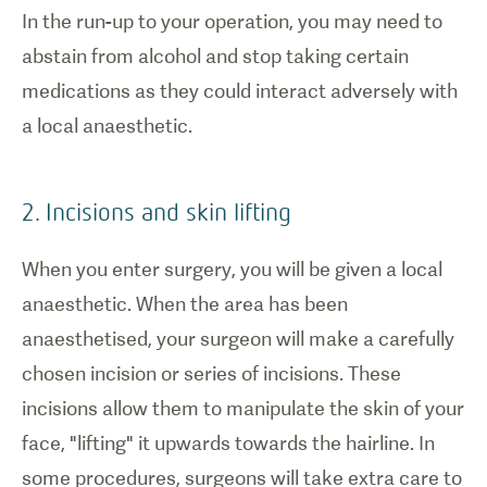
In the run-up to your operation, you may need to
abstain from alcohol and stop taking certain
medications as they could interact adversely with
a local anaesthetic.
2. Incisions and skin lifting
When you enter surgery, you will be given a local
anaesthetic. When the area has been
anaesthetised, your surgeon will make a carefully
chosen incision or series of incisions. These
incisions allow them to manipulate the skin of your
face, "lifting" it upwards towards the hairline. In
some procedures, surgeons will take extra care to