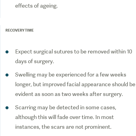
effects of ageing.
RECOVERY TIME
Expect surgical sutures to be removed within 10
days of surgery.
Swelling may be experienced for a few weeks
longer, but improved facial appearance should be
evident as soon as two weeks after surgery.
Scarring may be detected in some cases,
although this will fade over time. In most
instances, the scars are not prominent.