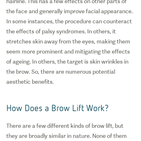
hairline. This has a few effects on other parts of
the face and generally improve facial appearance.
In some instances, the procedure can counteract
the effects of palsy syndromes. In others, it
stretches skin away from the eyes, making them
seem more prominent and mitigating the effects
of ageing. In others, the target is skin wrinkles in
the brow. So, there are numerous potential
aesthetic benefits.
How Does a Brow Lift Work?
There are a few different kinds of brow lift, but
they are broadly similar in nature. None of them