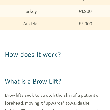
Turkey
€1,900
Austria
€3,900
How does it work?
What is a Brow Lift?
Brow lifts seek to stretch the skin of a patient's
forehead, moving it "upwards" towards the