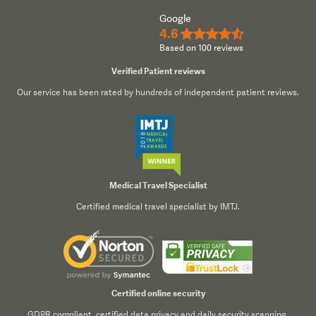
Google
4.6
★★★★½
Based on 100 reviews
Verified Patient reviews
Our service has been rated by hundreds of independent patient reviews.
Medical Travel Specialist
Certified medical travel specialist by IMTJ.
Certified online security
GDPR compliant, certified data privacy and daily security scanning.