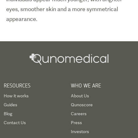
eyes, smoother skin and a more symmetrical
appearance.
RESOURCES
WHO WE ARE
How it works
About Us
Guides
Qunoscore
Blog
Careers
Contact Us
Press
Investors