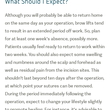
What Should I Expect?
Although you will probably be able to return home
on the same day as your operation, brow lifts tend
to result in an extended period off work. So, plan
for at least one week's absence, possibly more.
Patients usually feel ready to return to work within
two weeks. You should also expect some swelling
and numbness around the scalp and forehead as
well as residual pain from the incision sites. This
shouldn't last beyond ten days after the operation,
at which point your sutures can be removed.
During the period immediately following the
operation, expect to change your lifestyle slightly
to promote healing. For instance, it's advisable to