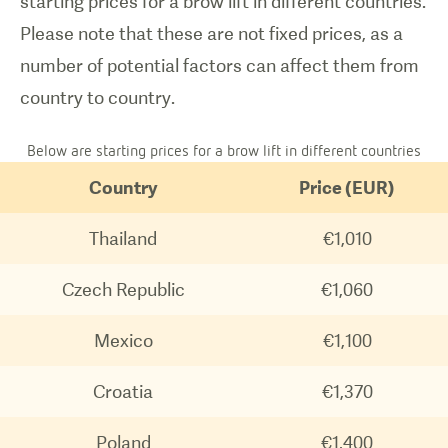
starting prices for a brow lift in different countries.
Please note that these are not fixed prices, as a
number of potential factors can affect them from
country to country.
Below are starting prices for a brow lift in different countries
Country
Price (EUR)
Thailand
€1,010
Czech Republic
€1,060
Mexico
€1,100
Croatia
€1,370
Poland
€1,400