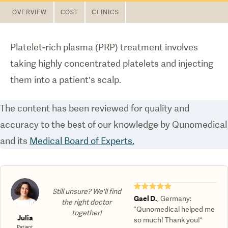
OVERVIEW
COST
CLINICS
Platelet-rich plasma (PRP) treatment involves
taking highly concentrated platelets and injecting
them into a patient’s scalp.
The content has been reviewed for quality and
accuracy to the best of our knowledge by Qunomedical
and its
Medical Board of Experts.
★★★★★
Still unsure? We'll find
Gael D.
,
Germany
:
the right doctor
“Qunomedical helped me
together!
Julia
so much! Thank you!“
Patient