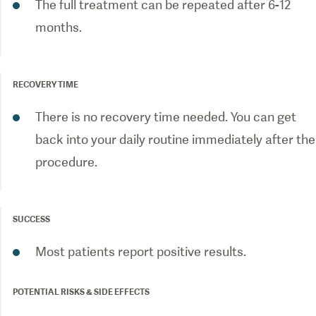
The full treatment can be repeated after 6-12
months.
RECOVERY TIME
There is no recovery time needed. You can get
back into your daily routine immediately after the
procedure.
SUCCESS
Most patients report positive results.
POTENTIAL RISKS & SIDE EFFECTS