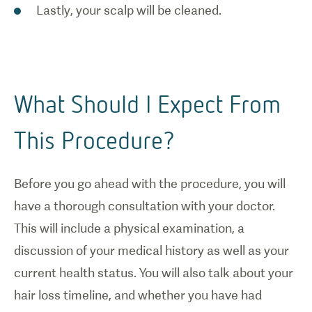
Lastly, your scalp will be cleaned.
What Should I Expect From
This Procedure?
Before you go ahead with the procedure, you will
have a thorough consultation with your doctor.
This will include a physical examination, a
discussion of your medical history as well as your
current health status. You will also talk about your
hair loss timeline, and whether you have had