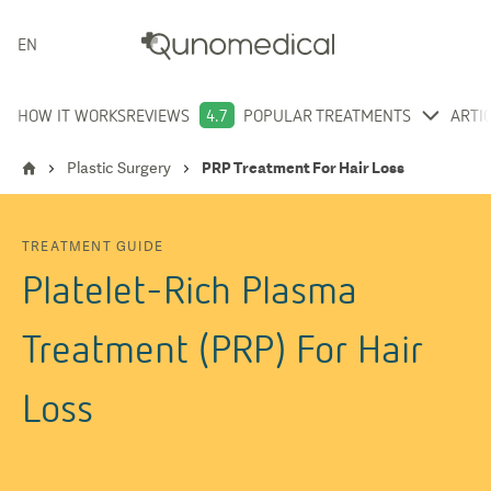
ENGLISH
HOW IT WORKS
REVIEWS
4.7
POPULAR TREATMENTS
ARTI
Plastic Surgery
PRP Treatment For Hair Loss
TREATMENT GUIDE
Platelet-Rich Plasma
Treatment (PRP) For Hair
Loss