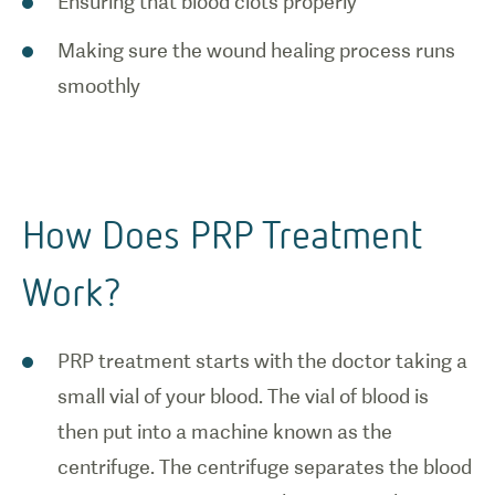
Ensuring that blood clots properly
Making sure the wound healing process runs
smoothly
1
/
0
How PRP
How Does PRP Treatment
works.
Work?
PRP treatment starts with the doctor taking a
small vial of your blood. The vial of blood is
then put into a machine known as the
centrifuge. The centrifuge separates the blood