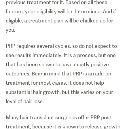
previous treatment for it. Based on all these
factors, your eligibility will be determined. And if
eligible, a treatment plan will be chalked up for
you.
PRP requires several cycles, so do not expect to
see results immediately. It is a process, but one
that has been shown to have mostly positive
outcomes. Bear in mind that PRP is an add-on
treatment for most cases. It does not help
substantial hair growth, but this varies on your
level of hair loss.
Many hair transplant surgeons offer PRP post
treatment, because it is known to release growth