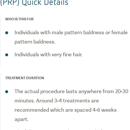
(PRP) Quick Details
WHO IS THIS FOR
Individuals with male pattern baldness or female
pattern baldness.
Individuals with very fine hair.
TREATMENT DURATION
The actual procedure lasts anywhere from 20-30
minutes. Around 3-4 treatments are
recommended which are spaced 4-6 weeks
apart.