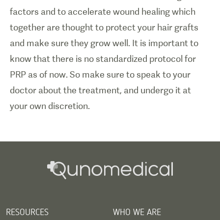
factors and to accelerate wound healing which
together are thought to protect your hair grafts
and make sure they grow well. It is important to
know that there is no standardized protocol for
PRP as of now. So make sure to speak to your
doctor about the treatment, and undergo it at
your own discretion.
RESOURCES
WHO WE ARE