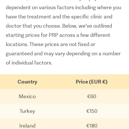
dependent on various factors including where you
have the treatment and the specific clinic and
doctor that you choose. Below, we've outlined
starting prices for PRP across a few different
locations. These prices are not fixed or
guaranteed and may vary depending on a number
of individual factors.
Country
Price (EUR €)
Mexico
€60
Turkey
€150
Ireland
€180