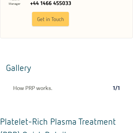
+44 1466 455033
Manager
Get in Touch
Gallery
How PRP works.
1
/
1
Platelet-Rich Plasma Treatment