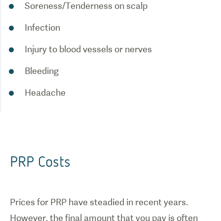
Soreness/Tenderness on scalp
Infection
Injury to blood vessels or nerves
Bleeding
Headache
PRP Costs
Prices for PRP have steadied in recent years.
However, the final amount that you pay is often