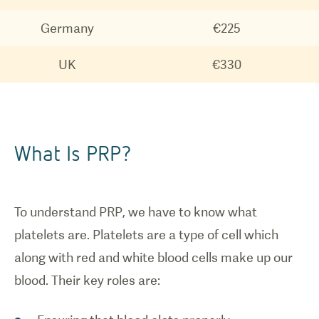
Germany
€225
UK
€330
What Is PRP?
To understand PRP, we have to know what
platelets are. Platelets are a type of cell which
along with red and white blood cells make up our
blood. Their key roles are: