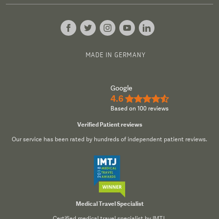
MADE IN GERMANY
Google
4.6
★★★★½
Based on 100 reviews
Verified Patient reviews
Our service has been rated by hundreds of independent patient reviews.
Medical Travel Specialist
Certified medical travel specialist by IMTJ.