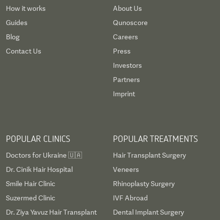
How it works
About Us
Guides
Qunoscore
Blog
Careers
Contact Us
Press
Investors
Partners
Imprint
POPULAR CLINICS
POPULAR TREATMENTS
Doctors for Ukraine 🇺🇦
Hair Transplant Surgery
Dr. Cinik Hair Hospital
Veneers
Smile Hair Clinic
Rhinoplasty Surgery
Suzermed Clinic
IVF Abroad
Dr. Ziya Yavuz Hair Transplant
Dental Implant Surgery