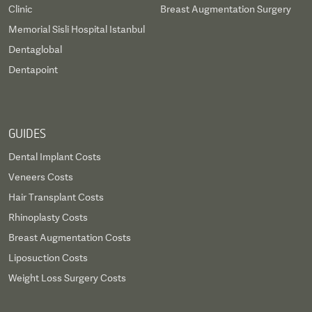
Clinic
Breast Augmentation Surgery
Memorial Sisli Hospital Istanbul
Dentaglobal
Dentapoint
GUIDES
Dental Implant Costs
Veneers Costs
Hair Transplant Costs
Rhinoplasty Costs
Breast Augmentation Costs
Liposuction Costs
Weight Loss Surgery Costs