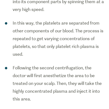
into its component parts by spinning them at a
very high speed.
In this way, the platelets are separated from
other components of our blood. The process is
repeated to get varying concentrations of
platelets, so that only platelet rich plasma is
used.
Following the second centrifugation, the
doctor will first anesthetize the area to be
treated on your scalp. Then, they will take the
highly concentrated plasma and inject it into
this area.