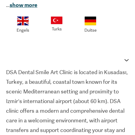
...
show more
full range of dental treatments, including cosmetic
dentistry, dental implants, orthodontics, veneers,
smile makeovers, and preventive care.
Turks
Engels
Duitse
With a team of experienced dentists and
specialists, DSA Dental Smile Clinic emphasizes
personalized treatment planning, ensuring each
patient receives care tailored to their unique
DSA Dental Smile Art Clinic is located in Kusadası,
needs. Using state-of-the-art technology and
Turkey, a beautiful, coastal town known for its
modern facilities, along with its own in-house
scenic Mediterranean setting and proximity to
dental laboratory, the clinic delivers precise, safe,
Izmir’s international airport (about 60 km). DSA
and efficient dental restorations with greater
clinic offers a modern and comprehensive dental
quality control and faster turnaround times.
care in a welcoming environment, with airport
International patients benefit from seamless
transfers and support coordinating your stay and