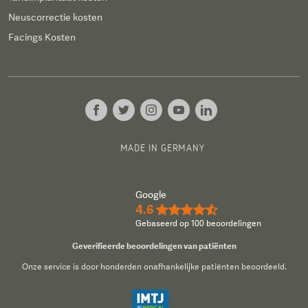
Neuscorrectie kosten
Facings Kosten
MADE IN GERMANY
Google
4.6
★★★★½
Gebaseerd op 100 beoordelingen
Geverifieerde beoordelingen van patiënten
Onze service is door honderden onafhankelijke patiënten beoordeeld.