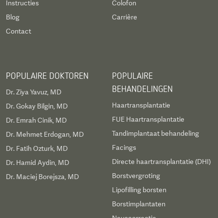
Instructies
Colofon
Blog
Carrière
Contact
POPULAIRE DOKTOREN
POPULAIRE
BEHANDELINGEN
Dr. Ziya Yavuz, MD
Haartransplantatie
Dr. Gokay Bilgin, MD
FUE Haartransplantatie
Dr. Emrah Cinik, MD
Tandimplantaat behandeling
Dr. Mehmet Erdogan, MD
Facings
Dr. Fatih Ozturk, MD
Directe haartransplantatie (DHI)
Dr. Hamid Aydin, MD
Borstvergroting
Dr. Maciej Borejsza, MD
Lipofilling borsten
Borstimplantaten