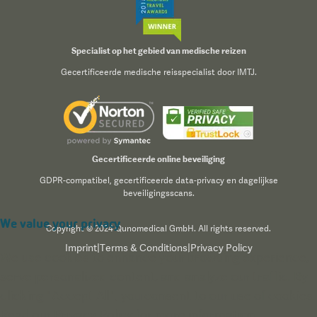
Specialist op het gebied van medische reizen
Gecertificeerde medische reisspecialist door IMTJ.
Gecertificeerde online beveiliging
GDPR-compatibel, gecertificeerde data-privacy en dagelijkse
beveiligingsscans.
We value your privacy
Copyright © 2024 Qunomedical GmbH. All rights reserved.
Imprint
|
Terms & Conditions
|
Privacy Policy
We use cookies to enhance your browsing experience,
serve personalized content, and analyze our traffic. By
clicking "Accept All", you consent to our use of cookies.
Read our
Privacy Policy
for more information.