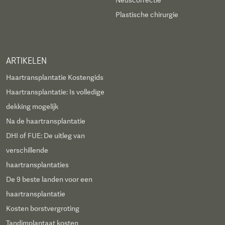
Neuscorrectie
Plastische chirurgie
ARTIKELEN
Haartransplantatie Kostengids
Haartransplantatie: Is volledige
dekking mogelijk
Na de haartransplantatie
DHI of FUE: De uitleg van
verschillende
haartransplantaties
De 9 beste landen voor een
haartransplantatie
Kosten borstvergroting
Tandimplantaat kosten