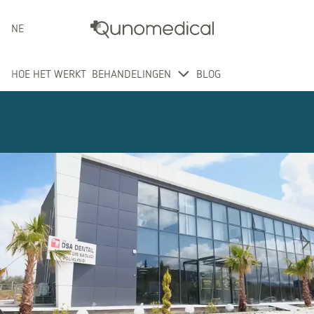
NEDERLANDS
HOE HET WERKT
BEHANDELINGEN
BLOG