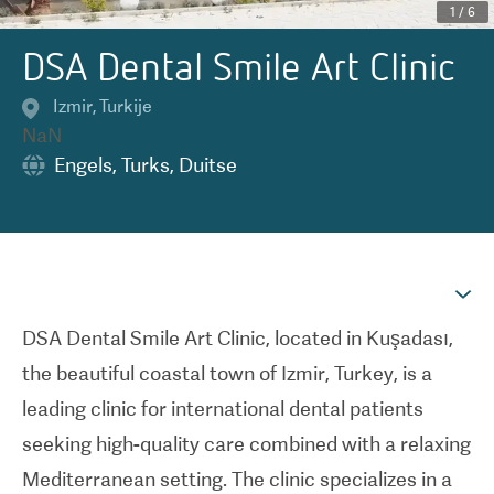
1
/
6
DSA Dental Smile Art Clinic
Izmir
,
Turkije
NaN
Engels
,
Turks
,
Duitse
DSA Dental Smile Art Clinic, located in Kuşadası,
the beautiful coastal town of Izmir, Turkey, is a
leading clinic for international dental patients
seeking high-quality care combined with a relaxing
Mediterranean setting. The clinic specializes in a