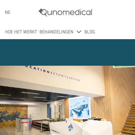
NEDERLANDS
HOE HET WERKT
BEHANDELINGEN
BLOG