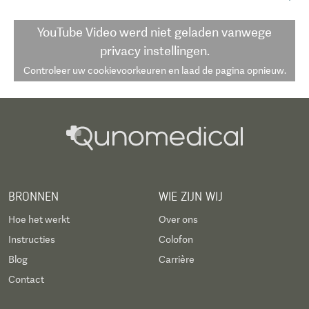
YouTube Video
werd niet geladen vanwege
privacy instellingen.
Controleer uw cookievoorkeuren en laad de pagina opnieuw.
BRONNEN
WIE ZIJN WIJ
Hoe het werkt
Over ons
Instructies
Colofon
Blog
Carrière
Contact