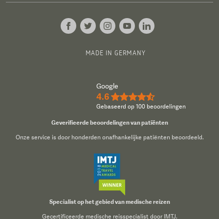
MADE IN GERMANY
Google
4.6
★★★★½
Gebaseerd op 100 beoordelingen
Geverifieerde beoordelingen van patiënten
Onze service is door honderden onafhankelijke patiënten beoordeeld.
Specialist op het gebied van medische reizen
Gecertificeerde medische reisspecialist door IMTJ.