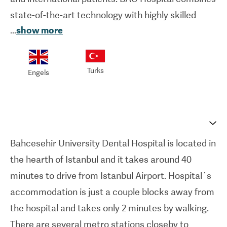
state-of-the-art technology with highly skilled
...
show more
dental professionals to ensure the highest
standards of care in a comfortable and welcoming
environment.
Turks
Engels
From veneers to dental implants, BAU Hospital
equipped with the latest dental technology to
provide an outstanding care for all the patients
together with the experienced dentist team.
Bahcesehir University Dental Hospital is located in
Hospital is located on a total area of 15.000 m²
the hearth of Istanbul and it takes around 40
with 183 dental units, 2 general anesthesia rooms,
minutes to drive from Istanbul Airport. Hospital´s
1 sedation unit packed with X-rays, 3D imaging
accommodation is just a couple blocks away from
systems, laser dentistry tools, and CAD/CAM
the hospital and takes only 2 minutes by walking.
technology for accurate diagnosis and precise
There are several metro stations closeby to