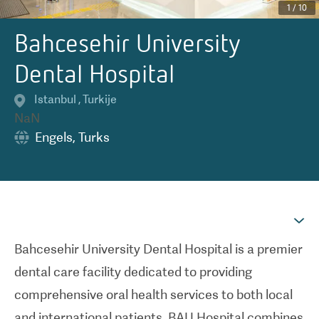
1
/
10
Bahcesehir University
Dental Hospital
Istanbul
,
Turkije
NaN
Engels
,
Turks
Bahcesehir University Dental Hospital is a premier
dental care facility dedicated to providing
comprehensive oral health services to both local
and international patients. BAU Hospital combines