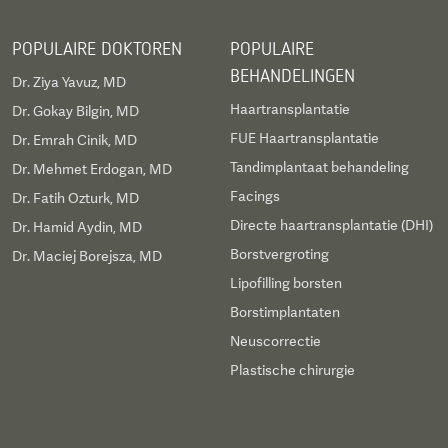
POPULAIRE DOKTOREN
POPULAIRE
BEHANDELINGEN
Dr. Ziya Yavuz, MD
Haartransplantatie
Dr. Gokay Bilgin, MD
FUE Haartransplantatie
Dr. Emrah Cinik, MD
Tandimplantaat behandeling
Dr. Mehmet Erdogan, MD
Facings
Dr. Fatih Ozturk, MD
Directe haartransplantatie (DHI)
Dr. Hamid Aydin, MD
Borstvergroting
Dr. Maciej Borejsza, MD
Lipofilling borsten
Borstimplantaten
Neuscorrectie
Plastische chirurgie