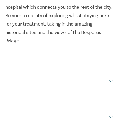
restorations.
hospital which connects you to the rest of the city.
Be sure to do lots of exploring whilst staying here
Bahçeşehir University Dental Hospital is located in
for your treatment, taking in the amazing
the heart of Istanbul providing "Healthy Smiles
historical sites and the views of the Bosporus
Beyond Borders" with all-inclusive packages that
Bridge.
covers accommadation, airport pick-ups and