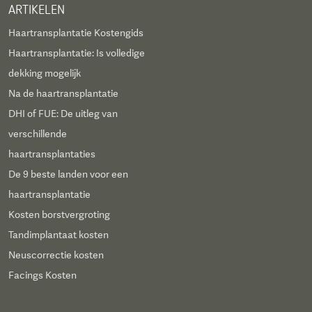
ARTIKELEN
Haartransplantatie Kostengids
Haartransplantatie: Is volledige
dekking mogelijk
Na de haartransplantatie
DHI of FUE: De uitleg van
verschillende
haartransplantaties
De 9 beste landen voor een
haartransplantatie
Kosten borstvergroting
Tandimplantaat kosten
Neuscorrectie kosten
Facings Kosten