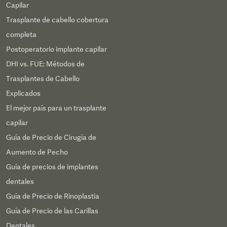
Capilar
Trasplante de cabello cobertura
completa
Postoperatorio implante capilar
DHI vs. FUE: Métodos de
Trasplantes de Cabello
Explicados
El mejor país para un trasplante
capilar
Guía de Precio de Cirugía de
Aumento de Pecho
Guía de precios de implantes
dentales
Guía de Precio de Rinoplastia
Guía de Precio de las Carillas
Dentales