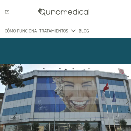
ESPAÑOL
CÓMO FUNCIONA
TRATAMIENTOS
BLOG