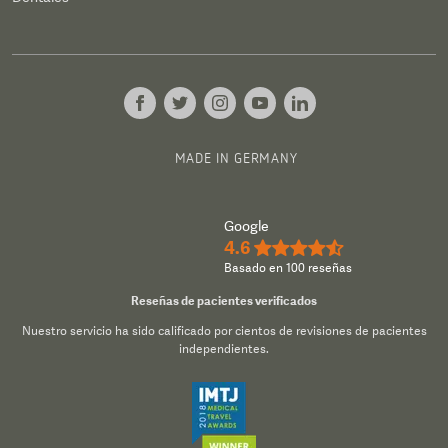
MADE IN GERMANY
Google
4.6
★★★★½
Basado en 100 reseñas
Reseñas de pacientes verificados
Nuestro servicio ha sido calificado por cientos de revisiones de pacientes
independientes.