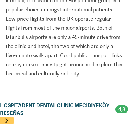
Istanbul, this branch of the Hospitadent group is a
crowns
,
veneers
, and
implants
.
popular choice amongst international patients.
Low-price flights from the UK operate regular
International patients are very well cared for at
flights from most of the major airports. Both of
this clinic. It's home to English-speaking staff who
Istanbul's airports are only a 45-minute drive from
have been recognised - through
ISO-accreditation
the clinic and hotel, the two of which are only a
- for the high standards of care they provide. Along
five-minute walk apart. Good public transport links
with Hospitadent Mecidiyek
ö
y's low treatment
nearby make it easy tp get around and explore this
prices, the unique packages on offer make
historical and culturally rich city.
travelling abroad for dental treatment
straightforward. Included in these packages can
be things like airport pick-up and drop-off and
assistance with flight and hotel booking. The clinic
HOSPITADENT DENTAL CLINIC MECIDIYEKÖY
4,8
can also arrange all-inclusive package deals that
RESEÑAS
combine treatment with accommodation in local