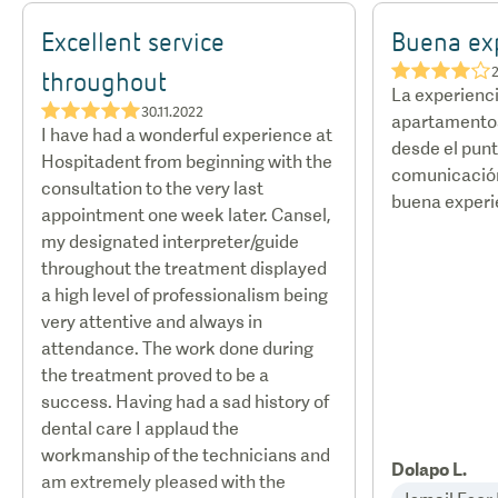
hotels and discounted rates with certain airlines.
Excellent service
Buena ex
★★★★☆
2
throughout
La experienci
★★★★★
30.11.2022
apartamentos
I have had a wonderful experience at
desde el punt
Hospitadent from beginning with the
comunicación
consultation to the very last
buena experi
appointment one week later. Cansel,
my designated interpreter/guide
throughout the treatment displayed
a high level of professionalism being
very attentive and always in
attendance. The work done during
the treatment proved to be a
success. Having had a sad history of
dental care I applaud the
workmanship of the technicians and
Dolapo L.
am extremely pleased with the