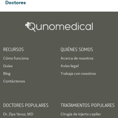
Doctores
RECURSOS
QUIÉNES SOMOS
Cómo funciona
Acerca de nosotros
Guías
Aviso legal
Blog
Trabaja con nosotros
Contáctenos
DOCTORES POPULARES
TRATAMIENTOS POPULARES
Dr. Ziya Yavuz, MD
Cirugía de injerto capilar