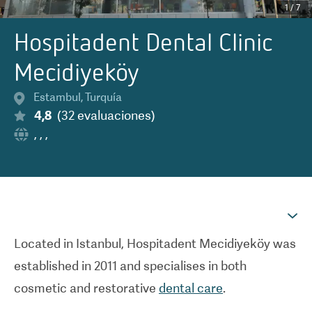
1
/
7
Hospitadent Dental Clinic
Mecidiyeköy
Estambul
,
Turquía
4,8
(
32
evaluaciones
)
,
,
,
Located in Istanbul, Hospitadent Mecidiyek
ö
y was
established in 2011 and specialises in both
cosmetic and restorative
dental care
.