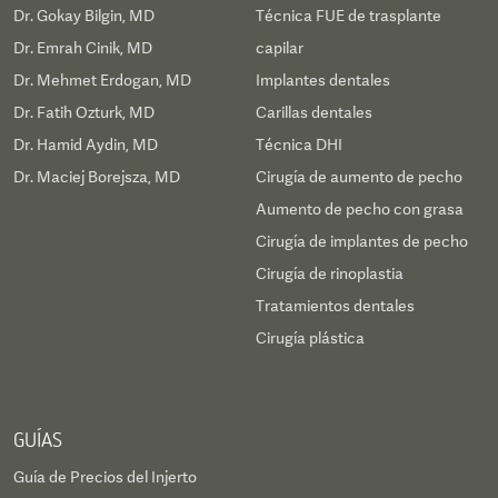
Dr. Gokay Bilgin, MD
Técnica FUE de trasplante
Dr. Emrah Cinik, MD
capilar
Dr. Mehmet Erdogan, MD
Implantes dentales
Dr. Fatih Ozturk, MD
Carillas dentales
Dr. Hamid Aydin, MD
Técnica DHI
Dr. Maciej Borejsza, MD
Cirugía de aumento de pecho
Aumento de pecho con grasa
Cirugía de implantes de pecho
Cirugía de rinoplastia
Tratamientos dentales
Cirugía plástica
GUÍAS
Guía de Precios del Injerto