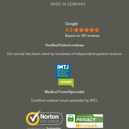
MADE IN GERMANY
Google
4.6
★★★★½
Based on 100 reviews
Verified Patient reviews
Our service has been rated by hundreds of independent patient reviews.
Medical Travel Specialist
Certified medical travel specialist by IMTJ.