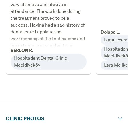
very attentive and always in
attendance. The work done during
the treatment proved to be a
success. Having had a sad history of
dental care I applaud the
Dolapo L.
workmanship of the technicians and
Ismail Eser
am extremely pleased with the
Hospitadent
BERLON R.
results. Two things that I
Mecidiyekö
Hospitadent Dental Clinic
encountered that was
Mecidiyeköy
Esra Melik
administrative. I was taken to the
wrong hotel of the same name but
different address by the VIP pick-up.
Had to arrange a late night transfer
myself to remedy the situation at
check in. I also arrived with a return
flight which was one day earlier than
the prescribed treatment time.
CLINIC PHOTOS
Calender days does not always
match treatment days. I therefore