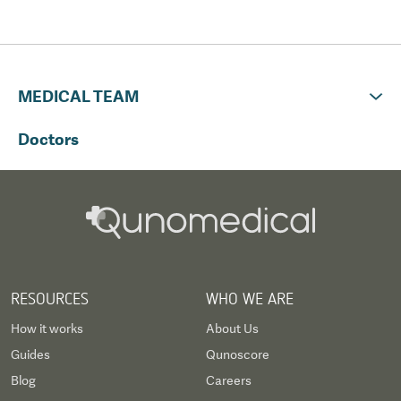
had to book another flight home at
the end of my treatment.
Qunomedical I believe should check
that flight days correspond with
MEDICAL TEAM
treatment times.
Doctors
RESOURCES
WHO WE ARE
How it works
About Us
Guides
Qunoscore
Blog
Careers