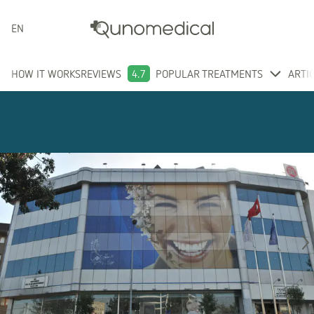
ENGLISH
HOW IT WORKS
REVIEWS
4.7
POPULAR TREATMENTS
ARTI