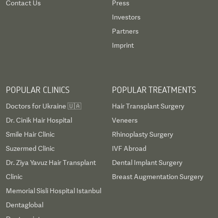
Contact Us
Press
Investors
Partners
Imprint
POPULAR CLINICS
POPULAR TREATMENTS
Doctors for Ukraine 🇺🇦
Hair Transplant Surgery
Dr. Cinik Hair Hospital
Veneers
Smile Hair Clinic
Rhinoplasty Surgery
Suzermed Clinic
IVF Abroad
Dr. Ziya Yavuz Hair Transplant
Dental Implant Surgery
Clinic
Breast Augmentation Surgery
Memorial Sisli Hospital Istanbul
Dentaglobal