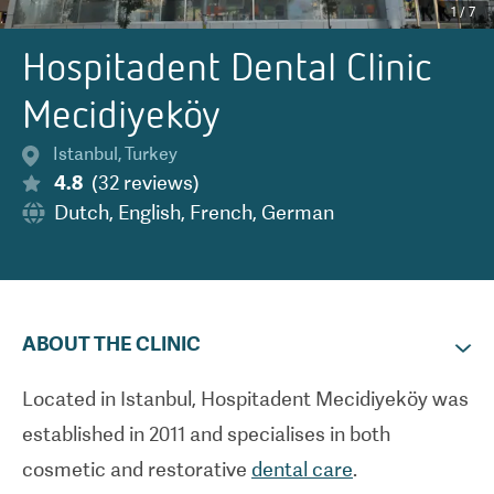
1
/
7
Hospitadent Dental Clinic
Mecidiyeköy
Istanbul
,
Turkey
4.8
(
32
reviews
)
Dutch
,
English
,
French
,
German
ABOUT THE CLINIC
Located in Istanbul, Hospitadent Mecidiyek
ö
y was
established in 2011 and specialises in both
cosmetic and restorative
dental care
.