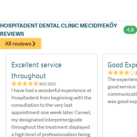
hotels and discounted rates with certain airlines.
HOSPITADENT DENTAL CLINIC MECIDIYEKÖY
4.8
REVIEWS
All reviews
Excellent service
Good Exp
★★★★☆
2
throughout
The experien
★★★★★
30.11.2022
good service
I have had a wonderful experience at
communicatio
Hospitadent from beginning with the
was good exp
consultation to the very last
appointment one week later. Cansel,
my designated interpreter/guide
throughout the treatment displayed
a high level of professionalism being