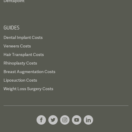
Dentapoint
GUIDES
Dental Implant Costs
Veneers Costs
Hair Transplant Costs
Rhinoplasty Costs
Breast Augmentation Costs
Liposuction Costs
Weight Loss Surgery Costs