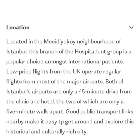
crowns
,
veneers
, and
implants
.
International patients are very well cared for at
Location
this clinic. It's home to English-speaking staff who
Located in the Mecidiyekoy neighbourhood of
have been recognised - through
ISO-accreditation
Istanbul, this branch of the Hospitadent group is a
- for the high standards of care they provide. Along
popular choice amongst international patients.
with Hospitadent Mecidiyek
ö
y's low treatment
Low-price flights from the UK operate regular
prices, the unique packages on offer make
flights from most of the major airports. Both of
travelling abroad for dental treatment
Istanbul's airports are only a 45-minute drive from
straightforward. Included in these packages can
the clinic and hotel, the two of which are only a
be things like airport pick-up and drop-off and
five-minute walk apart. Good public transport links
assistance with flight and hotel booking. The clinic
nearby make it easy tp get around and explore this
can also arrange all-inclusive package deals that
historical and culturally rich city.
combine treatment with accommodation in local