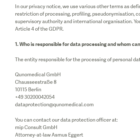
In our privacy notice, we use various other terms as de
restriction of processing, profiling, pseudonymisation, co
supervisory authority and international organisation. Yo
Article 4 of the GDPR.
1. Who is responsible for data processing and whom can
The entity responsible for the processing of personal dat
Qunomedical GmbH
Chausseestraße 8
10115 Berlin
+49 30200042054
dataprotection@qunomedical.com
You can contact our data protection officer at:
mip Consult GmbH
Attorney-at-law Asmus Eggert