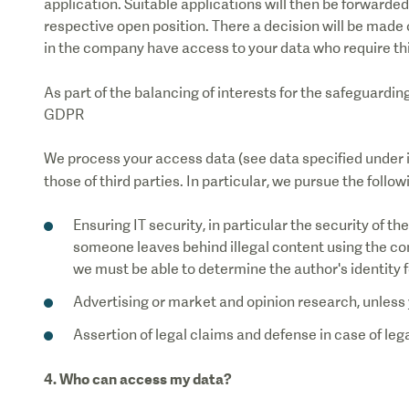
application. Suitable applications will then be forwarded
respective open position. There a decision will be made 
in the company have access to your data who require thi
As part of the balancing of interests for the safeguardin
GDPR
We process your access data (see data specified under i
those of third parties. In particular, we pursue the follo
Ensuring IT security, in particular the security of t
someone leaves behind illegal content using the co
we must be able to determine the author's identity f
Advertising or market and opinion research, unless 
Assertion of legal claims and defense in case of leg
4. Who can access my data?