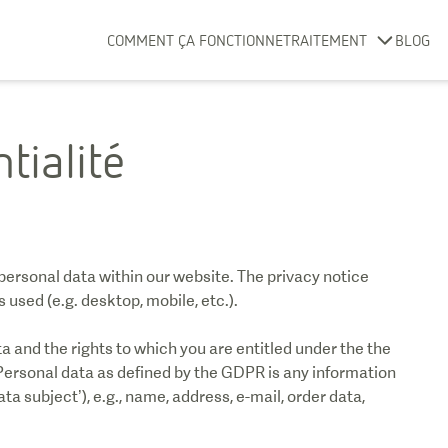
COMMENT ÇA FONCTIONNE
TRAITEMENT
BLOG
tialité
personal data within our website. The privacy notice
used (e.g. desktop, mobile, etc.).
 and the rights to which you are entitled under the the
ersonal data as defined by the GDPR is any information
ata subject’), e.g., name, address, e-mail, order data,