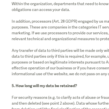
Within the organization, departments that need to know y
obligations can access your data.
In addition, processors (Art. 28 GDPR) engaged by us m
purposes. These are companies in the categories IT serv
marketing. If we use processors to provide our services, 
relevant technical and organizational measures to prote
Any transfer of data to third parties will be made only w
data to third parties only if this is required, for example,
purposes or based on legitimate interests pursuant to Ar
effective operation of our business or if you have consent
informational use of the website, we do not pass on any d
5. How long will my data be retained?
For security reasons (e.g. to clarify acts of abuse or frau
and then deleted (see point 2 above). Data whose furthe