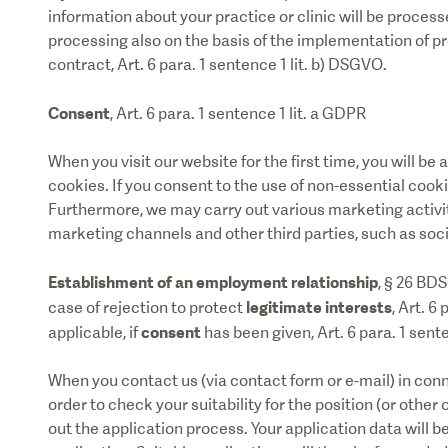
information about your practice or clinic will be process
processing also on the basis of the implementation of 
contract, Art. 6 para. 1 sentence 1 lit. b) DSGVO.
Consent
, Art. 6 para. 1 sentence 1 lit. a GDPR
When you visit our website for the first time, you will b
cookies. If you consent to the use of non-essential cookie
Furthermore, we may carry out various marketing activit
marketing channels and other third parties, such as soc
Establishment of an employment relationship
, § 26 BD
legitimate interests
case of rejection to protect
, Art. 6
consent
applicable, if
has been given, Art. 6 para. 1 sent
When you contact us (via contact form or e-mail) in conn
order to check your suitability for the position (or other
out the application process. Your application data will 