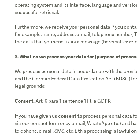
operating system and its interface, language and version 
successful retrieval.
Furthermore, we receive your personal data if you contac
for example, name, address, e-mail, telephone number, Ty
the data that you send us as a message (hereinafter refe
3. What do we process your data for (purpose of proces
We process personal data in accordance with the provi
and the German Federal Data Protection Act (BDSG) for t
legal grounds:
Consent
, Art. 6 para 1 sentence 1 lit. a GDPR
consent to
If you have given us
process personal data for
via our contact form or by e-mail, WhatsApp etc.) and ha
telephone, e-mail, SMS, etc.), this processing is lawful o