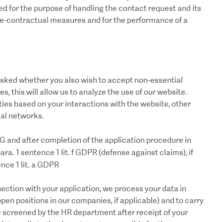
ed for the purpose of handling the contact request and its
pre-contractual measures and for the performance of a
e asked whether you also wish to accept non-essential
s, this will allow us to analyze the use of our website.
ies based on your interactions with the website, other
ial networks.
SG and after completion of the application procedure in
 para. 1 sentence 1 lit. f GDPR (defense against claims), if
ence 1 lit. a GDPR
ection with your application, we process your data in
 open positions in our companies, if applicable) and to carry
be screened by the HR department after receipt of your