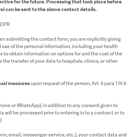
ective for the future. Processing that took place before
al can be sent to the above contact details.
 GDPR
n submitting the contact form, you are explicitly giving
 use of the personal information, including your health
us to obtain information on options for and the cost of the
the transfer of your data to hospitals, clinics, or other
tual measures
upon request of the person, Art. 6 para 1 lit b
hone or WhatsApp), in addition to any consent given to
 will be processed prior to entering in to a contract or to
)
orm, email, messenger service, etc.), your contact data and