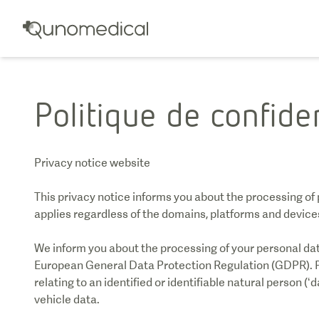
Politique de confiden
Privacy notice website
This privacy notice informs you about the processing of 
applies regardless of the domains, platforms and devices 
We inform you about the processing of your personal data
European General Data Protection Regulation (GDPR). P
relating to an identified or identifiable natural person (‘d
vehicle data.