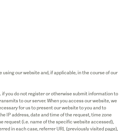
using our website and, if applicable, in the course of our
e. if you do not register or otherwise submit information to
transmits to our server. When you access our website, we
ecessary for us to present our website to you and to
the IP address, date and time of the request, time zone
 request (i.e. name of the specific website accessed),
red in each case, referrer URL (previously visited page),