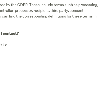
fined by the GDPR. These include terms such as processing,
ntroller, processor, recipient, third party, consent,
u can find the corresponding definitions for these terms in
 I contact?
a is: