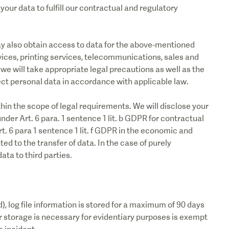
our data to fulfill our contractual and regulatory
ay also obtain access to data for the above-mentioned
ices, printing services, telecommunications, sales and
we will take appropriate legal precautions as well as the
ct personal data in accordance with applicable law.
ithin the scope of legal requirements. We will disclose your
 under Art. 6 para. 1 sentence 1 lit. b GDPR for contractual
t. 6 para 1 sentence 1 lit. f GDPR in the economic and
ed to the transfer of data. In the case of purely
ata to third parties.
d), log file information is stored for a maximum of 90 days
r storage is necessary for evidentiary purposes is exempt