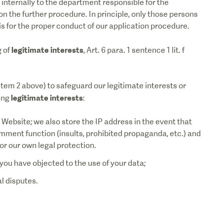
 internally to the department responsible for the
on the further procedure. In principle, only those persons
s for the proper conduct of our application procedure.
legitimate interests
g of
, Art. 6 para. 1 sentence 1 lit. f
tem 2 above) to safeguard our legitimate interests or
legitimate interests
wing
:
he Website; we also store the IP address in the event that
mment function (insults, prohibited propaganda, etc.) and
or our own legal protection.
you have objected to the use of your data;
al disputes.