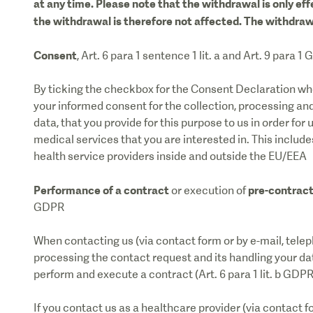
at any time. Please note that the withdrawal is only eff
the withdrawal is therefore not affected. The withdraw
Consent
, Art. 6 para 1 sentence 1 lit. a and Art. 9 para 1
By ticking the checkbox for the Consent Declaration whe
your informed consent for the collection, processing and
data, that you provide for this purpose to us in order for 
medical services that you are interested in. This includes 
health service providers inside and outside the EU/EEA
Performance of a contract
pre-contrac
or execution of
GDPR
When contacting us (via contact form or by e-mail, telep
processing the contact request and its handling your data
perform and execute a contract (Art. 6 para 1 lit. b GDPR
If you contact us as a healthcare provider (via contact f