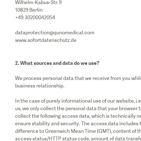
Wilhelm-Kabus-Str. 9
10829 Berlin
+49 30200042054
dataprotection@qunomedical.com
www.sofortdatenschutz.de
2. What sources and data do we use?
We process personal data that we receive from you while 
business relationship.
In the case of purely informational use of our website, i.
us, we only collect the personal data that your browser 
collect the following access data, which is technically n
ensure stability and security. The access data includes 
difference to Greenwich Mean Time (GMT), content of the
access status/HTTP status code, amount of data transfer