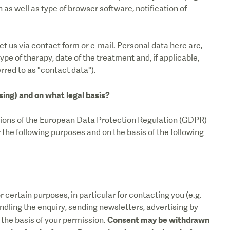
as well as type of browser software, notification of
t us via contact form or e-mail. Personal data here are,
pe of therapy, date of the treatment and, if applicable,
rred to as "contact data").
sing) and on what legal basis?
sions of the European Data Protection Regulation (GDPR)
he following purposes and on the basis of the following
 certain purposes, in particular for contacting you (e.g.
ndling the enquiry, sending newsletters, advertising by
Consent may be withdrawn
n the basis of your permission.