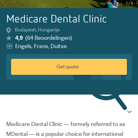
1
/
5
Medicare Dental Clinic
Budapest
,
Hongarije
4,9
(
64
Beoordelingen
)
Engels
,
Frans
,
Duitse
Get quote
Medicare Dental Clinic — formely referred to as
MDental — is a popular choice for international