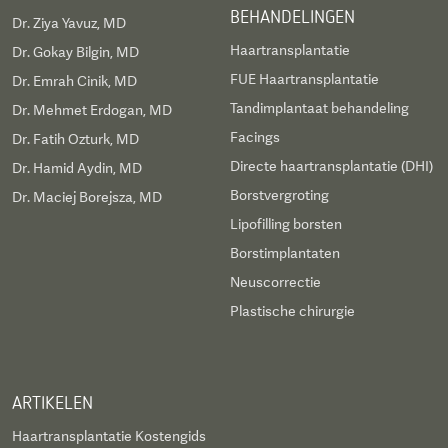
BEHANDELINGEN
Dr. Ziya Yavuz, MD
Haartransplantatie
Dr. Gokay Bilgin, MD
FUE Haartransplantatie
Dr. Emrah Cinik, MD
Tandimplantaat behandeling
Dr. Mehmet Erdogan, MD
Facings
Dr. Fatih Ozturk, MD
Directe haartransplantatie (DHI)
Dr. Hamid Aydin, MD
Borstvergroting
Dr. Maciej Borejsza, MD
Lipofilling borsten
Borstimplantaten
Neuscorrectie
Plastische chirurgie
ARTIKELEN
Haartransplantatie Kostengids