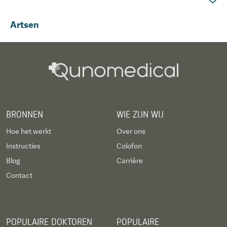
Artsen
BRONNEN
WIE ZIJN WIJ
Hoe het werkt
Over ons
Instructies
Colofon
Blog
Carrière
Contact
POPULAIRE DOKTOREN
POPULAIRE