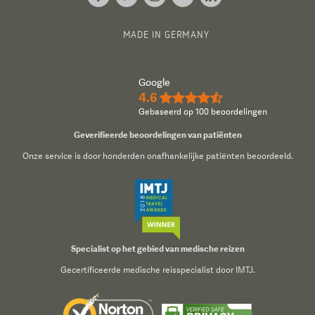
MADE IN GERMANY
Google
4.6
★★★★½
Gebaseerd op 100 beoordelingen
Geverifieerde beoordelingen van patiënten
Onze service is door honderden onafhankelijke patiënten beoordeeld.
Specialist op het gebied van medische reizen
Gecertificeerde medische reisspecialist door IMTJ.