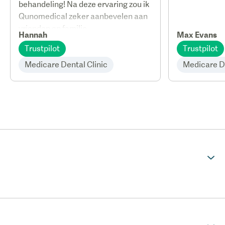
behandeling! Na deze ervaring zou ik
Qunomedical zeker aanbevelen aan
vrienden en familie.
Hannah
Max Evans
Trustpilot
Trustpilot
Medicare Dental Clinic
Medicare De