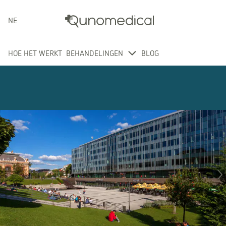
NEDERLANDS
HOE HET WERKT
BEHANDELINGEN
BLOG