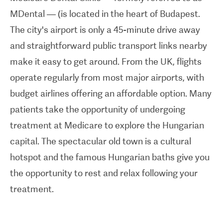
— such as
ISO-accreditation
— for the quality of
MDental — (is located in the heart of Budapest.
care it provides. The clinic also won the Best of
The city's airport is only a 45-minute drive away
Budapest Hungary Award in 2012 and was
and straightforward public transport links nearby
awarded the prestigious Platinum Accreditation
make it easy to get around. From the UK, flights
by the
Global Clinic Rating (GCR)
— the only
operate regularly from most major airports, with
international, independent, industry-standard
budget airlines offering an affordable option. Many
benchmark for healthcare clinic standards and
patients take the opportunity of undergoing
patient satisfaction. This accreditation highlights
treatment at
Medicare
to explore the Hungarian
MDental's standing amongst the top 20 dental
capital. The spectacular old town is a cultural
clinics in the world.
hotspot and the famous Hungarian baths give you
Medicare Budapest provides a variety of services
the opportunity to rest and relax following your
for its international patients. The all-inclusive
treatment.
packages on offer — containing things like
accommodation, free WiFi, translation services,