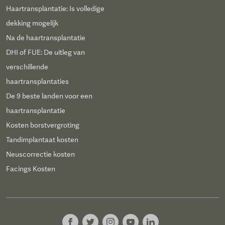
Haartransplantatie: Is volledige
dekking mogelijk
Na de haartransplantatie
DHI of FUE: De uitleg van
verschillende
haartransplantaties
De 9 beste landen voor een
haartransplantatie
Kosten borstvergroting
Tandimplantaat kosten
Neuscorrectie kosten
Facings Kosten