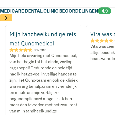
airport pick-up and drop-off, and assistance with
MEDICARE DENTAL CLINIC BEOORDELINGEN
4,9
flights — ensure that travelling abroad for dental
care is as affordable, smooth, and straightforward
as it would be at home.
Mijn tandheelkundige reis
Vita was
★★★★★
3
met Qunomedical
Vita was zee
★★★★★
02.12.2023
altijd beschi
Mijn hele ervaring met Qunomedical,
beantwoorden
van het begin tot het einde, verliep
erg soepel! Gedurende de hele tijd
had ik het gevoel in veilige handen te
zijn. Het Quno-team en ook de kliniek
waren erg behulpzaam en vriendelijk
en maakten mijn verblijf zo
ongecompliceerd mogelijk. Ik ben
meer dan tevreden met het resultaat
van mijn tandheelkundige