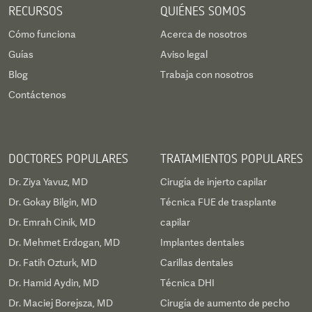
RECURSOS
QUIÉNES SOMOS
Cómo funciona
Acerca de nosotros
Guías
Aviso legal
Blog
Trabaja con nosotros
Contáctenos
DOCTORES POPULARES
TRATAMIENTOS POPULARES
Dr. Ziya Yavuz, MD
Cirugía de injerto capilar
Dr. Gokay Bilgin, MD
Técnica FUE de trasplante
Dr. Emrah Cinik, MD
capilar
Dr. Mehmet Erdogan, MD
Implantes dentales
Dr. Fatih Ozturk, MD
Carillas dentales
Dr. Hamid Aydin, MD
Técnica DHI
Dr. Maciej Borejsza, MD
Cirugía de aumento de pecho