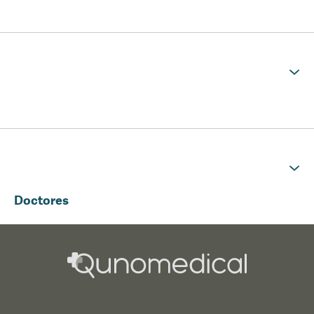
Doctores