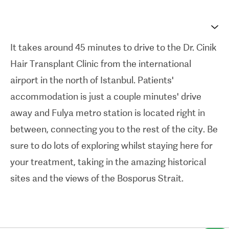
are drawn towards Dr. Cinik; hair transplant
surgery is something he has performed more than
10,000 times in his career now.
It takes around 45 minutes to drive to the Dr. Cinik
Hair Transplant Clinic
from the international
The clinic's 28 spacious operating rooms are
airport in the north of Istanbul. Patients'
designed to be bright and relaxing environments,
accommodation is just a couple minutes' drive
and lots of international patients are welcomed
away and Fulya metro station is located right in
here, with the majority of the staff speaking
between, connecting you to the rest of the city. Be
English. The all-inclusive treatment packages on
sure to do lots of exploring whilst staying here for
offer — with accommodation, ground transfers,
your treatment, taking in the amazing historical
and treatment specialties like
FUE with sapphire
sites and the views of the Bosporus Strait.
blades
— make travelling abroad for a hair
transplant easy and straightforward when you
choose Dr. Cinik. Reviews below are from patients