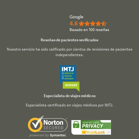
Google
4.6
★★★★½
Basado en 100 reseñas
Reseñas de pacientes verificados
Nuestro servicio ha sido calificado por cientos de revisiones de pacientes
independientes.
Especialista de viajes médicos
Especialista certificado en viajes médicos por IMTJ.