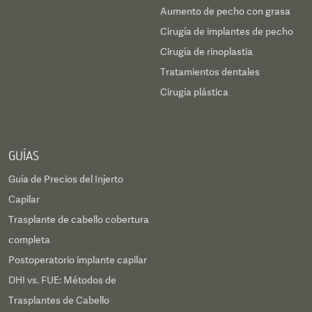
Aumento de pecho con grasa
Cirugía de implantes de pecho
Cirugía de rinoplastia
Tratamientos dentales
Cirugía plástica
GUÍAS
Guía de Precios del Injerto
Capilar
Trasplante de cabello cobertura
completa
Postoperatorio implante capilar
DHI vs. FUE: Métodos de
Trasplantes de Cabello