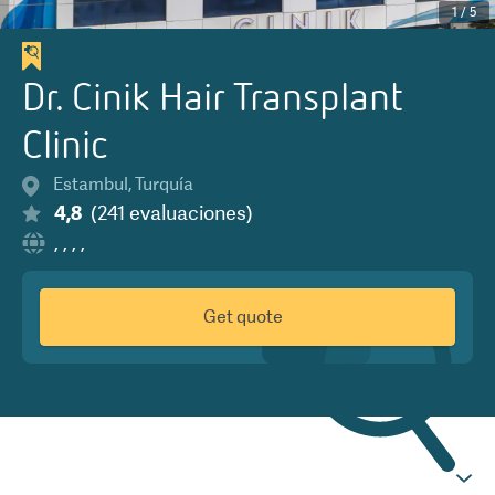
1
/
5
Dr. Cinik Hair Transplant
Clinic
Estambul
,
Turquía
4,8
(
241
evaluaciones
)
,
,
,
,
Get quote