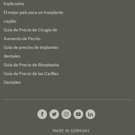
Explicados
El mejor país para un trasplante
capilar
Guía de Precio de Cirugía de
Aumento de Pecho
Guía de precios de implantes
dentales
Guía de Precio de Rinoplastia
Guía de Precio de las Carillas
Dentales
MADE IN GERMANY