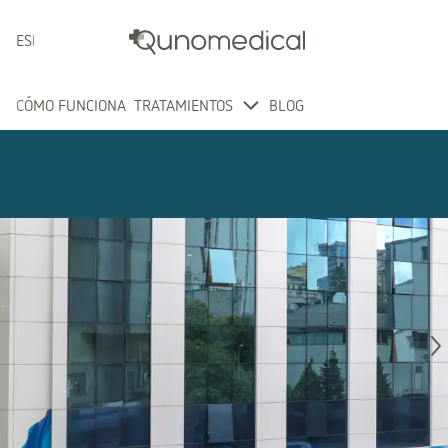
ESPAÑOL
CÓMO FUNCIONA
TRATAMIENTOS
BLOG