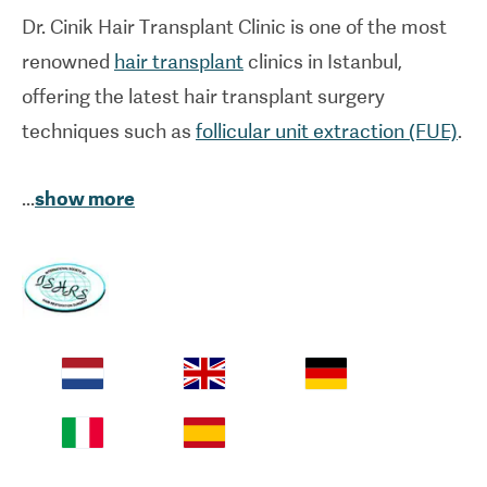
Dr. Cinik Hair
Transplant Clinic
is one of the most
renowned
hair transplant
clinics in Istanbul,
offering the latest hair transplant surgery
techniques such as
follicular unit extraction (FUE)
.
After spending several years working in other
...
show more
renowned clinics and hospitals in Istanbul,
Dr. Cinik
established a standalone hospital facility
dedicated to hair transplantation in Turkey. His
practice has been accredited by the Turkish
Ministry of Health and the
International Society of
Hair Restoration Surgery (ISHRS)
for its
outstanding medical care standards. With over 20
years' experience, it's no wonder many patients