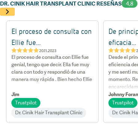
who flew in from various parts of the world for his
DR. CINIK HAIR TRANSPLANT CLINIC RESEÑAS
4,8
expertise.
El proceso de consulta con
De princip
Ellie fue...
eficacia...
★★★★★
★★★★★
20.11.2023
2
El proceso de consulta con Ellie fue
Desde el princ
genial, tengo que decir. Ella fue muy
eficiencia de
clara con todo y respondió de una
y me sentí m
manera muy rápida . Bien hecho Ellie
momento. R
encarecidam
Jim
Johnny Fora
Trustpilot
Trustpilot
Dr. Cinik Hair Transplant Clinic
Dr. Cinik Ha