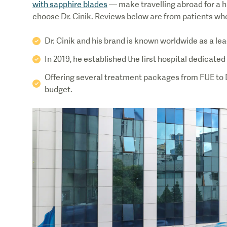
with sapphire blades
— make travelling abroad for a h
choose Dr. Cinik. Reviews below are from patients who f
Dr. Cinik and his brand is known worldwide as a lea
In 2019, he established the first hospital dedicated 
Offering several treatment packages from FUE to DHI
budget.