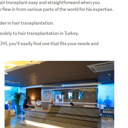
air transplant easy and straightforward when you
lew in from various parts of the world for his expertise.
der in hair transplantation.
solely to hair transplantation in Turkey.
, you’ll easily find one that fits your needs and