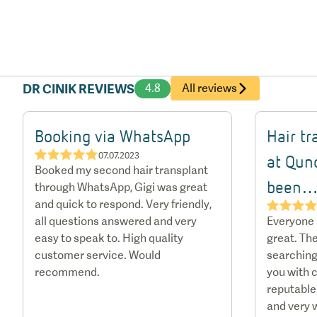
DR CINIK REVIEWS
4.8
All reviews
Booking via WhatsApp
Hair t
★★★★★
07.07.2023
at Qun
Booked my second hair transplant
been
through WhatsApp, Gigi was great
and quick to respond. Very friendly,
★★★
all questions answered and very
Everyone
easy to speak to. High quality
great. The
customer service. Would
searching
recommend.
you with c
reputable.
and very 