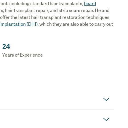
tments including standard hair transplants,
beard
ts, hair transplant repair, and strip scars repair. He and
ffer the latest hair transplant restoration techniques
 implantation (DHI)
, which they are also able to carry out
24
Years of Experience