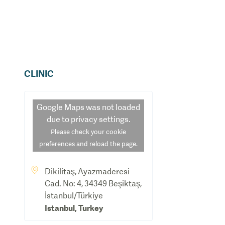
CLINIC
Google Maps
was not loaded
due to privacy settings.
Please check your cookie
preferences and reload the page.
Dikilitaş, Ayazmaderesi
Cad. No: 4, 34349 Beşiktaş,
İstanbul/Türkiye
Istanbul
,
Turkey