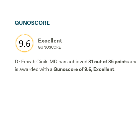
QUNOSCORE
Excellent
9.6
QUNOSCORE
31
out of 35 points
Dr Emrah Cinik, MD
has achieved
an
Qunoscore of
9.6
,
Excellent
is awarded with a
.