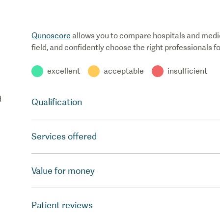
Qunoscore
allows you to compare hospitals and medical
field, and confidently choose the right professionals f
excellent
acceptable
insufficient
d
Qualification
Services offered
Value for money
Patient reviews