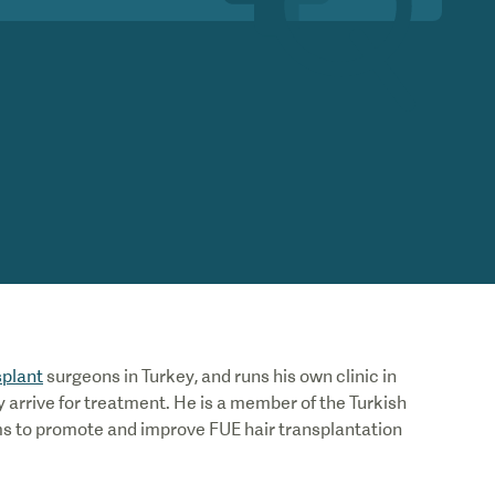
splant
surgeons in Turkey, and runs his own clinic in
 arrive for treatment. He is a member of the Turkish
ms to promote and improve FUE hair transplantation