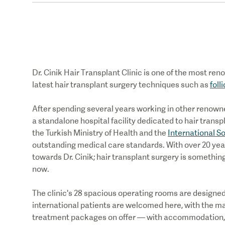
Dr. Cinik
Hair Transplant Clinic
is one of the most re
latest hair transplant surgery techniques such as
foll
After spending several years working in other renowned
a standalone hospital facility dedicated to hair trans
the Turkish Ministry of Health and the
International S
outstanding medical care standards. With over 20 yea
towards Dr. Cinik; hair transplant surgery is somethi
now.
The clinic's 28 spacious operating rooms are designed 
international patients are welcomed here, with the majo
treatment packages on offer — with accommodation, g