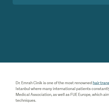
Dr. Emrah Cinik is one of the most renowned
hair tran
Istanbul where many international patients constantly
Medical Association, as well as FUE Europe, which ai
techniques.