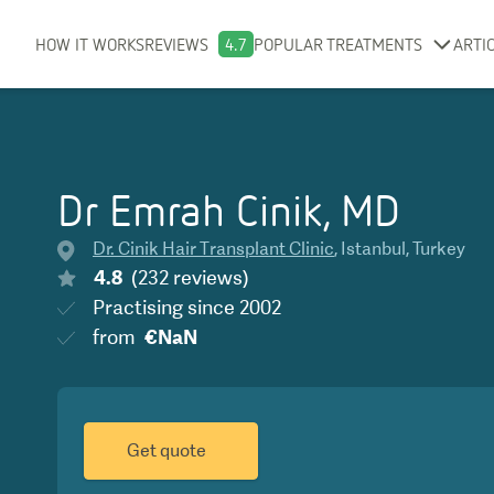
HOW IT WORKS
REVIEWS
4.7
POPULAR TREATMENTS
ARTI
Dr Emrah Cinik, MD
Dr. Cinik Hair Transplant Clinic
,
Istanbul
,
Turkey
4.8
(
232
reviews
)
Practising since
2002
from
€NaN
Get quote