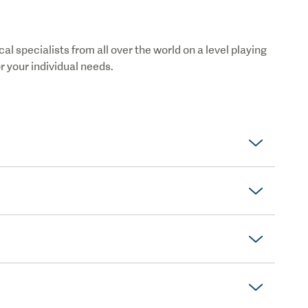
 specialists from all over the world on a level playing
or your individual needs.