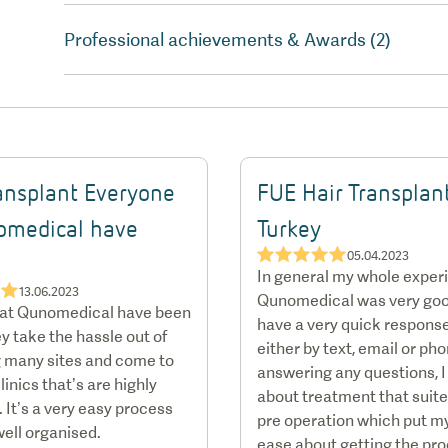
Professional achievements & Awards (2)
ransplant Everyone
FUE Hair Transplan
omedical have
Turkey
★★★★★
05.04.2023
…
In general my whole exper
★★
13.06.2023
Qunomedical was very goo
 at Qunomedical have been
have a very quick response
y take the hassle out of
either by text, email or ph
 many sites and come to
answering any questions, I
linics that’s are highly
about treatment that suit
 It’s a very easy process
pre operation which put m
well organised.
ease about getting the pr