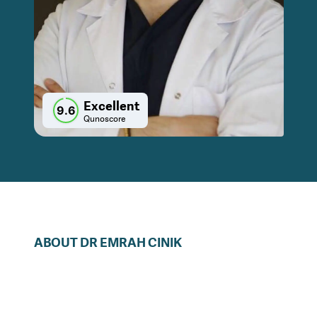
Excellent
9.6
Qunoscore
ABOUT
DR
EMRAH
CINIK