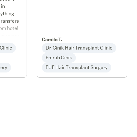
 in
rything
Transfers
rom hotel
linic were
Camilo T.
with a
Clinic
Dr. Cinik Hair Transplant Clinic
Emrah Cinik
gery
FUE Hair Transplant Surgery