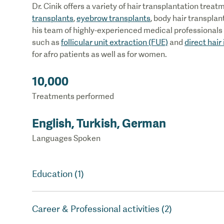
Dr. Cinik offers a variety of hair transplantation trea
transplants
,
eyebrow transplants
, body hair transplan
his team of highly-experienced medical professionals o
such as
follicular unit extraction (FUE)
and
direct hair
for afro patients as well as for women.
10,000
Treatments performed
English, Turkish, German
Languages Spoken
Education (1)
Career & Professional activities (2)