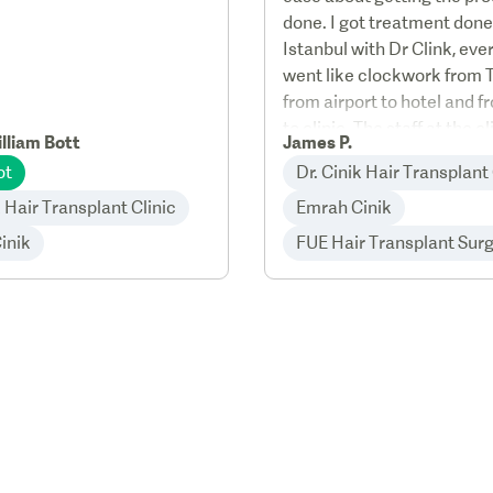
done. I got treatment done
Istanbul with Dr Clink, eve
went like clockwork from 
from airport to hotel and f
to clinic. The staff at the c
lliam Bott
James P.
very friendly professional, 
ot
Dr. Cinik Hair Transplant 
good after care service.
k Hair Transplant Clinic
Emrah Cinik
inik
FUE Hair Transplant Sur