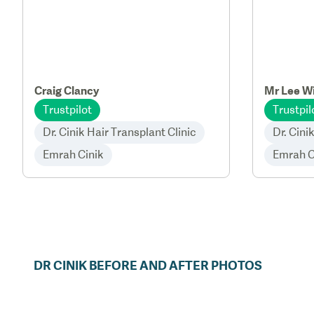
Craig Clancy
Mr Lee Wi
Trustpilot
Trustpil
Dr. Cinik Hair Transplant Clinic
Dr. Cini
Emrah Cinik
Emrah C
DR
CINIK
BEFORE AND AFTER PHOTOS