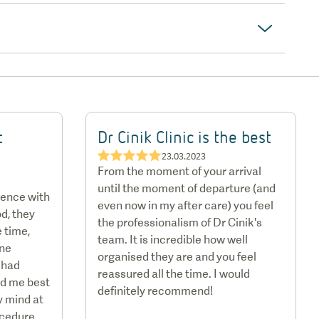
t
Dr Cinik Clinic is the best
★★★★★
23.03.2023
From the moment of your arrival
until the moment of departure (and
ience with
even now in my after care) you feel
d, they
the professionalism of Dr Cinik's
 time,
team. It is incredible how well
one
organised they are and you feel
 had
reassured all the time. I would
ed me best
definitely recommend!
y mind at
ocedure