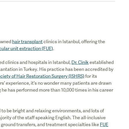
nowned
hair transplant
clinics in Istanbul, offering the
icular unit extraction (FUE)
.
 clinics and hospitals in Istanbul,
Dr. Cinik
established
plantation in Turkey. His practice has been accredited by
ociety of Hair Restoration Surgery (ISHRS)
for its
rs' experience, it's no wonder many patients are drawn
ng he has performed more than 10,000 times in his career
to be bright and relaxing environments, and lots of
rity of the staff speaking English. The all-inclusive
round transfers, and treatment specialties like
FUE