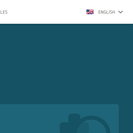
CLES
ENGLISH