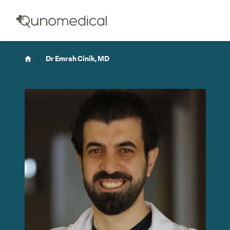
Dr Emrah Cinik, MD